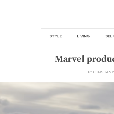
STYLE
LIVING
SEL
Marvel produce
BY
CHRISTIAN 