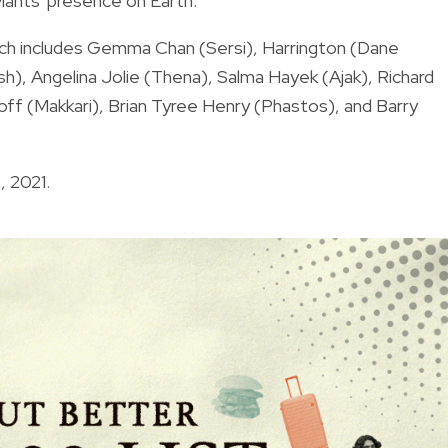
viants' presence on Earth.
ch includes Gemma Chan (Sersi), Harrington (Dane
), Angelina Jolie (Thena), Salma Hayek (Ajak), Richard
dloff (Makkari), Brian Tyree Henry (Phastos), and Barry
, 2021.