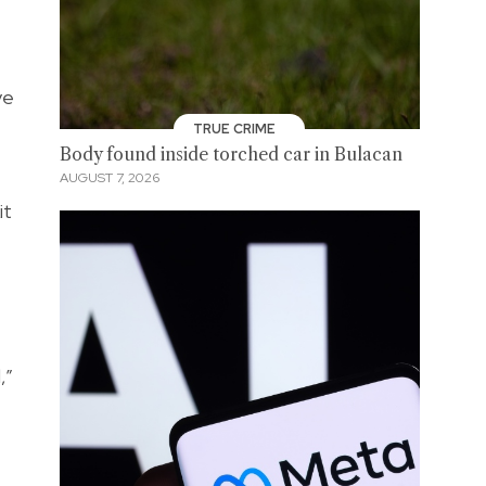
ve
TRUE CRIME
Body found inside torched car in Bulacan
AUGUST 7, 2026
it
,”