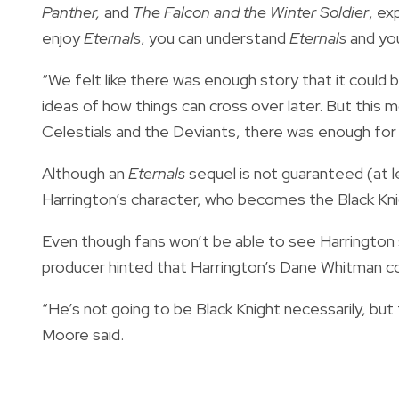
Panther,
and
The Falcon and the Winter Soldier
, ex
enjoy
Eternals
, you can understand
Eternals
and you
“We felt like there was enough story that it could
ideas of how things can cross over later. But this
Celestials and the Deviants, there was enough for 
Although an
Eternals
sequel is not guaranteed (at 
Harrington’s character, who becomes the Black Kni
Even though fans won’t be able to see Harrington 
producer hinted that Harrington’s Dane Whitman co
“He’s not going to be Black Knight necessarily, but
Moore said.