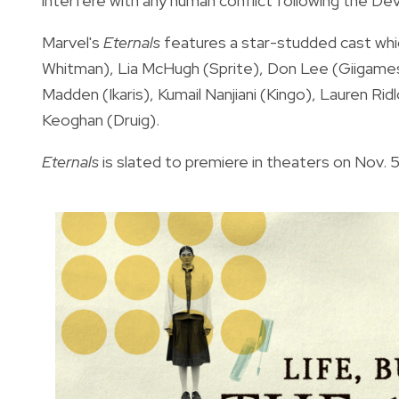
interfere with any human conflict following the De
Marvel's
Eternals
features a star-studded cast whi
Whitman), Lia McHugh (Sprite), Don Lee (Giigamesh
Madden (Ikaris), Kumail Nanjiani (Kingo), Lauren Ri
Keoghan (Druig).
Eternals
is slated to premiere in theaters on Nov. 5