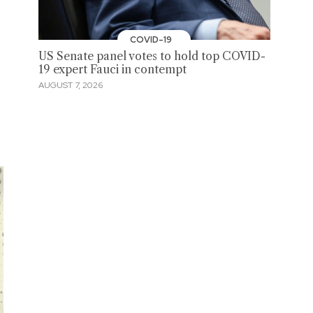
COVID-19
US Senate panel votes to hold top COVID-
19 expert Fauci in contempt
AUGUST 7, 2026