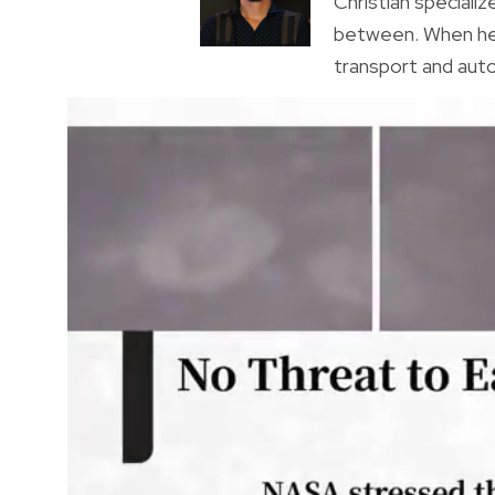
Christian specializ
between. When he’s
transport and auto