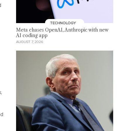
d
TECHNOLOGY
Meta chases OpenAI, Anthropic with new
AI coding app
AUGUST 7, 2026
s,
ed