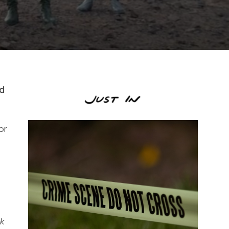
ed
or
ck