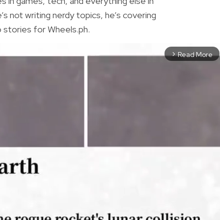
es in games, tech, and everything else in
 not writing nerdy topics, he’s covering
 stories for Wheels.ph.
Read More
arrow_forward_ios