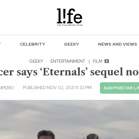
F
CELEBRITY
GEEKY
NEWS AND VIEWS
GEEKY
·
ENTERTAINMENT
|
FILM
r says ‘Eternals’ sequel no
PUBLISHED NOV 02, 2021 11:32 PM
IMPERIO
Add PhilSTAR Li