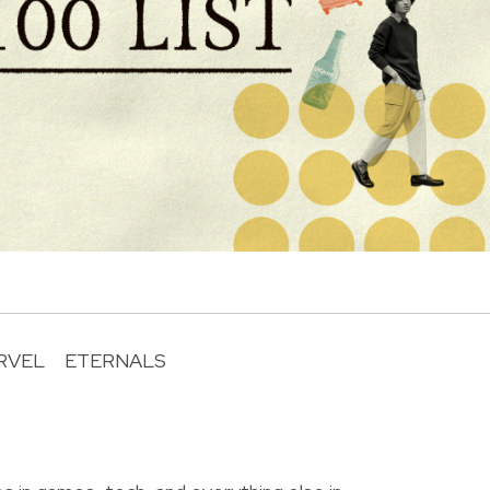
RVEL
ETERNALS
R
o