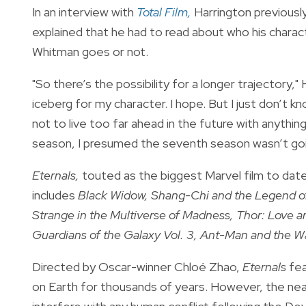
In an interview with
Total Film,
Harrington previously
explained that he had to read about who his charac
Whitman goes or not.
"So there’s the possibility for a longer trajectory," H
iceberg for my character. I hope. But I just don’t k
not to live too far ahead in the future with anythin
season, I presumed the seventh season wasn’t goi
Eternals,
touted as the biggest Marvel film to date,
includes
Black Widow, Shang-Chi and the Legend o
Strange in the Multiverse of Madness, Thor: Love 
Guardians of the Galaxy Vol. 3, Ant-Man and the W
Directed by Oscar-winner Chloé Zhao,
Eternals
fea
on Earth for thousands of years. However, the nea