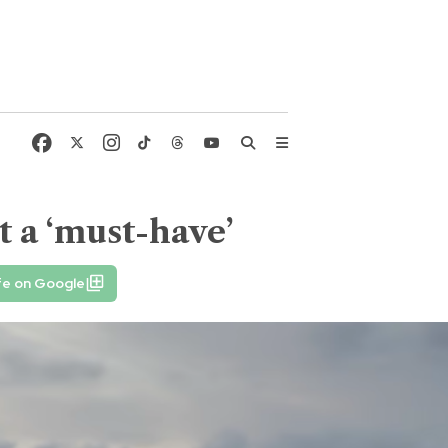
t a ‘must-have’
fe on Google