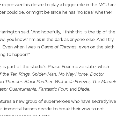
 expressed his desire to play a bigger role in the MCU an
ter could be, or might be since he has "no idea" whether
arrington said. "And hopefully, I think this is the tip of the
now, you know? I’m as in the dark as anyone else. And I try
g. Even when I was in
Game of Thrones
, even on the sixth
ng to happen!”
 is part of the studio’s Phase Four movie slate, which
f the Ten Rings, Spider-Man: No Way Home, Doctor
and Thunder, Black Panther: Wakanda Forever, The Marvel
asp: Quantumania, Fantastic Four,
and
Blade.
tures a new group of superheroes who have secretly liv
r-immortal beings decide to break their vow to not