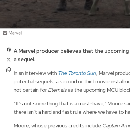
Marvel
A Marvel producer believes that the upcomin
a sequel.
In an interview with
The Toronto Sun
, Marvel produ
potential sequels, a second or third movie installm
not certain for
Eternals
as the upcoming MCU blockb
“It’s not something that is a must-have," Moore sa
there isn’t a hard and fast rule where we have to ha
Moore, whose previous credits include
Captain Ame