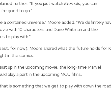
plained further: “If you just watch
Eternals
, you can
’re good to go.”
 be a contained universe,” Moore added. “We definitely ha
 movie with 10 characters and Dane Whitman and the
us to play with.”
least, for now), Moore shared what the future holds for K
ght in the comics.
suit up in the upcoming movie, the long-time Marvel
uld play a part in the upcoming MCU films.
 that is something that we get to play with down the road