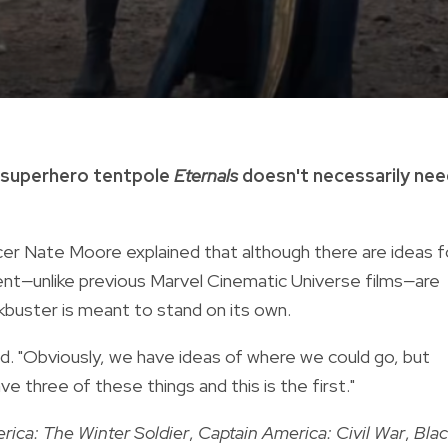
g superhero tentpole
Eternals
doesn't necessarily ne
cer Nate Moore explained that although there are ideas f
ent
—
unlike previous Marvel Cinematic Universe films
—
are
uster is meant to stand on its own.
id. "Obviously, we have ideas of where we could go, but
ve three of these things and this is the first."
rica: The Winter Soldier
,
Captain America: Civil War
,
Bla