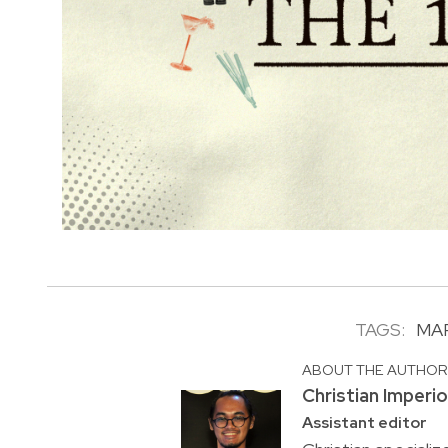
TAGS:
MA
ABOUT THE AUTHO
Christian Imperi
Assistant editor