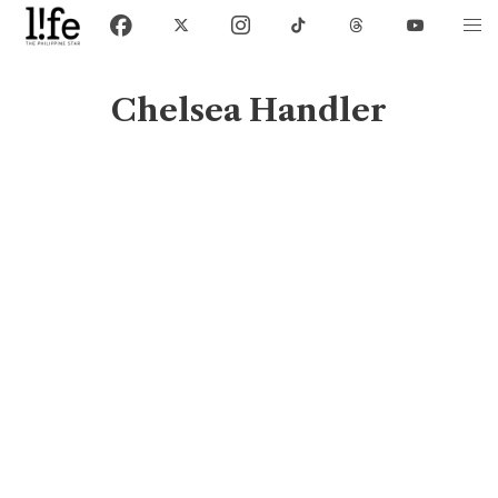
Chelsea Handler