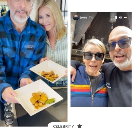
CELEBRITY