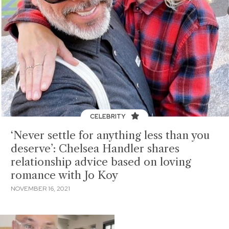
CELEBRITY
‘Never settle for anything less than you
deserve’: Chelsea Handler shares
relationship advice based on loving
romance with Jo Koy
NOVEMBER 16, 2021