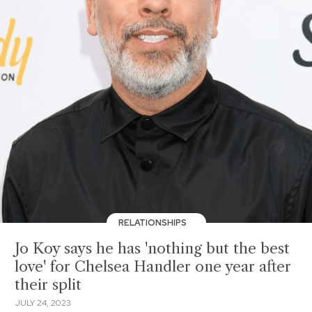
RELATIONSHIPS
Jo Koy says he has 'nothing but the best
love' for Chelsea Handler one year after
their split
JULY 24, 2023