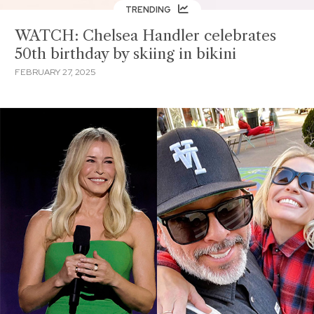
TRENDING
WATCH: Chelsea Handler celebrates
50th birthday by skiing in bikini
FEBRUARY 27, 2025