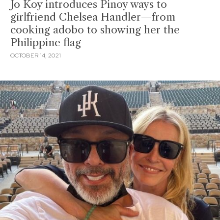
Jo Koy introduces Pinoy ways to
girlfriend Chelsea Handler—from
cooking adobo to showing her the
Philippine flag
OCTOBER 14, 2021