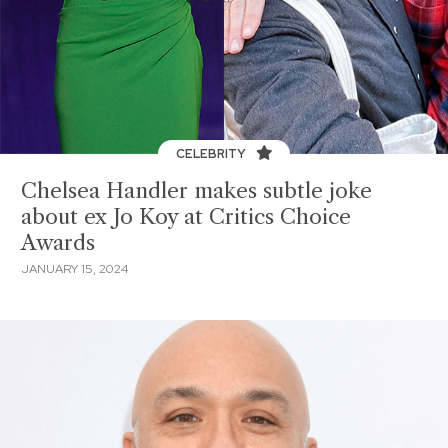
CELEBRITY
Chelsea Handler makes subtle joke
about ex Jo Koy at Critics Choice
Awards
JANUARY 15, 2024