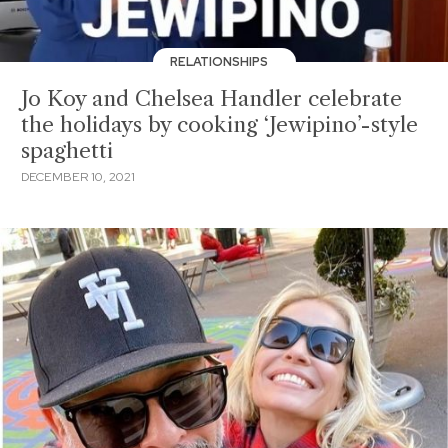
RELATIONSHIPS
Jo Koy and Chelsea Handler celebrate
the holidays by cooking ‘Jewipino’-style
spaghetti
DECEMBER 10, 2021