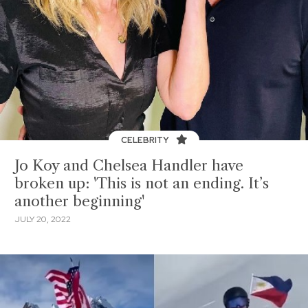
CELEBRITY
Jo Koy and Chelsea Handler have
broken up: 'This is not an ending. It’s
another beginning'
JULY 20, 2022