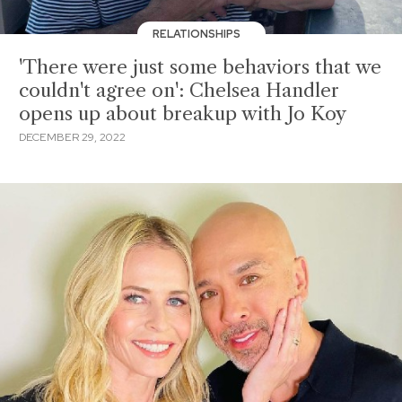
RELATIONSHIPS
'There were just some behaviors that we
couldn't agree on': Chelsea Handler
opens up about breakup with Jo Koy
DECEMBER 29, 2022