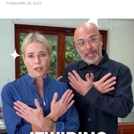
FEBRUARY 28, 2022