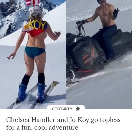
CELEBRITY
Chelsea Handler and Jo Koy go topless
for a fun, cool adventure