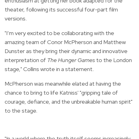
enthusiasm at getting her book adapted for the
theater, following its successful four-part film
versions.
"I’m very excited to be collaborating with the
amazing team of Conor McPherson and Matthew
Dunster as they bring their dynamic and innovative
interpretation of
The Hunger Games
to the London
stage," Collins wrote in a statement.
McPherson was meanwhile elated at having the
chance to bring to life Katniss' "gripping tale of
courage, defiance, and the unbreakable human spirit"
to the stage.
"In a world where the truth itself seems increasingly