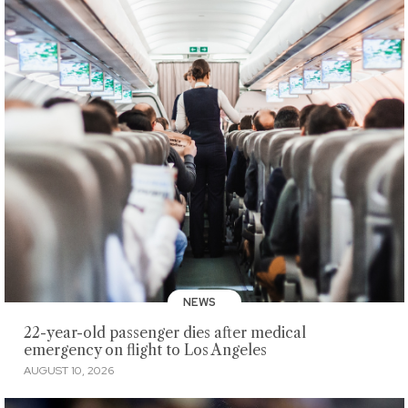
NEWS
22-year-old passenger dies after medical
emergency on flight to Los Angeles
AUGUST 10, 2026