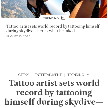
TRENDING
Tattoo artist sets world record by tattooing himself
during skydive—here's what he inked
AUGUST 10, 2026
GEEKY
·
ENTERTAINMENT
|
TRENDING
Tattoo artist sets world
record by tattooing
himself during skydive—