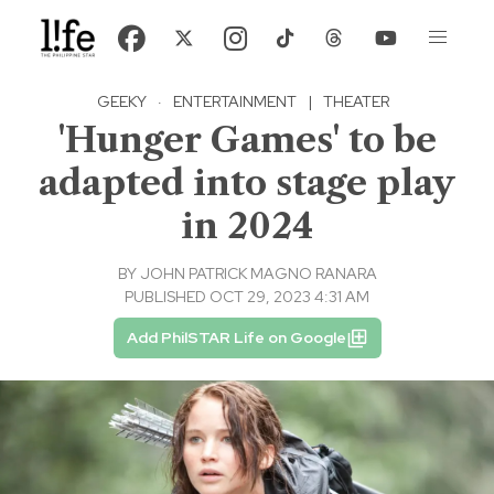
GEEKY
·
ENTERTAINMENT
|
THEATER
'Hunger Games' to be
adapted into stage play
in 2024
BY
JOHN PATRICK MAGNO RANARA
PUBLISHED OCT 29, 2023 4:31 AM
Add PhilSTAR Life on Google