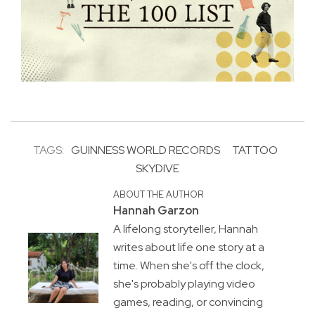
TAGS:
GUINNESS WORLD RECORDS
TATTOO
SKYDIVE
ABOUT THE AUTHOR
Hannah Garzon
A lifelong storyteller, Hannah
writes about life one story at a
time. When she's off the clock,
she's probably playing video
games, reading, or convincing