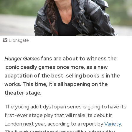
Lionsgate
Hunger Games
fans are about to witness the
iconic deadly games once more, as a new
adaptation of the best-selling books is in the
works. This time, it's all happening on the
theater stage.
The young adult dystopian series is going to have its
first-ever stage play that will make its debut in
London next year, according to a report by
Variety
.