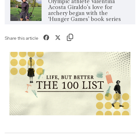
Olympic athlete Valentina
Acosta Giraldo’s love for
archery began with the
‘Hunger Games’ book series
Share this article