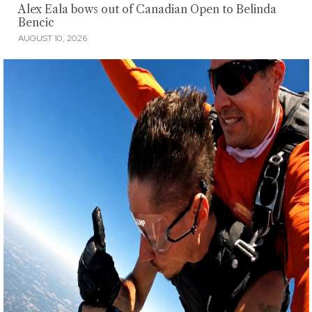
Alex Eala bows out of Canadian Open to Belinda
Bencic
AUGUST 10, 2026