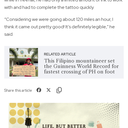
with and had to complete the tattoo quickly.
“Considering we were going about 120 miles an hour, I
think it came out pretty good! It’s definitely legible," he
said.
RELATED ARTICLE
This Filipino mountaineer set
the Guinness World Record for
fastest crossing of PH on foot
Share this article