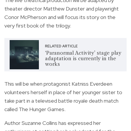
T
he live theatrical production will be adapted by
theater director Matthew Dunster and playwright
Conor McPherson and will focus its story on the
very first book of the trilogy.
RELATED ARTICLE
‘Paranormal Activity’ stage play
adaptation is currently in the
works
This will be when protagonist Katniss Everdeen
volunteers herself in place of her younger sister to
take part in a televised battle royale death match
called The Hunger Games.
Author Suzanne Collins has expressed her