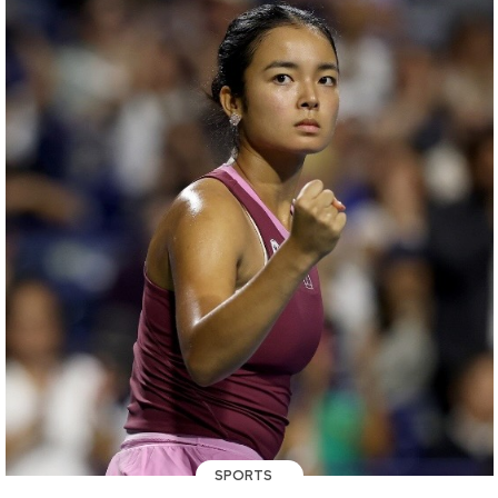
SPORTS