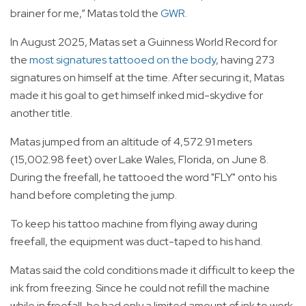
brainer for me,” Matas told the
GWR
.
In August 2025, Matas set a Guinness World Record for
the
most signatures tattooed on the body
, having 273
signatures on himself at the time. After securing it, Matas
made it his goal to get himself inked mid-skydive for
another title.
Matas jumped from an altitude of 4,572.91 meters
(15,002.98 feet) over Lake Wales, Florida, on June 8.
During the freefall, he tattooed the word "FLY" onto his
hand before completing the jump.
To keep his tattoo machine from flying away during
freefall, the equipment was duct-taped to his hand.
Matas said the cold conditions made it difficult to keep the
ink from freezing. Since he could not refill the machine
while in freefall, he had only a limited amount of ink to work