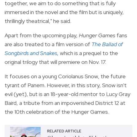
together, we aim to do something that is fully
immersed in the novel and the film but is uniquely,
thrillingly theatrical," he said.
Apart from the upcoming play,
Hunger Games
fans
are also treated to a film version of
The Ballad of
Songbirds and Snakes
,
which is a prequel to the
original trilogy that will premiere on Nov. 17.
It
focuses on a young Coriolanus Snow, the future
tyrant of Panem. However, in this story, Snow isn't
evil (yet), but is an 18-year-old mentor to Lucy Gray
Baird, a tribute from an impoverished District 12 at
the 10th celebration of the Hunger Games.
RELATED ARTICLE