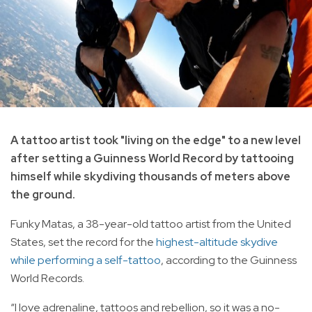
A tattoo artist took "living on the edge" to a new level
after setting a Guinness World Record by tattooing
himself while skydiving thousands of meters above
the ground.
Funky Matas, a 38-year-old tattoo artist from the United
States, set the record for the
highest-altitude skydive
while performing a self-tattoo
, according to the Guinness
World Records.
“I love adrenaline, tattoos and rebellion, so it was a no-