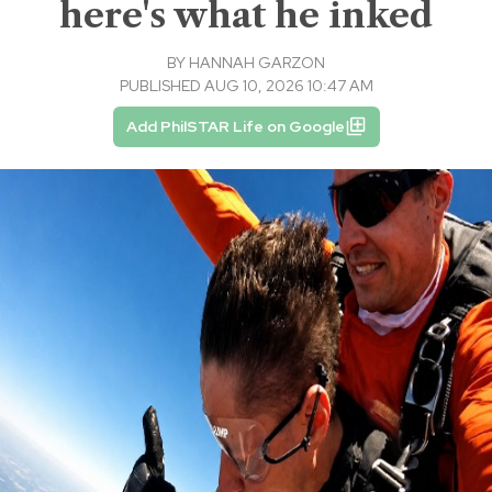
here's what he inked
BY
HANNAH GARZON
PUBLISHED AUG 10, 2026 10:47 AM
Add PhilSTAR Life on Google