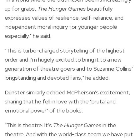
up for grabs,
The Hunger Games
beautifully
expresses values of resilience, self-reliance, and
independent moral inquiry for younger people
especially," he said.
"This is turbo-charged storytelling of the highest
order and I’m hugely excited to bring it to a new
generation of theatre goers and to Suzanne Collins’
longstanding and devoted fans," he added.
Dunster similarly echoed McPherson's excitement,
sharing that he fell in love with the "brutal and
emotional power" of the books.
"This is theatre. It’s
The Hunger Games
in the
theatre. And with the world-class team we have put