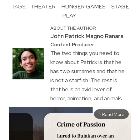
TAGS:
THEATER
HUNGER GAMES
STAGE
PLAY
ABOUT THE AUTHOR
John Patrick Magno Ranara
Content Producer
The two things you need to
know about Patrick is that he
has two surnames and that he
is not a starfish. The rest is
that he is an avid lover of
horror, animation, and animals.
Read More
arrow_forward_ios