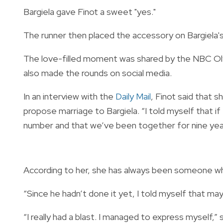
Bargiela gave Finot a sweet "yes."
The runner then placed the accessory on Bargiela's 
The love-filled moment was shared by the NBC Ol
also made the rounds on social media.
In an interview with the
Daily Mail
, Finot said that 
propose marriage to Bargiela. “I told myself that if 
number and that we’ve been together for nine year
According to her, she has always been someone who 
“Since he hadn’t done it yet, I told myself that may
“I really had a blast. I managed to express myself,”