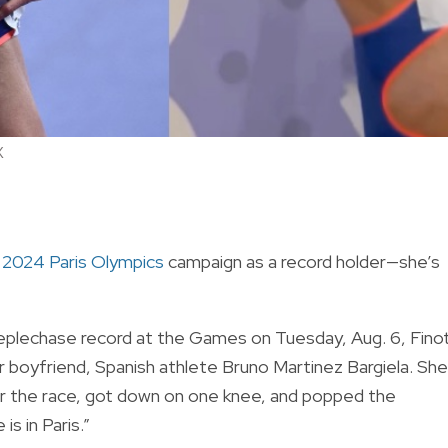
X
r
2024 Paris Olympics
campaign as a record holder—she’s
plechase record at the Games on Tuesday, Aug. 6,
Fino
r boyfriend, Spanish athlete Bruno Martinez Bargiela. She
fter the race, got down on one knee, and popped the
s in Paris.”