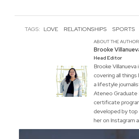
TAGS:
LOVE
RELATIONSHIPS
SPORTS
ABOUT THE AUTHO
Brooke Villanuev
Head Editor
Brooke Villanueva 
covering all things
a lifestyle journal
Ateneo Graduate S
certificate progr
developed by top 
her on Instagram a