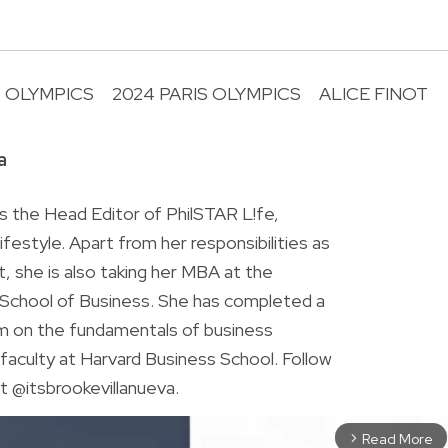
OLYMPICS
2024 PARIS OLYMPICS
ALICE FINOT
R
a
is the Head Editor of PhilSTAR L!fe,
 lifestyle. Apart from her responsibilities as
ist, she is also taking her MBA at the
chool of Business. She has completed a
am on the fundamentals of business
faculty at Harvard Business School. Follow
t @itsbrookevillanueva.
Read More
arrow_forward_ios