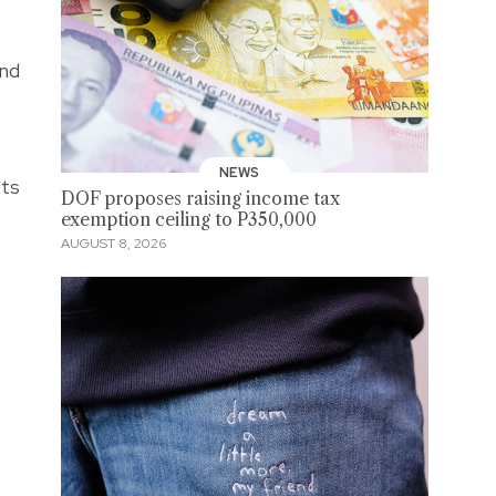
ind
NEWS
sts
DOF proposes raising income tax
exemption ceiling to P350,000
AUGUST 8, 2026