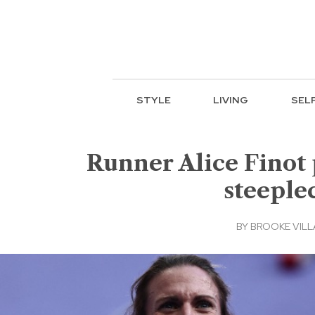
STYLE
LIVING
SEL
Runner Alice Finot
steeple
BY
BROOKE VIL