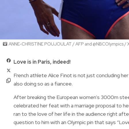
ANNE-CHRISTINE POUJOULAT / AFP and @NBCOlympics / 
Love is in Paris, indeed!
French athlete Alice Finot is not just concluding he
also doing so as a fiancee.
After breaking the European women's 3000m stee
celebrated her feat with a marriage proposal to he
ran to the love of her life in the audience right a
question to him with an Olympic pin that says “Love i