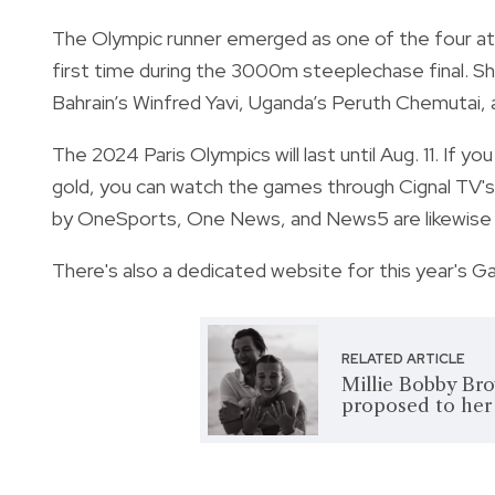
The Olympic runner emerged as one of the four ath
first time during the 3000m steeplechase final. S
Bahrain’s Winfred Yavi, Uganda’s Peruth Chemutai, 
The 2024 Paris Olympics will last until Aug. 11. If y
gold, you can watch the games through Cignal TV's
by OneSports, One News, and News5 are likewise a
There's also a dedicated website for this year's G
RELATED ARTICLE
Millie Bobby Bro
proposed to her