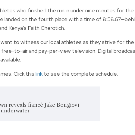
letes who finished the run in under nine minutes for the
he landed on the fourth place with a time of 8:58.67—beh
and Kenya’s Faith Cherotich.
ou want to witness our local athletes as they strive for the
free-to-air and pay-per-view television. Digital broadca
vailable.
ames. Click this
link
to see the complete schedule.
wn reveals fiancé Jake Bongiovi
 underwater