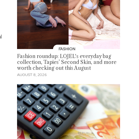
l
FASHION
Fashion roundup: LOJEL's everyday bag
collection, Tapies’ Second Skin, and more
worth checking out this August
AUGUST 8, 2026