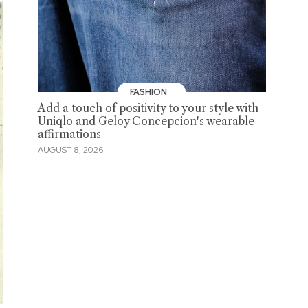
FASHION
Add a touch of positivity to your style with
Uniqlo and Geloy Concepcion's wearable
affirmations
AUGUST 8, 2026