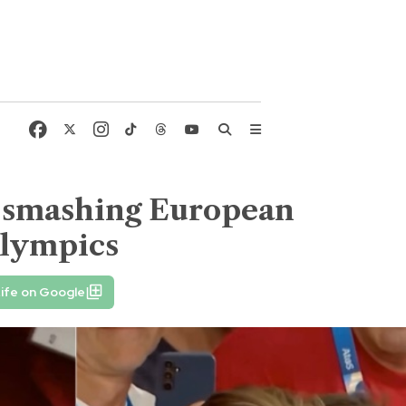
r smashing European
Olympics
ife on Google