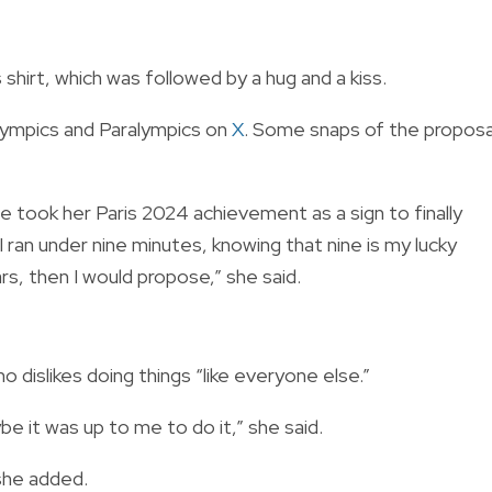
shirt, which was followed by a hug and a kiss.
ympics and Paralympics on
X
. Some snaps of the proposa
she took her Paris 2024 achievement as a sign to finally
I ran under nine minutes, knowing that nine is my lucky
s, then I would propose,” she said.
dislikes doing things “like everyone else.”
be it was up to me to do it,” she said.
 she added.