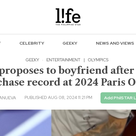
F
CELEBRITY
GEEKY
NEWS AND VIEWS
GEEKY
·
ENTERTAINMENT
|
OLYMPICS
 proposes to boyfriend afte
chase record at 2024 Paris 
PUBLISHED AUG 08, 2024 11:21 PM
LANUEVA
Add PhilSTAR L