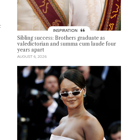
:
INSPIRATION
Sibling success: Brothers graduate as
valedictorian and summa cum laude four
years apart
AUGUST 6, 2026