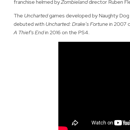
franchise helmed by
Zombieland
director Ruben Fle
The
Uncharted
games
developed by Naughty Dog a
debuted with
Uncharted: Drake’s Fortune
in 2007 
A Thief's End
in 2016 on the PS4.