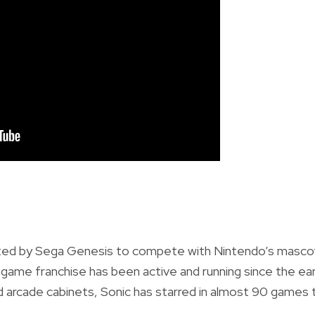
ated by Sega Genesis to compete with Nintendo’s masco
 game franchise has been active and running since
the ear
arcade cabinets, Sonic has starred in almost
90 games