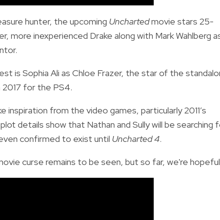
easure hunter, the upcoming
Uncharted
movie stars 25-
er, more inexperienced Drake along with Mark Wahlberg a
ntor.
rest is Sophia Ali as Chloe Frazer, the star of the standal
n 2017 for the PS4.
 inspiration from the video games, particularly 2011’s
plot details show that Nathan and Sully will be searching f
even confirmed to exist until
Uncharted 4
.
movie curse remains to be seen, but so far, we're hopeful