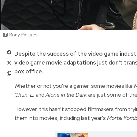
Sony Pictures
Despite the success of the video game indust
video game movie adaptations just don't trans
box office.
Whether or not you’re a gamer, some movies like
M
Chun-Li
and
Alone in the Dark
are just some of th
However, this hasn’t stopped filmmakers from tryin
them into movies, including last year’s
Mortal Komb