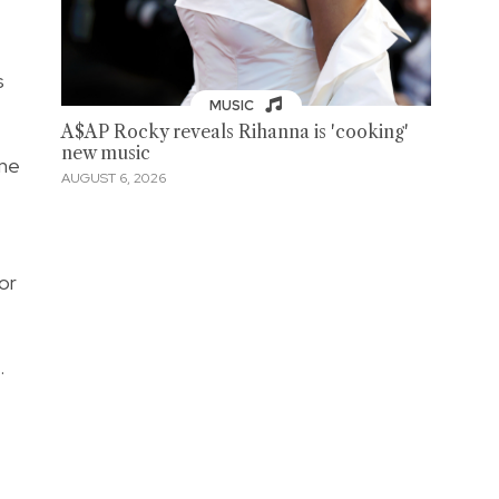
s
MUSIC
A$AP Rocky reveals Rihanna is 'cooking'
new music
one
AUGUST 6, 2026
or
.