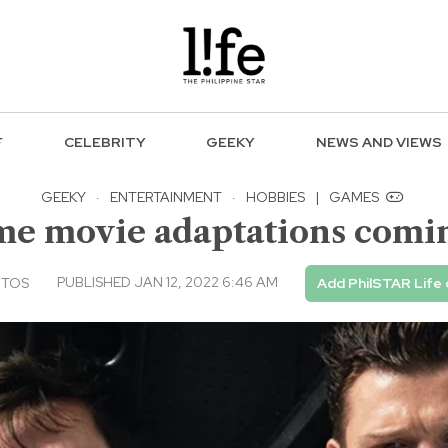
F
CELEBRITY
GEEKY
NEWS AND VIEWS
GEEKY
·
ENTERTAINMENT
·
HOBBIES
|
GAMES
me movie adaptations comin
PUBLISHED JAN 12, 2022 6:46 AM
NTOS
Add PhilSTAR Life