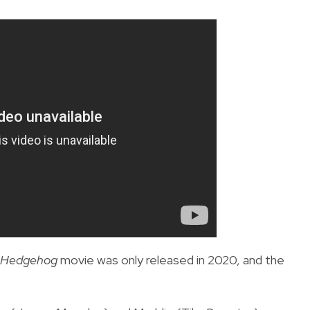
e Hedgehog
movie was only released in 2020, and the