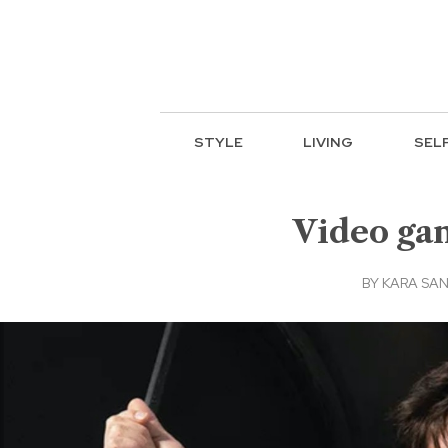
STYLE
LIVING
SEL
Video ga
BY
KARA SA