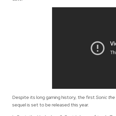
Despite its long gaming history, the first
Sonic th
sequel is set to be released this year.