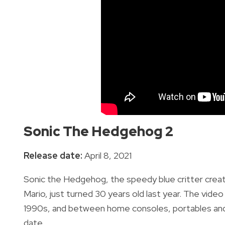
Sonic The Hedgehog 2
Release date:
April 8, 2021
Sonic the Hedgehog, the speedy blue critter cre
Mario, just turned 30 years old last year.
T
he video
1990s, and b
etween home consoles, portables and 
date.