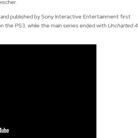
ischer.
nd published by Sony Interactive Entertainment first
on the PS3, while the main series ended with
Uncharted 4