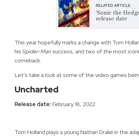
RELATED ARTICLE
‘Sonic the Hedge
release date
This year hopefully marks a change with Tom Hollan
his
Spider-Man
success, and two of the most icon
comeback.
Let’s take a look at some of the video games bein
Uncharted
Release date:
February 18, 2022
Tom Holland plays a young Nathan Drake in the ada