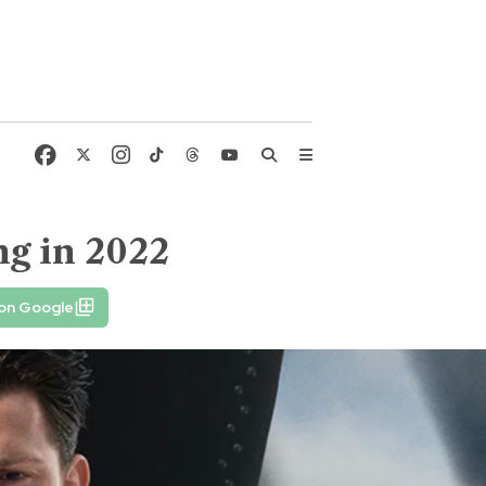
g in 2022
 on Google