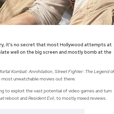
ry, it’s no secret that most Hollywood attempts at
late well on the big screen and mostly bomb at the
ortal Kombat: Annihilation
,
Street Fighter: The Legend o
e most unwatchable movies out there.
g to exploit the vast potential of video games and turn
at
reboot and
Resident Evil
, to mostly mixed reviews.