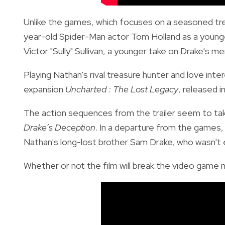
Unlike the games, which focuses on a seasoned tr
year-old Spider-Man actor Tom Holland as a young
Victor "Sully" Sullivan, a younger take on Drake's me
Playing Nathan's rival treasure hunter and love inte
expansion
Uncharted : The Lost Legacy
, released i
The action sequences from the trailer seem to take
Drake’s Deception
. In a departure from the games, 
Nathan's long-lost brother Sam Drake, who wasn't 
Whether or not the film will break the video game 