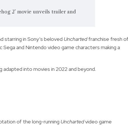
hog 2’ movie unveils trailer and
d starring in Sony’s beloved
Uncharted
franchise fresh o
ic Sega and Nintendo video game characters making a
g adapted into movies in
2022 and beyond.
ptation of the long-running
Uncharted
video game