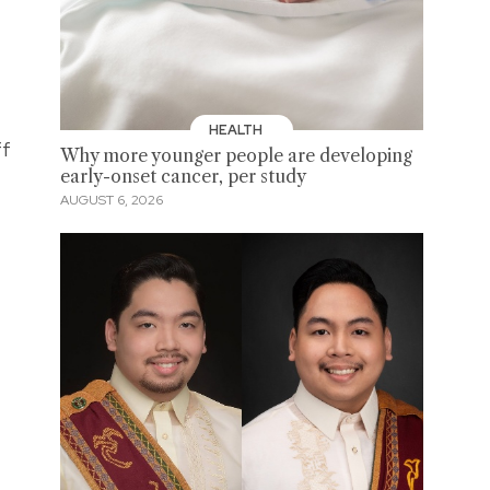
HEALTH
ff
Why more younger people are developing
early-onset cancer, per study
AUGUST 6, 2026