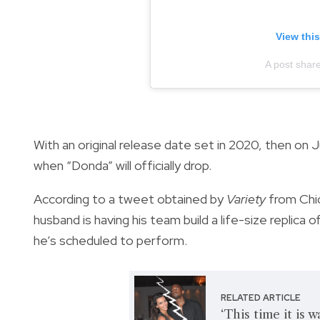
View thi
A post shar
With an original release date set in 2020, then on Jul
when “Donda” will officially drop.
According to a tweet obtained by
Variety
from Chi
husband is having his team build a life-size replica
he’s scheduled to perform.
RELATED ARTICLE
‘This time it is 