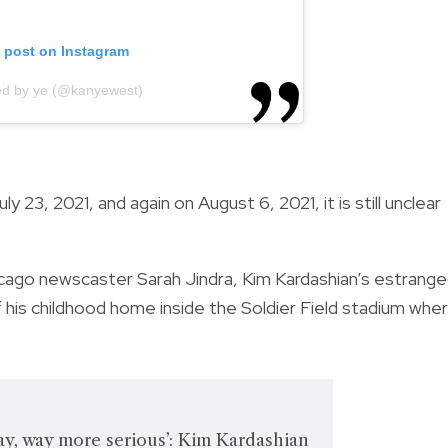
s post on Instagram
ed by ye (@kanyewest)
y 23, 2021, and again on August 6, 2021, it is still unclear
cago newscaster Sarah Jindra, Kim Kardashian’s estrang
 of his childhood home inside the Soldier Field stadium whe
way, way more serious’: Kim Kardashian