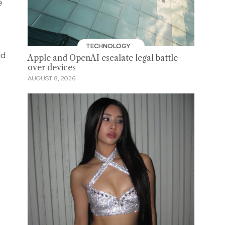
e
TECHNOLOGY
ld
Apple and OpenAI escalate legal battle
over devices
AUGUST 8, 2026