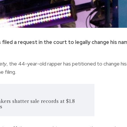
led a request in the court to legally change his na
ety
, the 44-year-old rapper has petitioned to change his
 filing.
ers shatter sale records at $1.8
's