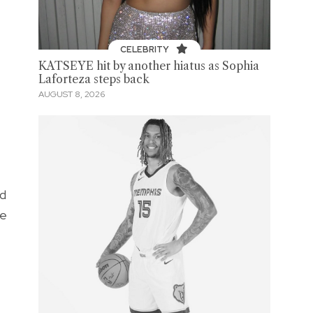
CELEBRITY
KATSEYE hit by another hiatus as Sophia
Laforteza steps back
AUGUST 8, 2026
ed
re