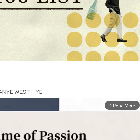
ANYE WEST
YE
Read More
arrow_forward_ios