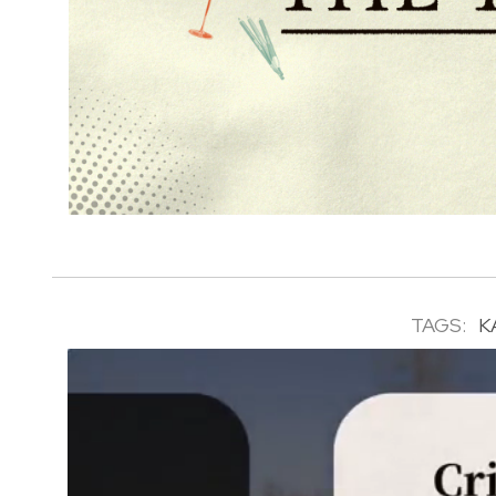
TAGS:
K