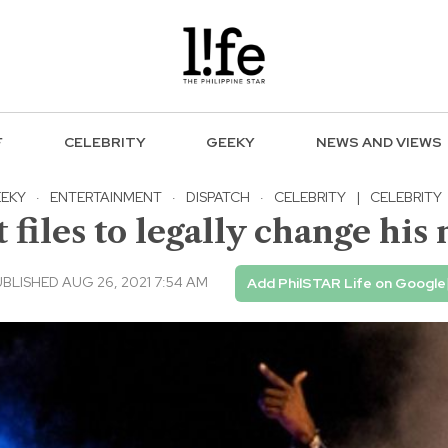
F
CELEBRITY
GEEKY
NEWS AND VIEWS
EKY
·
ENTERTAINMENT
·
DISPATCH
·
CELEBRITY
|
CELEBRITY
files to legally change his 
BLISHED AUG 26, 2021 7:54 AM
Add PhilSTAR Life on Google