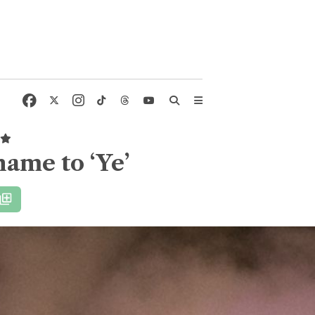
name to ‘Ye’