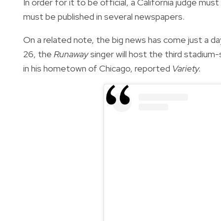
In order for it to be official, a California judge m
must be published in several newspapers.
On a related note, the big news has come just a day
26, the
Runaway
singer will host the third stadium-
in his hometown of Chicago, reported
Variety.