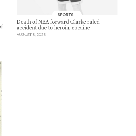
SPORTS
Death of NBA forward Clarke ruled
of
accident due to heroin, cocaine
AUGUST 8, 2026