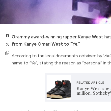
Grammy award-winning rapper Kanye West has fi
from Kanye Omari West to “Ye.”
According to the legal documents obtained by
Vari
name to “Ye”, stating the reason as “personal” in the
RELATED ARTICLE
Kanye West sneak
million: Sotheby