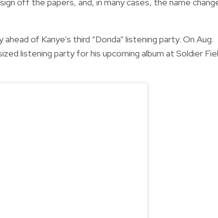
ust sign off the papers, and, in many cases, the name chang
 ahead of Kanye’s third “Donda” listening party. On Aug.
sized listening party for his upcoming album at Soldier Fie