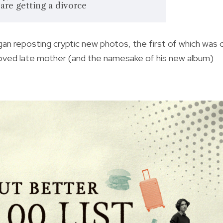
are getting a divorce
an reposting cryptic new photos, the first of which was 
loved late mother (and the namesake of his new album)