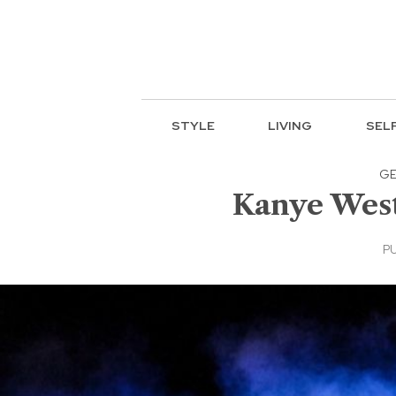
STYLE
LIVING
SEL
GE
Kanye West 
PU