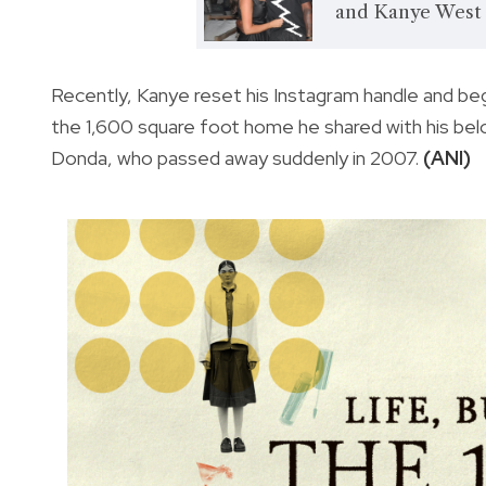
and Kanye West 
Recently, Kanye reset his Instagram handle and beg
the 1,600 square foot home he shared with his be
Donda, who passed away suddenly in 2007.
(ANI)