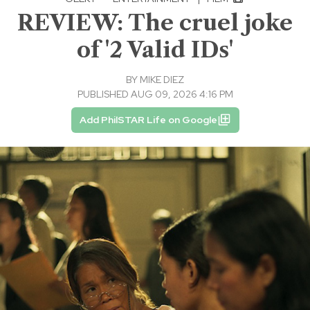
REVIEW: The cruel joke
of '2 Valid IDs'
BY
MIKE DIEZ
PUBLISHED AUG 09, 2026 4:16 PM
Add PhilSTAR Life on Google