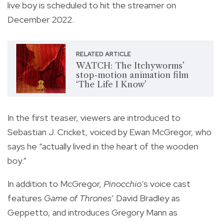
live boy
is scheduled to hit the streamer on
December 2022.
RELATED ARTICLE
WATCH: The Itchyworms’
stop-motion animation film
‘The Life I Know’
In the first teaser, viewers are introduced to
Sebastian J. Cricket, voiced by Ewan McGregor, who
says he “actually lived in the heart of the wooden
boy.”
In addition to McGregor,
Pinocchio
’s voice cast
features
Game of Thrones
’ David Bradley as
Geppetto, and introduces Gregory Mann as