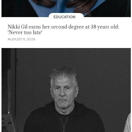
EDUCATION
Nikki Gil earns her second degree at 38 years old:
'Never too late'
AUGUST 9, 2026