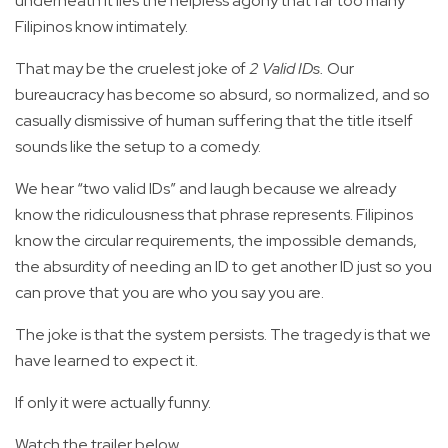
underneath it lies the helpless agony that far too many
Filipinos know intimately.
That may be the cruelest joke of
2 Valid IDs.
Our
bureaucracy has become so absurd, so normalized, and so
casually dismissive of human suffering that the title itself
sounds like the setup to a comedy.
We hear “two valid IDs” and laugh because we already
know the ridiculousness that phrase represents. Filipinos
know the circular requirements, the impossible demands,
the absurdity of needing an ID to get another ID just so you
can prove that you are who you say you are.
The joke is that the system persists. The tragedy is that we
have learned to expect it.
If only it were actually funny.
Watch the trailer below.