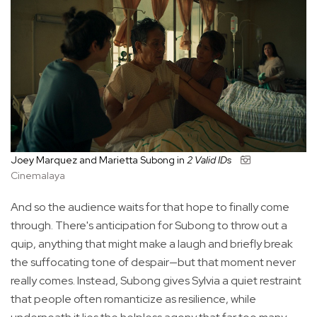
Joey Marquez and Marietta Subong in
2 Valid IDs
Cinemalaya
And so the audience waits for that hope to finally come
through. There's anticipation for Subong to throw out a
quip, anything that might make a laugh and briefly break
the suffocating tone of despair—but that moment never
really comes. Instead, Subong gives Sylvia a quiet restraint
that people often romanticize as resilience, while