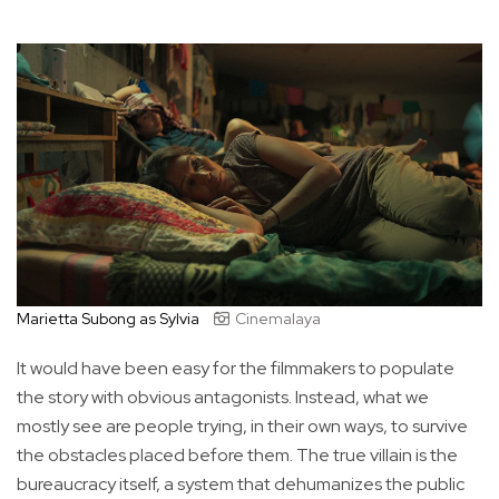
Marietta Subong as Sylvia
Cinemalaya
It would have been easy for the filmmakers to populate
the story with obvious antagonists. Instead, what we
mostly see are people trying, in their own ways, to survive
the obstacles placed before them. The true villain is the
bureaucracy itself, a system that dehumanizes the public