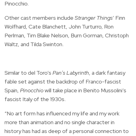
Pinocchio.
Other cast members include
Stranger Things
’ Finn
Wolfhard, Cate Blanchett, John Turturro, Ron
Perlman, Tim Blake Nelson, Burn Gorman, Christoph
Waltz, and Tilda Swinton.
Similar to del Toro’s
Pan’s Labyrinth
, a dark fantasy
fable set against the backdrop of Franco-fascist
Spain,
Pinocchio
will take place in Benito Mussolini’s
fascist Italy of the 1930s.
“No art form has influenced my life and my work
more than animation and no single character in
history has had as deep of a personal connection to