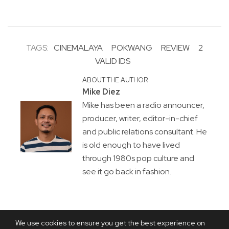
TAGS:
CINEMALAYA
POKWANG
REVIEW
2
VALID IDS
ABOUT THE AUTHOR
Mike Diez
Mike has been a radio announcer,
producer, writer, editor-in-chief
and public relations consultant. He
is old enough to have lived
through 1980s pop culture and
see it go back in fashion.
We use cookies to ensure you get the best experience on