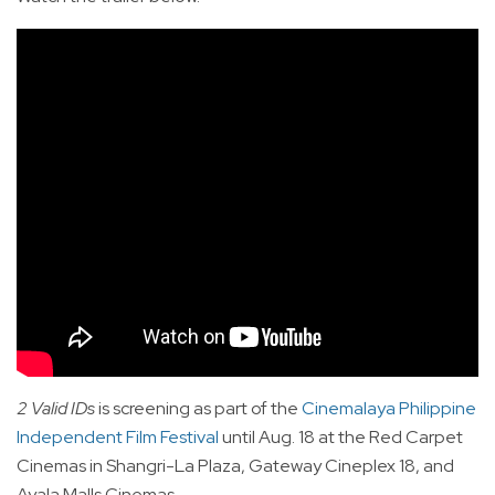
2 Valid IDs
is screening as part of the
Cinemalaya Philippine
Independent Film Festival
until Aug. 18 at the Red Carpet
Cinemas in Shangri-La Plaza, Gateway Cineplex 18, and
Ayala Malls Cinemas.