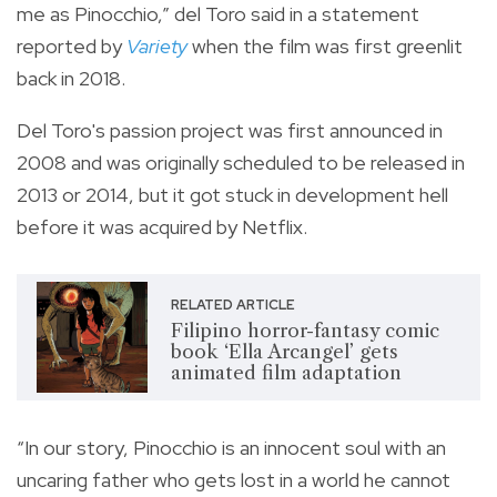
me as Pinocchio,” del Toro said in a statement
reported by
Variety
when the film was first greenlit
back in 2018.
Del Toro's passion project was first announced in
2008 and was originally scheduled to be released in
2013 or 2014, but it got stuck in development hell
before it was acquired by Netflix.
RELATED ARTICLE
Filipino horror-fantasy comic
book ‘Ella Arcangel’ gets
animated film adaptation
“In our story, Pinocchio is an innocent soul with an
uncaring father who gets lost in a world he cannot