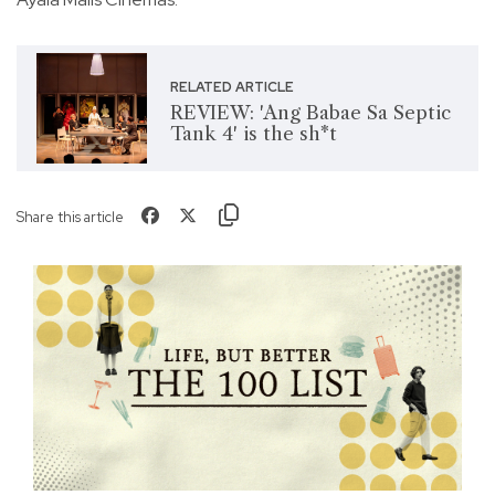
RELATED ARTICLE
REVIEW: 'Ang Babae Sa Septic
Tank 4' is the sh*t
Share this article