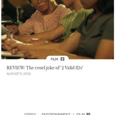
FILM
REVIEW: The cruel joke of '2 Valid IDs'
AUGUST 9, 2026
GEEKY
·
ENTERTAINMENT
|
FILM