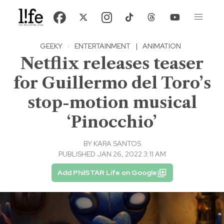
GEEKY
·
ENTERTAINMENT
|
ANIMATION
Netflix releases teaser
for Guillermo del Toro’s
stop-motion musical
‘Pinocchio’
BY
KARA SANTOS
PUBLISHED JAN 26, 2022 3:11 AM
Add PhilSTAR Life on Google