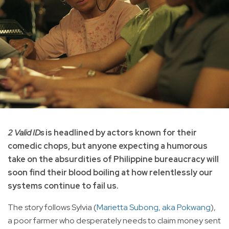
2 Valid IDs
is headlined by actors known for their
comedic chops, but anyone expecting a humorous
take on the absurdities of Philippine bureaucracy will
soon find their blood boiling at how relentlessly our
systems continue to fail us.
The story follows Sylvia (
Marietta Subong, aka Pokwang
),
a poor farmer who desperately needs to claim money sent