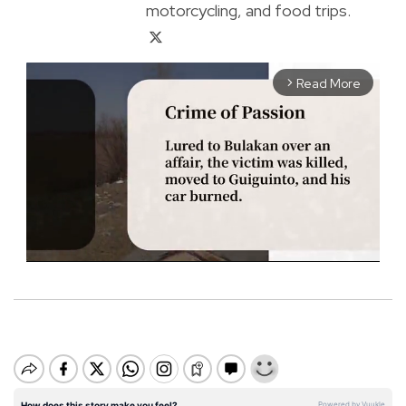
motorcycling, and food trips.
Read More
arrow_forward_ios
M
u
t
e