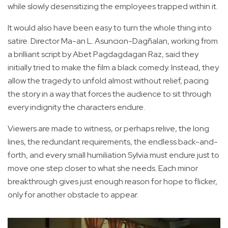
while slowly desensitizing the employees trapped within it.
It would also have been easy to turn the whole thing into
satire. Director Ma-an L. Asuncion-Dagñalan, working from
a brilliant script by Abet Pagdagdagan Raz, said they
initially tried to make the film a black comedy. Instead, they
allow the tragedy to unfold almost without relief, pacing
the story in a way that forces the audience to sit through
every indignity the characters endure.
Viewers are made to witness, or perhaps relive, the long
lines, the redundant requirements, the endless back-and-
forth, and every small humiliation Sylvia must endure just to
move one step closer to what she needs. Each minor
breakthrough gives just enough reason for hope to flicker,
only for another obstacle to appear.