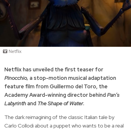
Netflix
Netflix has unveiled the first teaser for
Pinocchio,
a stop-motion musical adaptation
feature film from Guillermo del Toro, the
Academy Award-winning director behind
Pan’s
Labyrinth
and
The Shape of Water
.
The dark
reimagining of the classic Italian tale by
Carlo Collodi
about a puppet who wants to be a real