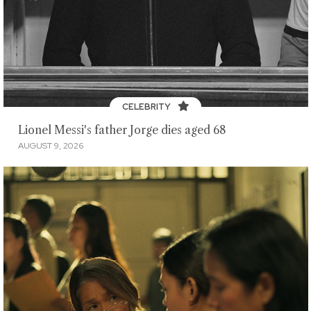
CELEBRITY
Lionel Messi's father Jorge dies aged 68
AUGUST 9, 2026