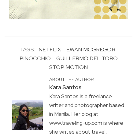
TAGS:
NETFLIX
EWAN MCGREGOR
PINOCCHIO
GUILLERMO DEL TORO
STOP MOTION
ABOUT THE AUTHOR
Kara Santos
Kara Santos is a freelance
writer and photographer based
in Manila. Her blog at
www.traveling-up.com is where
she writes about travel,