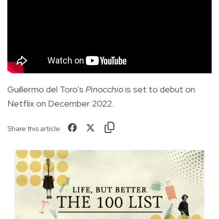
Guillermo del Toro’s
Pinocchio
is set to debut on
Netflix on December 2022.
Share this article