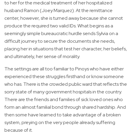
to her for the medical treatment of her hospitalized
husband Ramon (Joey Marquez). At the remittance
center, however, she is turned away because she cannot
produce the required two valid IDs. What begins as a
seemingly simple bureaucratic hurdle sends Sylvia on a
difficult journey to secure the documents she needs,
placing her in situations that test her character, her beliefs,
and ultimately, her sense of morality.
The settings are all too familiar to Pinoys who have either
experienced these struggles firsthand or know someone
who has. There is the crowded public ward that reflects the
sorry state of many government hospitals in the country.
There are the friends and families of sick loved ones who
form an almost familial bond through shared hardship. And
then some have learned to take advantage of a broken
system, preying on the very people already suffering
because of it.