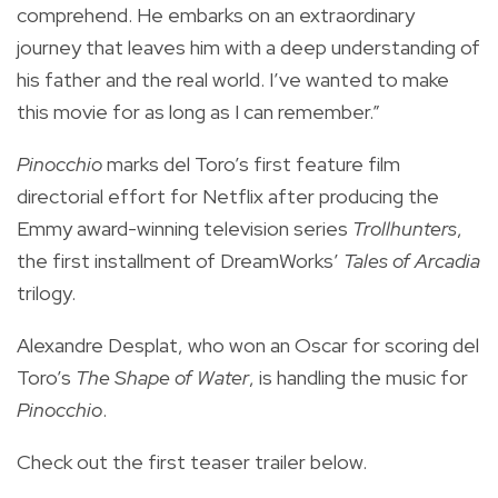
comprehend. He embarks on an extraordinary
journey that leaves him with a deep understanding of
his father and the real world. I’ve wanted to make
this movie for as long as I can remember.”
Pinocchio
marks del Toro’s first feature film
directorial effort for Netflix after producing the
Emmy award-winning television series
Trollhunters
,
the first installment of DreamWorks’
Tales of Arcadia
trilogy.
Alexandre Desplat, who won an Oscar for scoring del
Toro’s
The Shape of Water
, is handling the music for
Pinocchio
.
Check out the first teaser trailer below.