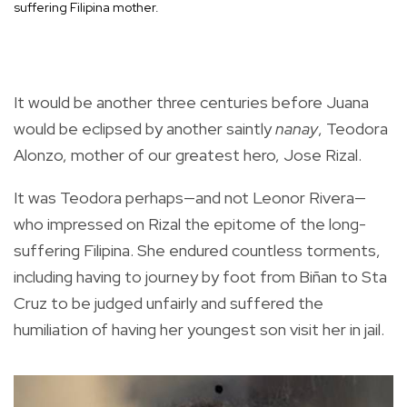
suffering Filipina mother.
It would be another three centuries before Juana
would be eclipsed by another saintly
nanay
, Teodora
Alonzo, mother of our greatest hero, Jose Rizal.
It was Teodora perhaps—and not Leonor Rivera—
who impressed on Rizal the epitome of the long-
suffering Filipina. She endured countless torments,
including having to journey by foot from Biñan to Sta
Cruz to be judged unfairly and suffered the
humiliation of having her youngest son visit her in jail.