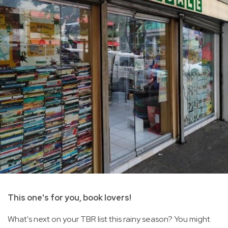
This one's for you, book lovers!
What's next on your TBR list this rainy season? You might