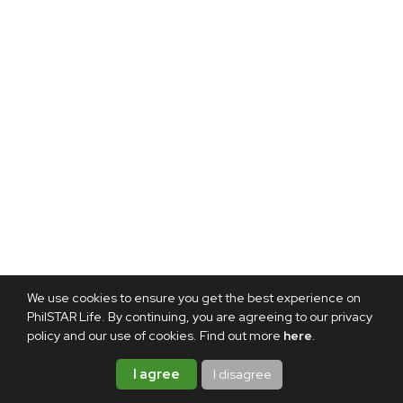
We use cookies to ensure you get the best experience on
PhilSTAR Life. By continuing, you are agreeing to our privacy
policy and our use of cookies. Find out more
here
.
I agree
I disagree