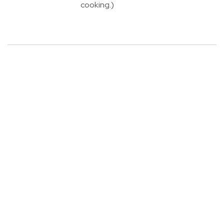
cooking.)