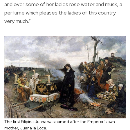
and over some of her ladies rose water and musk, a
perfume which pleases the ladies of this country
very much.”
The first Filipina Juana was named after the Emperor’s own
mother, Juana la Loca.