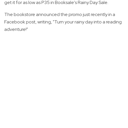
get it for as low as P35 in Booksale's Rainy Day Sale.
The bookstore announced the promo just recently in a
Facebook post, writing, "Turn your rainy day into a reading
adventure!"