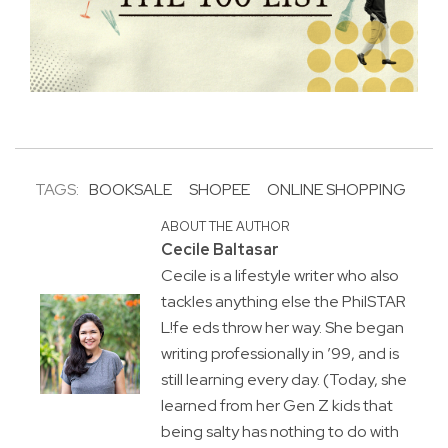
TAGS:
BOOKSALE
SHOPEE
ONLINE SHOPPING
ABOUT THE AUTHOR
Cecile Baltasar
Cecile is a lifestyle writer who also
tackles anything else the PhilSTAR
L!fe eds throw her way. She began
writing professionally in ’99, and is
still learning every day. (Today, she
learned from her Gen Z kids that
being salty has nothing to do with