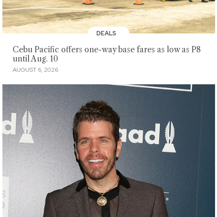
DEALS
Cebu Pacific offers one-way base fares as low as P8
until Aug. 10
AUGUST 6, 2026