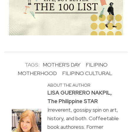
TAGS:
MOTHER'S DAY
FILIPINO
MOTHERHOOD
FILIPINO CULTURAL
ABOUT THE AUTHOR
LISA GUERRERO NAKPIL,
The Philippine STAR
Irreverent, gossipy spin on art,
history, and both. Coffeetable
book authoress. Former