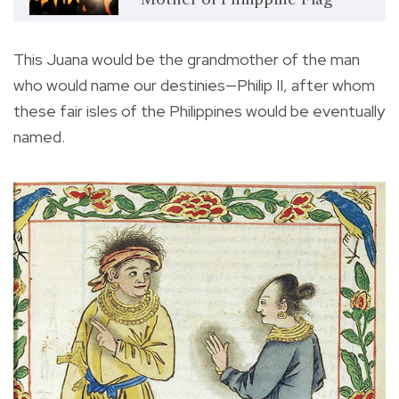
This Juana would be the grandmother of the man
who would name our destinies—Philip II, after whom
these fair isles of the Philippines would be eventually
named.