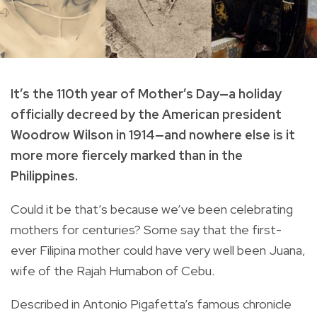
It’s the 110th year of Mother’s Day—a holiday
officially decreed by the American president
Woodrow Wilson in 1914—and nowhere else is it
more more fiercely marked than in the
Philippines.
Could it be that’s because we’ve been celebrating
mothers for centuries? Some say that the first-
ever Filipina mother could have very well been Juana,
wife of the Rajah Humabon of Cebu.
Described in Antonio Pigafetta’s famous chronicle