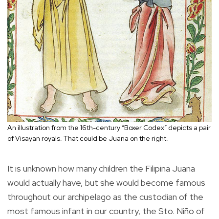
An illustration from the 16th-century “Boxer Codex” depicts a pair
of Visayan royals. That could be Juana on the right.
It is unknown how many children the Filipina Juana
would actually have, but she would become famous
throughout our archipelago as the custodian of the
most famous infant in our country, the Sto. Niño of