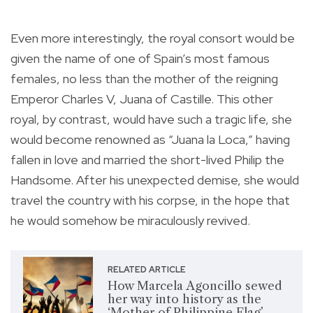
Even more interestingly, the royal consort would be
given the name of one of Spain’s most famous
females, no less than the mother of the reigning
Emperor Charles V, Juana of Castille. This other
royal, by contrast, would have such a tragic life, she
would become renowned as “Juana la Loca,” having
fallen in love and married the short-lived Philip the
Handsome. After his unexpected demise, she would
travel the country with his corpse, in the hope that
he would somehow be miraculously revived.
RELATED ARTICLE
How Marcela Agoncillo sewed
her way into history as the
‘Mother of Philippine Flag’