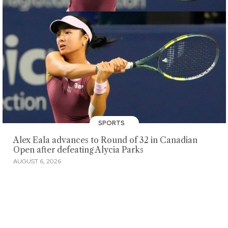
SPORTS
Alex Eala advances to Round of 32 in Canadian
Open after defeating Alycia Parks
AUGUST 6, 2026