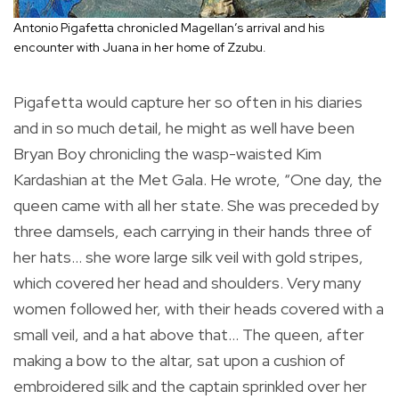
Antonio Pigafetta chronicled Magellan’s arrival and his
encounter with Juana in her home of Zzubu.
Pigafetta would capture her so often in his diaries
and in so much detail, he might as well have been
Bryan Boy chronicling the wasp-waisted Kim
Kardashian at the Met Gala. He wrote, “One day, the
queen came with all her state. She was preceded by
three damsels, each carrying in their hands three of
her hats… she wore large silk veil with gold stripes,
which covered her head and shoulders. Very many
women followed her, with their heads covered with a
small veil, and a hat above that… The queen, after
making a bow to the altar, sat upon a cushion of
embroidered silk and the captain sprinkled over her