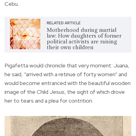
Cebu.
RELATED ARTICLE
Motherhood during martial
law: How daughters of former
political activists are raising
their own children
Pigafetta would chronicle that very moment: Juana,
he said, “arrived with a retinue of forty women” and
would become entranced with the beautiful wooden
image of the Child Jesus, the sight of which drove
her to tears and a plea for contrition.