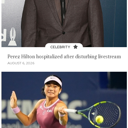
CELEBRITY
Perez Hilton hospitalized after disturbing livestream
AUGUST 6, 2026