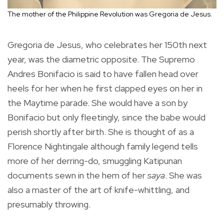
The mother of the Philippine Revolution was Gregoria de Jesus.
Gregoria de Jesus, who celebrates her 150th next
year, was the diametric opposite. The Supremo
Andres Bonifacio is said to have fallen head over
heels for her when he first clapped eyes on her in
the Maytime parade. She would have a son by
Bonifacio but only fleetingly, since the babe would
perish shortly after birth. She is thought of as a
Florence Nightingale although family legend tells
more of her derring-do, smuggling Katipunan
documents sewn in the hem of her
saya
. She was
also a master of the art of knife-whittling, and
presumably throwing.