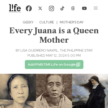
GEEKY
·
CULTURE
|
MOTHER'S DAY
Every Juana is a Queen
Mother
BY
LISA GUERRERO NAKPIL, THE PHILIPPINE STAR
PUBLISHED MAY 12, 2024 5:00 PM
Add PhilSTAR Life on Google