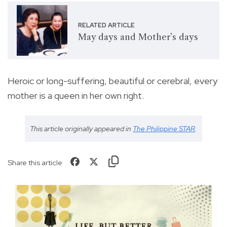
RELATED ARTICLE
May days and Mother’s days
Heroic or long-suffering, beautiful or cerebral, every
mother is a queen in her own right.
This article originally appeared in
The Philippine STAR
.
Share this article