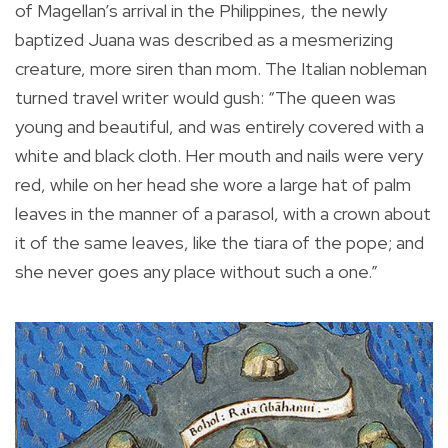
of Magellan’s arrival in the Philippines, the newly
baptized Juana was described as a mesmerizing
creature, more siren than mom. The Italian nobleman
turned travel writer would gush: “The queen was
young and beautiful, and was entirely covered with a
white and black cloth. Her mouth and nails were very
red, while on her head she wore a large hat of palm
leaves in the manner of a parasol, with a crown about
it of the same leaves, like the tiara of the pope; and
she never goes any place without such a one.”