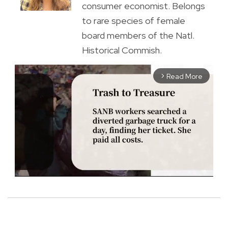
consumer economist. Belongs
to rare species of female
board members of the Natl.
Historical Commish.
Read More
arrow_forward_ios
M
u
t