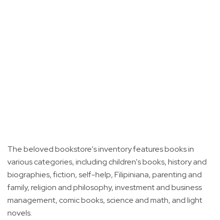
The beloved bookstore's inventory features books in
various categories, including children's books, history and
biographies, fiction, self-help, Filipiniana, parenting and
family, religion and philosophy, investment and business
management, comic books, science and math, and light
novels.