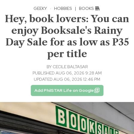
GEEKY
·
HOBBIES
|
BOOKS
Hey, book lovers: You can
enjoy Booksale's Rainy
Day Sale for as low as P35
per title
BY
CECILE BALTASAR
PUBLISHED AUG 06, 2026 9:28 AM
UPDATED AUG 06, 2026 12:46 PM
Add PhilSTAR Life on Google