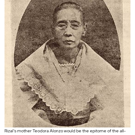
Rizal’s mother Teodora Alonzo would be the epitome of the all-