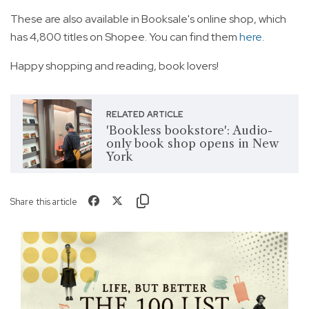
These are also available in Booksale's online shop, which
has 4,800 titles on Shopee. You can find them
here
.
Happy shopping and reading, book lovers!
RELATED ARTICLE
'Bookless bookstore': Audio-
only book shop opens in New
York
Share this article