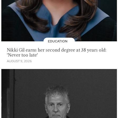
EDUCATION
Nikki Gil earns her second degree at 38 years old:
'Never too late'
AUGUST 9, 2026