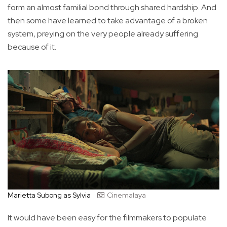
form an almost familial bond through shared hardship. And
then some have learned to take advantage of a broken
system, preying on the very people already suffering
because of it.
Marietta Subong as Sylvia
Cinemalaya
It would have been easy for the filmmakers to populate