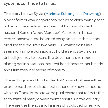
systems continue to fail us.
The story follows Sylvia (
Marietta Subong, aka Pokwang
),
a poor farmer who desperately needs to claim money sent
to her for the medical treatment of her hospitalized
husband Ramon (Joey Marquez). At the remittance
center, however, she is turned away because she cannot
produce the required two valid IDs. What begins as a
seemingly simple bureaucratic hurdle sends Sylvia on a
difficult journey to secure the documents she needs,
placing her in situations that test her character, her beliefs,
and ultimately, her sense of morality.
The settings are all too familiar to Pinoys who have either
experienced these struggles firsthand or know someone
who has. There is the crowded public ward that reflects the
sorry state of many government hospitals in the country.
There are the friends and families of sick loved ones who