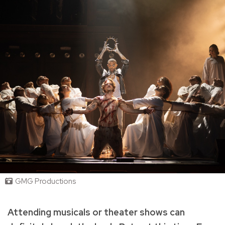
GMG Productions
Attending musicals or theater shows can