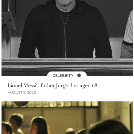
CELEBRITY
Lionel Messi's father Jorge dies aged 68
AUGUST 9, 2026