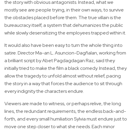
the story with obvious antagonists. Instead, what we
mostly see are people trying, in their own ways, to survive
the obstacles placed before them. The true villain is the
bureaucracy itself, a system that dehumanizes the public
while slowly desensitizing the employees trapped within it.
It would also have been easy to turn the whole thing into
satire. Director Ma-an L. Asuncion-Dagñalan, working from
a brilliant script by Abet Pagdagdagan Raz, said they
initially tried to make the film a black comedy. Instead, they
allow the tragedy to unfold almost without relief, pacing
the story in a way that forces the audience to sit through
every indignity the characters endure.
Viewers are made to witness, or perhaps relive, the long
lines, the redundant requirements, the endless back-and-
forth, and every small humiliation Sylvia must endure just to
move one step closer to what she needs. Each minor