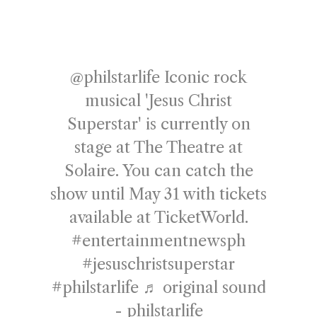
@philstarlife
Iconic rock
musical 'Jesus Christ
Superstar' is currently on
stage at The Theatre at
Solaire. You can catch the
show until May 31 with tickets
available at TicketWorld.
#entertainmentnewsph
#jesuschristsuperstar
#philstarlife
♬ original sound
- philstarlife