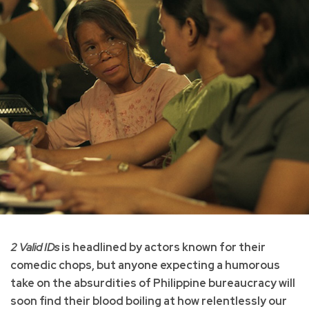
2 Valid IDs
is headlined by actors known for their
comedic chops, but anyone expecting a humorous
take on the absurdities of Philippine bureaucracy will
soon find their blood boiling at how relentlessly our