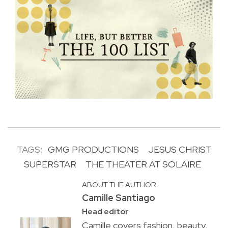
TAGS:
GMG PRODUCTIONS
JESUS CHRIST
SUPERSTAR
THE THEATER AT SOLAIRE
ABOUT THE AUTHOR
Camille Santiago
Head editor
Camille covers fashion, beauty,