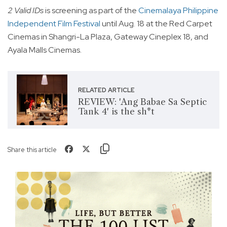
2 Valid IDs
is screening as part of the
Cinemalaya Philippine
Independent Film Festival
until Aug. 18 at the Red Carpet
Cinemas in Shangri-La Plaza, Gateway Cineplex 18, and
Ayala Malls Cinemas.
RELATED ARTICLE
REVIEW: 'Ang Babae Sa Septic
Tank 4' is the sh*t
Share this article