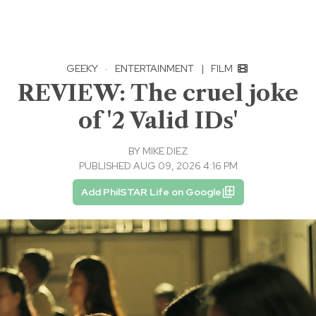
GEEKY
·
ENTERTAINMENT
|
FILM
REVIEW: The cruel joke
of '2 Valid IDs'
BY
MIKE DIEZ
PUBLISHED AUG 09, 2026 4:16 PM
Add PhilSTAR Life on Google