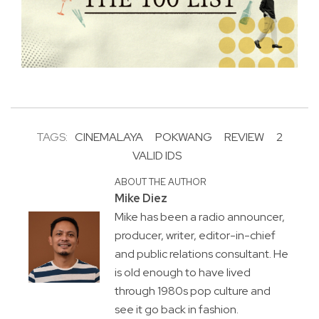
TAGS:
CINEMALAYA
POKWANG
REVIEW
2
VALID IDS
ABOUT THE AUTHOR
Mike Diez
Mike has been a radio announcer,
producer, writer, editor-in-chief
and public relations consultant. He
is old enough to have lived
through 1980s pop culture and
see it go back in fashion.