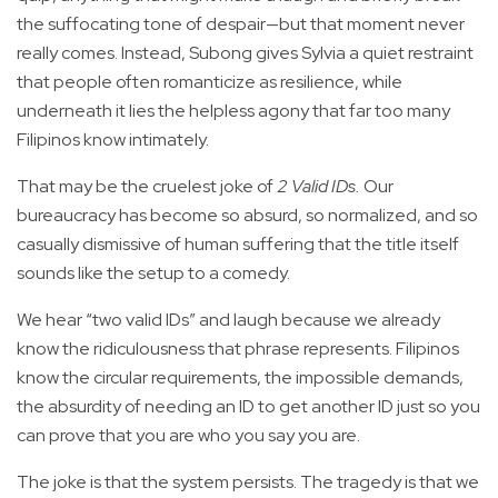
the suffocating tone of despair—but that moment never
really comes. Instead, Subong gives Sylvia a quiet restraint
that people often romanticize as resilience, while
underneath it lies the helpless agony that far too many
Filipinos know intimately.
That may be the cruelest joke of
2 Valid IDs.
Our
bureaucracy has become so absurd, so normalized, and so
casually dismissive of human suffering that the title itself
sounds like the setup to a comedy.
We hear “two valid IDs” and laugh because we already
know the ridiculousness that phrase represents. Filipinos
know the circular requirements, the impossible demands,
the absurdity of needing an ID to get another ID just so you
can prove that you are who you say you are.
The joke is that the system persists. The tragedy is that we