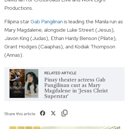
Productions.
Filipina star
Gab Pangilinan
is leading the Manila run as
Mary Magdalene, alongside Luke Street (Jesus),
Javon King (Judas), Ethan Hardy Benson (Pilate),
Grant Hodges (Caiaphas), and Kodiak Thompson
(Annas).
RELATED ARTICLE
Pinay theater actress Gab
Pangilinan cast as Mary
Magdalene in 'Jesus Christ
Superstar'
Share this article