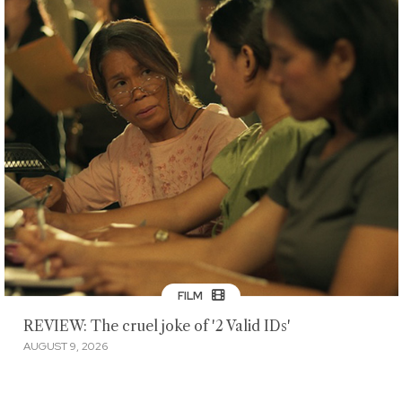
FILM
REVIEW: The cruel joke of '2 Valid IDs'
AUGUST 9, 2026