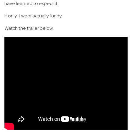
have learned to expect it.
If only it were actually funny.
Watch the trailer below.