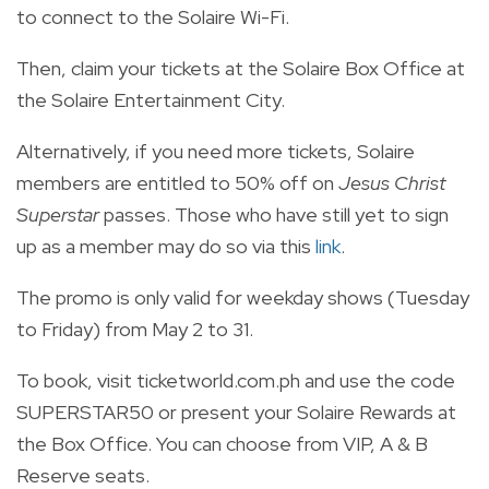
to connect to the Solaire Wi-Fi.
Then, claim your tickets at the Solaire Box Office at
the Solaire Entertainment City.
Alternatively, if you need more tickets, Solaire
members are entitled to 50% off on
Jesus Christ
Superstar
passes. Those who have still yet to sign
up as a member may do so via this
link
.
The promo is only valid for weekday shows (Tuesday
to Friday) from May 2 to 31.
To book, visit ticketworld.com.ph and use the code
SUPERSTAR50 or present your Solaire Rewards at
the Box Office. You can choose from VIP, A & B
Reserve seats.