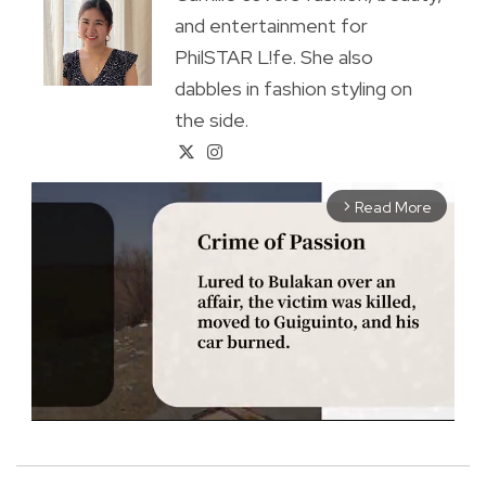
and entertainment for
PhilSTAR L!fe. She also
dabbles in fashion styling on
the side.
Read More
arrow_forward_ios
M