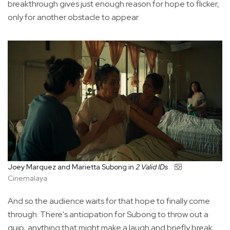
breakthrough gives just enough reason for hope to flicker,
only for another obstacle to appear.
Joey Marquez and Marietta Subong in
2 Valid IDs
Cinemalaya
And so the audience waits for that hope to finally come
through. There's anticipation for Subong to throw out a
quip, anything that might make a laugh and briefly break