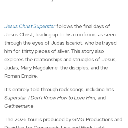
Jesus Christ Superstar
follows the final days of
Jesus Christ, leading up to his crucifixion, as seen
through the eyes of Judas Iscariot, who betrayed
him for thirty pieces of silver. This story also
explores the relationships and struggles of Jesus,
Judas, Mary Magdalene, the disciples, and the
Roman Empire.
It's entirely told through rock songs, including hits
Superstar, I Don't Know How to Love Him,
and
Gethsemane
.
The 2026 tour is produced by GMG Productions and
David Ian for Crossroads Live and Work Light