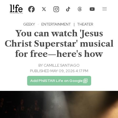
GEEKY
·
ENTERTAINMENT
|
THEATER
You can watch 'Jesus
Christ Superstar' musical
for free—here's how
BY
CAMILLE SANTIAGO
PUBLISHED MAY 09, 2026 4:17 PM
Add PhilSTAR Life on Google