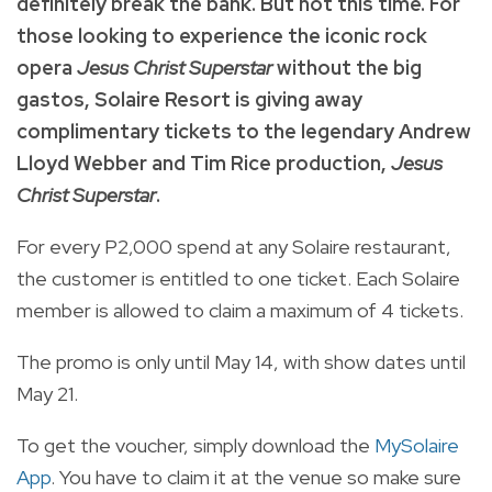
definitely break the bank. But not this time. For
those looking to experience the iconic rock
opera
Jesus Christ Superstar
without the big
gastos, Solaire Resort is giving away
complimentary tickets to the legendary Andrew
Lloyd Webber and Tim Rice production,
Jesus
Christ Superstar
.
For every P2,000 spend at any Solaire restaurant,
the customer is entitled to one ticket. Each Solaire
member is allowed to claim a maximum of 4 tickets.
The promo is only until May 14, with show dates until
May 21.
To get the voucher, simply download the
MySolaire
App
. You have to claim it at the venue so make sure