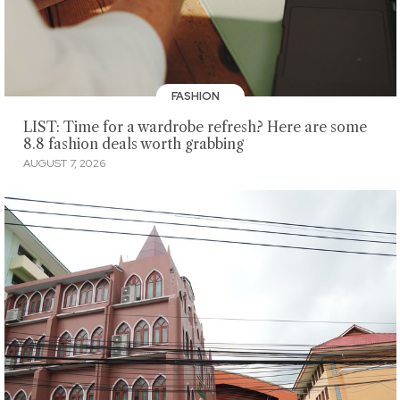
FASHION
LIST: Time for a wardrobe refresh? Here are some
8.8 fashion deals worth grabbing
AUGUST 7, 2026