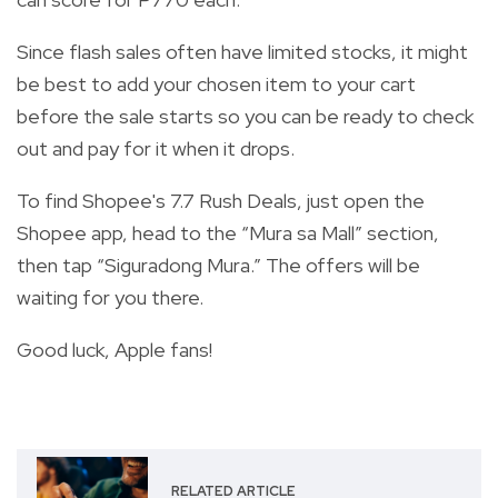
Since flash sales often have limited stocks, it might
be best to add your chosen item to your cart
before the sale starts so you can be ready to check
out and pay for it when it drops.
To find Shopee's 7.7 Rush Deals, just open the
Shopee app, head to the “Mura sa Mall” section,
then tap “Siguradong Mura.” The offers will be
waiting for you there.
Good luck, Apple fans!
RELATED ARTICLE