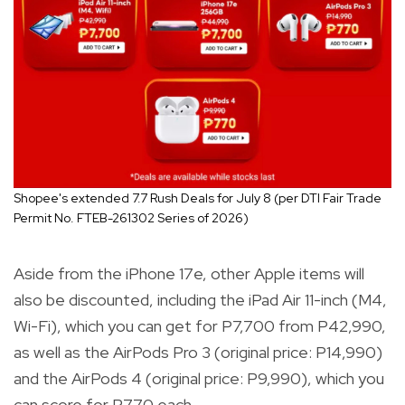
Shopee's extended 7.7 Rush Deals for July 8 (per DTI Fair Trade
Permit No. FTEB-261302 Series of 2026)
Aside from the iPhone 17e, other Apple items will
also be discounted, including the iPad Air 11-inch (M4,
Wi-Fi), which you can get for P7,700 from P42,990,
as well as the AirPods Pro 3 (original price: P14,990)
and the AirPods 4 (original price: P9,990), which you
can score for P770 each.