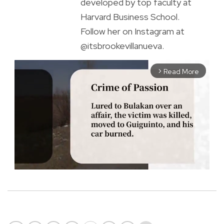
developed by top faculty at
Harvard Business School.
Follow her on Instagram at
@itsbrookevillanueva.
Read More
arrow_forward_ios
M
u
t