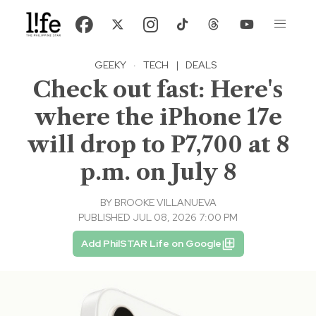
GEEKY
·
TECH
|
DEALS
Check out fast: Here's
where the iPhone 17e
will drop to P7,700 at 8
p.m. on July 8
BY
BROOKE VILLANUEVA
PUBLISHED JUL 08, 2026 7:00 PM
Add PhilSTAR Life on Google