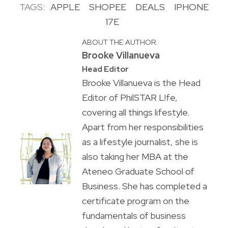
TAGS:
APPLE
SHOPEE
DEALS
IPHONE
17E
ABOUT THE AUTHOR
Brooke Villanueva
Head Editor
Brooke Villanueva is the Head
Editor of PhilSTAR L!fe,
covering all things lifestyle.
Apart from her responsibilities
as a lifestyle journalist, she is
also taking her MBA at the
Ateneo Graduate School of
Business. She has completed a
certificate program on the
fundamentals of business