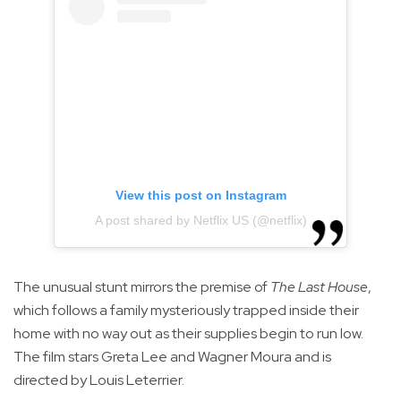
View this post on Instagram
A post shared by Netflix US (@netflix)
The unusual stunt mirrors the premise of
The Last House
,
which follows a family mysteriously trapped inside their
home with no way out as their supplies begin to run low.
The film stars Greta Lee and Wagner Moura and is
directed by Louis Leterrier.