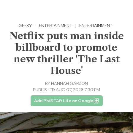
GEEKY
·
ENTERTAINMENT
|
ENTERTAINMENT
Netflix puts man inside
billboard to promote
new thriller 'The Last
House'
BY
HANNAH GARZON
PUBLISHED AUG 07, 2026 7:30 PM
Add PhilSTAR Life on Google