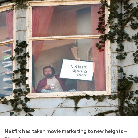
Netflix has taken movie marketing to new heights—