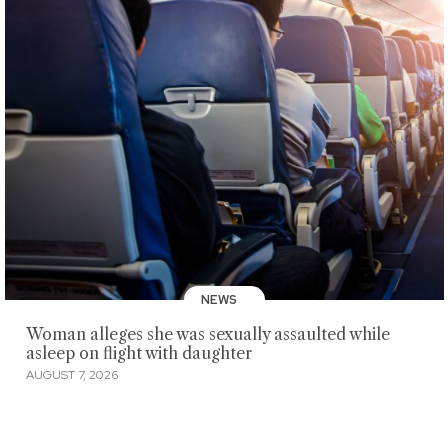
NEWS
Woman alleges she was sexually assaulted while
asleep on flight with daughter
AUGUST 7, 2026