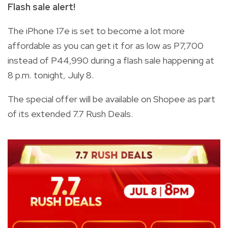
Flash sale alert!
The iPhone 17e is set to become a lot more
affordable as you can get it for as low as P7,700
instead of P44,990 during a flash sale happening at
8 p.m. tonight, July 8.
The special offer will be available on Shopee as part
of its extended 7.7 Rush Deals.