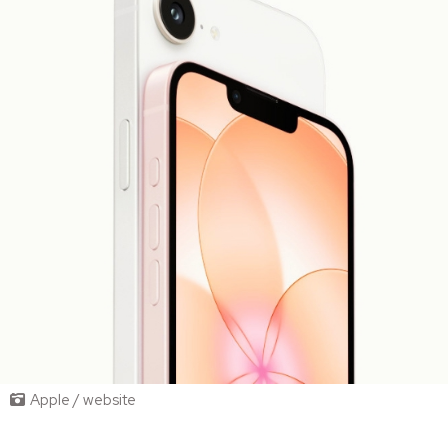
Apple / website