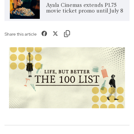
Ayala Cinemas extends P1.75
movie ticket promo until July 8
Share this article