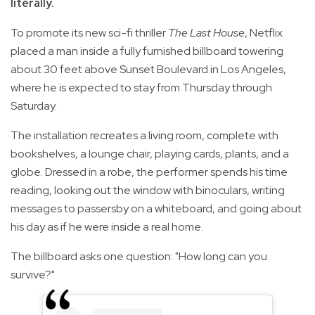
literally.
To promote its new sci-fi thriller
The Last House
, Netflix
placed a man inside a fully furnished billboard towering
about 30 feet above Sunset Boulevard in Los Angeles,
where he is expected to stay from Thursday through
Saturday.
The installation recreates a living room, complete with
bookshelves, a lounge chair, playing cards, plants, and a
globe. Dressed in a robe, the performer spends his time
reading, looking out the window with binoculars, writing
messages to passersby on a whiteboard, and going about
his day as if he were inside a real home.
The billboard asks one question: "How long can you
survive?"