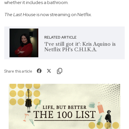
whether it includes a bathroom.
The Last House
is now streaming on Netflix.
RELATED ARTICLE
'I've still got it': Kris Aquino is
Netflix PH's C.H.I.K.A.
Share this article