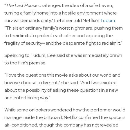
"
The Last House
challenges the idea of a safe haven,
turning a family home into a hostile environment where
survival demands unity," Leterrier told Netflix's
Tudum
.
"This is an ordinary family's worst nightmare, pushing them
to their limits to protect each other and exposing the
fragility of security—and the desperate fight to reclaim it."
Speaking to Tudum, Lee said she was immediately drawn
to the film's premise.
"I love the questions this movie asks about our world and
how we choose to live in it," she said. "And I was excited
about the possibility of asking these questions in a new
and entertaining way."
While some onlookers wondered how the performer would
manage inside the billboard, Netflix confirmed the space is
air-conditioned, though the company has not revealed