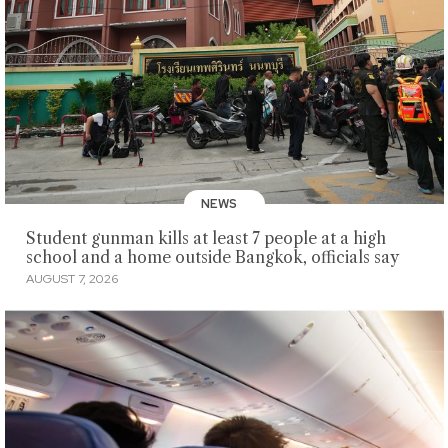
NEWS
Student gunman kills at least 7 people at a high
school and a home outside Bangkok, officials say
AUGUST 7, 2026