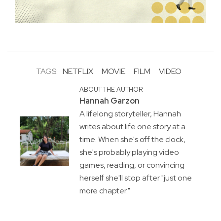
TAGS:
NETFLIX
MOVIE
FILM
VIDEO
ABOUT THE AUTHOR
Hannah Garzon
A lifelong storyteller, Hannah
writes about life one story at a
time. When she's off the clock,
she's probably playing video
games, reading, or convincing
herself she'll stop after "just one
more chapter."