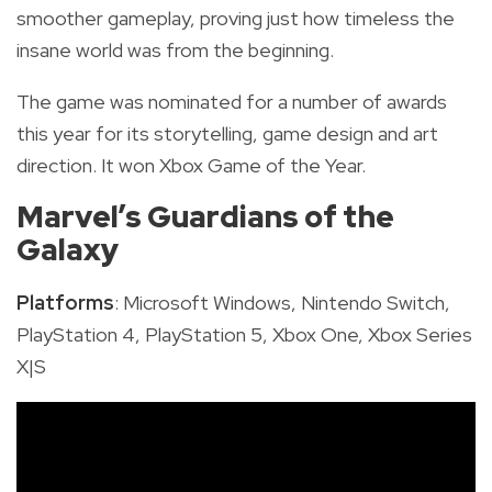
smoother gameplay, proving just how timeless the
insane world was from the beginning.
The game was nominated for a number of awards
this year for its storytelling, game design and art
direction. It won Xbox Game of the Year.
Marvel’s Guardians of the
Galaxy
Platforms
: Microsoft Windows, Nintendo Switch,
PlayStation 4, PlayStation 5, Xbox One, Xbox Series
X|S