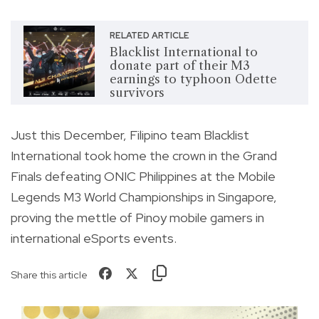
RELATED ARTICLE
Blacklist International to
donate part of their M3
earnings to typhoon Odette
survivors
Just this December, Filipino team Blacklist
International took home the crown in the Grand
Finals defeating ONIC Philippines at the Mobile
Legends M3 World Championships in Singapore,
proving the mettle of Pinoy mobile gamers in
international eSports events.
Share this article