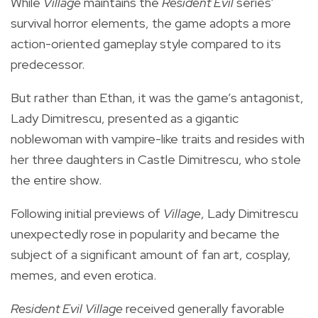
While
Village
maintains the
Resident Evil
series'
survival horror elements, the game adopts a more
action-oriented gameplay style compared to its
predecessor.
But rather than Ethan, it was the game’s antagonist,
Lady
Dimitrescu,
presented as a gigantic
noblewoman with vampire-like traits and resides with
her three daughters in Castle Dimitrescu,
who stole
the entire show.
Following initial previews of
Village
, Lady Dimitrescu
unexpectedly rose in popularity and became the
subject of a significant amount of fan art, cosplay,
memes, and even erotica.
Resident Evil Village
received generally favorable