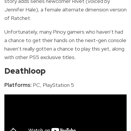
story adds series newcomer Rivet (voiced by
Jennifer Hale), a female alternate dimension version
of Ratchet.
Unfortunately, many Pinoy gamers who haven’t had
a chance to get their hands on the next-gen console
haven’t really gotten a chance to play this yet, along
with other PS5 exclusive titles.
Deathloop
Platforms:
PC, PlayStation 5