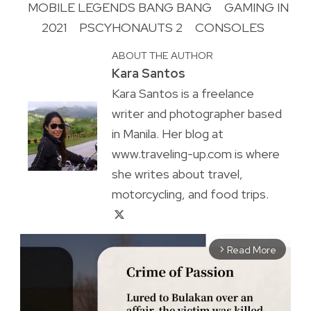
MOBILE LEGENDS BANG BANG
GAMING IN
2021
PSCYHONAUTS 2
CONSOLES
ABOUT THE AUTHOR
Kara Santos
Kara Santos is a freelance
writer and photographer based
in Manila. Her blog at
www.traveling-up.com is where
she writes about travel,
motorcycling, and food trips.
Read More
arrow_forward_ios