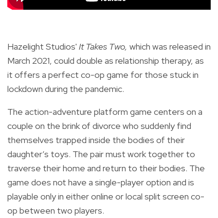
Hazelight Studios'
It Takes Two,
which
was released
in
March 2021,
could double as relationship therapy, as
it offers a perfect co-op game for those stuck in
lockdown during the pandemic.
The action-adventure platform game centers on a
couple on the brink of divorce who suddenly find
themselves trapped inside the bodies of their
daughter’s toys. The pair must work together to
traverse their home and return to their bodies. The
game does not have a single-player option and is
playable only in either online or local split screen co-
op between two players.