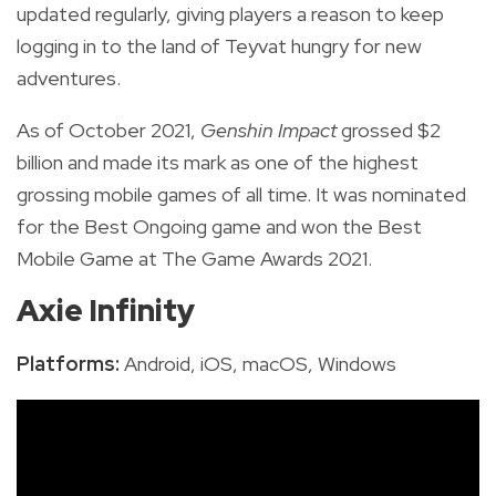
updated regularly, giving players a reason to keep
logging in to the land of Teyvat hungry for new
adventures.
As of October 2021,
Genshin Impact
grossed $2
billion and
made its mark as
one of the highest
grossing mobile games of all time. It was nominated
for the Best Ongoing game and won the Best
Mobile Game at The Game Awards 2021.
Axie Infinity
Platforms:
Android, iOS, macOS, Windows