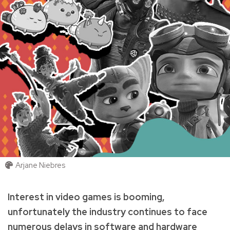
Arjane Niebres
Interest in video games is booming,
unfortunately the industry continues to face
numerous delays in software and hardware