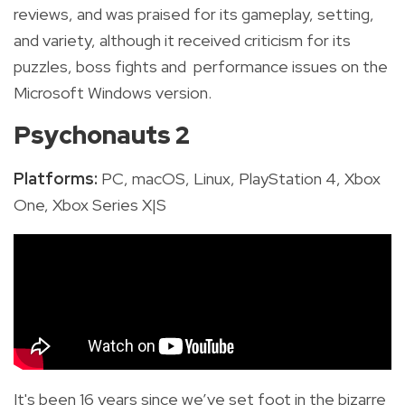
reviews, and was praised for its gameplay, setting,
and variety, although it received criticism for its
puzzles, boss fights and performance issues on the
Microsoft Windows version.
Psychonauts 2
Platforms:
PC, macOS, Linux,
PlayStation 4,
Xbox
One, Xbox Series X|S
It's been 16 years since we’ve set foot in the bizarre