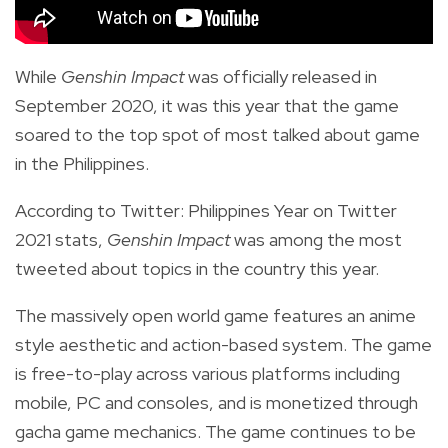
While
Genshin Impact
was officially released in
September 2020, it was this year that the game
soared to the top spot of most talked about game
in the Philippines.
According to
Twitter: Philippines Year on Twitter
2021 stats,
Genshin Impact
was among the most
tweeted about topics in the country this year.
The massively open world game features an anime
style aesthetic and action-based system. The game
is free-to-play across various platforms including
mobile, PC and consoles, and is monetized through
gacha game mechanics. The game continues to be