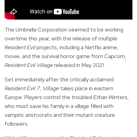
The Umbrella Corporation seemed to be working
overtime this year, with the release of multiple
Resident Evil
projects, including a Netflix anime,
movie, and the
survival horror game from Capcom,
Resident Evil Village
released in May 2021.
Set immediately after the critically acclaimed
Resident Evil 7
,
Village
takes place in eastern
Europe. Players control the troubled Ethan Winters,
who must save his family in a village filled with
vampiric aristocrats and their mutant creature
followers.