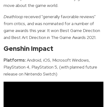
move about the game world.
Deathloop
received "generally favorable reviews"
from critics, and was nominated for a number of
game awards this year. It won Best Game Direction
and Best Art Direction in The Game Awards 2021.
Genshin Impact
Platforms:
Android, iOS, Microsoft Windows,
PlayStation 4, PlayStation 5, (with planned future
release on Nintendo Switch)