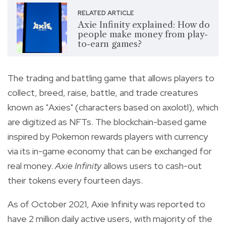
RELATED ARTICLE
Axie Infinity explained: How do
people make money from play-
to-earn games?
The
trading and battling game that allows players to
collect, breed, raise, battle, and trade creatures
known as "Axies" (characters based on axolotl), which
are digitized as NFTs.
The blockchain-based game
inspired by Pokemon rewards players with currency
via its in-game economy that can be exchanged for
real money.
Axie Infinity
allows users to cash-out
their tokens every fourteen days.
As of October 2021, Axie Infinity was reported to
have 2 million daily active users, with majority of the