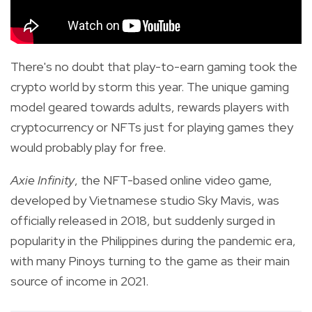
There's no doubt that play-to-earn gaming took the
crypto world by storm this year. The unique gaming
model geared towards adults, rewards players with
cryptocurrency or NFTs just for playing games they
would probably play for free.
Axie Infinity
, the NFT-based online video game,
developed by Vietnamese studio Sky Mavis, was
officially released in 2018, but suddenly surged in
popularity in the Philippines during the pandemic era,
with many Pinoys turning to the
game as their main
source of income in 2021.