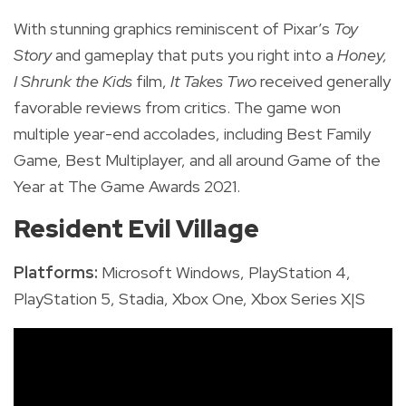
With stunning graphics reminiscent of Pixar’s
Toy
Story
and gameplay that puts you right into a
Honey,
I Shrunk the Kids
film,
It Takes Two
received generally
favorable reviews from critics. The game won
multiple year-end accolades, including Best Family
Game, Best Multiplayer, and all around Game of the
Year at The Game Awards 2021.
Resident Evil Village
Platforms:
Microsoft Windows, PlayStation 4,
PlayStation 5, Stadia, Xbox One, Xbox Series X|S