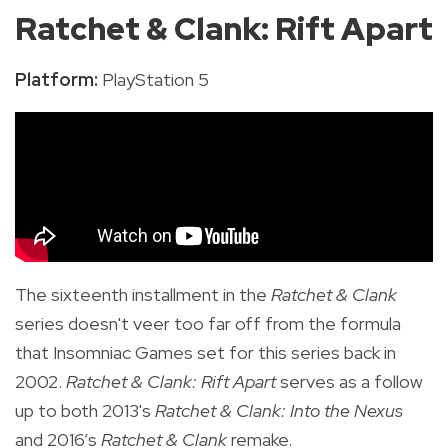
Ratchet & Clank: Rift Apart
Platform:
PlayStation 5
The sixteenth installment in the
Ratchet & Clank
series
doesn't veer too far off from the formula
that Insomniac Games set for this series back in
2002.
Ratchet & Clank: Rift Apart
serves as a
follow
up to both 2013's
Ratchet & Clank: Into the Nexus
and 2016’s
Ratchet & Clank
remake.