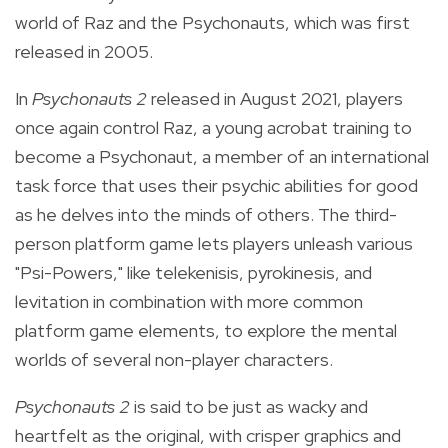
world of Raz and the Psychonauts, which was first
released in 2005.
In
Psychonauts 2
released in August 2021,
players
once again control Raz, a young
acrobat training to
become a Psychonaut, a member of an international
task force that uses their psychic abilities for good
as he delves into the minds of others.
The third-
person platform game lets players unleash various
"Psi-Powers," like telekenisis, pyrokinesis, and
levitation in combination with more common
platform game elements, to explore the mental
worlds of several non-player characters.
Psychonauts 2
is said to be just as wacky and
heartfelt as the original, with crisper graphics and