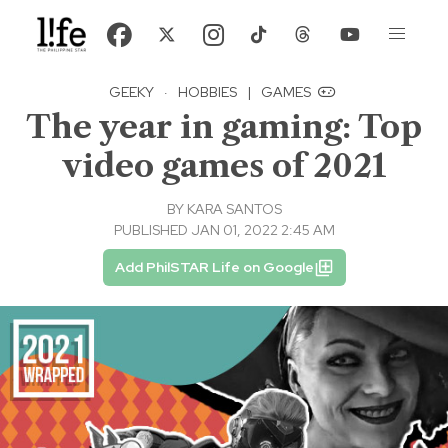
GEEKY
·
HOBBIES
|
GAMES
The year in gaming: Top
video games of 2021
BY
KARA SANTOS
PUBLISHED JAN 01, 2022 2:45 AM
Add PhilSTAR Life on Google