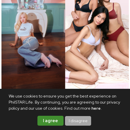
FASHION
We use cookies to ensure you get the best experience on
PhilSTAR Life. By continuing, you are agreeing to our privacy
Fashion roundup: LOJEL's everyday bag collection,
policy and our use of cookies. Find out more
here
.
Tapies’ Second Skin, and more worth checking out
this August
I agree
I disagree
AUGUST 8, 2026