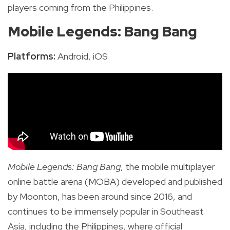
players coming from the Philippines.
Mobile Legends: Bang Bang
Platforms:
Android, iOS
Mobile Legends: Bang Bang
, the mobile multiplayer
online battle arena (MOBA) developed and published
by Moonton, has been around since 2016, and
continues to be immensely popular in Southeast
Asia, including the Philippines, where official