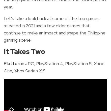
year.
Let’s take a look back at some of the top games
released in 2021 and a few older games that
continue to make an impact and shape the Philippine
gaming scene.
It Takes Two
Platforms:
PC, PlayStation 4, PlayStation 5, Xbox
One,
Xbox Series X|S