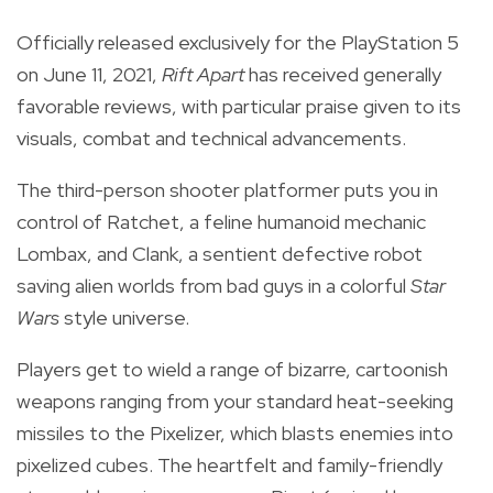
Officially released exclusively for the PlayStation 5
on June 11, 2021,
Rift Apart
has received generally
favorable reviews, with particular praise given to its
visuals, combat and technical advancements.
The third-person shooter platformer puts you in
control of Ratchet, a feline humanoid mechanic
Lombax, and Clank, a sentient defective robot
saving alien worlds from bad guys in a colorful
Star
Wars
style universe.
Players get to wield a range of bizarre, cartoonish
weapons ranging from your standard heat-seeking
missiles to the Pixelizer, which blasts
enemies into
pixelized cubes.
The heartfelt and family-friendly