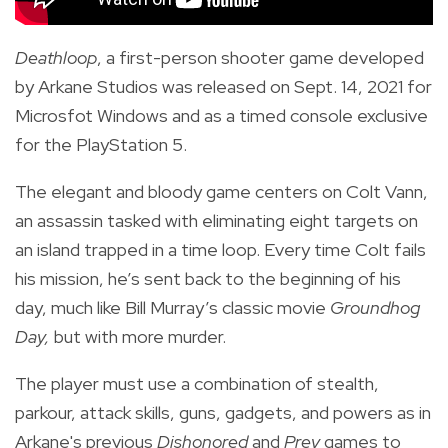
Deathloop
, a first-person shooter game developed
by Arkane Studios
was released on Sept. 14, 2021 for
Microsfot Windows and as a timed console exclusive
for the PlayStation 5.
The
elegant and bloody game centers on Colt Vann,
an assassin tasked with eliminating eight targets on
an island trapped in a time loop. Every time Colt fails
his mission, he’s sent back to the beginning of his
day, much like Bill Murray’s classic movie
Groundhog
Day,
but with more murder.
The player must use a combination of stealth,
parkour, attack skills, guns, gadgets, and powers as in
Arkane's previous
Dishonored
and
Prey
games to