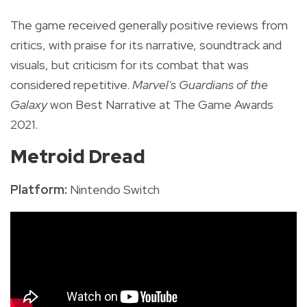
The game received generally positive reviews from
critics, with praise for its narrative, soundtrack and
visuals, but criticism for its combat that was
considered repetitive.
Marvel's Guardians of the
Galaxy
won Best Narrative at The Game Awards
2021.
Metroid Dread
Platform:
Nintendo Switch