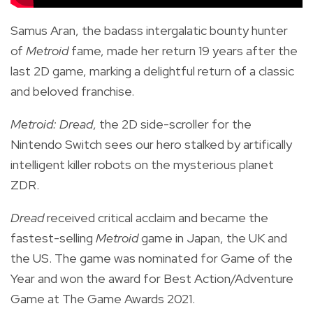
Samus Aran, the badass intergalatic bounty hunter
of
Metroid
fame, made her return 19 years after the
last 2D game, marking a delightful return of a classic
and beloved franchise.
Metroid: Dread
, the 2D side-scroller for the
Nintendo Switch sees our hero stalked by artifically
intelligent killer robots on the mysterious planet
ZDR.
Dread
received critical acclaim and became the
fastest-selling
Metroid
game in Japan, the UK and
the US. The game was nominated for Game of the
Year and won the award for Best Action/Adventure
Game at The Game Awards 2021.