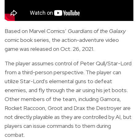
Based on Marvel Comics’
Guardians of the Galaxy
comic book series, the action-adventure video
game was released on Oct. 26, 2021.
The player assumes control of Peter Qull/Star-Lord
from a third-person perspective. The player can
utilize Star-Lord's elemental guns to defeat
enemies, and fly through the air using his jet boots.
Other members of the team, including Gamora,
Rocket Raccoon, Groot and Drax the Destroyer are
not directly playable as they are controlled by AI, but
players can issue commands to them during
combat.