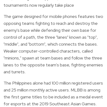
tournaments now regularly take place
The game designed for mobile phones features two
opposing teams fighting to reach and destroy the
enemy's base while defending their own base for
control of a path, the three "lanes" known as "top",
"middle", and "bottom", which connects the bases.
Weaker computer-controlled characters, called
"minions," spawn at team bases and follow the three
lanes to the opposite team's base, fighting enemies
and turrets.
The
Philippines alone had 100 million registered users
and 25 million monthly active users.
MLBB is among
the first game titles to be included as a medal event
for esports at the 2019 Southeast Asian Games.