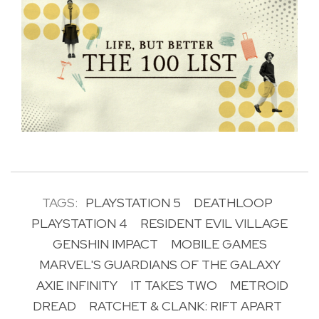
TAGS:
PLAYSTATION 5
DEATHLOOP
PLAYSTATION 4
RESIDENT EVIL VILLAGE
GENSHIN IMPACT
MOBILE GAMES
MARVEL'S GUARDIANS OF THE GALAXY
AXIE INFINITY
IT TAKES TWO
METROID
DREAD
RATCHET & CLANK: RIFT APART