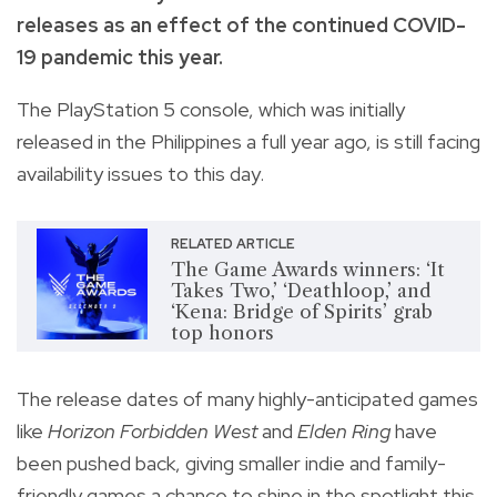
releases as an effect of the continued COVID-
19 pandemic this year.
The PlayStation 5 console, which was initially
released in the Philippines a full year ago, is still facing
availability issues to this day.
RELATED ARTICLE
The Game Awards winners: ‘It
Takes Two,’ ‘Deathloop,’ and
‘Kena: Bridge of Spirits’ grab
top honors
The release dates of many highly-anticipated games
like
Horizon Forbidden West
and
Elden Ring
have
been pushed back, giving smaller indie and family-
friendly games a chance to shine in the spotlight this