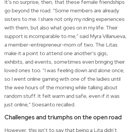
It’s no surprise, then, that these female friendships
go beyond the road. “Some members are already
sisters to me. I share not only my riding experiences
with them, but also what goes on in my life. Their
support is incomparable to me,” said Myra Villanueva,
a member-entrepreneur-mom of two. The Litas
make it a point to attend one another’s gigs,
exhibits, and events, sometimes even bringing their
loved ones too. “I was feeling down and alone once,
so I went online gaming with one of the ladies until
the wee hours of the morning while talking about
random stuff. It felt warm and safe, even if it was
just online,” Soesanto recalled.
Challenges and triumphs on the open road
However, this isn’t to say that being a Lita didn’t