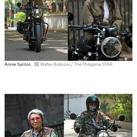
Annie Santos
Walter Bollozos / The Philippine STAR