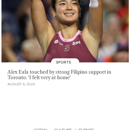
SPORTS
Alex Eala touched by strong Filipino support in
Toronto: 'I felt very at home'
AUGUST 6, 2026