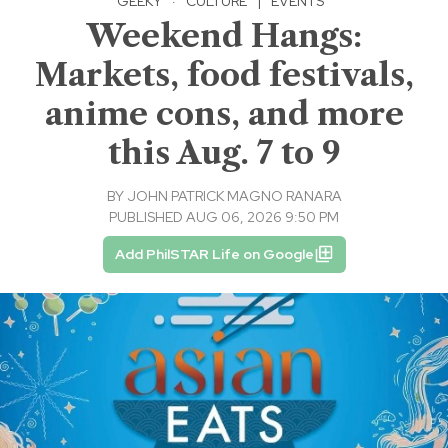
GEEKY
·
CULTURE
|
EVENTS
Weekend Hangs:
Markets, food festivals,
anime cons, and more
this Aug. 7 to 9
BY
JOHN PATRICK MAGNO RANARA
PUBLISHED AUG 06, 2026 9:50 PM
Add PhilSTAR Life on Google