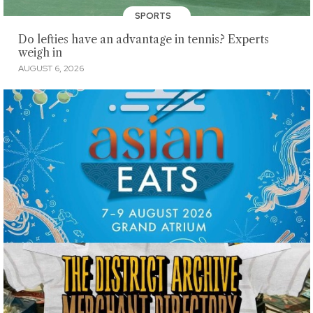
SPORTS
Do lefties have an advantage in tennis? Experts
weigh in
AUGUST 6, 2026