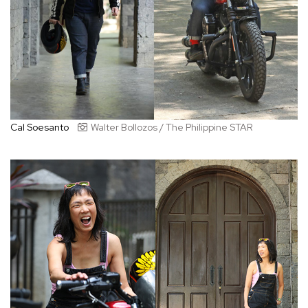
Cal Soesanto
Walter Bollozos / The Philippine STAR