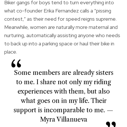
Biker gangs for boys tend to turn everything into
what co-founder Erika Fernandez calls a “pissing
contest,” as their need for speed reigns supreme.
Meanwhile, women are naturally more maternal and
nurturing, automatically assisting anyone who needs
to back up into a parking space or haul their bike in
place.
Some members are already sisters
to me. I share not only my riding
experiences with them, but also
what goes on in my life. Their
support is incomparable to me. —
Myra Villanueva