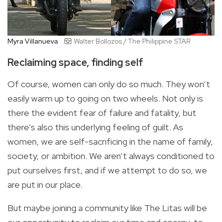
Myra Villanueva
Walter Bollozos / The Philippine STAR
Reclaiming space, finding self
Of course, women can only do so much. They won’t
easily warm up to going on two wheels. Not only is
there the evident fear of failure and fatality, but
there’s also this underlying feeling of guilt. As
women, we are self-sacrificing in the name of family,
society, or ambition. We aren’t always conditioned to
put ourselves first, and if we attempt to do so, we
are put in our place.
But maybe joining a community like The Litas will be