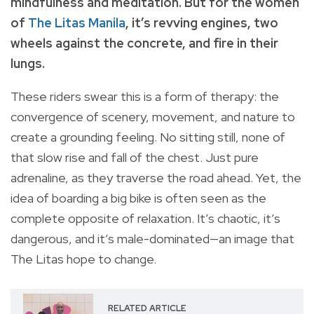
mindfulness and meditation. But for the women
of
The Litas Manila
, it’s revving engines, two
wheels against the concrete, and fire in their
lungs.
These riders swear this is a form of therapy: the
convergence of scenery, movement, and nature to
create a grounding feeling. No sitting still, none of
that slow rise and fall of the chest. Just pure
adrenaline, as they traverse the road ahead. Yet, the
idea of boarding a big bike is often seen as the
complete opposite of relaxation. It’s chaotic, it’s
dangerous, and it’s male-dominated—an image that
The Litas hope to change.
RELATED ARTICLE