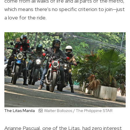
come from all walks of life and all parts of the metro,
which means there’s no specific criterion to join—just
a love for the ride.
The Litas Manila
Walter Bollozos / The Philippine STAR
Arianne Pascual, one of the Litas, had zero interest