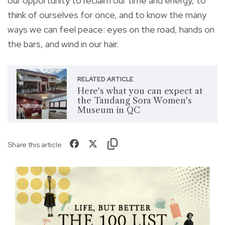
our opportunity to reclaim our time and energy, to
think of ourselves for once, and to know the many
ways we can feel peace: eyes on the road, hands on
the bars, and wind in our hair.
RELATED ARTICLE
Here's what you can expect at
the Tandang Sora Women's
Museum in QC
Share this article