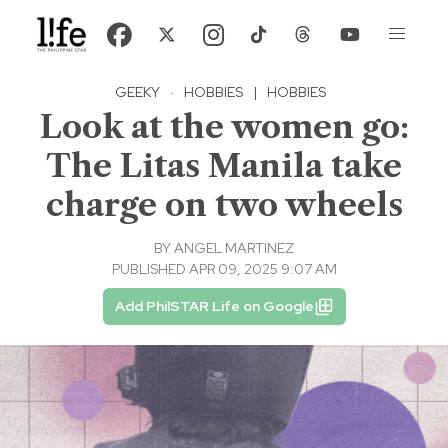
GEEKY
·
HOBBIES
|
HOBBIES
Look at the women go:
The Litas Manila take
charge on two wheels
BY
ANGEL MARTINEZ
PUBLISHED APR 09, 2025 9:07 AM
Add PhilSTAR Life on Google