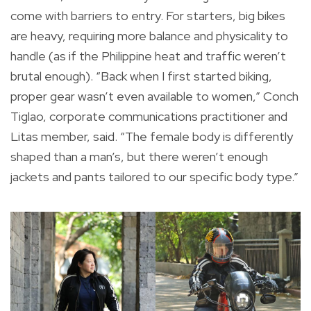
come with barriers to entry. For starters, big bikes
are heavy, requiring more balance and physicality to
handle (as if the Philippine heat and traffic weren’t
brutal enough). “Back when I first started biking,
proper gear wasn’t even available to women,” Conch
Tiglao, corporate communications practitioner and
Litas member, said. “The female body is differently
shaped than a man’s, but there weren’t enough
jackets and pants tailored to our specific body type.”