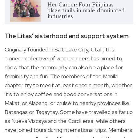
Her Career: Four Filipinas
blaze trails in male-dominated
industries
The Litas' sisterhood and support system
Originally founded in Salt Lake City, Utah, this
pioneer collective of women riders has aimed to
show that the community can also be a place for
femininity and fun. The members of the Manila
chapter try to meet at least once a month, whether
it’s to enjoy coffee and good conversations in
Makati or Alabang, or cruise to nearby provinces like
Batangas or Tagaytay. Some have travelled as far up
as Nueva Vizcaya and the Cordilleras, while others
have joined tours during international trips. Members