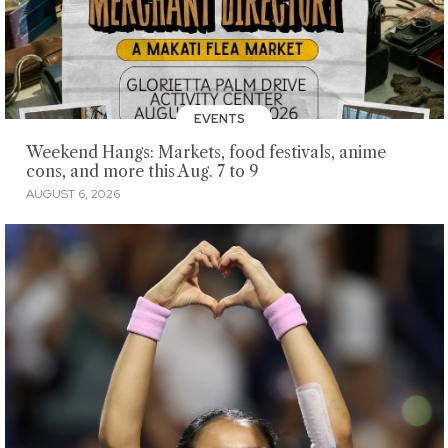
EVENTS
Weekend Hangs: Markets, food festivals, anime
cons, and more this Aug. 7 to 9
AUGUST 6, 2026