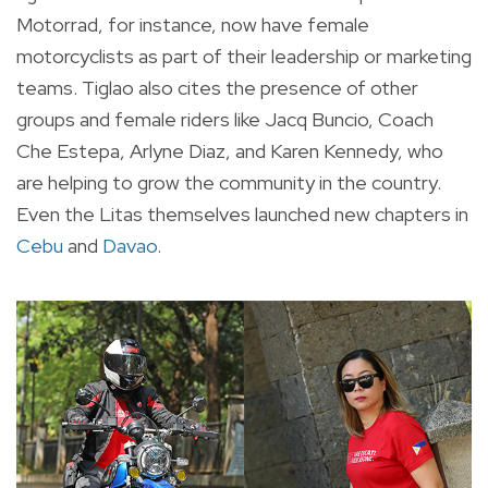
Motorrad, for instance, now have female
motorcyclists as part of their leadership or marketing
teams. Tiglao also cites the presence of other
groups and female riders like Jacq Buncio, Coach
Che Estepa, Arlyne Diaz, and Karen Kennedy, who
are helping to grow the community in the country.
Even the Litas themselves launched new chapters in
Cebu
and
Davao
.