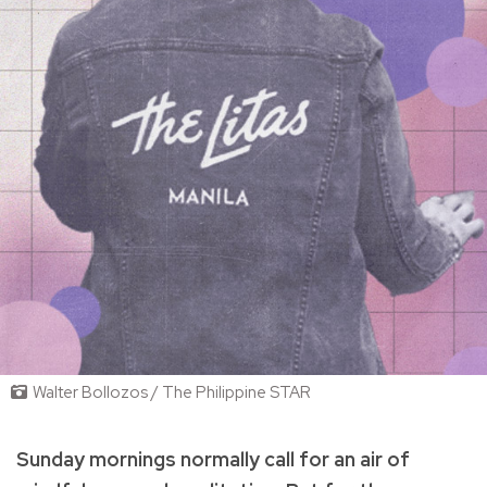
Walter Bollozos / The Philippine STAR
Sunday mornings normally call for an air of