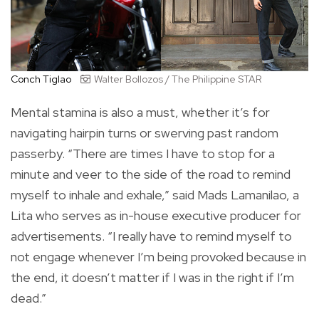
Conch Tiglao
Walter Bollozos / The Philippine STAR
Mental stamina is also a must, whether it’s for
navigating hairpin turns or swerving past random
passerby. “There are times I have to stop for a
minute and veer to the side of the road to remind
myself to inhale and exhale,” said Mads Lamanilao, a
Lita who serves as in-house executive producer for
advertisements. “I really have to remind myself to
not engage whenever I’m being provoked because in
the end, it doesn’t matter if I was in the right if I’m
dead.”