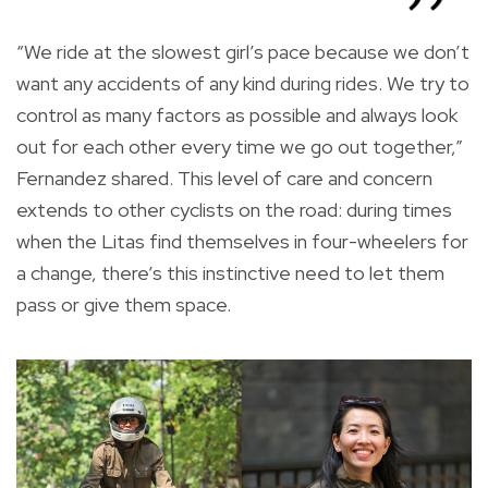
“We ride at the slowest girl’s pace because we don’t
want any accidents of any kind during rides. We try to
control as many factors as possible and always look
out for each other every time we go out together,”
Fernandez shared. This level of care and concern
extends to other cyclists on the road: during times
when the Litas find themselves in four-wheelers for
a change, there’s this instinctive need to let them
pass or give them space.