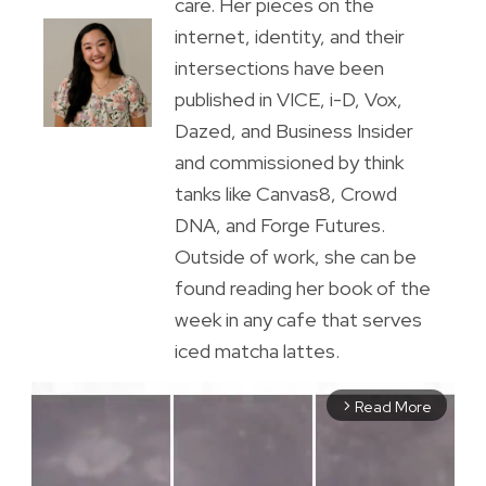
care. Her pieces on the
internet, identity, and their
intersections have been
published in VICE, i-D, Vox,
Dazed, and Business Insider
and commissioned by think
tanks like Canvas8, Crowd
DNA, and Forge Futures.
Outside of work, she can be
found reading her book of the
week in any cafe that serves
iced matcha lattes.
Read More
arrow_forward_ios