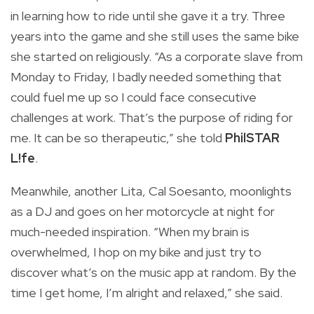
in learning how to ride until she gave it a try. Three
years into the game and she still uses the same bike
she started on religiously. “As a corporate slave from
Monday to Friday, I badly needed something that
could fuel me up so I could face consecutive
challenges at work. That’s the purpose of riding for
me. It can be so therapeutic,” she told
PhilSTAR
L!fe
.
Meanwhile, another Lita, Cal Soesanto, moonlights
as a DJ and goes on her motorcycle at night for
much-needed inspiration. “When my brain is
overwhelmed, I hop on my bike and just try to
discover what’s on the music app at random. By the
time I get home, I’m alright and relaxed,” she said.