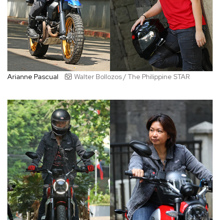
Arianne Pascual
Walter Bollozos / The Philippine STAR