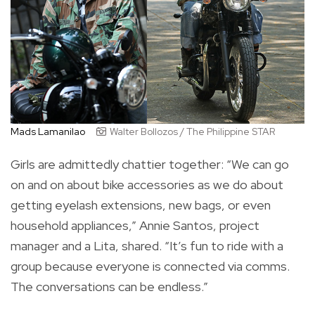
Mads Lamanilao
Walter Bollozos / The Philippine STAR
Girls are admittedly chattier together: “We can go
on and on about bike accessories as we do about
getting eyelash extensions, new bags, or even
household appliances,” Annie Santos, project
manager and a Lita, shared. “It’s fun to ride with a
group because everyone is connected via comms.
The conversations can be endless.”