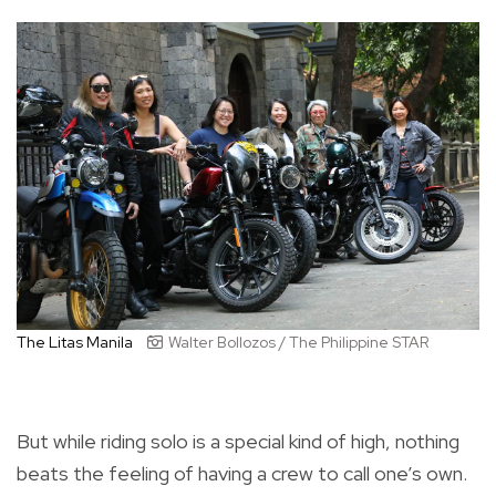
The Litas Manila
Walter Bollozos / The Philippine STAR
But while riding solo is a special kind of high, nothing
beats the feeling of having a crew to call one’s own.