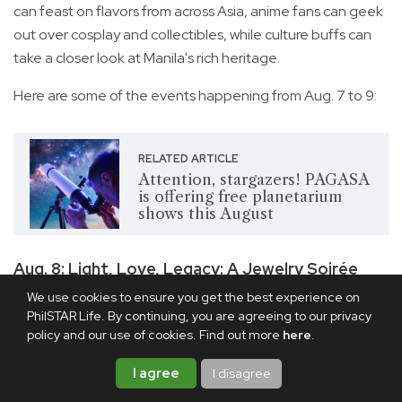
can feast on flavors from across Asia, anime fans can geek
out over cosplay and collectibles, while culture buffs can
take a closer look at Manila's rich heritage.
Here are some of the events happening from Aug. 7 to 9:
RELATED ARTICLE
Attention, stargazers! PAGASA
is offering free planetarium
shows this August
Aug. 8: Light, Love, Legacy: A Jewelry Soirée
We use cookies to ensure you get the best experience on
PhilSTAR Life. By continuing, you are agreeing to our privacy
policy and our use of cookies. Find out more
here
.
I agree
I disagree