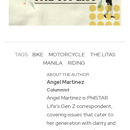
TAGS:
BIKE
MOTORCYCLE
THE LITAS
MANILA
RIDING
ABOUT THE AUTHOR
Angel Martinez
Columnist
Angel Martinez is PhilSTAR
Life’s Gen Z correspondent,
covering issues that cater to
her generation with clarity and