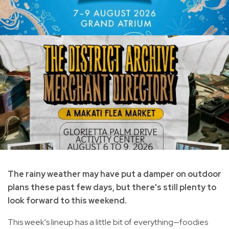
The rainy weather may have put a damper on outdoor
plans these past few days, but there's still plenty to
look forward to this weekend.
This week's lineup has a little bit of everything—foodies