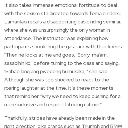
It also takes immense emotional fortitude to deal
with the sexism still directed towards female riders.
Lamanilao recalls a disappointing basic riding seminar,
where she was unsurprisingly the only woman in
attendance. The instructor was explaining how
participants should hug the gas tank with their knees.
"Then he looks at me and goes, 'Sorry, ma’am,
sasabihin ko,' before turning to the class and saying,
'Babae lang ang pwedeng bumukaka,'" she said.
Although she was too shocked to react to the
roaring laughter at the time, it’s these moments
that remind her “why we need to keep pushing for a
more inclusive and respectful riding culture.”
Thankfully, strides have already been made in the
right direction: bike brands such as Triumph and BMW