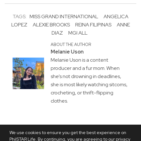
TAGS:
MISS GRAND INTERNATIONAL
ANGELICA
LOPEZ
ALEXIE BROOKS
REINA FILIPINAS
ANNE
DIAZ
MGI ALL
ABOUT THE AUTHOR
Melanie Uson
Melanie Uson is a content
producer and a fur mom. When
she’s not drowning in deadlines,
she is most likely watching sitcoms,
crocheting, or thrift-flipping
clothes.
We use cookies to ensure you get the best experience on
PhilSTAR Life. By continuing, you are agreeing to our privacy