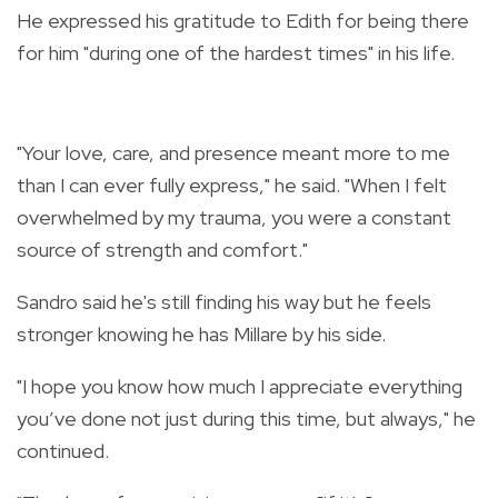
He expressed his gratitude to Edith for being there
for him "during one of the hardest times" in his life.
"Your love, care, and presence meant more to me
than I can ever fully express," he said. "When I felt
overwhelmed by my trauma, you were a constant
source of strength and comfort."
Sandro said he's still finding his way but he feels
stronger knowing he has Millare by his side.
"I hope you know how much I appreciate everything
you’ve done not just during this time, but always," he
continued.