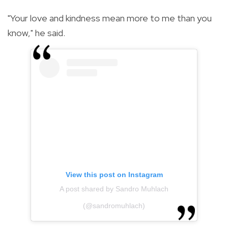
"Your love and kindness mean more to me than you
know," he said.
View this post on Instagram
A post shared by Sandro Muhlach
(@sandromuhlach)