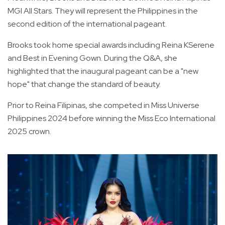
MGI All Stars. They will represent the Philippines in the
second edition of the international pageant.
Brooks took home special awards including Reina KSerene
and Best in Evening Gown. During the Q&A, she
highlighted that the inaugural pageant can be a "new
hope" that change the standard of beauty.
Prior to Reina Filipinas, she competed in Miss Universe
Philippines 2024 before winning the Miss Eco International
2025 crown.