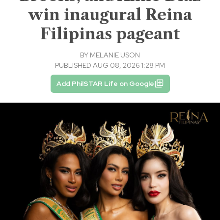
win inaugural Reina
Filipinas pageant
BY
MELANIE USON
PUBLISHED AUG 08, 2026 1:28 PM
Add PhilSTAR Life on Google