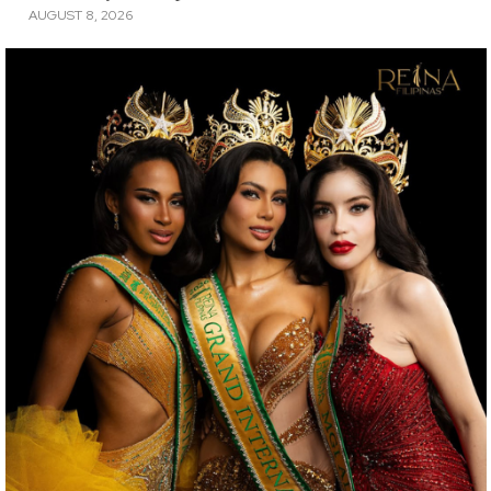
AUGUST 8, 2026