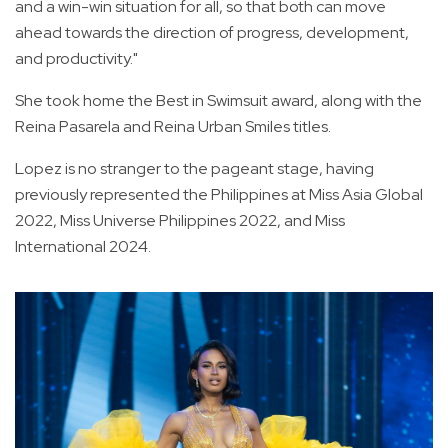
and a win-win situation for all, so that both can move
ahead towards the direction of progress, development,
and productivity."
She took home the Best in Swimsuit award, along with the
Reina Pasarela and Reina Urban Smiles titles.
Lopez is no stranger to the pageant stage, having
previously represented the Philippines at Miss Asia Global
2022, Miss Universe Philippines 2022, and Miss
International 2024.