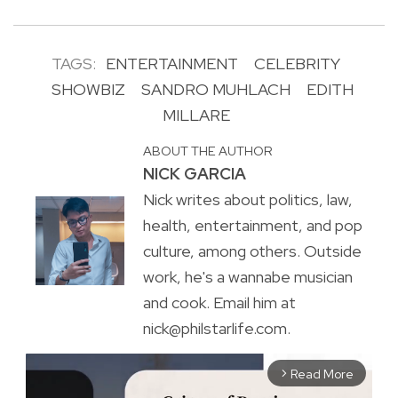
TAGS:
ENTERTAINMENT
CELEBRITY
SHOWBIZ
SANDRO MUHLACH
EDITH
MILLARE
ABOUT THE AUTHOR
NICK GARCIA
Nick writes about politics, law,
health, entertainment, and pop
culture, among others. Outside
work, he's a wannabe musician
and cook. Email him at
nick@philstarlife.com.
Read More
arrow_forward_ios