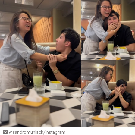
@sandromuhlach/Instagram