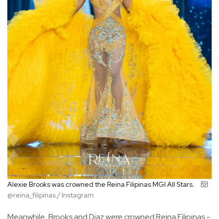
Alexie Brooks was crowned the Reina Filipinas MGI All Stars.
@reina_filipinas / Instagram
Meanwhile, Brooks and Diaz were crowned Reina Filipinas -