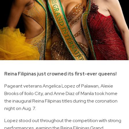
Reina Filipinas just crowned its first-ever queens!
Pageant veterans Angelica Lopez of Palawan, Alexie
Brooks of Iloilo City, and Anne Diaz of Manila took home
the inaugural Reina Filipinas titles during the coronation
night on Aug. 7.
Lopez stood out throughout the competition with strong
performances, earning the Reina Filipinas Grand