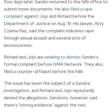
Four days later, Sandro returned to the NBI office to
submit more documents. He also
filed a rape
complaint
against Jojo and Richard before the
Department of Justice on Aug. 19. His lawyer, Atty.
Czarina Raz, said the complaint indicates rape
through sexual assault and several acts of
lasciviousness.
Richard and Jojo are
seeking to dismiss
Sandro's
formal complaint before GMA Network. They also
filed a counter-affidavit before the NBI.
The issue has been the subject of a Senate
investigation, and Richard and Jojo repeatedly
denied the allegations. Senators, however, said
there's "strong evidence" against the two.