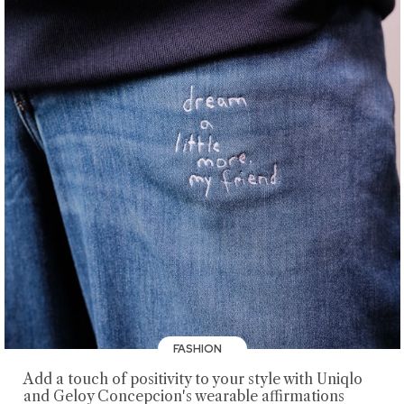
FASHION
Add a touch of positivity to your style with Uniqlo
and Geloy Concepcion's wearable affirmations