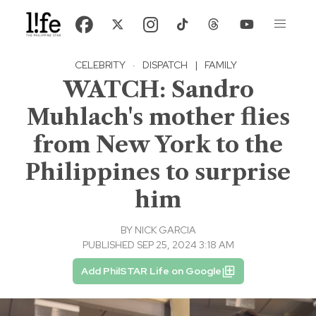
CELEBRITY
·
DISPATCH
|
FAMILY
WATCH: Sandro
Muhlach's mother flies
from New York to the
Philippines to surprise
him
BY
NICK GARCIA
PUBLISHED SEP 25, 2024 3:18 AM
Add PhilSTAR Life on Google