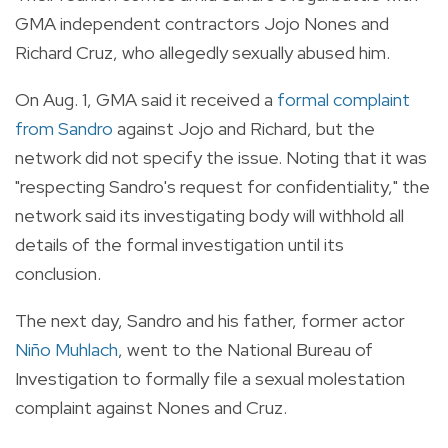
GMA independent contractors Jojo Nones and
Richard Cruz, who allegedly sexually abused him.
On Aug. 1, GMA said it received a
formal complaint
from Sandro
against Jojo and Richard, but the
network did not specify the issue. Noting that it was
"respecting Sandro's request for confidentiality," the
network said its investigating body will withhold all
details of the formal investigation until its
conclusion.
The next day, Sandro and his father, former actor
Niño Muhlach
, went to the National Bureau of
Investigation to formally file a sexual molestation
complaint against Nones and Cruz.