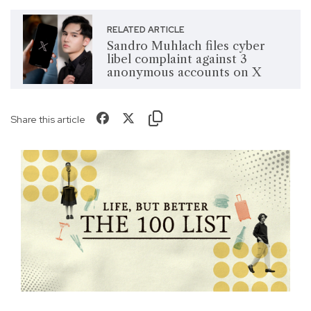
RELATED ARTICLE
Sandro Muhlach files cyber
libel complaint against 3
anonymous accounts on X
Share this article