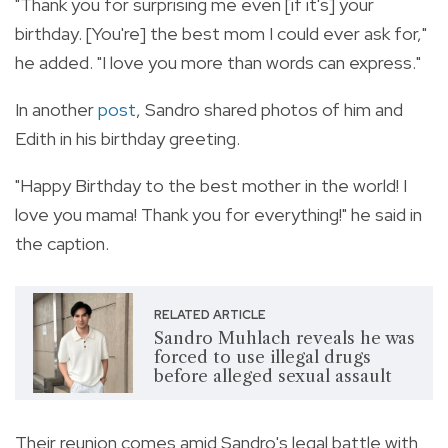
"Thank you for surprising me even [if it's] your
birthday. [You're] the best mom I could ever ask for,"
he added. "I love you more than words can express."
In another
post
, Sandro shared photos of him and
Edith in his birthday greeting.
"Happy Birthday to the best mother in the world! I
love you mama! Thank you for everything!" he said in
the caption.
RELATED ARTICLE
Sandro Muhlach reveals he was
forced to use illegal drugs
before alleged sexual assault
Their reunion comes amid Sandro's legal battle with