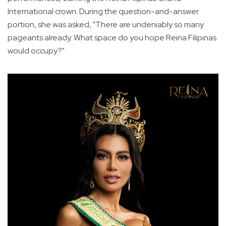
International crown. During the question-and-answer
portion, she was asked, "There are undeniably so many
pageants already. What space do you hope Reina Filipinas
would occupy?"