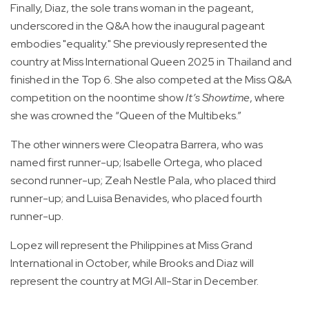
Finally, Diaz, the sole trans woman in the pageant,
underscored in the Q&A how the inaugural pageant
embodies "equality." She previously represented the
country at Miss International Queen 2025 in Thailand and
finished in the Top 6. She also competed at the Miss Q&A
competition on the noontime show
It’s Showtime
, where
she was crowned the “Queen of the Multibeks.”
The other winners were Cleopatra Barrera, who was
named first runner-up; Isabelle Ortega, who placed
second runner-up; Zeah Nestle Pala, who placed third
runner-up; and Luisa Benavides, who placed fourth
runner-up.
Lopez will represent the Philippines at Miss Grand
International in October, while Brooks and Diaz will
represent the country at MGI All-Star in December.