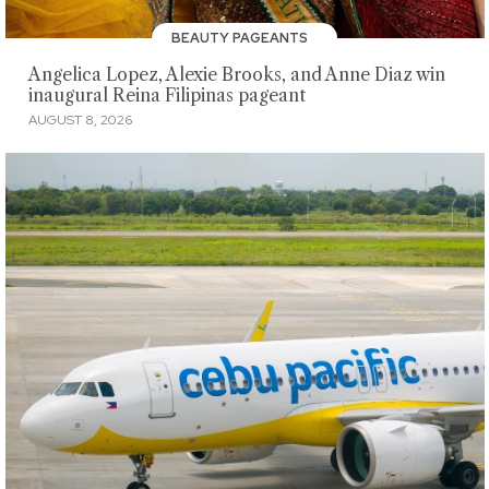
BEAUTY PAGEANTS
Angelica Lopez, Alexie Brooks, and Anne Diaz win
inaugural Reina Filipinas pageant
AUGUST 8, 2026