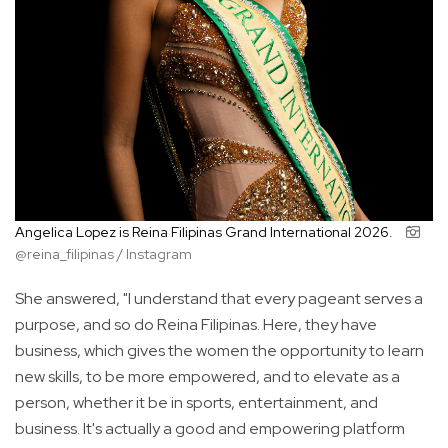
Angelica Lopez is Reina Filipinas Grand International 2026.
@reina_filipinas / Instagram
She answered, "I understand that every pageant serves a
purpose, and so do Reina Filipinas. Here, they have
business, which gives the women the opportunity to learn
new skills, to be more empowered, and to elevate as a
person, whether it be in sports, entertainment, and
business. It's actually a good and empowering platform