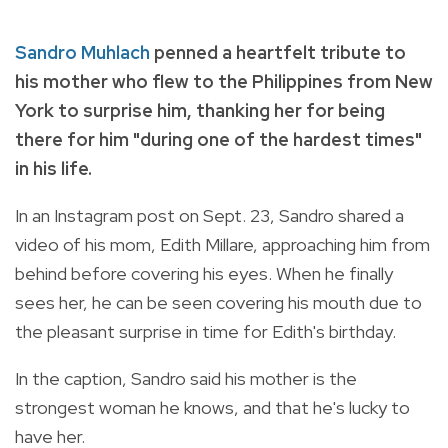
Sandro Muhlach
penned a heartfelt tribute to
his mother who flew to the Philippines from New
York to surprise him, thanking her for being
there for him "during one of the hardest times"
in his life.
In an Instagram post on Sept. 23, Sandro shared a
video of his mom, Edith Millare, approaching him from
behind before covering his eyes. When he finally
sees her, he can be seen covering his mouth due to
the pleasant surprise in time for Edith's birthday.
In the caption, Sandro said his mother is the
strongest woman he knows, and that he's lucky to
have her.