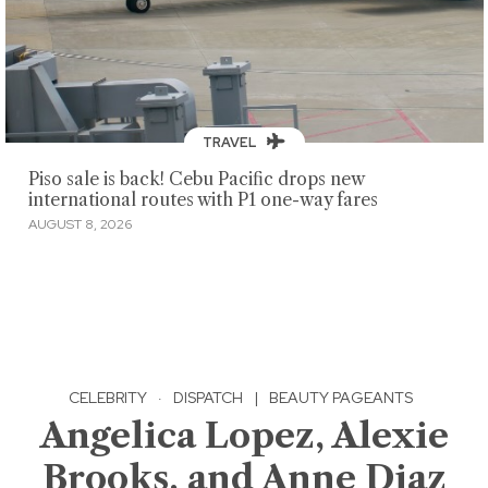
TRAVEL
Piso sale is back! Cebu Pacific drops new
international routes with P1 one-way fares
AUGUST 8, 2026
CELEBRITY
·
DISPATCH
|
BEAUTY PAGEANTS
Angelica Lopez, Alexie
Brooks, and Anne Diaz