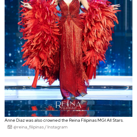
Anne Diaz was also crowned the Reina Filipinas MGI All Stars.
@reina_filipinas / Instagram