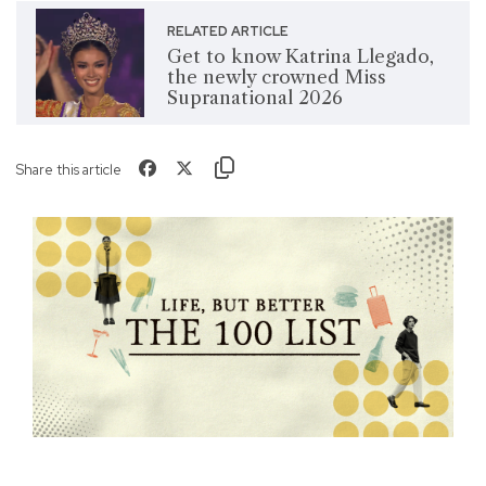
RELATED ARTICLE
Get to know Katrina Llegado,
the newly crowned Miss
Supranational 2026
Share this article