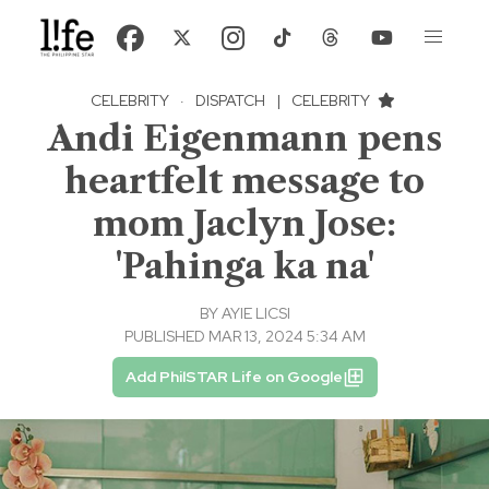
CELEBRITY
·
DISPATCH
|
CELEBRITY
Andi Eigenmann pens
heartfelt message to
mom Jaclyn Jose:
'Pahinga ka na'
BY
AYIE LICSI
PUBLISHED MAR 13, 2024 5:34 AM
Add PhilSTAR Life on Google