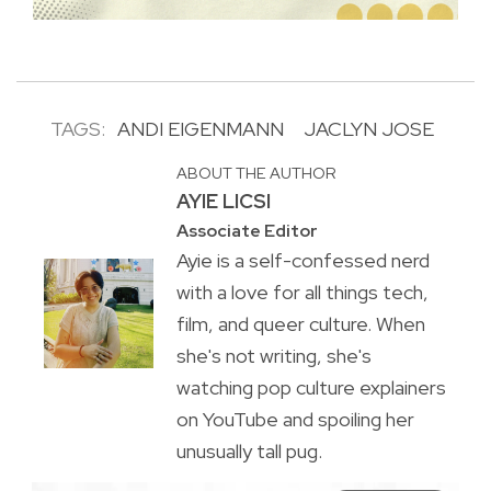
TAGS:
ANDI EIGENMANN
JACLYN JOSE
ABOUT THE AUTHOR
AYIE LICSI
Associate Editor
Ayie is a self-confessed nerd
with a love for all things tech,
film, and queer culture. When
she's not writing, she's
watching pop culture explainers
on YouTube and spoiling her
unusually tall pug.