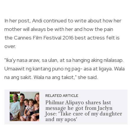
In her post, Andi continued to write about how her
mother will always be with her and how the pain
the Cannes Film Festival 2016 best actress felt is
over.
"Ika'y nasa araw, sa ulan, at sa hanging aking nilalasap.
Umaawit ng kantang puno ng pag- asa at ligaya. Wala
na ang sakit. Wala na ang takot," she said.
RELATED ARTICLE
Philmar Alipayo shares last
message he got from Jaclyn
Jose: 'Take care of my daughter
and my apos'