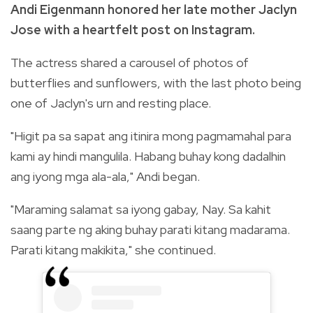
Andi Eigenmann honored her late mother Jaclyn
Jose with a heartfelt post on Instagram.
The actress shared a carousel of photos of
butterflies and sunflowers, with the last photo being
one of Jaclyn's urn and resting place.
"
Higit pa sa sapat ang itinira mong pagmamahal para
kami ay hindi mangulila. Habang buhay kong dadalhin
ang iyong mga ala-ala," Andi began.
"Maraming salamat sa iyong gabay, Nay. Sa kahit
saang parte ng aking buhay parati kitang madarama.
Parati kitang makikita," she continued.