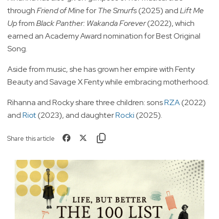
through
Friend of Mine
for
The Smurfs
(2025) and
Lift Me
Up
from
Black Panther: Wakanda Forever
(2022), which
earned an Academy Award nomination for Best Original
Song.
Aside from music, she has grown her empire with Fenty
Beauty and Savage X Fenty while embracing motherhood.
Rihanna and Rocky share three children: sons
RZA
(2022)
and
Riot
(2023), and daughter
Rocki
(2025).
Share this article