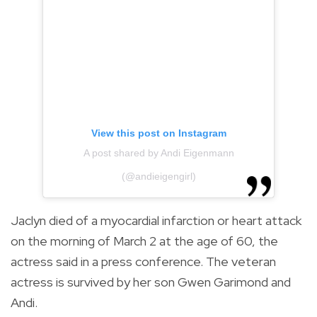
View this post on Instagram
A post shared by Andi Eigenmann
(@andieigengirl)
Jaclyn died of a myocardial infarction or heart attack
on the morning of March 2 at the age of 60, the
actress said in a press conference. The veteran
actress is survived by her son Gwen Garimond and
Andi.