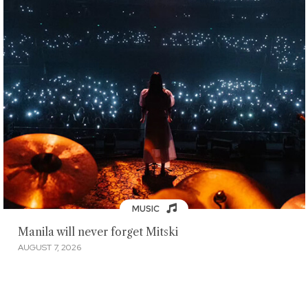
MUSIC
Manila will never forget Mitski
AUGUST 7, 2026