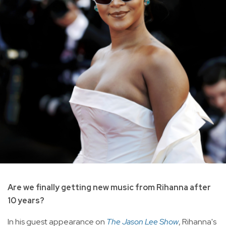
Are we finally getting new music from Rihanna after
10 years?
In his guest appearance on
The Jason Lee Show
, Rihanna's