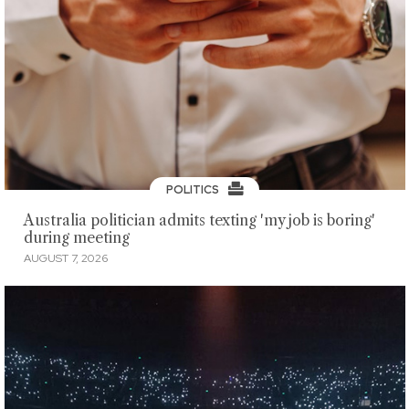
POLITICS
Australia politician admits texting 'my job is boring'
during meeting
AUGUST 7, 2026