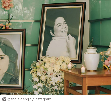
@andieigengirl / Instagram