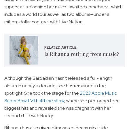
superstar is planning her much-awaited comeback—which
includes a world tour as well as two albums—under a
million-dollar contract with Live Nation.
RELATED ARTICLE
Is Rihanna retiring from music?
Although the Barbadian hasn't released a full-length
album in nearly a decade, she has remained in the
spotlight. She took the stage for the
2023 Apple Music
Super Bowl LVII halftime show
, where she performed her
biggest hits and revealed she was pregnant with her
second child with Rocky.
Rihanna has also given glimpses of her musical side