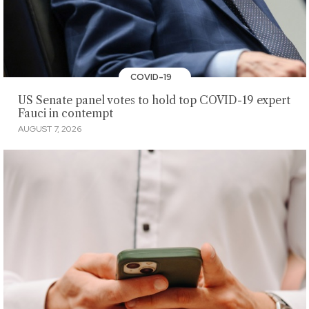
COVID-19
US Senate panel votes to hold top COVID-19 expert
Fauci in contempt
AUGUST 7, 2026