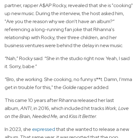
partner, rapper A$AP Rocky, revealed that she is "cooking"
up new music. During the interview, the host asked him,
"Are you the reason why we don’t have an album?”
referencing a long-running fan joke that Rihanna's
relationship with Rocky, their three children, and her
business ventures were behind the delay in new music.
“Nah,” Rocky said. “She in the studio right now. Yeah, I said
it. Sorry, babe.”
“Bro, she working. She cooking, no funny s**t. Damn, I’mma
get in trouble for this," the
Goldie
rapper added.
This came 10 years after Rihanna released her last
album,
ANTI
, in 2016, which included hit tracks
Work, Love
on the Brain, Needed Me,
and
Kiss It Better
.
In 2023, she
expressed
that she wanted to release a new
album. That same year, it was reported that the pop