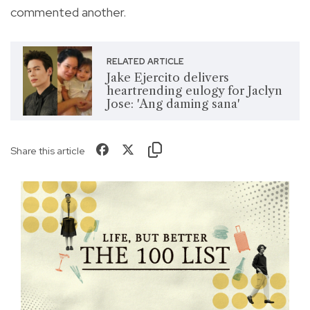
commented another.
RELATED ARTICLE
Jake Ejercito delivers
heartrending eulogy for Jaclyn
Jose: 'Ang daming sana'
Share this article