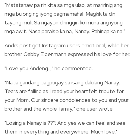
"Matatanaw pa rin kita sa mga ulap, at maririnig ang
mga bulong ng iyong pagmamahal. Magkikita din
tayong muli. Sa ngayon diringgin ko muna ang iyong
mga awit. Nasa paraiso ka na, Nanay. Pahinga ka na."
Andi's post got Instagram users emotional, while her
brother Gabby Eigenmann expressed his love for her.
"Love you Andeng..," he commented.
"Napa gandang pagpugay sa isang dakilang Nanay.
Tears are falling as I read your heartfelt tribute for
your Mom. Our sincere condolences to you and your
brother and the whole family," one user wrote.
"Losing a Nanay is ???. And yes we can feel and see
them in everything and everywhere. Much love,"