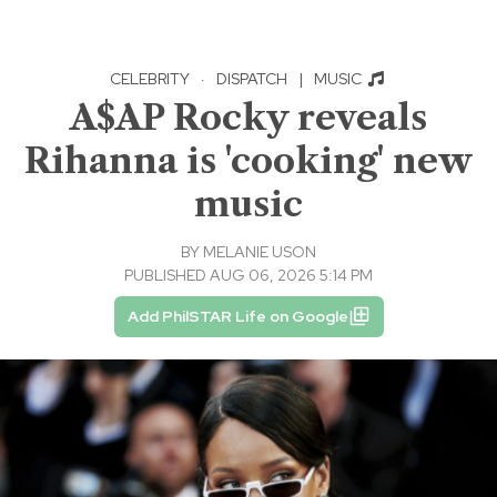
CELEBRITY
·
DISPATCH
|
MUSIC
A$AP Rocky reveals
Rihanna is 'cooking' new
music
BY
MELANIE USON
PUBLISHED AUG 06, 2026 5:14 PM
Add PhilSTAR Life on Google