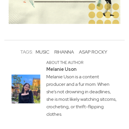
TAGS:
MUSIC
RIHANNA
ASAP ROCKY
ABOUT THE AUTHOR
Melanie Uson
Melanie Uson is a content
producer and a fur mom. When
she’s not drowning in deadlines,
she is most likely watching sitcoms,
crocheting, or thrift-flipping
clothes.