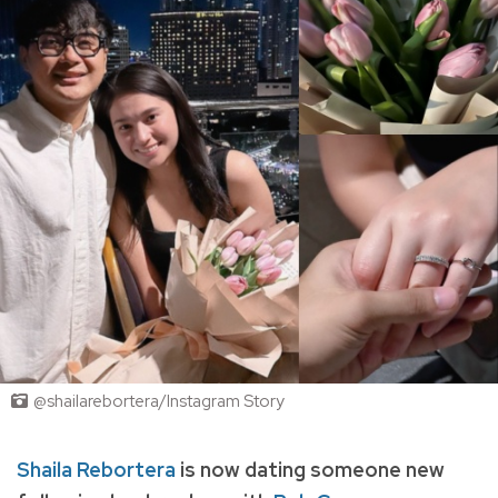
@shailarebortera/Instagram Story
Shaila Rebortera
is now dating someone new