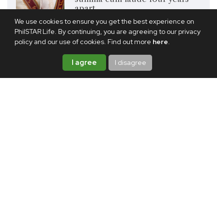
apart
We use cookies to ensure you get the best experience on
PhilSTAR Life. By continuing, you are agreeing to our privacy
Share this article
policy and our use of cookies. Find out more
here
.
I agree
I disagree
TAGS:
CELEBRITY
INSPIRATION
GRADUATION
NIKKI GIL