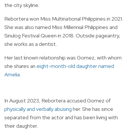
the city skyline.
Rebortera won Miss Multinational Philippines in 2021.
She was also named Miss Millennial Philippines and
Sinulog Festival Queen in 2018. Outside pageantry,
she works as a dentist.
Her last known relationship was Gomez, with whom
she
shares an
eight-month-old daughter named
Amelia
.
In August 2023, Rebortera accused Gomez of
physically and verbally abusing
her. She has since
separated from the actor and has been living with
their daughter.