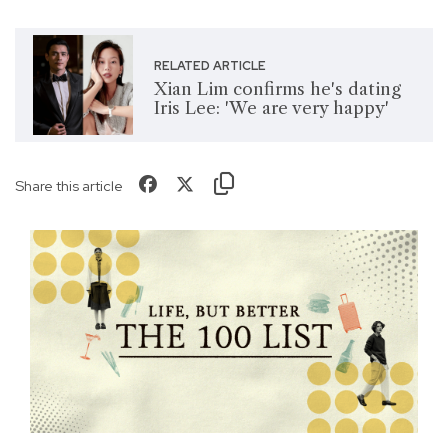
RELATED ARTICLE
Xian Lim confirms he's dating
Iris Lee: 'We are very happy'
Share this article