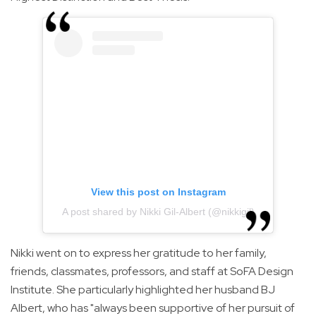
View this post on Instagram
A post shared by Nikki Gil-Albert (@nikkigil)
Nikki went on to express her gratitude to her family,
friends, classmates, professors, and staff at SoFA Design
Institute. She particularly highlighted her husband BJ
Albert, who has "always been supportive of her pursuit of