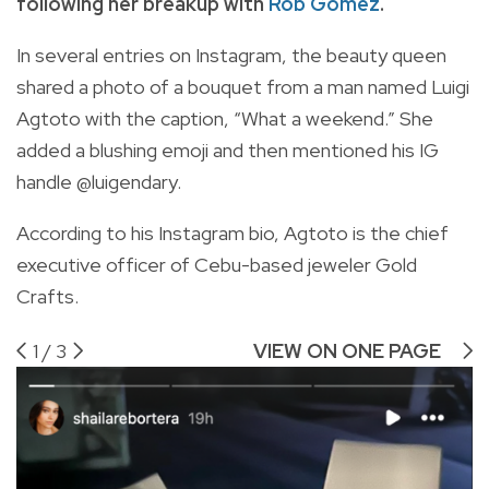
following her breakup with
Rob Gomez
.
In several entries on Instagram, the beauty queen
shared a photo of a bouquet from a man named Luigi
Agtoto with the caption, “What a weekend.” She
added a blushing emoji and then mentioned his IG
handle @luigendary.
According to his Instagram bio, Agtoto is the chief
executive officer of Cebu-based jeweler Gold
Crafts.
1
/
3
VIEW ON ONE PAGE