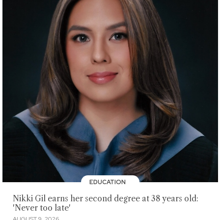
EDUCATION
Nikki Gil earns her second degree at 38 years old:
'Never too late'
AUGUST 9, 2026