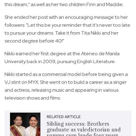
this dream," as well as her two children Finn and Maddie.
She ended her post with an encouraging message to her
followers: "Let this be your reminder that it’s never too late
to pursue your dreams. Take it from Tita Nikki and her
second degree before 40!"
Nikki earned her first degree at the Ateneo de Manila
University back in 2009, pursuing English Literature.
Nikki started as a commercial model before being given a
VJ stint on MYX. She went on to build a career as a singer
and actress, releasing music and appearing in various
television shows and films.
RELATED ARTICLE
Sibling success: Brothers
graduate as valedictorian and
summa cum laude four years