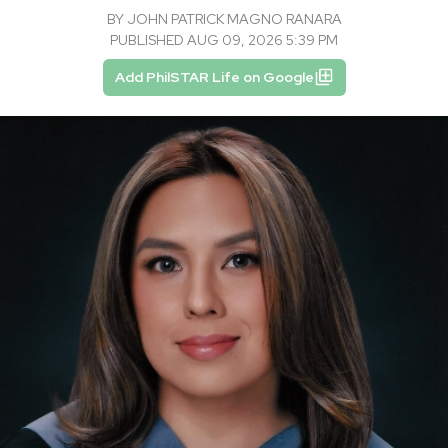
BY
JOHN PATRICK MAGNO RANARA
PUBLISHED AUG 09, 2026 5:39 PM
Add PhilSTAR Life on Google