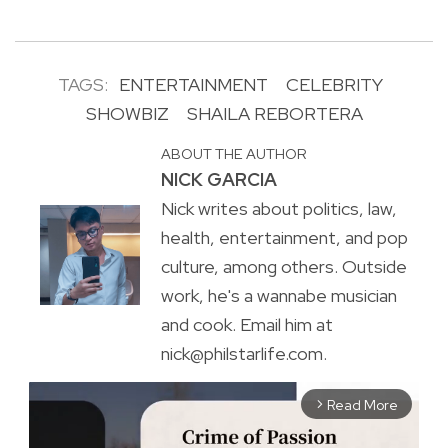
TAGS:
ENTERTAINMENT
CELEBRITY
SHOWBIZ
SHAILA REBORTERA
ABOUT THE AUTHOR
NICK GARCIA
Nick writes about politics, law,
health, entertainment, and pop
culture, among others. Outside
work, he's a wannabe musician
and cook. Email him at
nick@philstarlife.com.
Read More
arrow_forward_ios