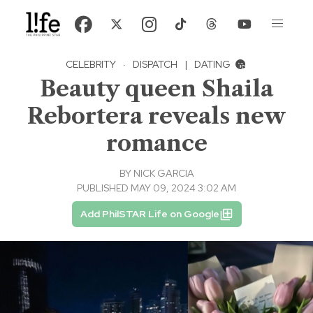
CELEBRITY
·
DISPATCH
|
DATING
Beauty queen Shaila
Rebortera reveals new
romance
BY
NICK GARCIA
PUBLISHED MAY 09, 2024 3:02 AM
Add PhilSTAR Life on Google