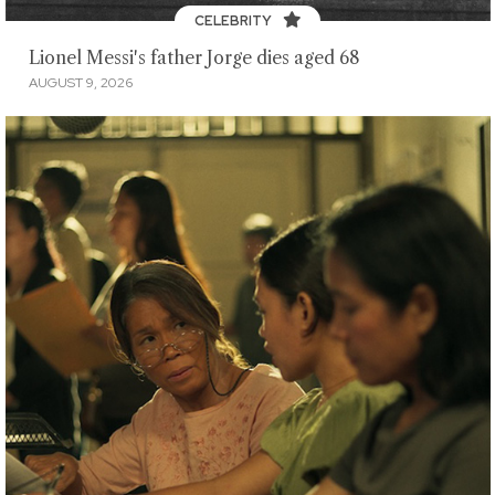
CELEBRITY
Lionel Messi's father Jorge dies aged 68
AUGUST 9, 2026