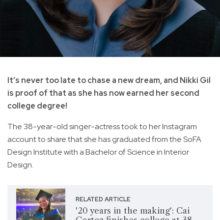
It’s never too late to chase a new dream, and Nikki Gil
is proof of that as she has now earned her second
college degree!
The 38-year-old singer-actress took to her Instagram
account to share that she has graduated from the SoFA
Design Institute with a Bachelor of Science in Interior
Design.
RELATED ARTICLE
'20 years in the making': Cai
Cortez finishes college at 38