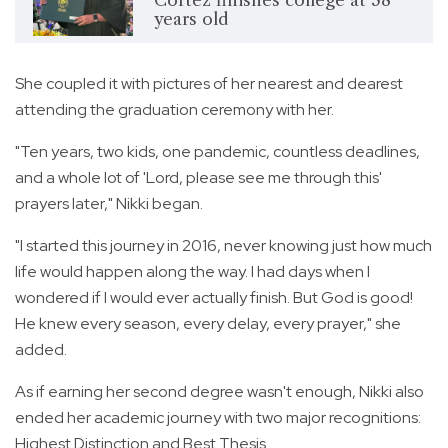
years old
She coupled it with pictures of her nearest and dearest
attending the graduation ceremony with her.
"Ten years, two kids, one pandemic, countless deadlines,
and a whole lot of 'Lord, please see me through this'
prayers later," Nikki began.
"I started this journey in 2016, never knowing just how much
life would happen along the way. I had days when I
wondered if I would ever actually finish. But God is good!
He knew every season, every delay, every prayer," she
added.
As if earning her second degree wasn't enough, Nikki also
ended her academic journey with two major recognitions:
Highest Distinction and Best Thesis.