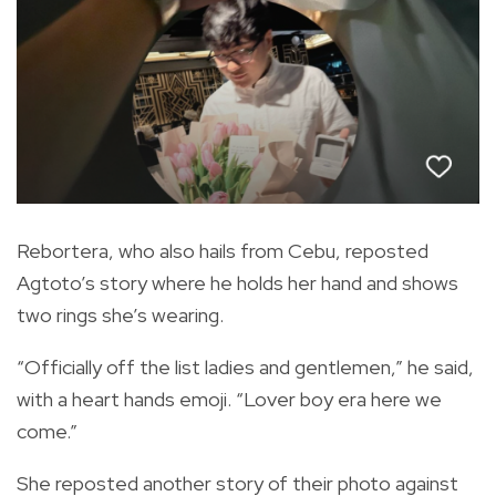
Rebortera, who also hails from Cebu, reposted
Agtoto’s story where he holds her hand and shows
two rings she’s wearing.
“Officially off the list ladies and gentlemen,” he said,
with a heart hands emoji. “Lover boy era here we
come.”
She reposted another story of their photo against