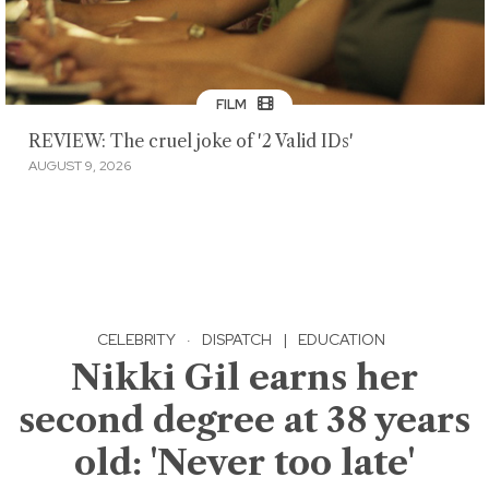
FILM
REVIEW: The cruel joke of '2 Valid IDs'
AUGUST 9, 2026
CELEBRITY
·
DISPATCH
|
EDUCATION
Nikki Gil earns her
second degree at 38 years
old: 'Never too late'