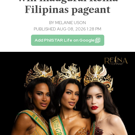
Filipinas pageant
BY
MELANIE USON
PUBLISHED AUG 08, 2026 1:28 PM
Add PhilSTAR Life on Google