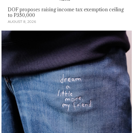
DOF proposes raising income tax exemption ceiling
to P350,000
AUGUST 8, 2026