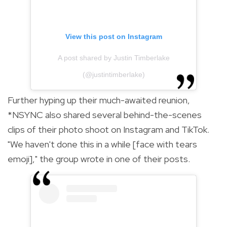
View this post on Instagram
A post shared by Justin Timberlake
(@justintimberlake)
Further hyping up their much-awaited reunion,
*NSYNC also shared several behind-the-scenes
clips of their photo shoot on Instagram and TikTok.
"We haven't done this in a while [face with tears
emoji]," the group wrote in one of their posts.