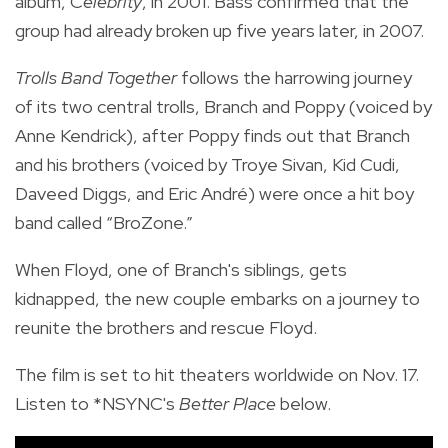
album, C
elebrity
, in 2001. Bass confirmed that the
group had already broken up five years later, in 2007.
Trolls Band Together
follows the harrowing journey
of its two central trolls,
Branch and Poppy (voiced by
Anne Kendrick), after
Poppy finds out that Branch
and his brothers (voiced by Troye Sivan, Kid Cudi,
Daveed Diggs, and Eric André) were once a hit boy
band called “BroZone.”
When Floyd, one of Branch's siblings, gets
kidnapped, the new couple embarks on a journey to
reunite the brothers and rescue Floyd.
The film is set to hit theaters worldwide on Nov. 17.
Listen to *NSYNC's
Better Place
below.