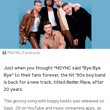
*NSYNC/Facebook
Just when you thought *NSYNC said "Bye Bye
Bye" to their fans forever, the hit '90s boy band
is back for a new track, titled
Better Place
, after
20 years.
This groovy song with boppy beats was released on
Sept. 29 on YouTube and music streaming apps, as