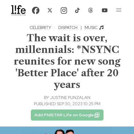
CELEBRITY
·
DISPATCH
|
MUSIC
The wait is over,
millennials: *NSYNC
reunites for new song
'Better Place' after 20
years
BY
JUSTINE PUNZALAN
PUBLISHED SEP 30, 2023 10:25 PM
Add PhilSTAR Life on Google