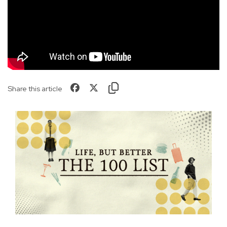
Share this article