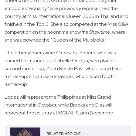
underscored in the Q&A how the inaugural pageant
embodies "equality." She previously represented the
country at Miss International Queen 2025 in Thailand and
finished in the Top 6. She also competed at the Miss Q&A
competition on the noontime show
It’s Showtime
, where
she was crowned the “Queen of the Multibeks.”
The other winners were Cleopatra Barrera, who was
named first runner-up; Isabelle Ortega, who placed
second runner-up; Zeah Nestle Pala, who placed third
runner-up; and Luisa Benavides, who placed fourth
runner-up.
Lopez will represent the Philippines at Miss Grand
International in October, while Brooks and Diaz will
represent the country at MGI All-Star in December.
RELATED ARTICLE