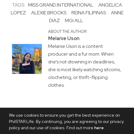
TAGS:
MISS GRAND INTERNATIONAL
ANGELICA
LOPEZ
ALEXIE BROOKS
REINA FILIPINAS
ANNE
DIAZ
MGI ALL
ABOUT THE AUTHOR
Melanie Uson
Melanie Uson is a content
producer and a fur mom. When
she’s not drowning in deadlines,
she is most likely watching sitcoms,
crocheting, or thrift-flipping
clothes.
We use cookies to ensure you get the best experience on
PhilSTAR Life. By continuing, you are agreeing to our privacy
policy and our use of cookies. Find out more
here
.