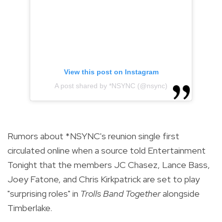
View this post on Instagram
A post shared by *NSYNC (@nsync)
Rumors
about *NSYNC's reunion single first
circulated online when a source told Entertainment
Tonight that the members JC Chasez, Lance Bass,
Joey Fatone, and Chris Kirkpatrick are set to play
"surprising roles" in
Trolls Band Together
alongside
Timberlake.