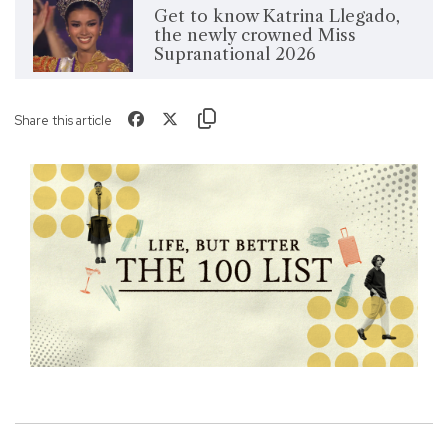
Get to know Katrina Llegado,
the newly crowned Miss
Supranational 2026
Share this article