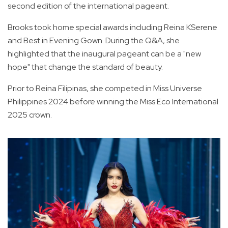
second edition of the international pageant.
Brooks took home special awards including Reina KSerene
and Best in Evening Gown. During the Q&A, she
highlighted that the inaugural pageant can be a "new
hope" that change the standard of beauty.
Prior to Reina Filipinas, she competed in Miss Universe
Philippines 2024 before winning the Miss Eco International
2025 crown.