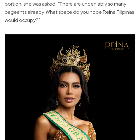
portion, she was asked, "There are undeniably so many
pageants already. What space do you hope Reina Filipinas
would occupy?"