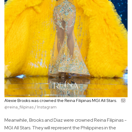
Alexie Brooks was crowned the Reina Filipinas MGI All Stars.
@reina_filipinas / Instagram
Meanwhile, Brooks and Diaz were crowned Reina Filipinas -
MGI All Stars. They will represent the Philippines in the