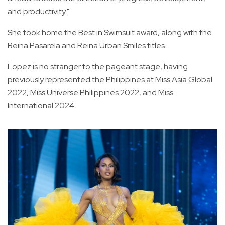
and productivity."
She took home the Best in Swimsuit award, along with the
Reina Pasarela and Reina Urban Smiles titles.
Lopez is no stranger to the pageant stage, having
previously represented the Philippines at Miss Asia Global
2022, Miss Universe Philippines 2022, and Miss
International 2024.