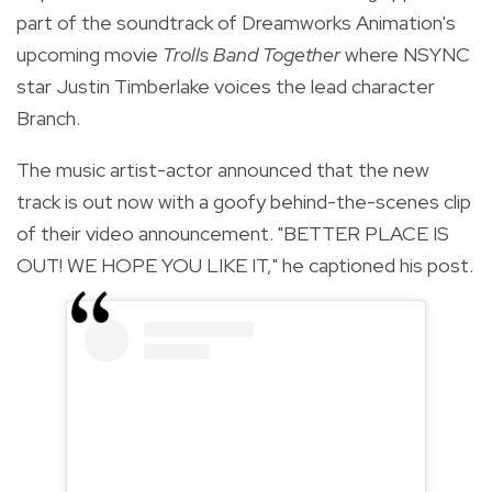
part of the soundtrack of Dreamworks Animation's
upcoming movie
Trolls Band Together
where NSYNC
star Justin Timberlake voices the lead character
Branch.
The music artist-actor announced that the new
track is out now with a goofy behind-the-scenes clip
of their video announcement. "BETTER PLACE IS
OUT! WE HOPE YOU LIKE IT," he captioned his post.