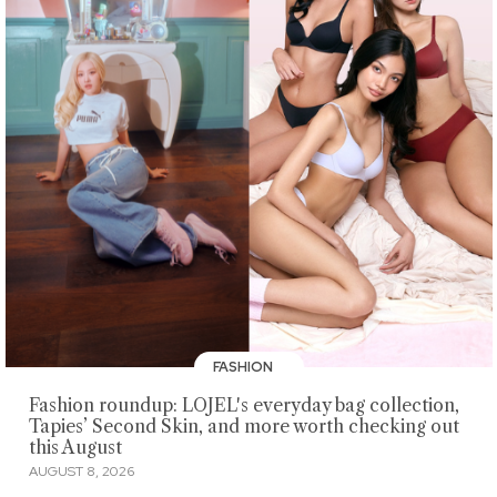
FASHION
Fashion roundup: LOJEL's everyday bag collection,
Tapies’ Second Skin, and more worth checking out
this August
AUGUST 8, 2026