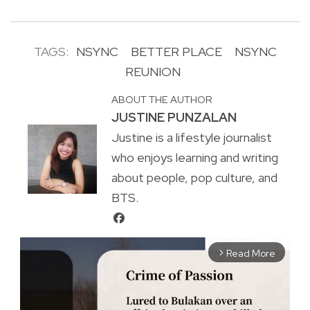
TAGS:
NSYNC
BETTER PLACE
NSYNC
REUNION
ABOUT THE AUTHOR
JUSTINE PUNZALAN
Justine is a lifestyle journalist
who enjoys learning and writing
about people, pop culture, and
BTS.
Read More
arrow_forward_ios