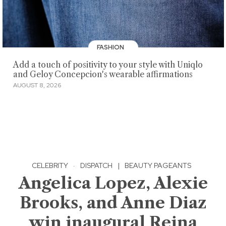
FASHION
Add a touch of positivity to your style with Uniqlo
and Geloy Concepcion's wearable affirmations
AUGUST 8, 2026
CELEBRITY
·
DISPATCH
|
BEAUTY PAGEANTS
Angelica Lopez, Alexie
Brooks, and Anne Diaz
win inaugural Reina