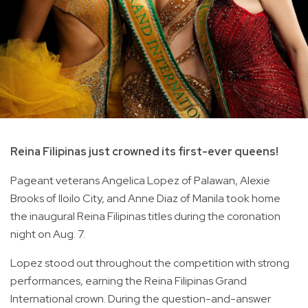
Reina Filipinas just crowned its first-ever queens!
Pageant veterans Angelica Lopez of Palawan, Alexie
Brooks of Iloilo City, and Anne Diaz of Manila took home
the inaugural Reina Filipinas titles during the coronation
night on Aug. 7.
Lopez stood out throughout the competition with strong
performances, earning the Reina Filipinas Grand
International crown. During the question-and-answer