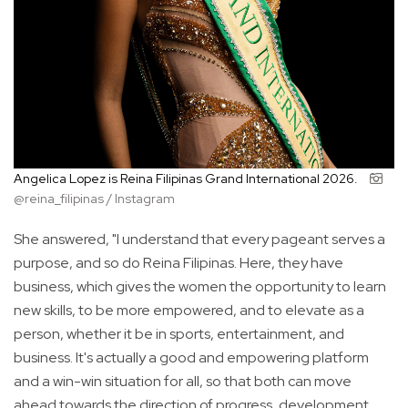
Angelica Lopez is Reina Filipinas Grand International 2026.
@reina_filipinas / Instagram
She answered, "I understand that every pageant serves a
purpose, and so do Reina Filipinas. Here, they have
business, which gives the women the opportunity to learn
new skills, to be more empowered, and to elevate as a
person, whether it be in sports, entertainment, and
business. It's actually a good and empowering platform
and a win-win situation for all, so that both can move
ahead towards the direction of progress, development,