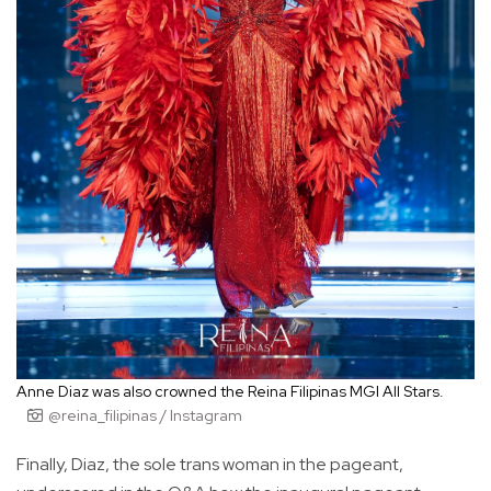
Anne Diaz was also crowned the Reina Filipinas MGI All Stars.
@reina_filipinas / Instagram
Finally, Diaz, the sole trans woman in the pageant,