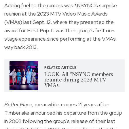
Adding fuel to the rumors was *NSYNC's surprise
reunion at the 2023 MTV Video Music Awards
(VMAs) last Sept. 12, where they presented the
award for Best Pop. It was their group's first on-
stage appearance since performing at the VMAs
way back 2013.
RELATED ARTICLE
LOOK: All *NSYNC members
reunite during 2023 MTV
VMAs
Better Place
, meanwhile, comes 21 years after
Timberlake announced his departure from the group
in 2002 following the group's release of their last