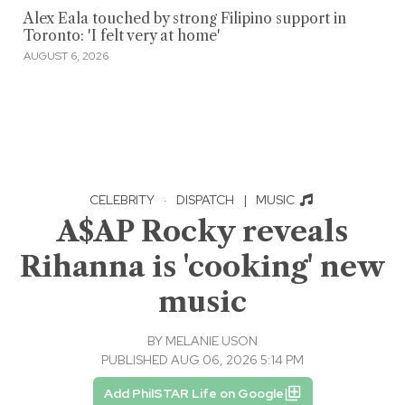
Alex Eala touched by strong Filipino support in
Toronto: 'I felt very at home'
AUGUST 6, 2026
CELEBRITY
·
DISPATCH
|
MUSIC
A$AP Rocky reveals
Rihanna is 'cooking' new
music
BY
MELANIE USON
PUBLISHED AUG 06, 2026 5:14 PM
Add PhilSTAR Life on Google