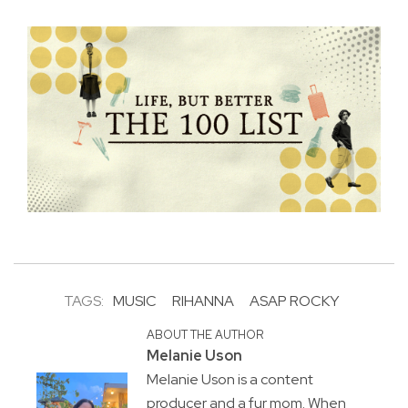
TAGS:
MUSIC
RIHANNA
ASAP ROCKY
ABOUT THE AUTHOR
Melanie Uson
Melanie Uson is a content
producer and a fur mom. When