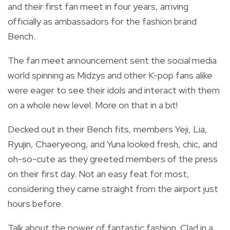
and their first fan meet in four years, arriving
officially as ambassadors for the fashion brand
Bench.
The fan meet announcement sent the social media
world spinning as Midzys and other K-pop fans alike
were eager to see their idols and interact with them
on a whole new level. More on that in a bit!
Decked out in their Bench fits, members Yeji, Lia,
Ryujin, Chaeryeong, and Yuna looked fresh, chic, and
oh-so-cute as they greeted members of the press
on their first day. Not an easy feat for most,
considering they came straight from the airport just
hours before.
Talk about the power of fantastic fashion. Clad in a