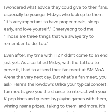
I wondered what advice they could give to their fans,
especially to younger Midzys who look up to them.
“It’s very important to have proper meals, sleep
early, and love yourself,” Chaeryeong told me.
“Those are three things that we always try to
remember to do, too.”
Even after, my time with ITZY didn’t come to an end
just yet. As a certified Midzy, with the tattoo to
prove it, I had to attend their fan meet at SM MoA
Arena the very next day. But what’s a fan meet, you
ask? Here’s the lowdown: Unlike your typical concert,
fan meets give you the chance to interact with your
K-pop kings and queens by playing games with them,
winning insane prizes, talking to them, and more. It’s