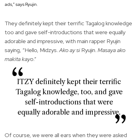
ads,” says Ryujin.
They definitely kept their terrific Tagalog knowledge
too and gave self-introductions that were equally
adorable and impressive, with main rapper Ryujin
saying, “Hello, Midzys.
Ako ay si
Ryujin.
Masaya ako
makita kayo
.”
ITZY definitely kept their terrific
Tagalog knowledge, too, and gave
self-introductions that were
equally adorable and impressive.
Of course, we were all ears when they were asked