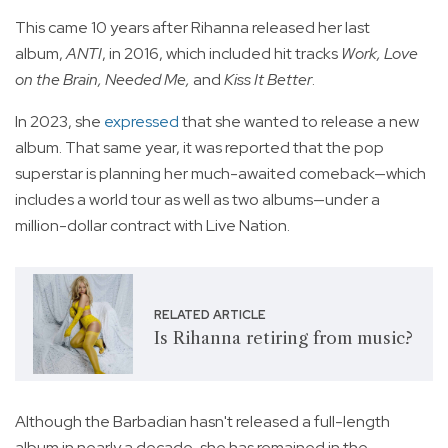
This came 10 years after Rihanna released her last
album,
ANTI
, in 2016, which included hit tracks
Work, Love
on the Brain, Needed Me,
and
Kiss It Better
.
In 2023, she
expressed
that she wanted to release a new
album. That same year, it was reported that the pop
superstar is planning her much-awaited comeback—which
includes a world tour as well as two albums—under a
million-dollar contract with Live Nation.
RELATED ARTICLE
Is Rihanna retiring from music?
Although the Barbadian hasn't released a full-length
album in nearly a decade, she has remained in the