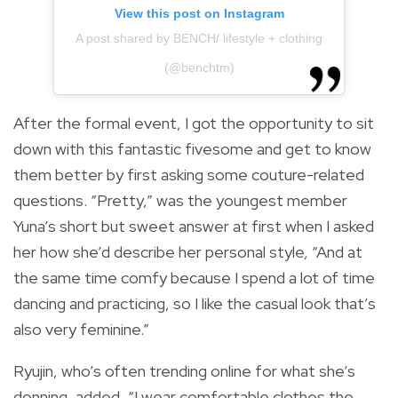
View this post on Instagram
A post shared by BENCH/ lifestyle + clothing
(@benchtm)
After the formal event, I got the opportunity to sit
down with this fantastic fivesome and get to know
them better by first asking some couture-related
questions. “Pretty,” was the youngest member
Yuna’s short but sweet answer at first when I asked
her how she’d describe her personal style, “And at
the same time comfy because I spend a lot of time
dancing and practicing, so I like the casual look that’s
also very feminine.”
Ryujin, who’s often trending online for what she’s
donning, added, “I wear comfortable clothes the