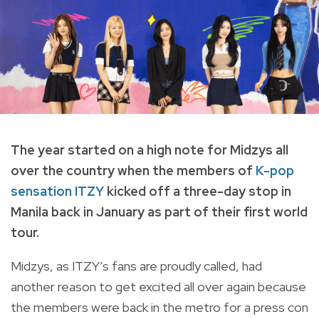
The year started on a high note for Midzys all
over the country when the members of
K-pop
sensation ITZY
kicked off a three-day stop in
Manila back in January as part of their first world
tour.
Midzys, as ITZY’s fans are proudly called, had
another reason to get excited all over again because
the members were back in the metro for a press con