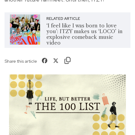
RELATED ARTICLE
‘I feel like I was born to love
you’: ITZY makes us ‘LOCO’ in
explosive comeback music
video
Share this article