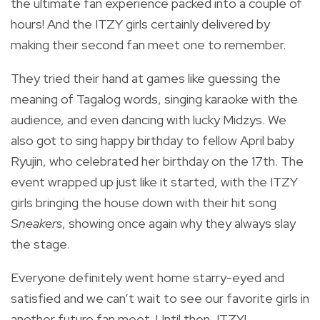
the ultimate fan experience packed into a couple of
hours! And the ITZY girls certainly delivered by
making their second fan meet one to remember.
They tried their hand at games like guessing the
meaning of Tagalog words, singing karaoke with the
audience, and even dancing with lucky Midzys. We
also got to sing happy birthday to fellow April baby
Ryujin, who celebrated her birthday on the 17th. The
event wrapped up just like it started, with the ITZY
girls bringing the house down with their hit song
Sneakers
, showing once again why they always slay
the stage.
Everyone definitely went home starry-eyed and
satisfied and we can’t wait to see our favorite girls in
another future fan meet. Until then, ITZY!