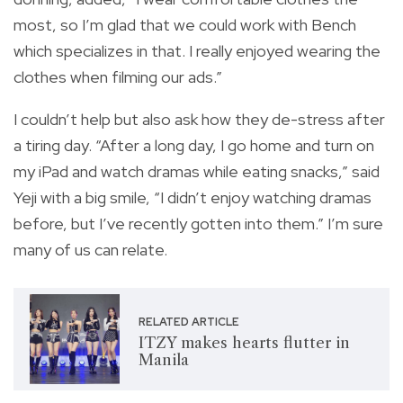
most, so I’m glad that we could work with Bench
which specializes in that. I really enjoyed wearing the
clothes when filming our ads.”
I couldn’t help but also ask how they de-stress after
a tiring day. “After a long day, I go home and turn on
my iPad and watch dramas while eating snacks,” said
Yeji with a big smile, “I didn’t enjoy watching dramas
before, but I’ve recently gotten into them.” I’m sure
many of us can relate.
RELATED ARTICLE
ITZY makes hearts flutter in
Manila