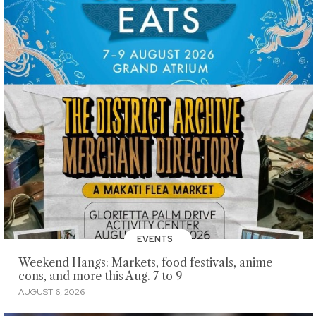
EVENTS
Weekend Hangs: Markets, food festivals, anime
cons, and more this Aug. 7 to 9
AUGUST 6, 2026