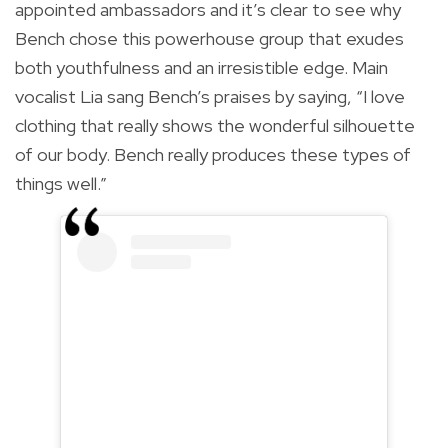
appointed ambassadors and it’s clear to see why
Bench chose this powerhouse group that exudes
both youthfulness and an irresistible edge. Main
vocalist Lia sang Bench’s praises by saying, “I love
clothing that really shows the wonderful silhouette
of our body. Bench really produces these types of
things well.”