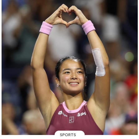
SPORTS