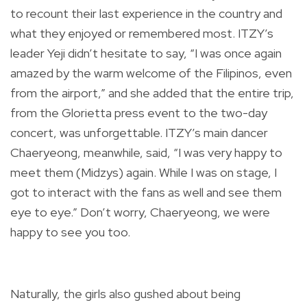
to recount their last experience in the country and
what they enjoyed or remembered most. ITZY’s
leader Yeji didn’t hesitate to say, “I was once again
amazed by the warm welcome of the Filipinos, even
from the airport,” and she added that the entire trip,
from the Glorietta press event to the two-day
concert, was unforgettable. ITZY’s main dancer
Chaeryeong, meanwhile, said, “I was very happy to
meet them (Midzys) again. While I was on stage, I
got to interact with the fans as well and see them
eye to eye.” Don’t worry, Chaeryeong, we were
happy to see you too.
Naturally, the girls also gushed about being