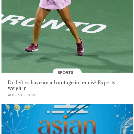
SPORTS
Do lefties have an advantage in tennis? Experts
weigh in
AUGUST 6, 2026