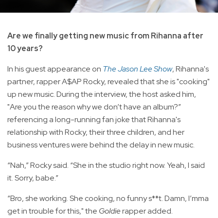
Are we finally getting new music from Rihanna after
10 years?
In his guest appearance on
The Jason Lee Show
, Rihanna's
partner, rapper A$AP Rocky, revealed that she is "cooking"
up new music. During the interview, the host asked him,
"Are you the reason why we don’t have an album?”
referencing a long-running fan joke that Rihanna's
relationship with Rocky, their three children, and her
business ventures were behind the delay in new music.
“Nah,” Rocky said. “She in the studio right now. Yeah, I said
it. Sorry, babe.”
“Bro, she working. She cooking, no funny s**t. Damn, I’mma
get in trouble for this," the
Goldie
rapper added.