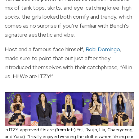
mix of tank tops, skirts, and eye-catching knee-high
socks, the girls looked both comfy and trendy, which
comes as no surprise if you’re familiar with Bench’s
signature aesthetic and vibe.
Host and a famous face himself,
Robi Domingo
,
made sure to point that out just after they
introduced themselves with their catchphrase, “All in
us. Hi! We are ITZY!”
In ITZY-approved fits are (from left) Yeji, Ryujin, Lia, Chaeryeong,
and Yuna): “I really enjoyed wearing the clothes when filming our