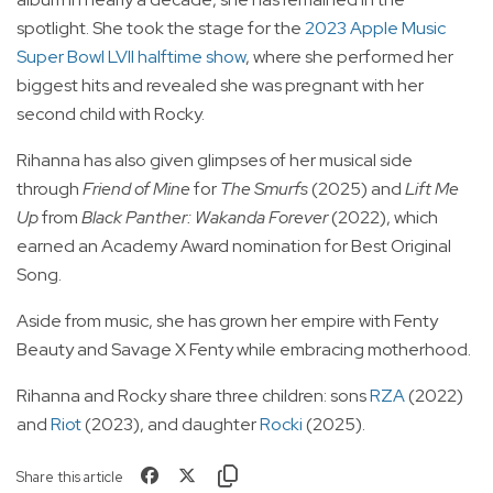
spotlight. She took the stage for the
2023 Apple Music
Super Bowl LVII halftime show
, where she performed her
biggest hits and revealed she was pregnant with her
second child with Rocky.
Rihanna has also given glimpses of her musical side
through
Friend of Mine
for
The Smurfs
(2025) and
Lift Me
Up
from
Black Panther: Wakanda Forever
(2022), which
earned an Academy Award nomination for Best Original
Song.
Aside from music, she has grown her empire with Fenty
Beauty and Savage X Fenty while embracing motherhood.
Rihanna and Rocky share three children: sons
RZA
(2022)
and
Riot
(2023), and daughter
Rocki
(2025).
Share this article