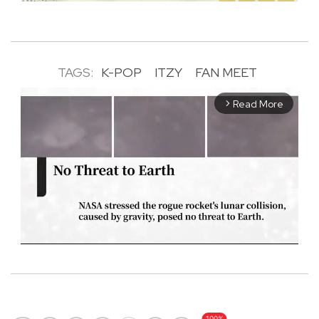
TAGS:
K-POP
ITZY
FAN MEET
Read More
arrow_forward_ios
M
u
t