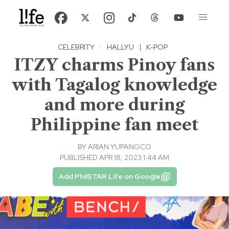
CELEBRITY
·
HALLYU
|
K-POP
ITZY charms Pinoy fans
with Tagalog knowledge
and more during
Philippine fan meet
BY
ARIAN YUPANGCO
PUBLISHED APR 18, 2023 1:44 AM
Add PhilSTAR Life on Google