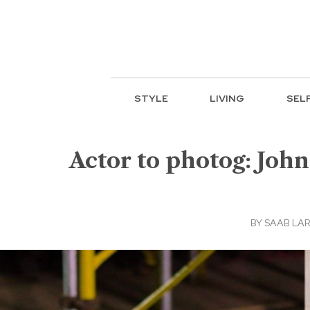
STYLE
LIVING
SEL
Actor to photog: John
BY
SAAB LAR