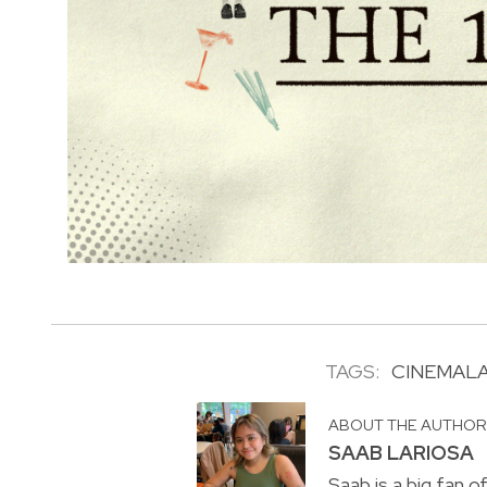
TAGS:
CINEMAL
ABOUT THE AUTHO
SAAB LARIOSA
Saab is a big fan o