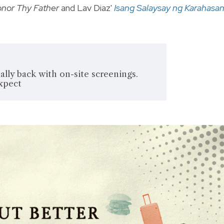
nor Thy Father
and Lav Diaz'
Isang Salaysay ng Karahasa
ally back with on-site screenings.
expect