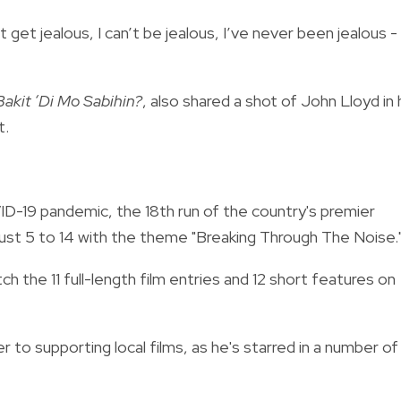
t get jealous, I can’t be jealous, I’ve never been jealous -
Bakit ‘Di Mo Sabihin?
, also shared a shot of John Lloyd in 
t.
D-19 pandemic, the 18th run of the country's premier
gust 5 to 14 with the theme "Breaking Through The Noise.
h the 11 full-length film entries and 12 short features on
r to supporting local films, as he's starred in a number of