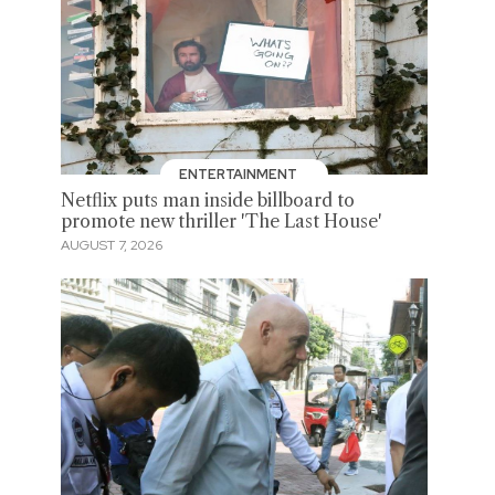
ENTERTAINMENT
Netflix puts man inside billboard to
promote new thriller 'The Last House'
AUGUST 7, 2026