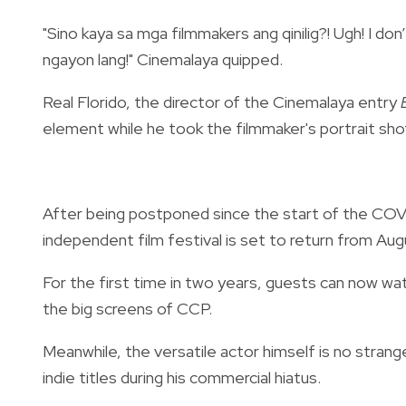
"Sino kaya sa mga filmmakers ang qinilig?! Ugh! I don’
ngayon lang!" Cinemalaya quipped.
Real Florido, the director of the Cinemalaya entry
element while he took the filmmaker's portrait sho
After being postponed since the start of the COVI
independent film festival is set to return from Au
For the first time in two years, guests can now watc
the big screens of CCP.
Meanwhile, the versatile actor himself is no strange
indie titles during his commercial hiatus.