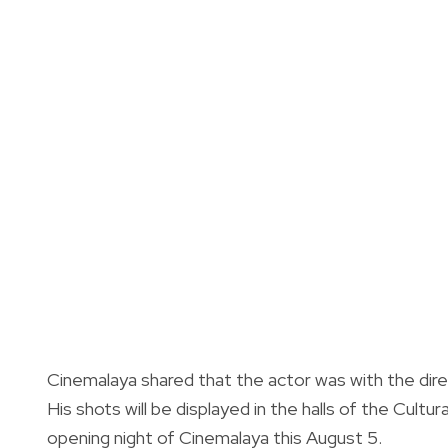
Cinemalaya shared that the actor was with the dire
His shots will be displayed in the halls of the Cult
opening night of Cinemalaya this August 5.