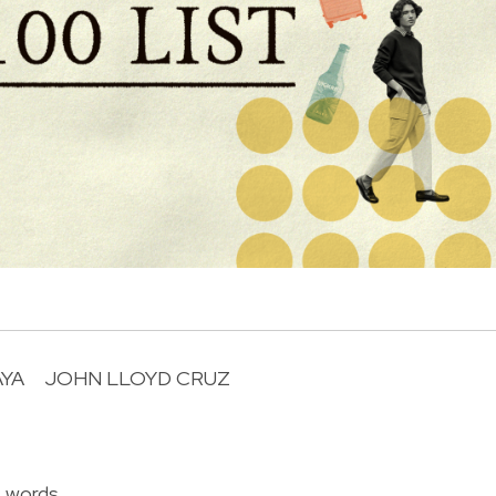
AYA
JOHN LLOYD CRUZ
R
f words.