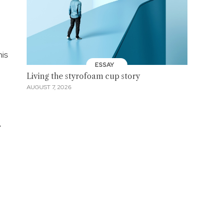
his
ESSAY
Living the styrofoam cup story
AUGUST 7, 2026
"