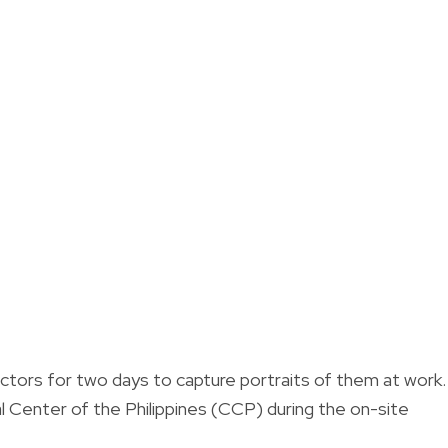
ctors for two days to capture portraits of them at work.
ural Center of the Philippines (CCP) during the on-site