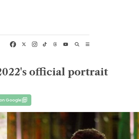
22's official portrait
 on Google