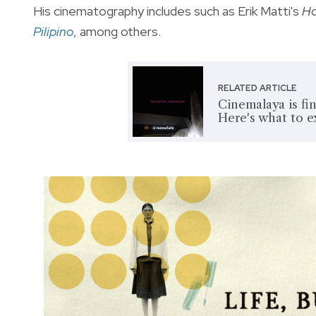
His cinematography includes such as Erik Matti's
Ho
Pilipino
, among others.
RELATED ARTICLE
Cinemalaya is fin
Here's what to 