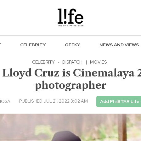
F
CELEBRITY
GEEKY
NEWS AND VIEWS
CELEBRITY
·
DISPATCH
|
MOVIES
 Lloyd Cruz is Cinemalaya 20
photographer
PUBLISHED JUL 21, 2022 3:02 AM
IOSA
Add PhilSTAR Life