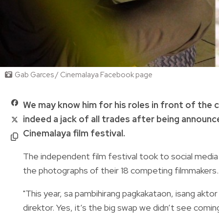
Gab Garces / Cinemalaya Facebook page
We may know him for his roles in front of the 
indeed a jack of all trades after being announc
Cinemalaya film festival.
The independent film festival took to social medi
the photographs of their 18 competing filmmakers.
"This year, sa pambihirang pagkakataon, isang akt
direktor. Yes, it’s the big swap we didn’t see comin