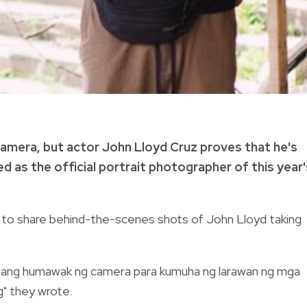
camera, but actor John Lloyd Cruz proves that he's
ed as the official portrait photographer of this year'
a to share behind-the-scenes shots of John Lloyd taking
or ang humawak ng camera para kumuha ng larawan ng mga
g" they wrote.