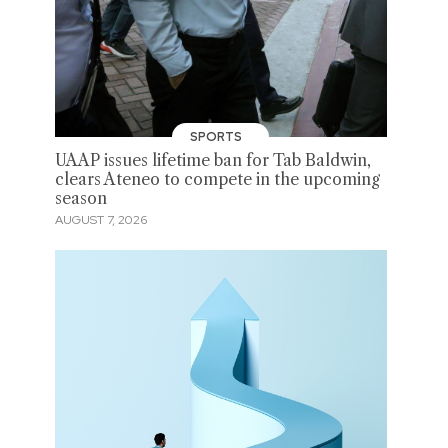
SPORTS
UAAP issues lifetime ban for Tab Baldwin,
clears Ateneo to compete in the upcoming
season
AUGUST 7, 2026