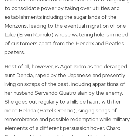
to consolidate power by taking over utilities and
establishments including the sugar lands of the
Monzons, leading to the eventual migration of one
Luke (Erwin Romulo) whose watering hole is in need
of customers apart from the Hendrix and Beatles
posters.
Best of all, however, is Agot Isidro as the deranged
aunt Dencia, raped by the Japanese and presently
living on scraps of the past, including apparitions of
her husband Servando Quatro slain by the enemy.
She goes out regularly to a hillside haunt with her
niece Belinda (Hazel Orencio), singing songs of
remembrance and possible redemption while military
elements of a different persuasion hover. Charo