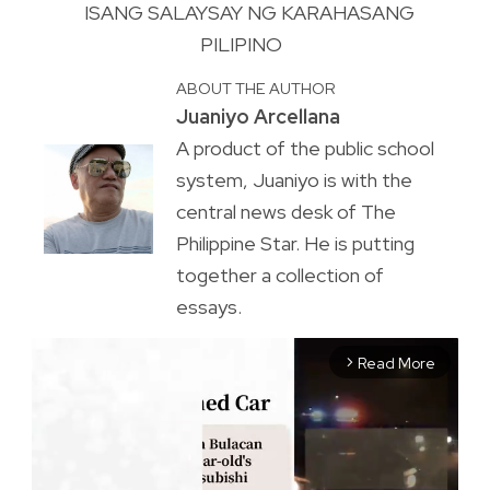
ISANG SALAYSAY NG KARAHASANG
PILIPINO
ABOUT THE AUTHOR
Juaniyo Arcellana
A product of the public school
system, Juaniyo is with the
central news desk of The
Philippine Star. He is putting
together a collection of
essays.
Read More
arrow_forward_ios