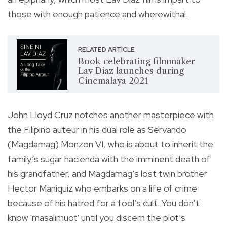
those with enough patience and wherewithal.
RELATED ARTICLE
Book celebrating filmmaker
Lav Diaz launches during
Cinemalaya 2021
John Lloyd Cruz notches another masterpiece with
the Filipino auteur in his dual role as Servando
(Magdamag) Monzon VI, who is about to inherit the
family’s sugar hacienda with the imminent death of
his grandfather, and Magdamag’s lost twin brother
Hector Maniquiz who embarks on a life of crime
because of his hatred for a fool’s cult. You don’t
know 'masalimuot' until you discern the plot’s