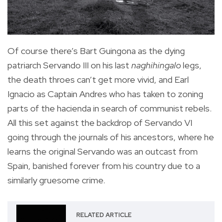
Of course there’s Bart Guingona as the dying
patriarch Servando III on his last
naghihingalo
legs,
the death throes can’t get more vivid, and Earl
Ignacio as Captain Andres who has taken to zoning
parts of the hacienda in search of communist rebels.
All this set against the backdrop of Servando VI
going through the journals of his ancestors, where he
learns the original Servando was an outcast from
Spain, banished forever from his country due to a
similarly gruesome crime.
RELATED ARTICLE