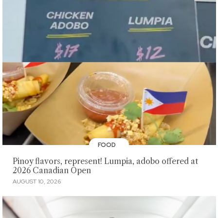
FOOD
Pinoy flavors, represent! Lumpia, adobo offered at
2026 Canadian Open
AUGUST 10, 2026