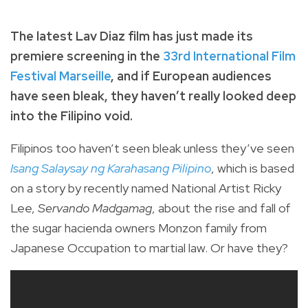
The latest Lav Diaz film has just made its
premiere screening in the
33rd International Film
Festival Marseille
, and if European audiences
have seen bleak, they haven’t really looked deep
into the Filipino void.
Filipinos too haven’t seen bleak unless they’ve seen
Isang Salaysay ng Karahasang Pilipino
, which is based
on a story by recently named National Artist Ricky
Lee,
Servando Madgamag
, about the rise and fall of
the sugar hacienda owners Monzon family from
Japanese Occupation to martial law. Or have they?