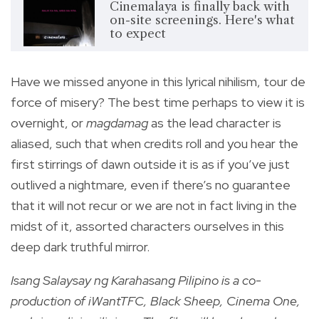
Cinemalaya is finally back with
on-site screenings. Here's what
to expect
Have we missed anyone in this lyrical nihilism, tour de
force of misery? The best time perhaps to view it is
overnight, or
magdamag
as the lead character is
aliased, such that when credits roll and you hear the
first stirrings of dawn outside it is as if you’ve just
outlived a nightmare, even if there’s no guarantee
that it will not recur or we are not in fact living in the
midst of it, assorted characters ourselves in this
deep dark truthful mirror.
Isang Salaysay ng Karahasang Pilipino is a co-
production of iWantTFC, Black Sheep, Cinema One,