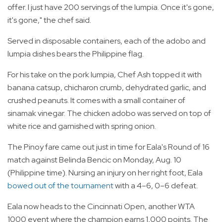
offer. I just have 200 servings of the lumpia. Once it's gone,
it's gone," the chef said.
Served in disposable containers, each of the adobo and
lumpia dishes bears the Philippine flag.
For his take on the pork lumpia, Chef Ash topped it with
banana catsup, chicharon crumb, dehydrated garlic, and
crushed peanuts. It comes with a small container of
sinamak vinegar. The chicken adobo was served on top of
white rice and garnished with spring onion.
The Pinoy fare came out just in time for Eala's Round of 16
match against Belinda Bencic on Monday, Aug. 10
(Philippine time). Nursing an injury on her right foot, Eala
bowed out of the tournament
with a 4–6, 0–6 defeat.
Eala now heads to the Cincinnati Open, another WTA
1000 event where the champion earns 1,000 points. The