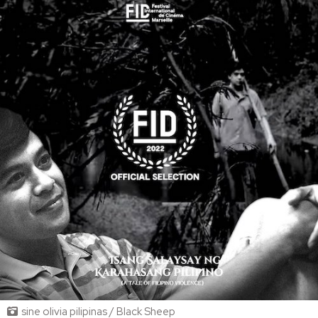
sine olivia pilipinas / Black Sheep