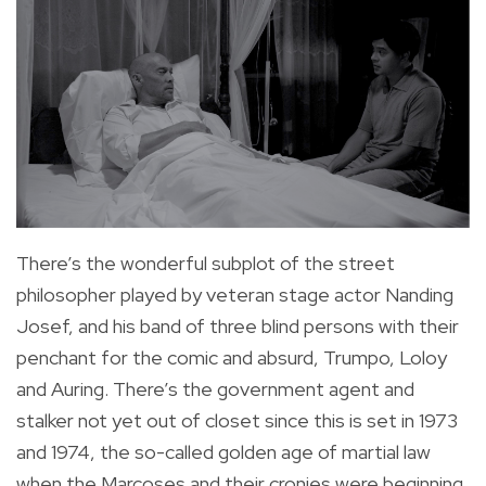
There’s the wonderful subplot of the street
philosopher played by veteran stage actor Nanding
Josef, and his band of three blind persons with their
penchant for the comic and absurd, Trumpo, Loloy
and Auring. There’s the government agent and
stalker not yet out of closet since this is set in 1973
and 1974, the so-called golden age of martial law
when the Marcoses and their cronies were beginning