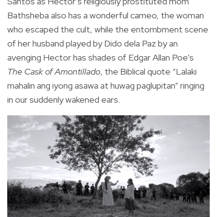
Santos as Hector’s religiously prostituted mom
Bathsheba also has a wonderful cameo, the woman
who escaped the cult, while the entombment scene
of her husband played by Dido dela Paz by an
avenging Hector has shades of Edgar Allan Poe’s
The Cask of Amontillado
, the Biblical quote “Lalaki
mahalin ang iyong asawa at huwag paglupitan” ringing
in our suddenly wakened ears.