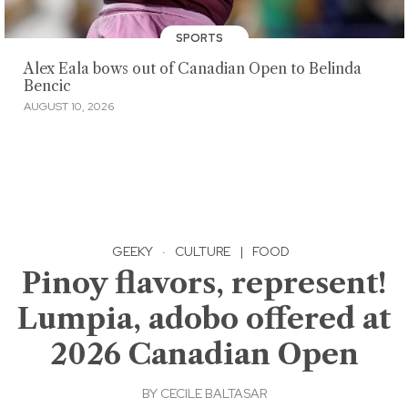
SPORTS
Alex Eala bows out of Canadian Open to Belinda
Bencic
AUGUST 10, 2026
GEEKY
·
CULTURE
|
FOOD
Pinoy flavors, represent!
Lumpia, adobo offered at
2026 Canadian Open
BY
CECILE BALTASAR