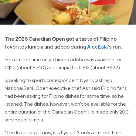
The 2026 Canadian Open got a taste of Filipino
favorites lumpia and adobo during
Alex Eala
's run.
For a limited time only, chicken adobo was available for
C$17 (about P740) and lumpia for C$12 (about P522).
Speaking to sports correspondent Dyan Castillejo,
National Bank Open executive chef Ash said Filipino fans
had been asking for Filipino dishes for some time, so he
listened. The dishes, however, won't be available for the
entire duration of the Canadian Open. He made only 200
servings of lumpia.
"The lumpia right now, it is flying. It's only a limited-time