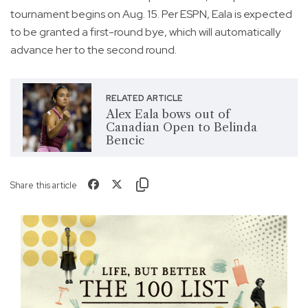
tournament begins on Aug. 15. Per ESPN, Eala is expected
to be granted a first-round bye, which will automatically
advance her to the second round.
RELATED ARTICLE
Alex Eala bows out of
Canadian Open to Belinda
Bencic
Share this article