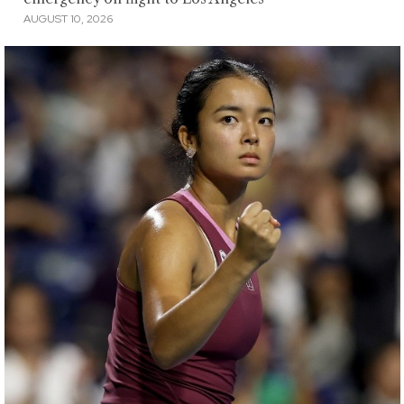
AUGUST 10, 2026