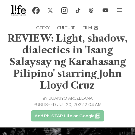
GEEKY
·
CULTURE
|
FILM
REVIEW: Light, shadow,
dialectics in 'Isang
Salaysay ng Karahasang
Pilipino' starring John
Lloyd Cruz
BY
JUANIYO ARCELLANA
PUBLISHED JUL 20, 2022 2:04 AM
Add PhilSTAR Life on Google