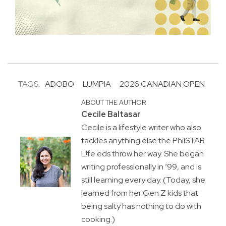
TAGS:
ADOBO
LUMPIA
2026 CANADIAN OPEN
ABOUT THE AUTHOR
Cecile Baltasar
Cecile is a lifestyle writer who also
tackles anything else the PhilSTAR
L!fe eds throw her way. She began
writing professionally in ’99, and is
still learning every day. (Today, she
learned from her Gen Z kids that
being salty has nothing to do with
cooking.)