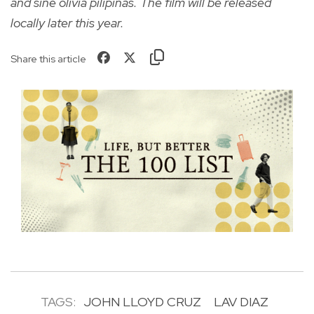
and sine olivia pilipinas. The film will be released
locally later this year.
Share this article
TAGS:
JOHN LLOYD CRUZ
LAV DIAZ