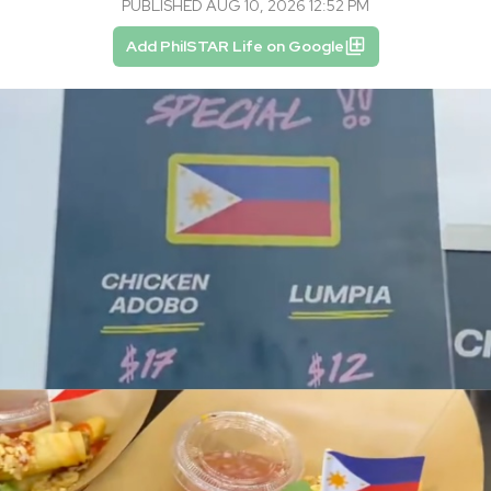
PUBLISHED AUG 10, 2026 12:52 PM
Add PhilSTAR Life on Google