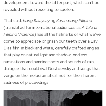
development toward the latter part, which can’t be
revealed without resorting to spoilers.
That said,
Isang Salaysay ng Karahasang Pilipino
(translated for international audiences as
A Tale of
Filipino Violence
) has all the hallmarks of what we’ve
come to appreciate or gnash our teeth over a Lav
Diaz film: in black and white, carefully crafted angles
that play on natural light and shadow, endless
ruminations and panning shots and sounds of rain,
dialogue that could rival Dostoevsky and songs that
verge on the melodramatic if not for the inherent
sadness of proceedings.