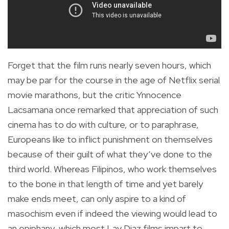
Forget that the film runs nearly seven hours, which
may be par for the course in the age of Netflix serial
movie marathons, but the critic Ynnocence
Lacsamana once remarked that appreciation of such
cinema has to do with culture, or to paraphrase,
Europeans like to inflict punishment on themselves
because of their guilt of what they’ve done to the
third world. Whereas Filipinos, who work themselves
to the bone in that length of time and yet barely
make ends meet, can only aspire to a kind of
masochism even if indeed the viewing would lead to
an epiphany, which most Lav Diaz films impart to