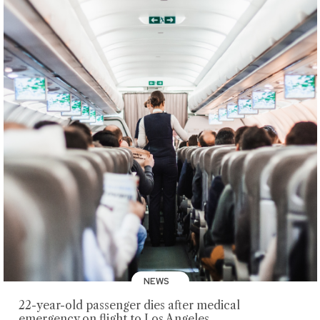
NEWS
22-year-old passenger dies after medical
emergency on flight to Los Angeles