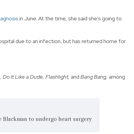
iagnosis
in June. At the time, she said she's going to
spital due to an infection, but has returned home for
 Do It Like a Dude, Flashlight,
and
Bang Bang,
among
ne Blackman to undergo heart surgery