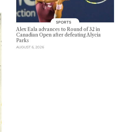
SPORTS
Alex Eala advances to Round of 32 in
Canadian Open after defeating Alycia
Parks
AUGUST 6, 2026