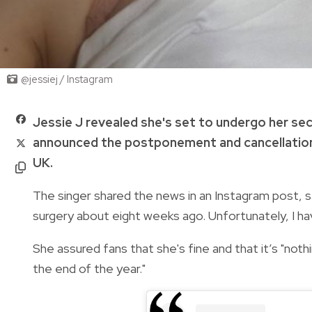
@jessiej / Instagram
Jessie J revealed she's set to undergo her se
announced the postponement and cancellation
UK.
The singer shared the news in an Instagram post, 
surgery about eight weeks ago. Unfortunately, I ha
She assured fans that she's fine and that it’s "noth
the end of the year."