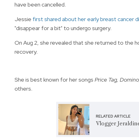
have been cancelled.
Jessie
first shared about her early breast cancer d
"disappear for a bit" to undergo surgery.
On Aug 2, she revealed that she returned to the ho
recovery.
She is best known for her songs
Price Tag, Domino,
others.
RELATED ARTICLE
Vlogger Jeraldi