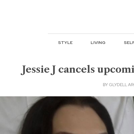
STYLE
LIVING
SEL
Jessie J cancels upcom
BY
GLYDELL A