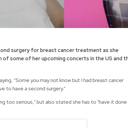
cond surgery for breast cancer treatment as she
 of some of her upcoming concerts in the US and t
saying, “Some you may not know but I had breast cancer
ve to have a second surgery.”
ing too serious," but also stated she has to "have it done