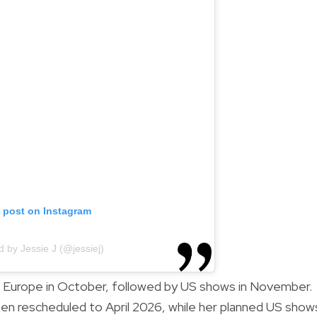
s post on Instagram
d by Jessie J (@jessiej)
d Europe in October, followed by US shows in November.
en rescheduled to April 2026, while her planned US show