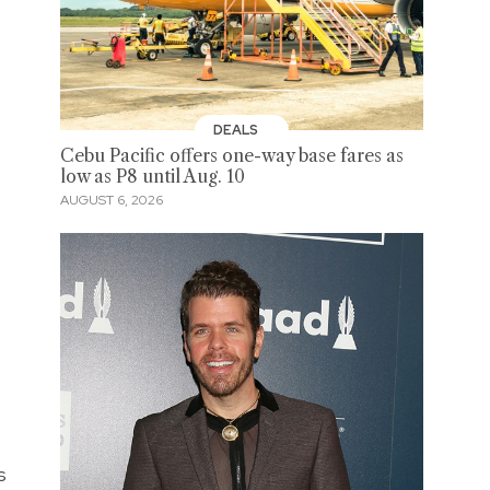
DEALS
Cebu Pacific offers one-way base fares as
low as P8 until Aug. 10
AUGUST 6, 2026
s