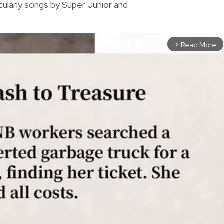
cularly songs by Super Junior and
Read More
arrow_forward_ios