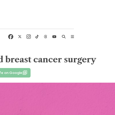
d breast cancer surgery
fe on Google