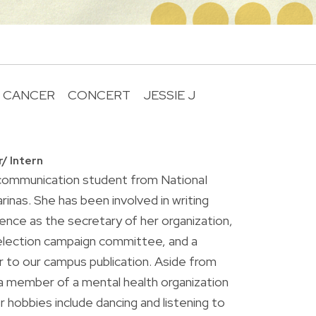
 CANCER
CONCERT
JESSIE J
R
r/ Intern
r communication student from NationaI
rinas. She has been involved in writing
ence as the secretary of her organization,
lection campaign committee, and a
 to our campus publication. Aside from
o a member of a mental health organization
 hobbies include dancing and listening to