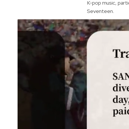
K-pop music, parti
Seventeen.