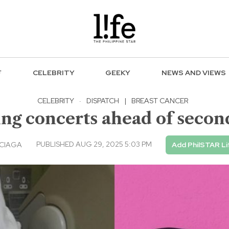
F
CELEBRITY
GEEKY
NEWS AND VIEWS
CELEBRITY
·
DISPATCH
|
BREAST CANCER
ing concerts ahead of secon
PUBLISHED AUG 29, 2025 5:03 PM
RCIAGA
Add PhilSTAR Li