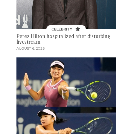
CELEBRITY
Perez Hilton hospitalized after disturbing
livestream
AUGUST 6, 2026