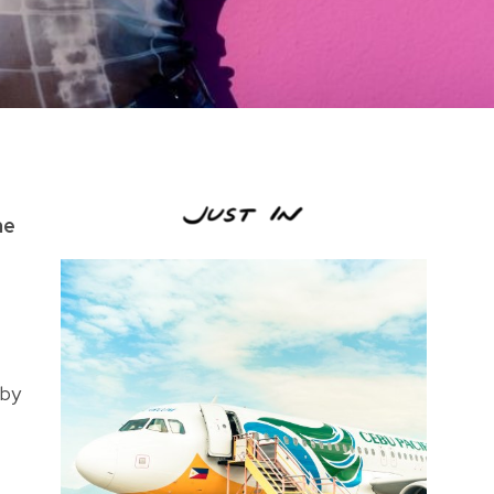
he
 by