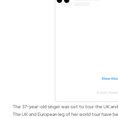
View thi
A post share
The 37-year-old singer was set to tour the UK an
The UK and European leg of her world tour have be