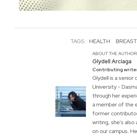
TAGS:
HEALTH
BREAST
ABOUT THE AUTHO
Glydell Arciaga
Contributing write
Glydell is a senio
University - Dasma
through her experi
a member of the e
former contributor
writing, she's als
on our campus. Her