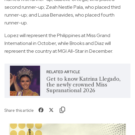
second runner-up; Zeah Nestle Pala, who placed third
runner-up; and Luisa Benavides, who placed fourth
runner-up.
Lopez will represent the Philippines at Miss Grand
International in October, while Brooks and Diaz will
represent the country at MGI All-Star in December.
RELATED ARTICLE
Get to know Katrina Llegado,
the newly crowned Miss
Supranational 2026
Share this article