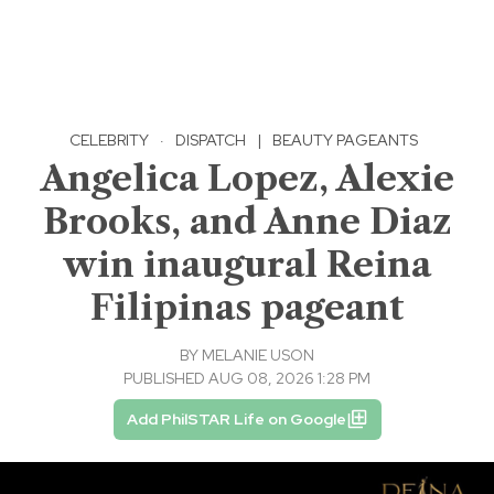
CELEBRITY
·
DISPATCH
|
BEAUTY PAGEANTS
Angelica Lopez, Alexie
Brooks, and Anne Diaz
win inaugural Reina
Filipinas pageant
BY
MELANIE USON
PUBLISHED AUG 08, 2026 1:28 PM
Add PhilSTAR Life on Google