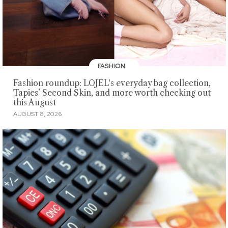
FASHION
Fashion roundup: LOJEL's everyday bag collection,
Tapies’ Second Skin, and more worth checking out
this August
AUGUST 8, 2026