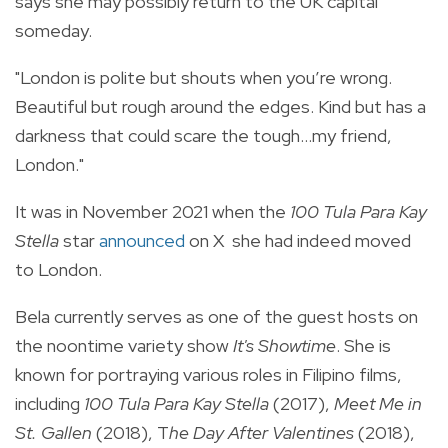
says she may possibly return to the UK capital
someday.
"London is polite but shouts when you’re wrong.
Beautiful but rough around the edges. Kind but has a
darkness that could scare the tough...my friend,
London."
It was in November 2021 when the
100 Tula Para Kay
Stella
star
announced
on X she had indeed moved
to London.
Bela currently serves as one of the guest hosts on
the noontime variety show
It's Showtime
. She is
known for portraying various roles in Filipino films,
including
100 Tula Para Kay Stella
(2017),
Meet Me in
St. Gallen
(2018), T
he Day After Valentines
(2018),