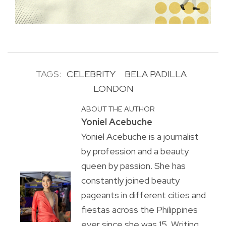
TAGS:
CELEBRITY
BELA PADILLA
LONDON
ABOUT THE AUTHOR
Yoniel Acebuche
Yoniel Acebuche is a journalist
by profession and a beauty
queen by passion. She has
constantly joined beauty
pageants in different cities and
fiestas across the Philippines
ever since she was 15. Writing