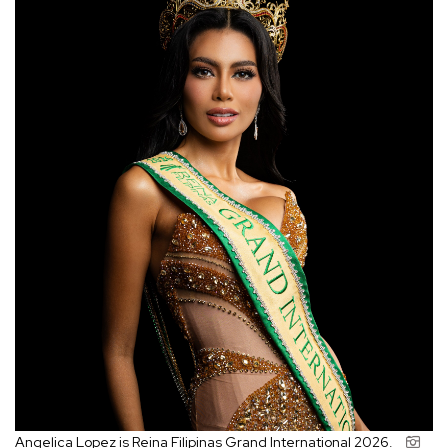
Angelica Lopez is Reina Filipinas Grand International 2026.