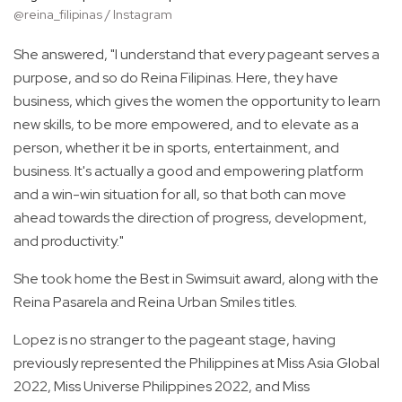
@reina_filipinas / Instagram
She answered, "I understand that every pageant serves a
purpose, and so do Reina Filipinas. Here, they have
business, which gives the women the opportunity to learn
new skills, to be more empowered, and to elevate as a
person, whether it be in sports, entertainment, and
business. It's actually a good and empowering platform
and a win-win situation for all, so that both can move
ahead towards the direction of progress, development,
and productivity."
She took home the Best in Swimsuit award, along with the
Reina Pasarela and Reina Urban Smiles titles.
Lopez is no stranger to the pageant stage, having
previously represented the Philippines at Miss Asia Global
2022, Miss Universe Philippines 2022, and Miss