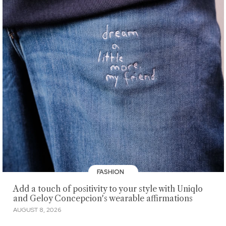
FASHION
Add a touch of positivity to your style with Uniqlo
and Geloy Concepcion's wearable affirmations
AUGUST 8, 2026