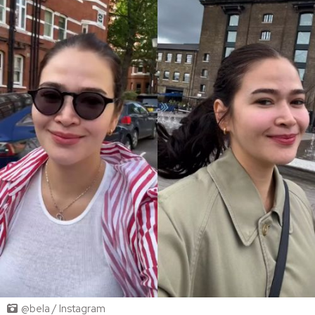
@bela / Instagram