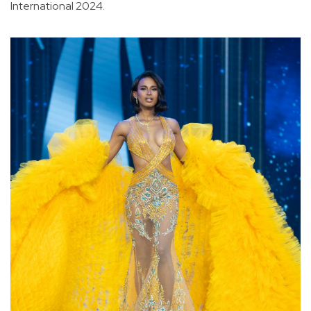
International 2024.