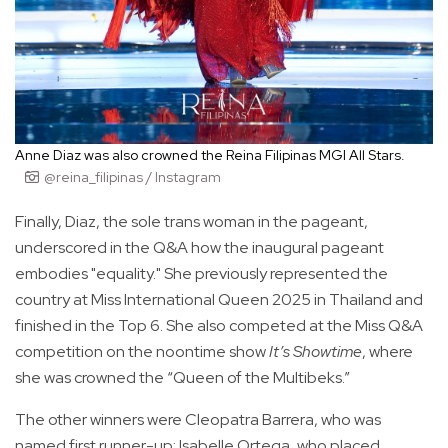
Anne Diaz was also crowned the Reina Filipinas MGI All Stars.
@reina_filipinas / Instagram
Finally, Diaz, the sole trans woman in the pageant,
underscored in the Q&A how the inaugural pageant
embodies "equality." She previously represented the
country at Miss International Queen 2025 in Thailand and
finished in the Top 6. She also competed at the Miss Q&A
competition on the noontime show
It’s Showtime
, where
she was crowned the “Queen of the Multibeks.”
The other winners were Cleopatra Barrera, who was
named first runner-up; Isabelle Ortega, who placed