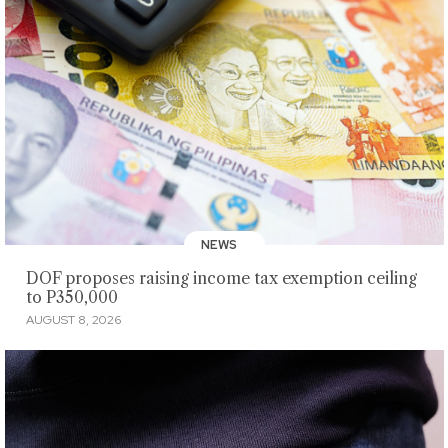
NEWS
DOF proposes raising income tax exemption ceiling
to P350,000
AUGUST 8, 2026