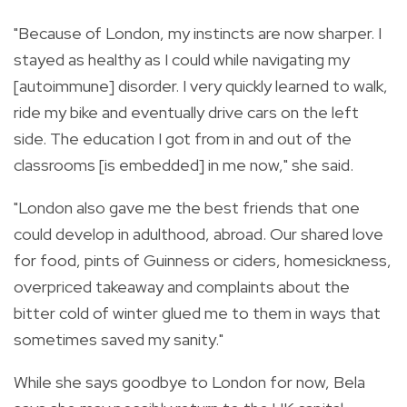
"Because of London, my instincts are now sharper. I
stayed as healthy as I could while navigating my
[autoimmune] disorder. I very quickly learned to walk,
ride my bike and eventually drive cars on the left
side. The education I got from in and out of the
classrooms [is embedded] in me now," she said.
"London also gave me the best friends that one
could develop in adulthood, abroad. Our shared love
for food, pints of Guinness or ciders, homesickness,
overpriced takeaway and complaints about the
bitter cold of winter glued me to them in ways that
sometimes saved my sanity."
While she says goodbye to London for now, Bela