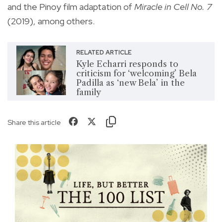
and the Pinoy film adaptation of
Miracle in Cell No. 7
(2019), among others.
RELATED ARTICLE
Kyle Echarri responds to
criticism for ‘welcoming’ Bela
Padilla as ‘new Bela’ in the
family
Share this article