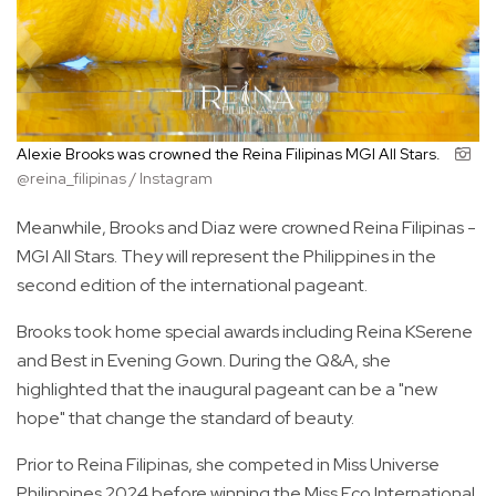
Alexie Brooks was crowned the Reina Filipinas MGI All Stars.
@reina_filipinas / Instagram
Meanwhile, Brooks and Diaz were crowned Reina Filipinas -
MGI All Stars. They will represent the Philippines in the
second edition of the international pageant.
Brooks took home special awards including Reina KSerene
and Best in Evening Gown. During the Q&A, she
highlighted that the inaugural pageant can be a "new
hope" that change the standard of beauty.
Prior to Reina Filipinas, she competed in Miss Universe
Philippines 2024 before winning the Miss Eco International