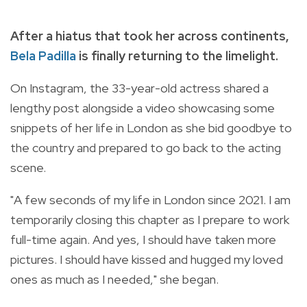
After a hiatus that took her across continents,
Bela Padilla
is finally returning to the limelight.
On Instagram, the 33-year-old actress shared a
lengthy post alongside a video showcasing some
snippets of her life in London as she bid goodbye to
the country and prepared to go back to the acting
scene.
"A few seconds of my life in London since 2021. I am
temporarily closing this chapter as I prepare to work
full-time again. And yes, I should have taken more
pictures. I should have kissed and hugged my loved
ones as much as I needed," she began.