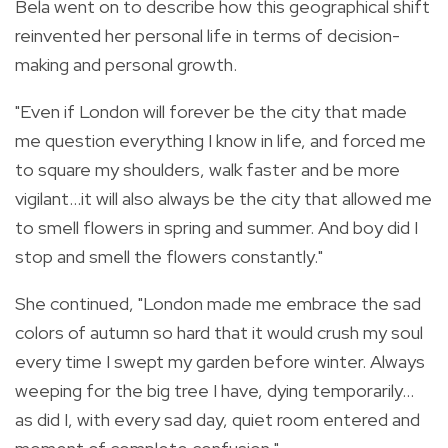
Bela went on to describe how this geographical shift
reinvented her personal life in terms of decision-
making and personal growth.
"Even if London will forever be the city that made
me question everything I know in life, and forced me
to square my shoulders, walk faster and be more
vigilant…it will also always be the city that allowed me
to smell flowers in spring and summer. And boy did I
stop and smell the flowers constantly."
She continued, "London made me embrace the sad
colors of autumn so hard that it would crush my soul
every time I swept my garden before winter. Always
weeping for the big tree I have, dying temporarily…
as did I, with every sad day, quiet room entered and