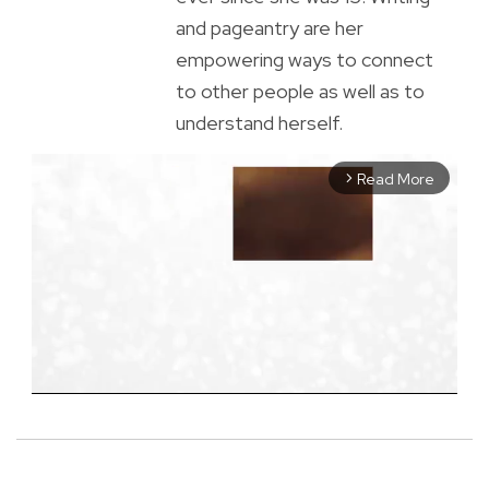
and pageantry are her
empowering ways to connect
to other people as well as to
understand herself.
Read More
arrow_forward_ios
M
u