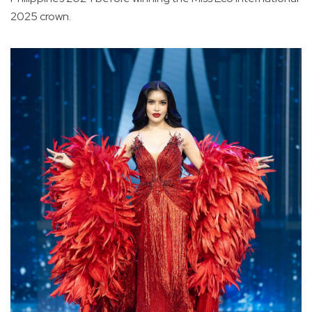
2025 crown.