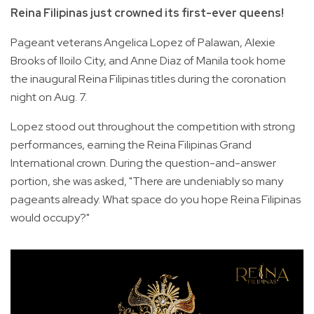
Reina Filipinas just crowned its first-ever queens!
Pageant veterans Angelica Lopez of Palawan, Alexie
Brooks of Iloilo City, and Anne Diaz of Manila took home
the inaugural Reina Filipinas titles during the coronation
night on Aug. 7.
Lopez stood out throughout the competition with strong
performances, earning the Reina Filipinas Grand
International crown. During the question-and-answer
portion, she was asked, "There are undeniably so many
pageants already. What space do you hope Reina Filipinas
would occupy?"