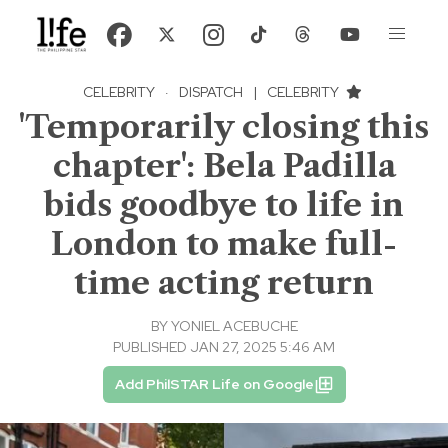
CELEBRITY
·
DISPATCH
|
CELEBRITY
'Temporarily closing this
chapter': Bela Padilla
bids goodbye to life in
London to make full-
time acting return
BY
YONIEL ACEBUCHE
PUBLISHED JAN 27, 2025 5:46 AM
Add PhilSTAR Life on Google