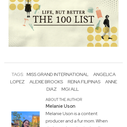
TAGS:
MISS GRAND INTERNATIONAL
ANGELICA
LOPEZ
ALEXIE BROOKS
REINA FILIPINAS
ANNE
DIAZ
MGI ALL
ABOUT THE AUTHOR
Melanie Uson
Melanie Uson is a content
producer and a fur mom. When