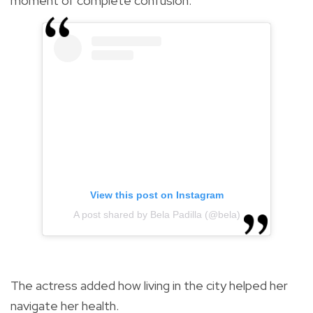
moment of complete confusion."
View this post on Instagram
A post shared by Bela Padilla (@bela)
The actress added how living in the city helped her
navigate her health.