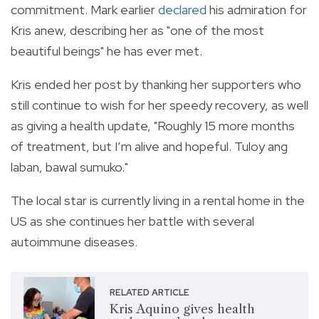
commitment. Mark earlier
declared
his admiration for
Kris anew, describing her as "one of the most
beautiful beings" he has ever met.
Kris ended her post by thanking her supporters who
still continue to wish for her speedy recovery, as well
as giving a health update, "Roughly 15 more months
of treatment, but I’m alive and hopeful. Tuloy ang
laban, bawal sumuko."
The local star is currently living in a rental home in the
US as she continues her battle with several
autoimmune diseases.
RELATED ARTICLE
Kris Aquino gives health