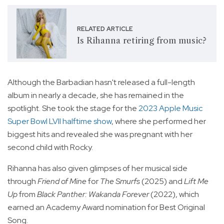
RELATED ARTICLE
Is Rihanna retiring from music?
Although the Barbadian hasn't released a full-length
album in nearly a decade, she has remained in the
spotlight. She took the stage for the
2023 Apple Music
Super Bowl LVII halftime show
, where she performed her
biggest hits and revealed she was pregnant with her
second child with Rocky.
Rihanna has also given glimpses of her musical side
through
Friend of Mine
for
The Smurfs
(2025) and
Lift Me
Up
from
Black Panther: Wakanda Forever
(2022), which
earned an Academy Award nomination for Best Original
Song.