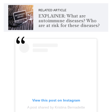
RELATED ARTICLE
EXPLAINER: What are
autoimmune diseases? Who
are at risk for these diseases?
View this post on Instagram
A post shared by Kristina Bernadette