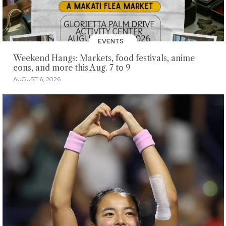
EVENTS
Weekend Hangs: Markets, food festivals, anime
cons, and more this Aug. 7 to 9
AUGUST 6, 2026