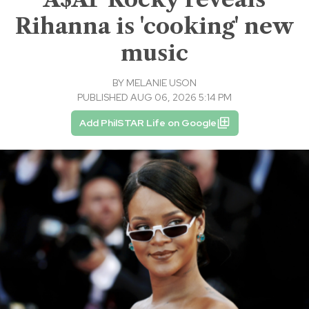
Rihanna is 'cooking' new
music
BY
MELANIE USON
PUBLISHED AUG 06, 2026 5:14 PM
Add PhilSTAR Life on Google