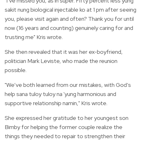
"I’ve missed you, as in super. Fifty percent less yung
sakit nung biological injectable ko at 1 pm after seeing
you, please visit again and often? Thank you for until
now (16 years and counting) genuinely caring for and
trusting me" Kris wrote.
She then revealed that it was her ex-boyfriend,
politician Mark Leviste, who made the reunion
possible.
"We’ve both learned from our mistakes, with God’s
help sana tuloy tuloy na 'yung harmonious and
supportive relationship namin," Kris wrote.
She expressed her gratitude to her youngest son
Bimby for helping the former couple realize the
things they needed to repair to strengthen their