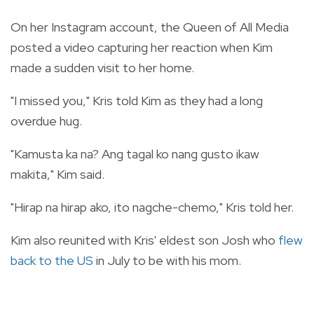
On her Instagram account, the Queen of All Media
posted a video capturing her reaction when Kim
made a sudden visit to her home.
"I missed you," Kris told Kim as they had a long
overdue hug.
"Kamusta ka na? Ang tagal ko nang gusto ikaw
makita," Kim said.
"Hirap na hirap ako, ito nagche-chemo," Kris told her.
Kim also reunited with Kris' eldest son Josh who
flew
back to the US
in July to be with his mom.