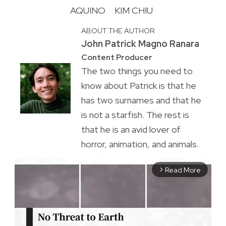
AQUINO
KIM CHIU
ABOUT THE AUTHOR
John Patrick Magno Ranara
Content Producer
The two things you need to
know about Patrick is that he
has two surnames and that he
is not a starfish. The rest is
that he is an avid lover of
horror, animation, and animals.
Read More
arrow_forward_ios