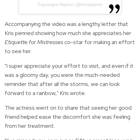
Cojuangco Aquino (@krisaquino)
Accompanying the video was a lengthy letter that
Kris penned showing how much she appreciates her
Etiquette for Mistresses
co-star for making an effort
to see her.
"I super appreciate your effort to visit, and even if it
was a gloomy day, you were the much-needed
reminder that after all the storms, we can look
forward to a rainbow," Kris wrote.
The actress went on to share that seeing her good
friend helped ease the discomfort she was feeling
from her treatment.