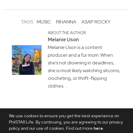
TAGS:
MUSIC
RIHANNA
ASAP ROCKY
ABOUT THE AUTHOR
Melanie Uson
Melanie Uson is a content
producer and a fur mom. When
she’s not drowning in deadlines,
she is most likely watching sitcoms,
crocheting, or thrift-flipping
clothes.
We use cookies to ensure you get the best experience on
PhilSTAR Life. By continuing, you are agreeing to our privacy
policy and our use of cookies. Find out more
here
.