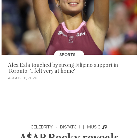
SPORTS
Alex Eala touched by strong Filipino support in
Toronto: 'I felt very at home'
AUGUST 6, 2026
CELEBRITY
·
DISPATCH
|
MUSIC
A$AP Rocky reveals