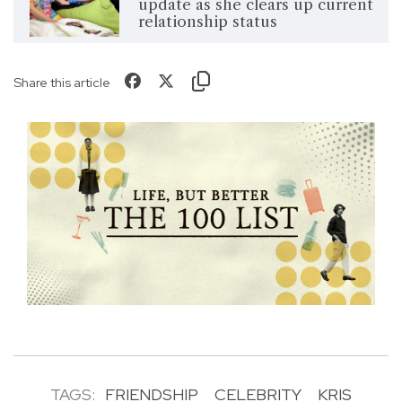
update as she clears up current
relationship status
Share this article
TAGS:
FRIENDSHIP
CELEBRITY
KRIS