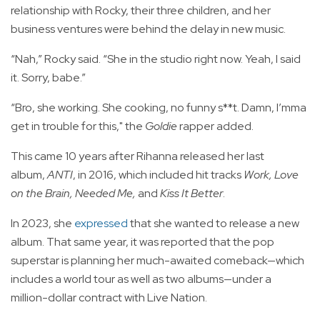
relationship with Rocky, their three children, and her
business ventures were behind the delay in new music.
“Nah,” Rocky said. “She in the studio right now. Yeah, I said
it. Sorry, babe.”
“Bro, she working. She cooking, no funny s**t. Damn, I’mma
get in trouble for this," the
Goldie
rapper added.
This came 10 years after Rihanna released her last
album,
ANTI
, in 2016, which included hit tracks
Work, Love
on the Brain, Needed Me,
and
Kiss It Better
.
In 2023, she
expressed
that she wanted to release a new
album. That same year, it was reported that the pop
superstar is planning her much-awaited comeback—which
includes a world tour as well as two albums—under a
million-dollar contract with Live Nation.