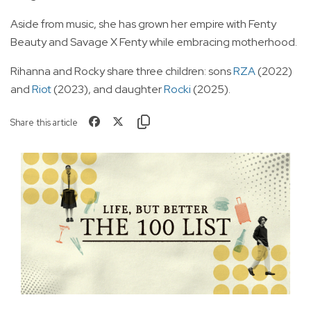
Aside from music, she has grown her empire with Fenty
Beauty and Savage X Fenty while embracing motherhood.
Rihanna and Rocky share three children: sons
RZA
(2022)
and
Riot
(2023), and daughter
Rocki
(2025).
Share this article