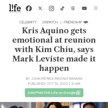
CELEBRITY
·
DISPATCH
|
FRIENDSHIP
Kris Aquino gets
emotional at reunion
with Kim Chiu, says
Mark Leviste made it
happen
BY
JOHN PATRICK MAGNO RANARA
PUBLISHED OCT 19, 2023 2:31 AM
Add PhilSTAR Life on Google