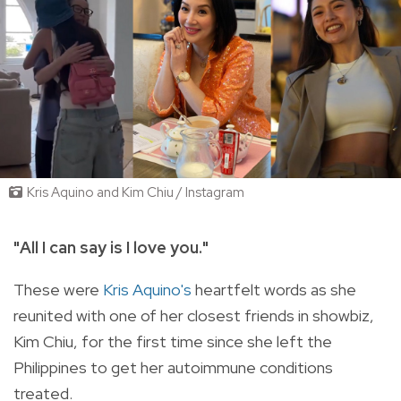
Kris Aquino and Kim Chiu / Instagram
"
All I can say is I love you."
These were
Kris Aquino's
heartfelt words as she
reunited with one of her closest friends in showbiz,
Kim Chiu, for the first time since she left the
Philippines to get her autoimmune conditions
treated.