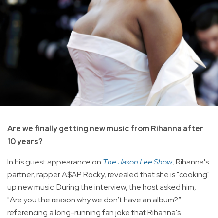
Are we finally getting new music from Rihanna after
10 years?
In his guest appearance on
The Jason Lee Show
, Rihanna's
partner, rapper A$AP Rocky, revealed that she is "cooking"
up new music. During the interview, the host asked him,
"Are you the reason why we don’t have an album?”
referencing a long-running fan joke that Rihanna's