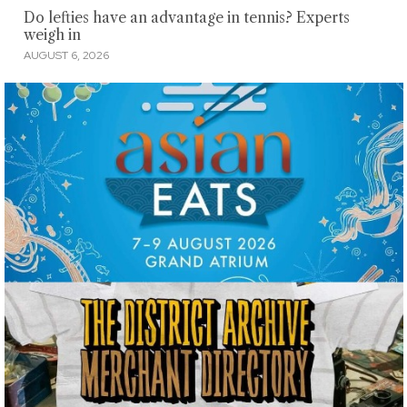
Do lefties have an advantage in tennis? Experts
weigh in
AUGUST 6, 2026