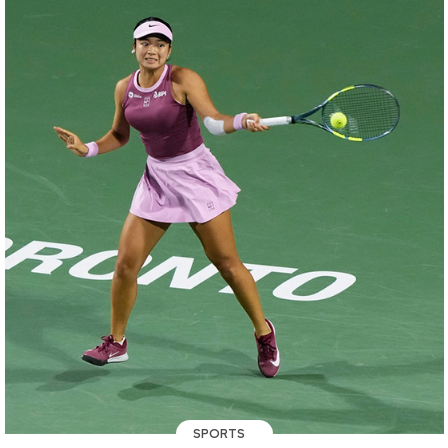
SPORTS