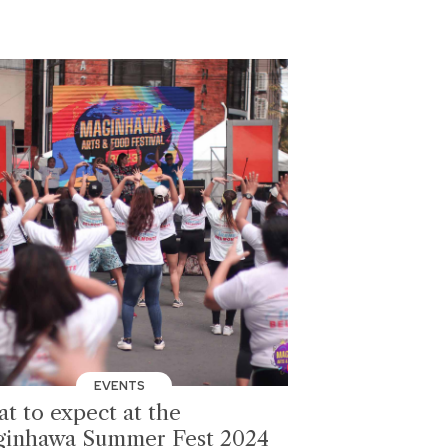
EVENTS
t to expect at the
inhawa Summer Fest 2024