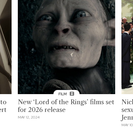
FILM
to
New ‘Lord of the Rings’ films set
Nich
ert
for 2026 release
sexu
Jen
MAY 12, 2024
MAY 10