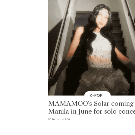
K-POP
MAMAMOO's Solar coming 
Manila in June for solo conc
MAY 12, 2024