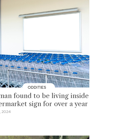
ODDITIES
an found to be living inside
ermarket sign for over a year
, 2024