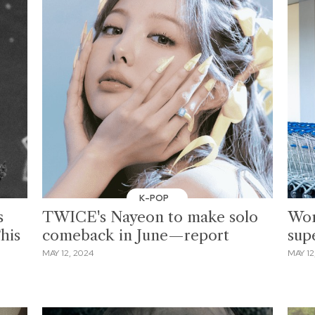
K-POP
s
TWICE's Nayeon to make solo
Wom
his
comeback in June—report
sup
MAY 12, 2024
MAY 12