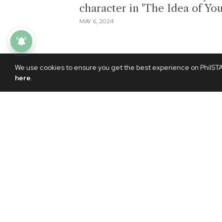
character in 'The Idea of You
MAY 6, 2024
We use cookies to ensure you get the best experience on PhilSTAR
here
.
NEWS