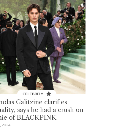
CELEBRITY
olas Galitzine clarifies
ality, says he had a crush on
nie of BLACKPINK
, 2024