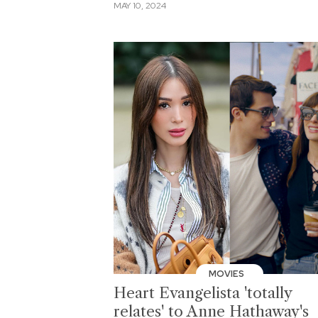
MAY 10, 2024
MOVIES
Heart Evangelista 'totally
relates' to Anne Hathaway's