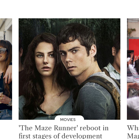
MOVIES
'The Maze Runner' reboot in
Wha
first stages of development
Mag