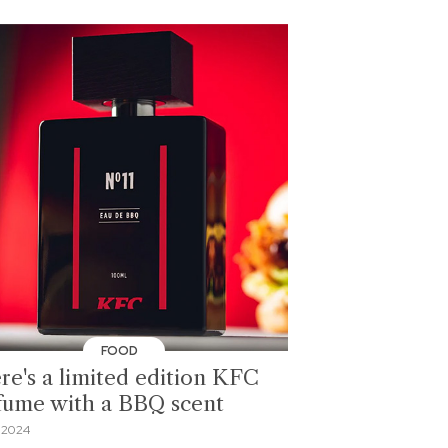
FOOD
re's a limited edition KFC
fume with a BBQ scent
 2024