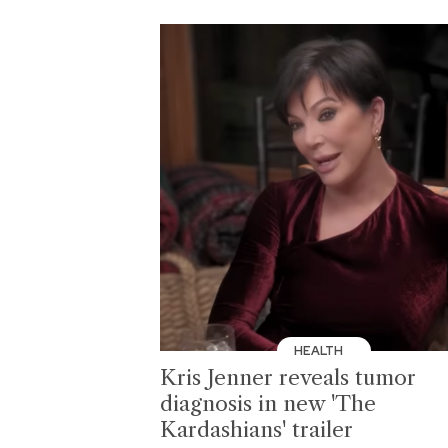
HEALTH
Kris Jenner reveals tumor
diagnosis in new 'The
Kardashians' trailer