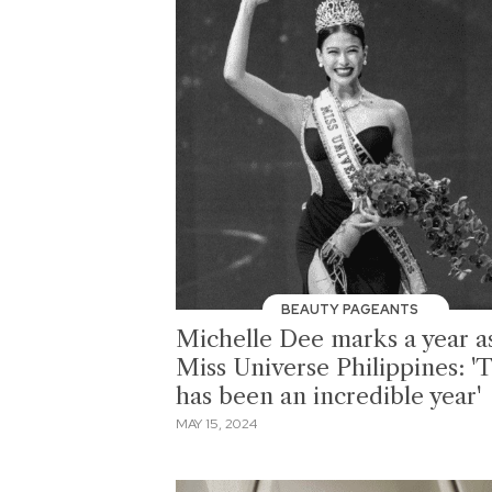
BEAUTY PAGEANTS
Michelle Dee marks a year a
Miss Universe Philippines: 'T
has been an incredible year'
MAY 15, 2024