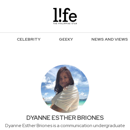
CELEBRITY
GEEKY
NEWS AND VIEWS
DYANNE ESTHER BRIONES
Dyanne Esther Briones is a communication undergraduate