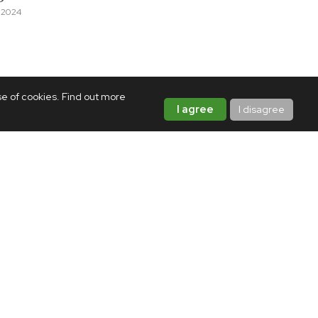
 2024
se of cookies. Find out more
I agree
I disagree
MUSIC