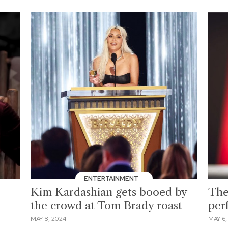
ENTERTAINMENT
Kim Kardashian gets booed by
The
the crowd at Tom Brady roast
per
MAY 8, 2024
MAY 6,