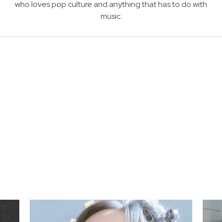
who loves pop culture and anything that has to do with
music.