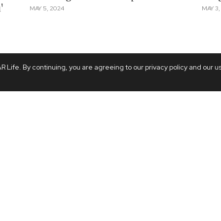
'
MAY 5, 2024
MAY 3,
 Life. By continuing, you are agreeing to our privacy policy and our u
ODDITIES