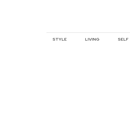
STYLE
LIVING
SELF