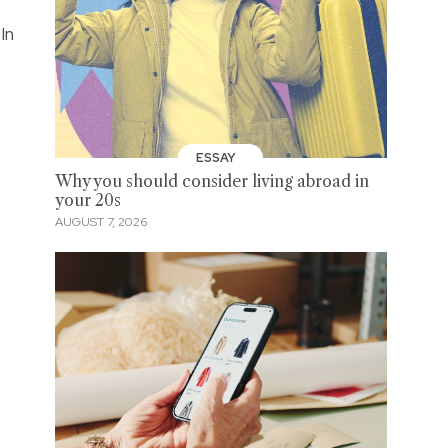
In
ESSAY
Why you should consider living abroad in
your 20s
AUGUST 7, 2026