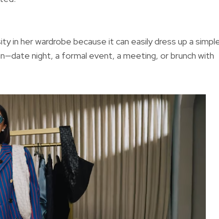
ity in her wardrobe because it can easily dress up a simpl
n—date night, a formal event, a meeting, or brunch with