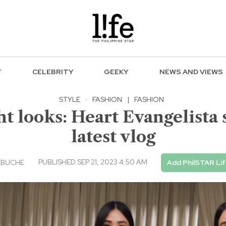
F
CELEBRITY
GEEKY
NEWS AND VIEWS
STYLE
·
FASHION
|
FASHION
t looks: Heart Evangelista 
latest vlog
PUBLISHED SEP 21, 2023 4:50 AM
EBUCHE
Add PhilSTAR Li