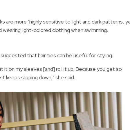
ks are more "
highly sensitive to light and dark patterns, y
id wearing light-colored clothing when swimming.
 suggested that hair ties can be useful for styling.
ut it on my sleeves [and] roll it up. Because you get so
ust keeps slipping down," she said.