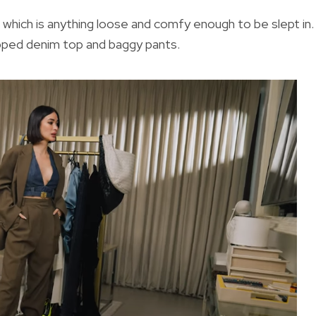
 which is anything loose and comfy enough to be slept in. 
opped denim top and baggy pants.