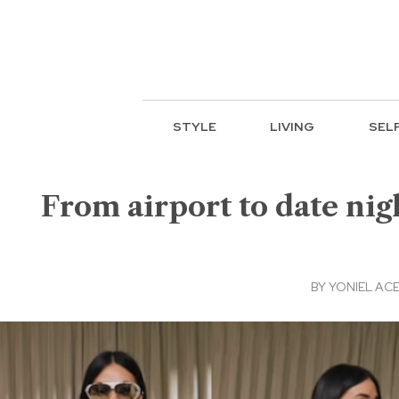
STYLE
LIVING
SEL
From airport to date nigh
BY
YONIEL AC