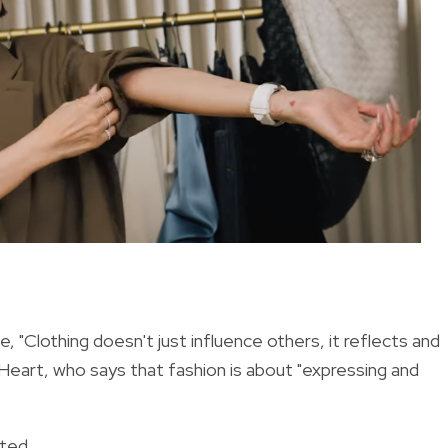
, "Clothing doesn't just influence others, it reflects and
 Heart, who says that fashion is about "expressing and
oted.