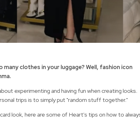
o many clothes in your luggage? Well, fashion icon
emma.
ll about experimenting and having fun when creating looks.
rsonal trips is to simply put "random stuff together."
dcard look, here are some of Heart's tips on how to alway