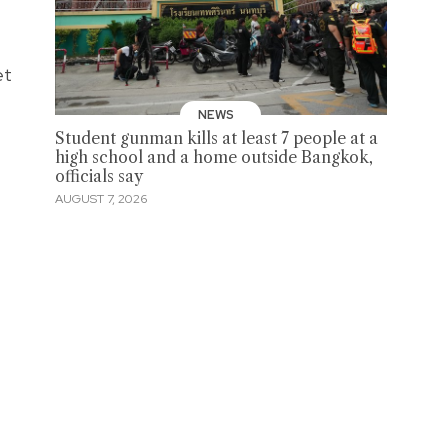
et
NEWS
Student gunman kills at least 7 people at a
high school and a home outside Bangkok,
officials say
AUGUST 7, 2026