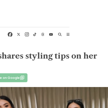
shares styling tips on her
fe on Google