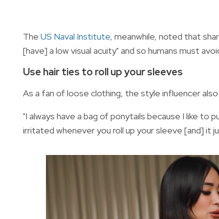
The
US Naval Institute
, meanwhile, noted that shar
[have] a low visual acuity" and so humans must avo
Use hair ties to roll up your sleeves
As a fan of loose clothing, the style influencer also
"I always have a bag of ponytails because I like to p
irritated whenever you roll up your sleeve [and] it j