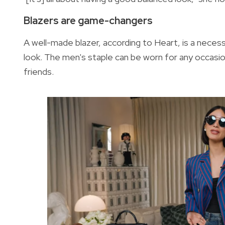
Blazers are game-changers
A well-made blazer, according to Heart, is a necess
look. The men's staple can be worn for any occasio
friends.