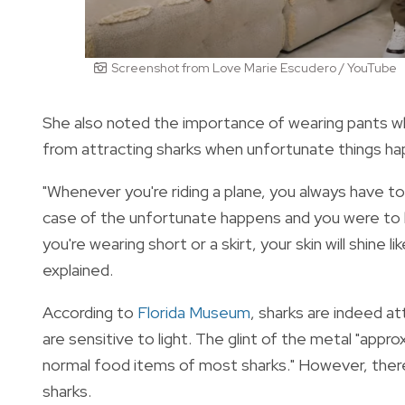
Screenshot from Love Marie Escudero / YouTube
She also noted the importance of wearing pants whe
from attracting sharks when unfortunate things h
"Whenever you're riding a plane, you always have to
case of the unfortunate happens and you were to kin
you're wearing short or a skirt, your skin will shine 
explained.
According to
Florida Museum
, sharks are indeed at
are sensitive to light. The glint of the metal "
approx
normal food items of most sharks." However, there
sharks.