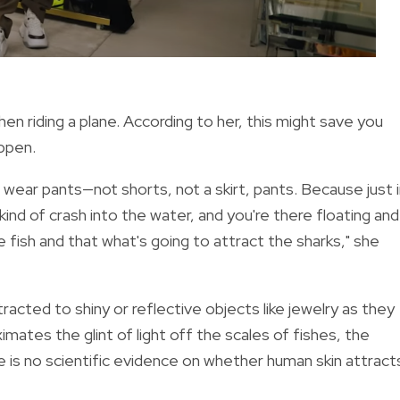
n riding a plane. According to her, this might save you
appen.
 wear pants—not shorts, not a skirt, pants. Because just 
d of crash into the water, and you're there floating and 
like fish and that what's going to attract the sharks," she
tracted to shiny or reflective objects like jewelry as they
imates the glint of light off the scales of fishes, the
 is no scientific evidence on whether human skin attract