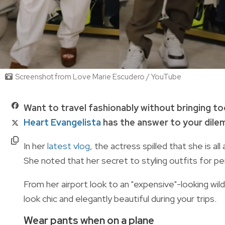
Screenshot from Love Marie Escudero / YouTube
Want to travel fashionably without bringing to
Heart Evangelista
has the answer to your dil
In her
latest vlog
, the actress spilled that she is a
She noted that her
secret to styling outfits for pe
From her airport look to an "expensive"-looking wil
look chic and elegantly beautiful during your trips.
Wear pants when on a plane