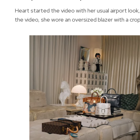
Heart started the video with her usual airport look,
the video, she wore an oversized blazer with a cr