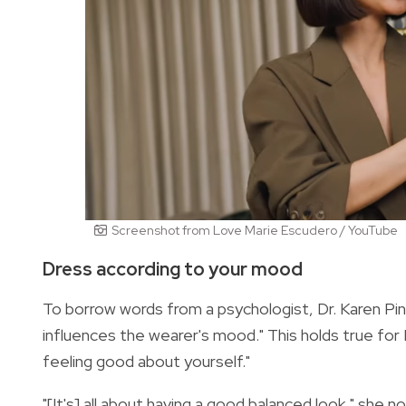
Screenshot from Love Marie Escudero / YouTube
Dress according to your mood
To borrow words from a psychologist, Dr. Karen Pine
influences the wearer's mood." This holds true for
feeling good about yourself."
"[It's] all about having a good balanced look," she n