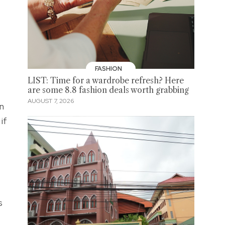
FASHION
LIST: Time for a wardrobe refresh? Here
are some 8.8 fashion deals worth grabbing
AUGUST 7, 2026
in
if
s