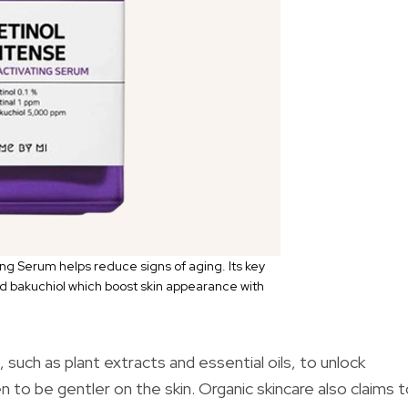
ng Serum helps reduce signs of aging. Its key
and bakuchiol which boost skin appearance with
such as plant extracts and essential oils, to unlock
to be gentler on the skin. Organic skincare also claims 