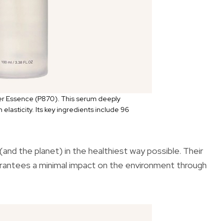
r Essence (P870). This serum deeply
 elasticity. Its key ingredients include 96
and the planet) in the healthiest way possible. Their
uarantees a minimal impact on the environment through