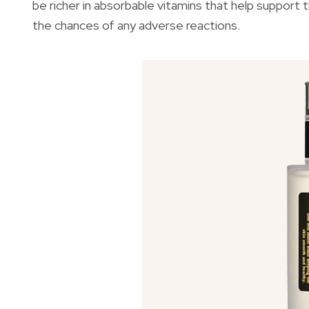
be richer in absorbable vitamins that help support th
the chances of any adverse reactions.