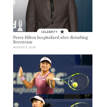
CELEBRITY
Perez Hilton hospitalized after disturbing
livestream
AUGUST 6, 2026