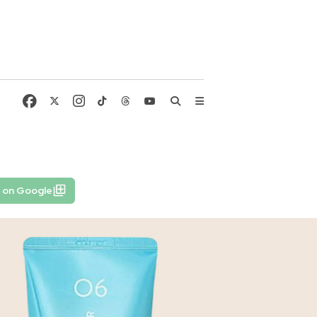
 on Google