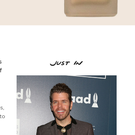
s
f
s,
 to