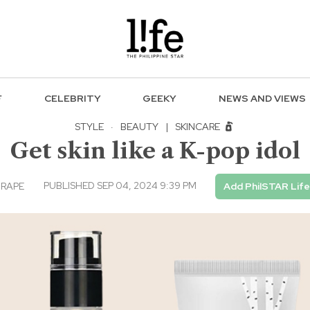
F
CELEBRITY
GEEKY
NEWS AND VIEWS
STYLE
·
BEAUTY
|
SKINCARE
Get skin like a K-pop idol
PUBLISHED SEP 04, 2024 9:39 PM
RAPE
Add PhilSTAR Life