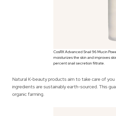
CosRX Advanced Snail 96 Mucin Powe
moisturizes the skin and improves skin
percent snail secretion filtrate.
Natural K-beauty products aim to take care of you (
ingredients are sustainably earth-sourced. This g
organic farming.