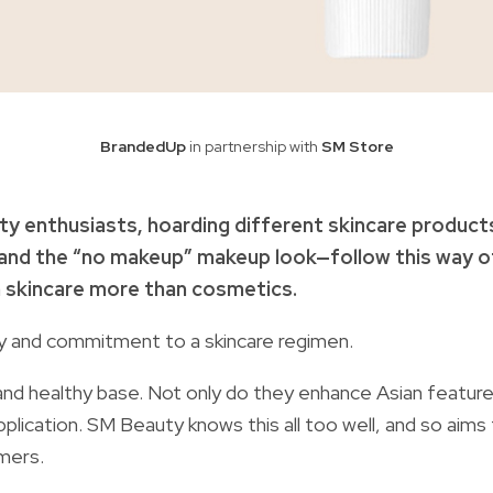
BrandedUp
in partnership with
SM Store
auty enthusiasts, hoarding different skincare product
n and the “no makeup” makeup look—follow this way o
n skincare more than cosmetics.
cy and commitment to a skincare regimen.
and healthy base. Not only do they enhance Asian feature
plication. SM Beauty knows this all too well, and so aims
umers.