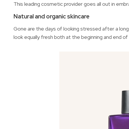
This leading cosmetic provider goes all out in em
Natural and organic skincare
Gone are the days of looking stressed after a long
look equally fresh both at the beginning and end of