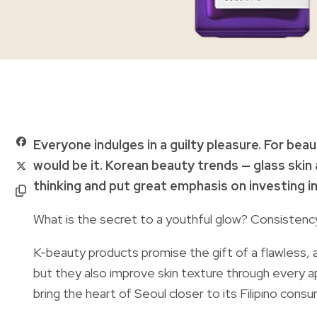
Everyone indulges in a guilty pleasure. For be
would be it. Korean beauty trends — glass ski
thinking and put great emphasis on investing i
What is the secret to a youthful glow? Consisten
K-beauty products promise the gift of a flawless, 
but they also improve skin texture through every ap
bring the heart of Seoul closer to its Filipino cons