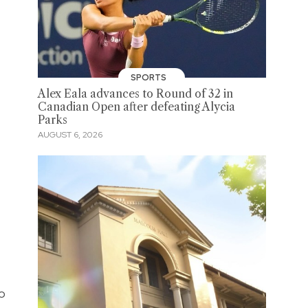
SPORTS
Alex Eala advances to Round of 32 in
Canadian Open after defeating Alycia
Parks
AUGUST 6, 2026
to