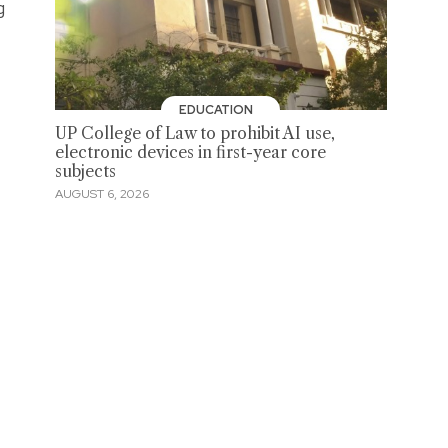
g
EDUCATION
UP College of Law to prohibit AI use,
electronic devices in first-year core
subjects
AUGUST 6, 2026