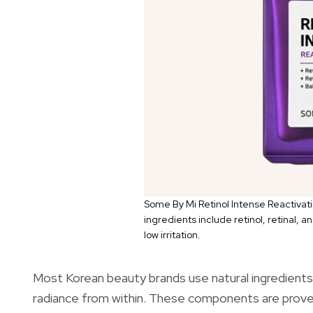
Some By Mi Retinol Intense Reactivati
ingredients include retinol, retinal, 
low irritation.
Most Korean beauty brands use natural ingredients, 
radiance from within. These components are proven 