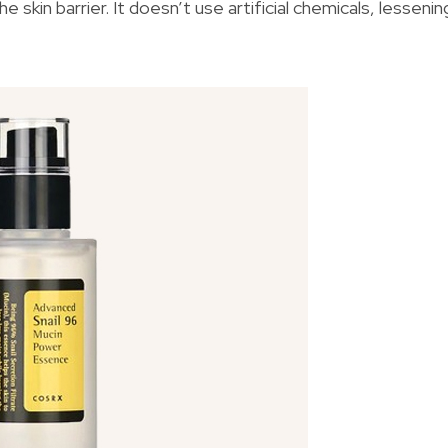
e skin barrier. It doesn’t use artificial chemicals, lessenin