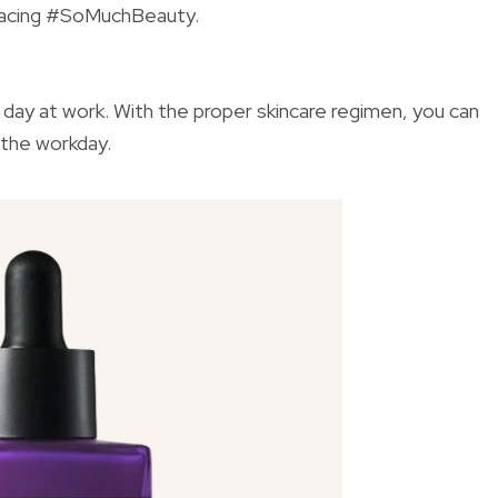
bracing #SoMuchBeauty.
 day at work. With the proper skincare regimen, you can
 the workday.