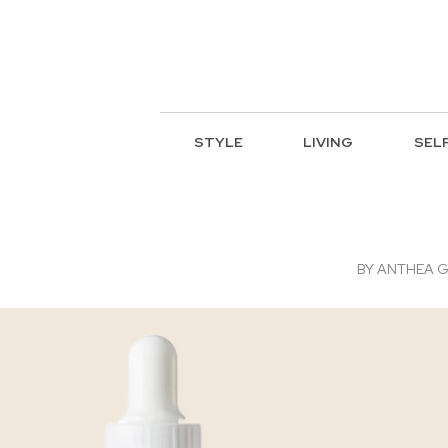
STYLE
LIVING
SEL
BY
ANTHEA G