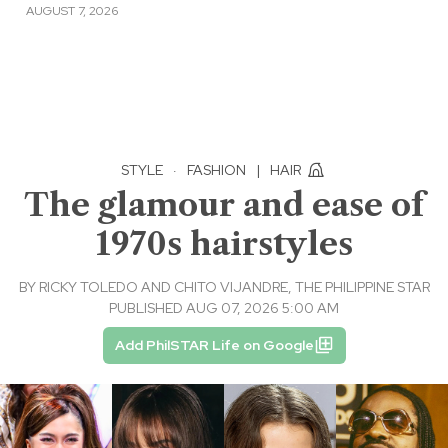
AUGUST 7, 2026
STYLE
·
FASHION
|
HAIR
The glamour and ease of
1970s hairstyles
BY
RICKY TOLEDO AND CHITO VIJANDRE, THE PHILIPPINE STAR
PUBLISHED AUG 07, 2026 5:00 AM
Add PhilSTAR Life on Google