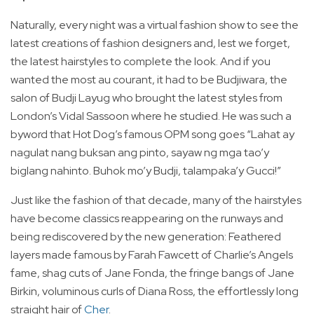
Naturally, every night was a virtual fashion show to see the
latest creations of fashion designers and, lest we forget,
the latest hairstyles to complete the look. And if you
wanted the most au courant, it had to be Budjiwara, the
salon of Budji Layug who brought the latest styles from
London’s Vidal Sassoon where he studied. He was such a
byword that Hot Dog’s famous OPM song goes “Lahat ay
nagulat nang buksan ang pinto, sayaw ng mga tao’y
biglang nahinto. Buhok mo’y Budji, talampaka’y Gucci!”
Just like the fashion of that decade, many of the hairstyles
have become classics reappearing on the runways and
being rediscovered by the new generation: Feathered
layers made famous by Farah Fawcett of Charlie’s Angels
fame, shag cuts of Jane Fonda, the fringe bangs of Jane
Birkin, voluminous curls of Diana Ross, the effortlessly long
straight hair of
Cher
.