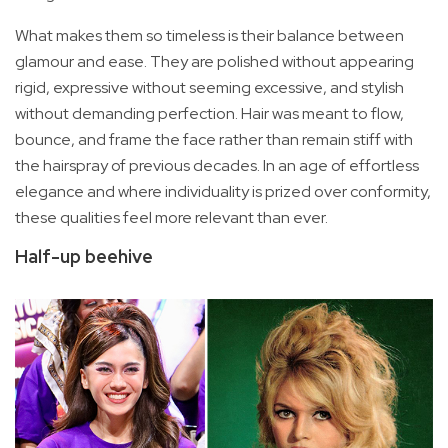
What makes them so timeless is their balance between
glamour and ease. They are polished without appearing
rigid, expressive without seeming excessive, and stylish
without demanding perfection. Hair was meant to flow,
bounce, and frame the face rather than remain stiff with
the hairspray of previous decades. In an age of effortless
elegance and where individuality is prized over conformity,
these qualities feel more relevant than ever.
Half-up beehive