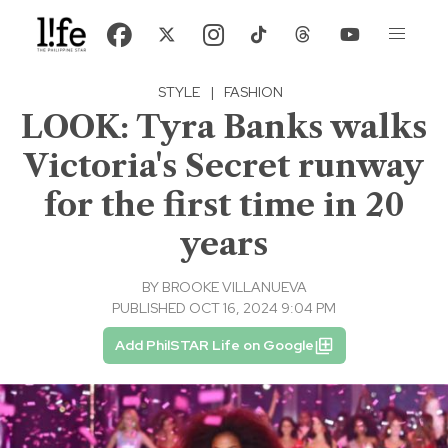
STYLE
|
FASHION
LOOK: Tyra Banks walks
Victoria's Secret runway
for the first time in 20
years
BY
BROOKE VILLANUEVA
PUBLISHED OCT 16, 2024 9:04 PM
Add PhilSTAR Life on Google