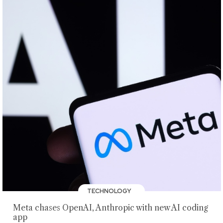
TECHNOLOGY
Meta chases OpenAI, Anthropic with new AI coding
app