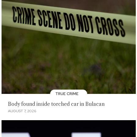
TRUE CRIME
Body found inside torched car in Bulacan
AUGUST 7, 2026