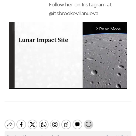
Follow her on Instagram at
@itsbrookevillanueva.
Read More
arrow_forward_ios
M
u
t
e