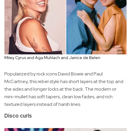
Miley Cyrus and Aga Muhlach and Janice de Belen
Popularized by rock icons David Bowie and Paul
McCartney, this rebel style has short layers at the top and
the sides and longer locks at the back. The modern or
mini-mullet has soft tapers, clean low fades, and rich
textured layers instead of harsh lines.
Disco curls