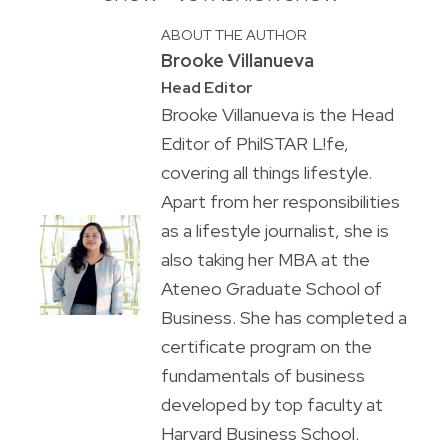
ABOUT THE AUTHOR
Brooke Villanueva
Head Editor
Brooke Villanueva is the Head
Editor of PhilSTAR L!fe,
covering all things lifestyle.
Apart from her responsibilities
as a lifestyle journalist, she is
also taking her MBA at the
Ateneo Graduate School of
Business. She has completed a
certificate program on the
fundamentals of business
developed by top faculty at
Harvard Business School.