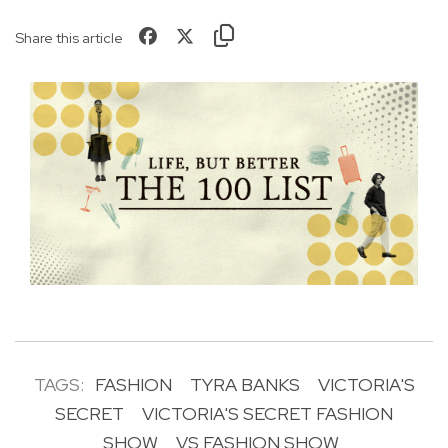
Share this article
TAGS:
FASHION
TYRA BANKS
VICTORIA'S
SECRET
VICTORIA'S SECRET FASHION
SHOW
VS FASHION SHOW