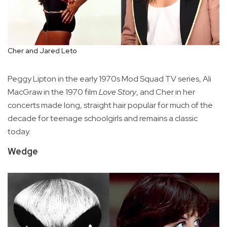
Cher and Jared Leto
Peggy Lipton in the early 1970s Mod Squad TV series, Ali
MacGraw in the 1970 film
Love Story
, and Cher in her
concerts made long, straight hair popular for much of the
decade for teenage schoolgirls and remains a classic
today.
Wedge