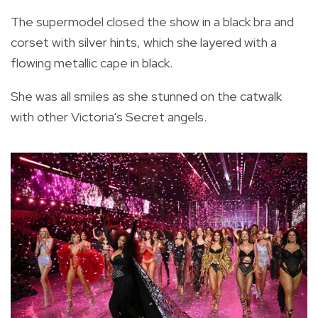
The supermodel closed the show in a black bra and
corset with silver hints, which she layered with a
flowing metallic cape in black.
She was all smiles as she stunned on the catwalk
with other Victoria's Secret angels.