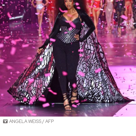
ANGELA WEISS / AFP