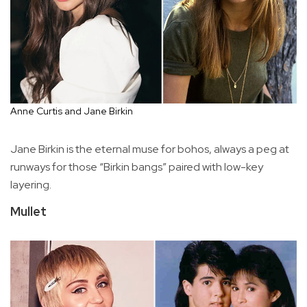
Anne Curtis and Jane Birkin
Jane Birkin is the eternal muse for bohos, always a peg at
runways for those “Birkin bangs” paired with low-key
layering.
Mullet