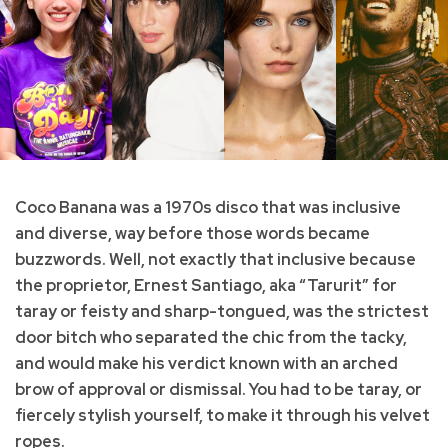
Coco Banana was a 1970s disco that was inclusive
and diverse, way before those words became
buzzwords. Well, not exactly that inclusive because
the proprietor, Ernest Santiago, aka “Tarurit” for
taray or feisty and sharp-tongued, was the strictest
door bitch who separated the chic from the tacky,
and would make his verdict known with an arched
brow of approval or dismissal. You had to be taray, or
fiercely stylish yourself, to make it through his velvet
ropes.