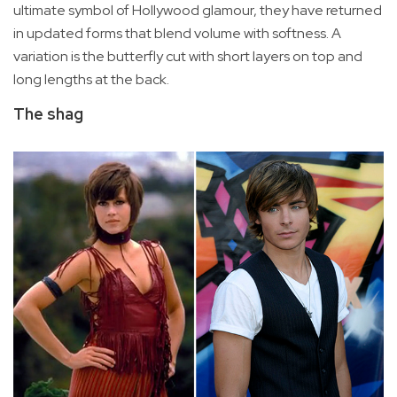
ultimate symbol of Hollywood glamour, they have returned
in updated forms that blend volume with softness. A
variation is the butterfly cut with short layers on top and
long lengths at the back.
The shag