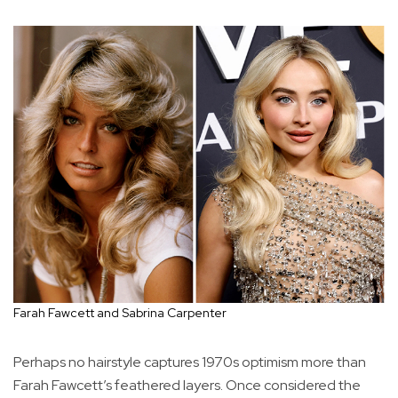
Farah Fawcett and Sabrina Carpenter
Perhaps no hairstyle captures 1970s optimism more than
Farah Fawcett’s feathered layers. Once considered the