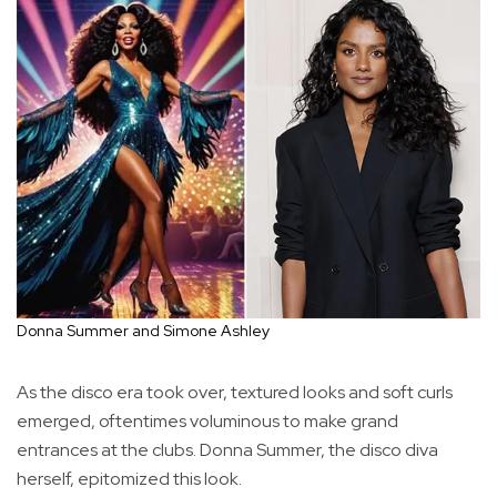
Donna Summer and Simone Ashley
As the disco era took over, textured looks and soft curls
emerged, oftentimes voluminous to make grand
entrances at the clubs. Donna Summer, the disco diva
herself, epitomized this look.