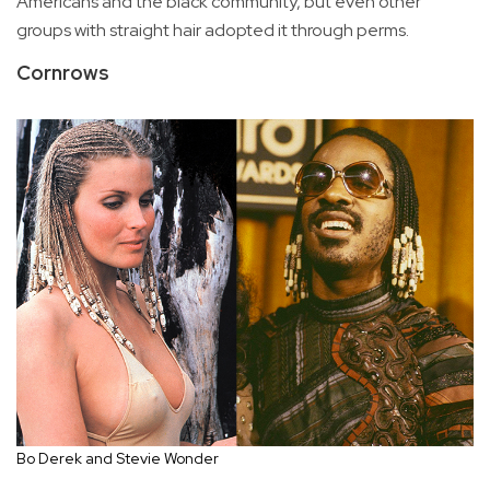
Americans and the black community, but even other
groups with straight hair adopted it through perms.
Cornrows
Bo Derek and Stevie Wonder