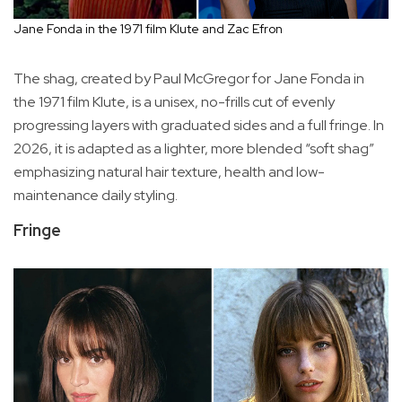
Jane Fonda in the 1971 film Klute and Zac Efron
The shag, created by Paul McGregor for Jane Fonda in
the 1971 film Klute, is a unisex, no-frills cut of evenly
progressing layers with graduated sides and a full fringe. In
2026, it is adapted as a lighter, more blended “soft shag”
emphasizing natural hair texture, health and low-
maintenance daily styling.
Fringe