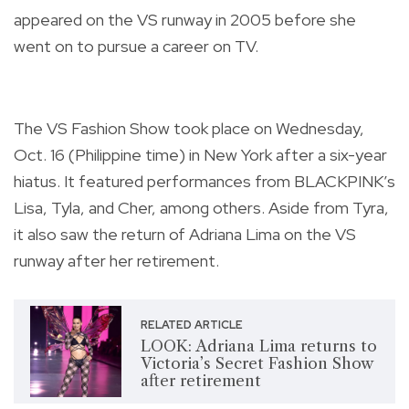
appeared on the VS runway in 2005 before she
went on to pursue a career on TV.
The VS Fashion Show took place on Wednesday,
Oct. 16 (Philippine time) in New York after a six-year
hiatus. It featured performances from BLACKPINK’s
Lisa, Tyla, and Cher, among others. Aside from Tyra,
it also saw the return of Adriana Lima on the VS
runway after her retirement.
RELATED ARTICLE
LOOK: Adriana Lima returns to
Victoria’s Secret Fashion Show
after retirement