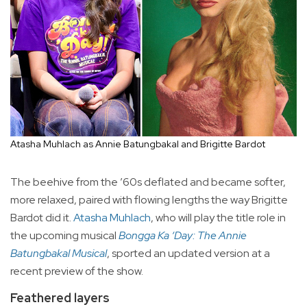
Atasha Muhlach as Annie Batungbakal and Brigitte Bardot
The beehive from the ’60s deflated and became softer,
more relaxed, paired with flowing lengths the way Brigitte
Bardot did it.
Atasha Muhlach
, who will play the title role in
the upcoming musical
Bongga Ka ‘Day: The Annie
Batungbakal Musical
, sported an updated version at a
recent preview of the show.
Feathered layers