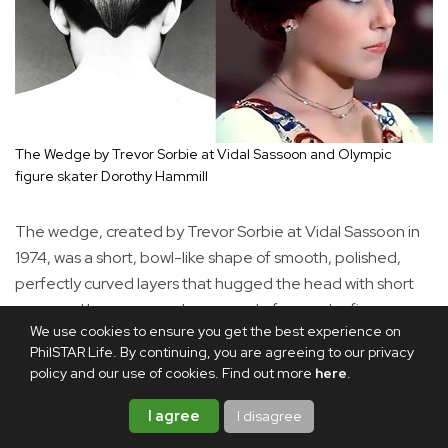
The Wedge by Trevor Sorbie at Vidal Sassoon and Olympic
figure skater Dorothy Hammill
The wedge, created by Trevor Sorbie at Vidal Sassoon in
1974, was a short, bowl-like shape of smooth, polished,
perfectly curved layers that hugged the head with short
nape and longer crown layers made famous by figure
We use cookies to ensure you get the best experience on
skater Dorothy Hamill in the 1976 Olympics. Updated
PhilSTAR Life. By continuing, you are agreeing to our privacy
versions have softer angles and textures, messy layers and
policy and our use of cookies. Find out more
here
.
modern stacking.
I agree
I disagree
The wavy bob