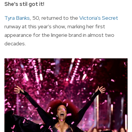
She's stil got it!
Tyra Banks
, 50, returned to the
Victoria's Secret
runway at this year's show, marking her first
appearance for the lingerie brand in almost two
decades.