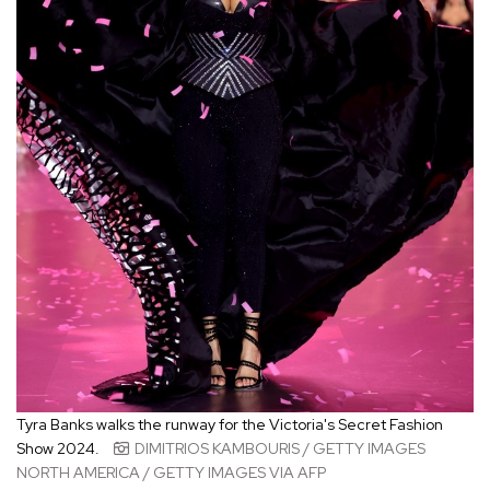
Tyra Banks walks the runway for the Victoria's Secret Fashion
Show 2024.
DIMITRIOS KAMBOURIS / GETTY IMAGES
NORTH AMERICA / GETTY IMAGES VIA AFP