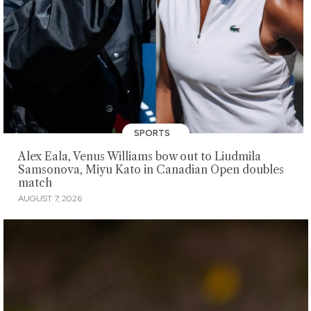
SPORTS
Alex Eala, Venus Williams bow out to Liudmila
Samsonova, Miyu Kato in Canadian Open doubles
match
AUGUST 7, 2026