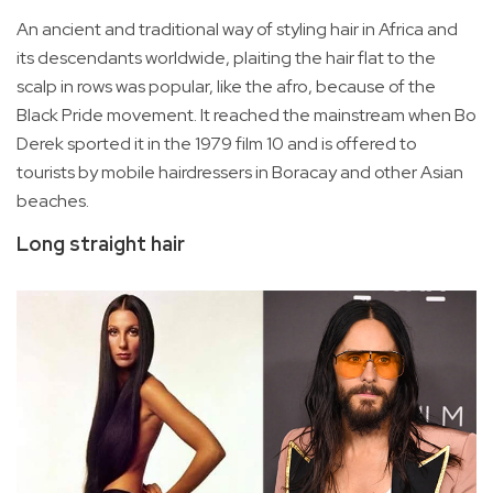
An ancient and traditional way of styling hair in Africa and
its descendants worldwide, plaiting the hair flat to the
scalp in rows was popular, like the afro, because of the
Black Pride movement. It reached the mainstream when Bo
Derek sported it in the 1979 film 10 and is offered to
tourists by mobile hairdressers in Boracay and other Asian
beaches.
Long straight hair