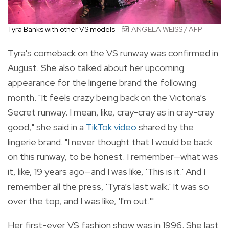
Tyra Banks with other VS models
ANGELA WEISS / AFP
Tyra's comeback on the VS runway was confirmed in
August. She also talked about her upcoming
appearance for the lingerie brand the following
month. "
It feels crazy being back on the Victoria’s
Secret runway. I mean, like, cray-cray as in cray-cray
good," she said in a
TikTok video
shared by the
lingerie brand. "I never thought that I would be back
on this runway, to be honest. I remember—what was
it, like, 19 years ago—and I was like, 'This is it.' And I
remember all the press, 'Tyra’s last walk.' It was so
over the top, and I was like, 'I'm out.'"
Her first-ever VS fashion show was in 1996. She last