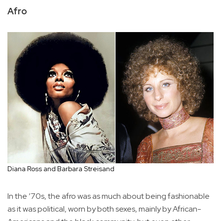
Afro
Diana Ross and Barbara Streisand
In the ’70s, the afro was as much about being fashionable
as it was political, worn by both sexes, mainly by African-