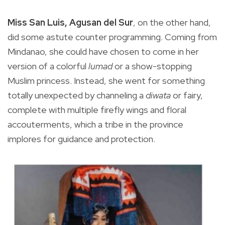
Miss San Luis, Agusan del Sur
, on the other hand,
did some astute counter programming. Coming from
Mindanao, she could have chosen to come in her
version of a colorful
lumad
or a show-stopping
Muslim princess. Instead, she went for something
totally unexpected by channeling a
diwata
or fairy,
complete with multiple firefly wings and floral
accouterments, which a tribe in the province
implores for guidance and protection.