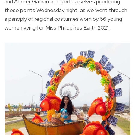
and Ameer Gamama, found ourselves pondering
these points Wednesday night, as we went through
a panoply of regional costumes worn by 66 young
women vying for Miss Philippines Earth 2021.