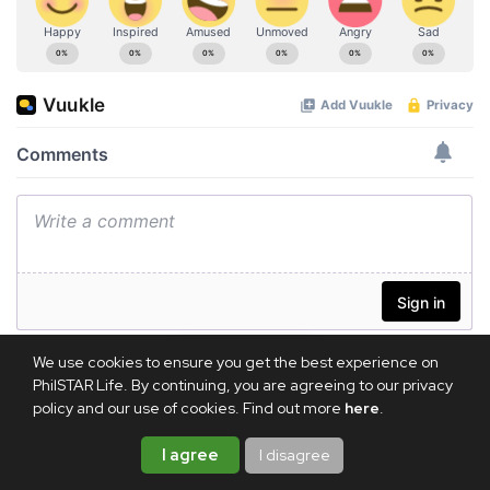
We use cookies to ensure you get the best experience on
PhilSTAR Life. By continuing, you are agreeing to our privacy
policy and our use of cookies. Find out more
here
.
I agree
I disagree