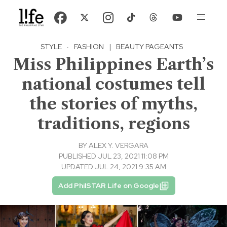
STYLE
·
FASHION
|
BEAUTY PAGEANTS
Miss Philippines Earth’s
national costumes tell
the stories of myths,
traditions, regions
BY
ALEX Y. VERGARA
PUBLISHED JUL 23, 2021 11:08 PM
UPDATED JUL 24, 2021 9:35 AM
Add PhilSTAR Life on Google