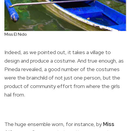
Miss El Nido
Indeed, as we pointed out, it takes a village to
design and produce a costume. And true enough, as
Pineda revealed, a good number of the costumes
were the brainchild of not just one person, but the
product of community effort from where the girls
hail from.
The huge ensemble worn, for instance, by
Miss