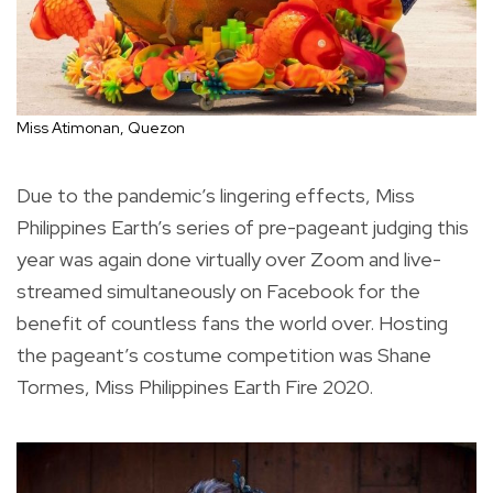
Miss Atimonan, Quezon
Due to the pandemic’s lingering effects, Miss
Philippines Earth’s series of pre-pageant judging this
year was again done virtually over Zoom and live-
streamed simultaneously on Facebook for the
benefit of countless fans the world over. Hosting
the pageant’s costume competition was Shane
Tormes, Miss Philippines Earth Fire 2020.