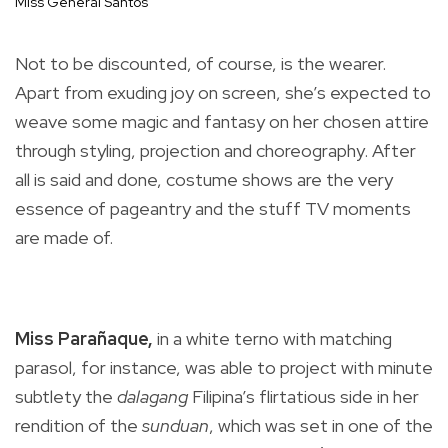
Miss General Santos
Not to be discounted, of course, is the wearer.
Apart from exuding joy on screen, she’s expected to
weave some magic and fantasy on her chosen attire
through styling, projection and choreography. After
all is said and done, costume shows are the very
essence of pageantry and the stuff TV moments
are made of.
Miss Parañaque,
in a white terno with matching
parasol, for instance, was able to project with minute
subtlety the
dalagang
Filipina’s flirtatious side in her
rendition of the
sunduan
, which was set in one of the