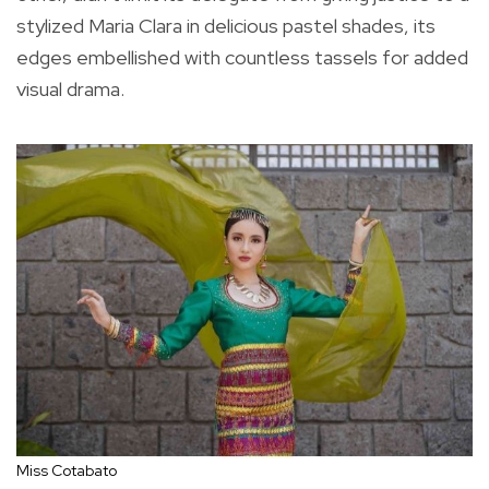
stylized Maria Clara in delicious pastel shades, its
edges embellished with countless tassels for added
visual drama.
Miss Cotabato