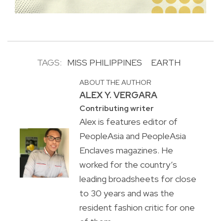
TAGS:
MISS PHILIPPINES
EARTH
ABOUT THE AUTHOR
ALEX Y. VERGARA
Contributing writer
Alex is features editor of
PeopleAsia and PeopleAsia
Enclaves magazines. He
worked for the country’s
leading broadsheets for close
to 30 years and was the
resident fashion critic for one