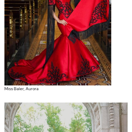
Miss Baler, Aurora