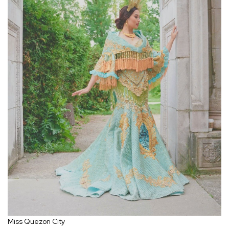
Miss Quezon City