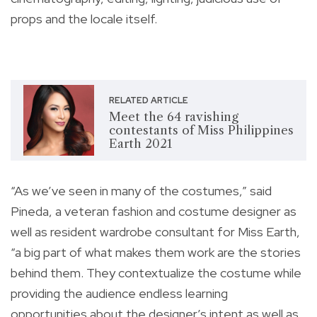
props and the locale itself.
RELATED ARTICLE
Meet the 64 ravishing
contestants of Miss Philippines
Earth 2021
“As we’ve seen in many of the costumes,” said
Pineda, a veteran fashion and costume designer as
well as resident wardrobe consultant for Miss Earth,
“a big part of what makes them work are the stories
behind them. They contextualize the costume while
providing the audience endless learning
opportunities about the designer’s intent as well as