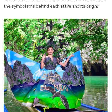
the symbolisms behind each attire and its origin.”