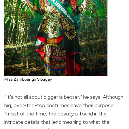
Miss Zamboanga Sibugay
“It’s not all about bigger is better,” he says. Although
big, over-the-top costumes have their purpose,
“most of the time, the beauty is found in the
intricate details that lend meaning to what the