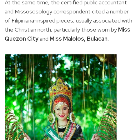
At the same time, the certified public accountant
and Missososology correspondent cited a number
of Filipiniana-inspired pieces, usually associated with
the Christian north, particularly those worn by
Miss
Quezon City
and
Miss Malolos, Bulacan
.