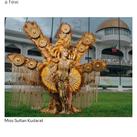
a few.
Miss Sultan Kudarat