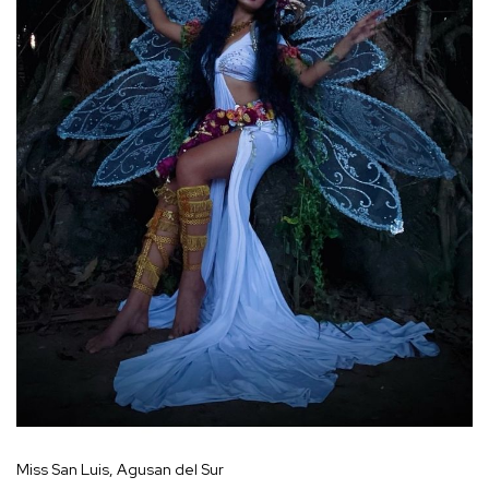
Miss San Luis, Agusan del Sur