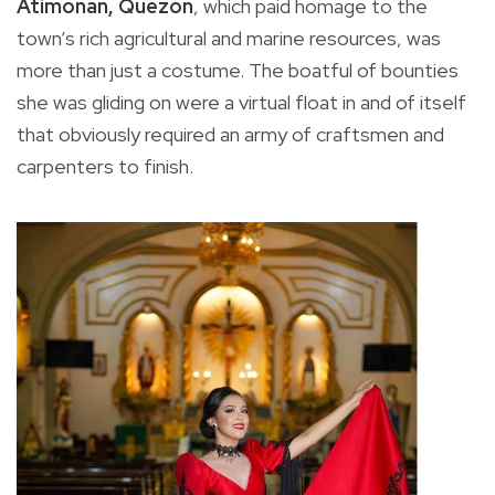
Atimonan, Quezon
, which paid homage to the
town’s rich agricultural and marine resources, was
more than just a costume. The boatful of bounties
she was gliding on were a virtual float in and of itself
that obviously required an army of craftsmen and
carpenters to finish.