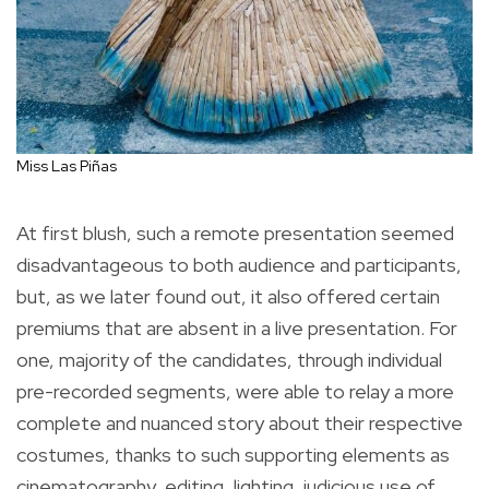
Miss Las Piñas
At first blush, such a remote presentation seemed
disadvantageous to both audience and participants,
but, as we later found out, it also offered certain
premiums that are absent in a live presentation. For
one, majority of the candidates, through individual
pre-recorded segments, were able to relay a more
complete and nuanced story about their respective
costumes, thanks to such supporting elements as
cinematography, editing, lighting, judicious use of