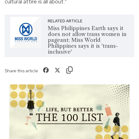
cultural attire is all about.”
RELATED ARTICLE
Miss Philippines Earth says it
does not allow trans women in
pageant; Miss World
Philippines says it is 'trans-
inclusive'
Share this article