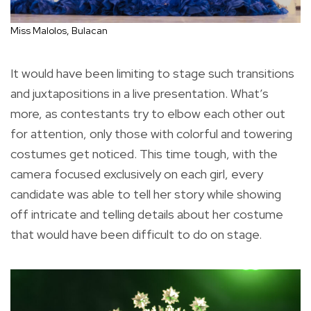
Miss Malolos, Bulacan
It would have been limiting to stage such transitions
and juxtapositions in a live presentation. What’s
more, as contestants try to elbow each other out
for attention, only those with colorful and towering
costumes get noticed. This time tough, with the
camera focused exclusively on each girl, every
candidate was able to tell her story while showing
off intricate and telling details about her costume
that would have been difficult to do on stage.