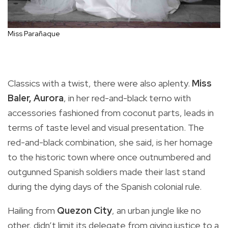
Miss Parañaque
Classics with a twist, there were also aplenty.
Miss
Baler, Aurora
, in her red-and-black terno with
accessories fashioned from coconut parts, leads in
terms of taste level and visual presentation. The
red-and-black combination, she said, is her homage
to the historic town where once outnumbered and
outgunned Spanish soldiers made their last stand
during the dying days of the Spanish colonial rule.
Hailing from
Quezon City
, an urban jungle like no
other, didn’t limit its delegate from giving justice to a