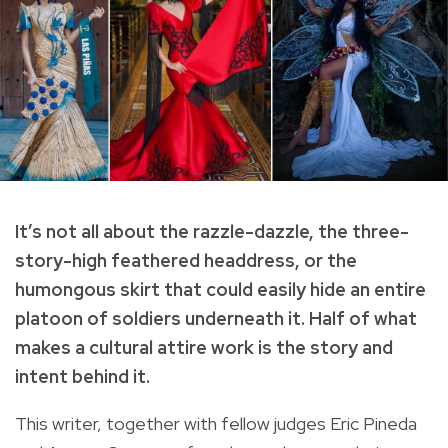
It’s not all about the razzle-dazzle, the three-
story-high feathered headdress, or the
humongous skirt that could easily hide an entire
platoon of soldiers underneath it. Half of what
makes a cultural attire work is the story and
intent behind it.
This writer, together with fellow judges Eric Pineda