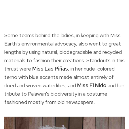
Some teams behind the ladies, in keeping with Miss
Earth’s environmental advocacy, also went to great
lengths by using natural, biodegradable and recycled
materials to fashion their creations. Standouts in this
thrust were
Miss Las Piñas
, in her nude-colored
terno with blue accents made almost entirely of
dried and woven waterlilies, and
Miss El Nido
and her
tribute to Palawan’s biodiversity in a costume
fashioned mostly from old newspapers.