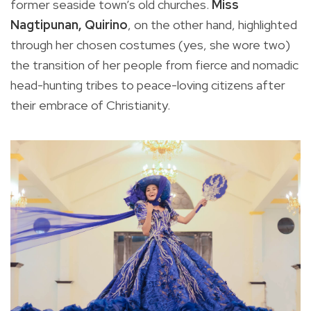
former seaside town’s old churches.
Miss
Nagtipunan, Quirino
, on the other hand, highlighted
through her chosen costumes (yes, she wore two)
the transition of her people from fierce and nomadic
head-hunting tribes to peace-loving citizens after
their embrace of Christianity.