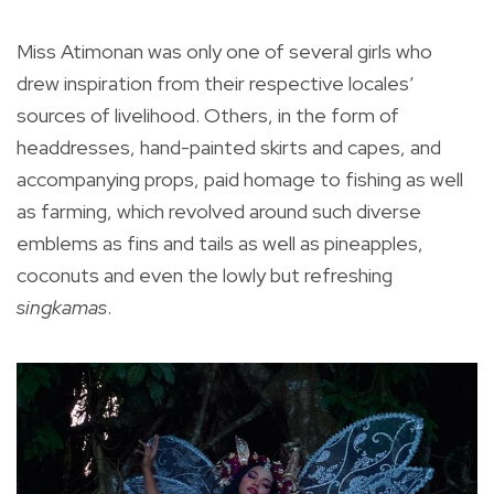
Miss Atimonan was only one of several girls who
drew inspiration from their respective locales’
sources of livelihood. Others, in the form of
headdresses, hand-painted skirts and capes, and
accompanying props, paid homage to fishing as well
as farming, which revolved around such diverse
emblems as fins and tails as well as pineapples,
coconuts and even the lowly but refreshing
singkamas
.