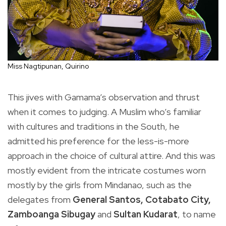
Miss Nagtipunan, Quirino
This jives with Gamama’s observation and thrust
when it comes to judging. A Muslim who’s familiar
with cultures and traditions in the South, he
admitted his preference for the less-is-more
approach in the choice of cultural attire. And this was
mostly evident from the intricate costumes worn
mostly by the girls from Mindanao, such as the
delegates from
General Santos, Cotabato City,
Zamboanga Sibugay
and
Sultan Kudarat
, to name