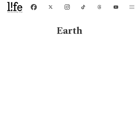
Earth