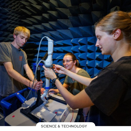
SCIENCE & TECHNOLOGY