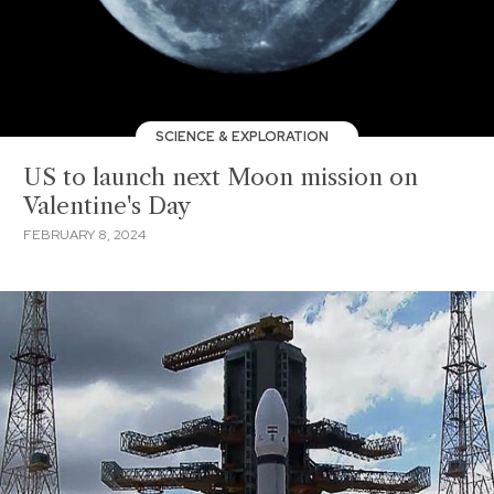
SCIENCE & EXPLORATION
US to launch next Moon mission on
Valentine's Day
FEBRUARY 8, 2024