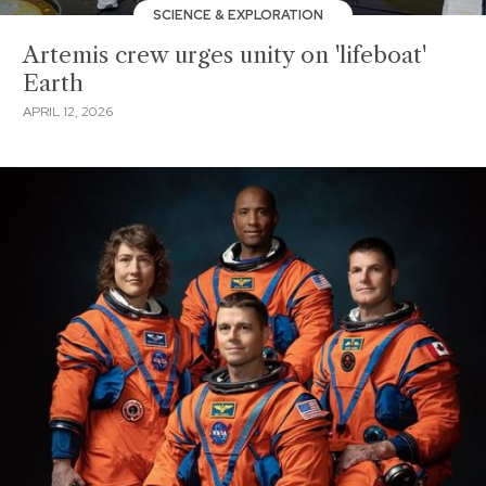
SCIENCE & EXPLORATION
Artemis crew urges unity on 'lifeboat'
Earth
APRIL 12, 2026