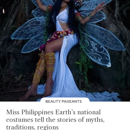
BEAUTY PAGEANTS
Miss Philippines Earth’s national
costumes tell the stories of myths,
traditions, regions