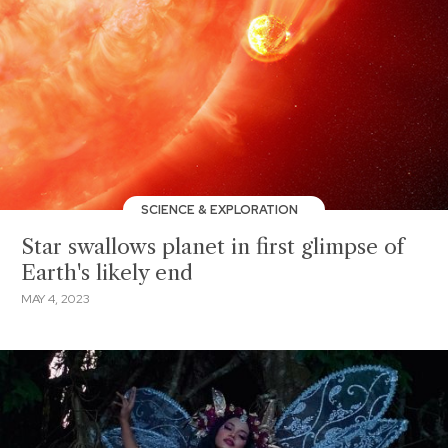
SCIENCE & EXPLORATION
Star swallows planet in first glimpse of
Earth's likely end
MAY 4, 2023