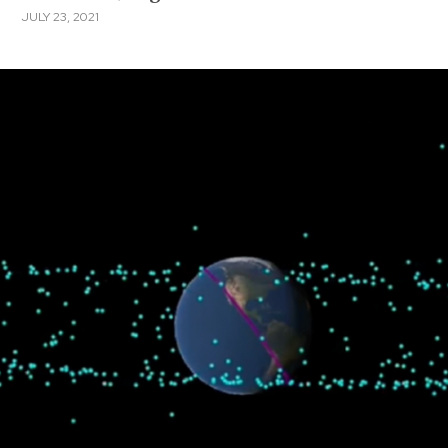
JULY 23, 2021