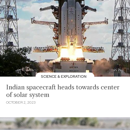
SCIENCE & EXPLORATION
Indian spacecraft heads towards center
of solar system
OCTOBER 2, 2023