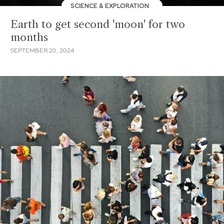
SCIENCE & EXPLORATION
Earth to get second 'moon' for two
months
SEPTEMBER 20, 2024