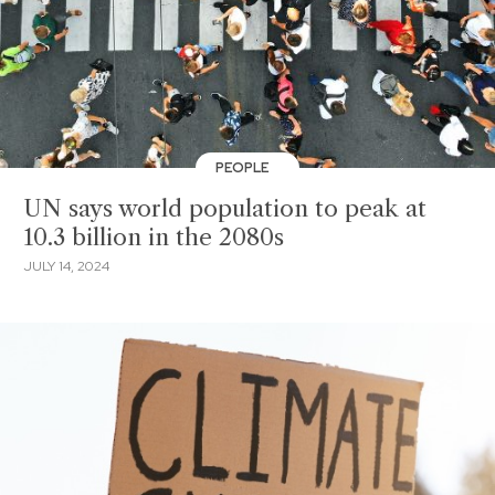
PEOPLE
UN says world population to peak at
10.3 billion in the 2080s
JULY 14, 2024