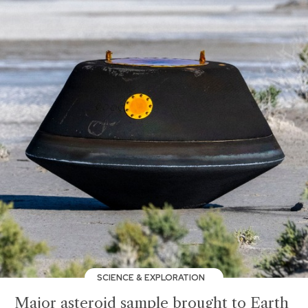
SCIENCE & EXPLORATION
Major asteroid sample brought to Earth