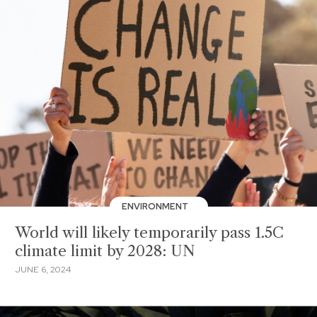
ENVIRONMENT
World will likely temporarily pass 1.5C
climate limit by 2028: UN
JUNE 6, 2024