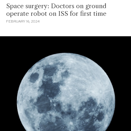
Space surgery: Doctors on ground
operate robot on ISS for first time
FEBRUARY 16, 2024