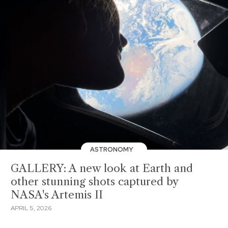
ASTRONOMY
GALLERY: A new look at Earth and
other stunning shots captured by
NASA's Artemis II
APRIL 5, 2026