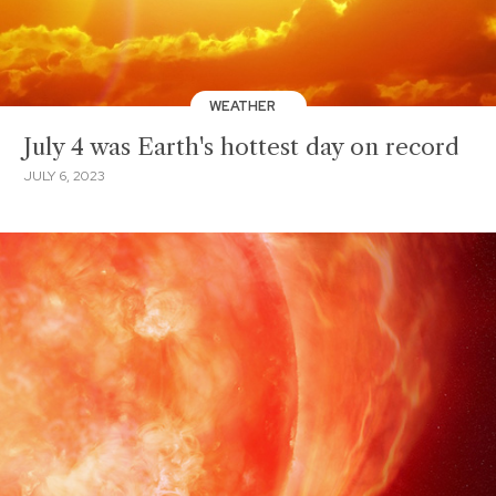
WEATHER
July 4 was Earth's hottest day on record
JULY 6, 2023