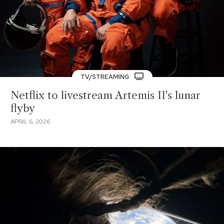
TV/STREAMING
Netflix to livestream Artemis II's lunar
flyby
APRIL 6, 2026