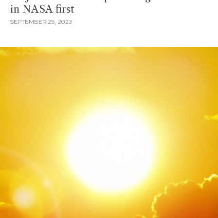
in NASA first
SEPTEMBER 25, 2023