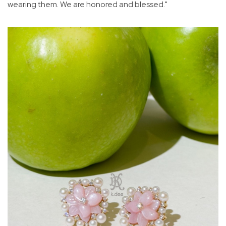
wearing them. We are honored and blessed."