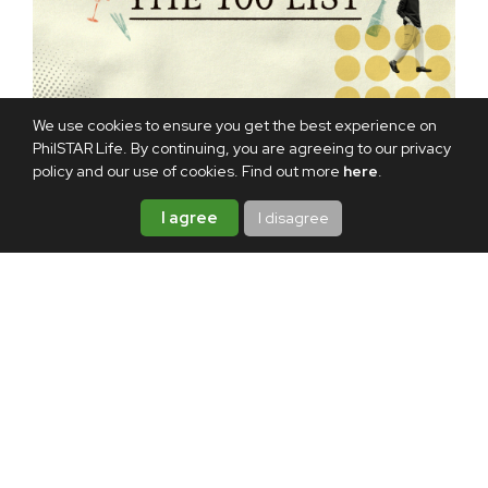
We use cookies to ensure you get the best experience on
PhilSTAR Life. By continuing, you are agreeing to our privacy
policy and our use of cookies. Find out more
here
.
TAGS:
ALEX EALA
KRISTINE DEE
KRISTINE DEE
I agree
I disagree
JEWELRY
ABOUT THE AUTHOR
Camille Santiago
Head editor
Camille covers fashion, beauty,
and entertainment for PhilSTAR
L!fe. She also dabbles in fashion
styling on the side.