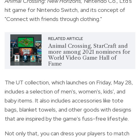
Animal Crossing: New Horizons,
Nintendo Co., Ltd's
hit game for Nintendo Switch, and its concept of
"Connect with friends through clothing."
RELATED ARTICLE
Animal Crossing, StarCraft and
more among 2021 nominees for
World Video Game Hall of
Fame
The UT collection, which launches on Friday, May 28,
includes a selection of men's, women's, kids', and
baby items. It also includes accessories like tote
bags, blanket towels, and other goods with designs
that are inspired by the game's fuss-free lifestyle.
Not only that, you can dress your players to match