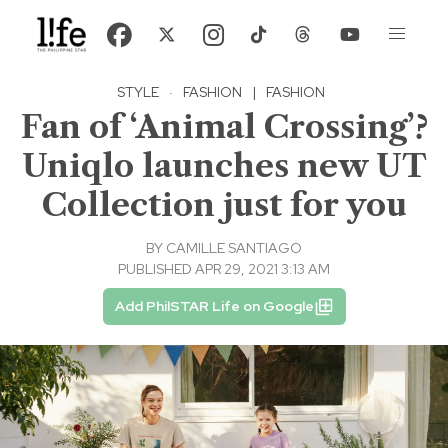
STYLE
·
FASHION
|
FASHION
Fan of ‘Animal Crossing’?
Uniqlo launches new UT
Collection just for you
BY
CAMILLE SANTIAGO
PUBLISHED APR 29, 2021 3:13 AM
Add PhilSTAR Life on Google