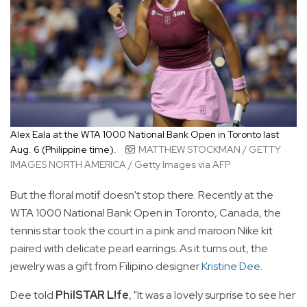
Alex Eala at the WTA 1000 National Bank Open in Toronto last
Aug. 6 (Philippine time).
MATTHEW STOCKMAN / GETTY
IMAGES NORTH AMERICA / Getty Images via AFP
But the floral motif doesn't stop there. Recently at the
WTA 1000 National Bank Open in Toronto, Canada, the
tennis star took the court in a pink and maroon Nike kit
paired with delicate pearl earrings. As it turns out, the
jewelry was a gift from Filipino designer
Kristine Dee
.
Dee told
PhilSTAR L!fe
, "It was a lovely surprise to see her