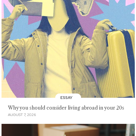
ESSAY
Why you should consider living abroad in your 20s
AUGUST 7, 2026