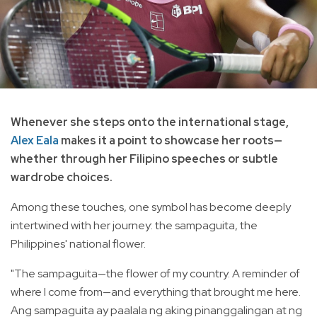
Whenever she steps onto the international stage,
Alex Eala
makes it a point to showcase her roots—
whether through her Filipino speeches or subtle
wardrobe choices.
Among these touches, one symbol has become deeply
intertwined with her journey: the sampaguita, the
Philippines' national flower.
"The sampaguita—the flower of my country. A reminder of
where I come from—and everything that brought me here.
Ang sampaguita ay paalala ng aking pinanggalingan at ng