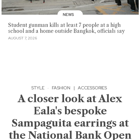
NEWS
Student gunman kills at least 7 people at a high
school and a home outside Bangkok, officials say
AUGUST 7, 2026
STYLE
·
FASHION
|
ACCESSORIES
A closer look at Alex
Eala's bespoke
Sampaguita earrings at
the National Bank Open