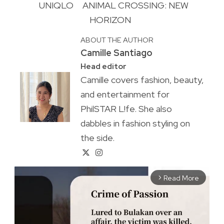
UNIQLO
ANIMAL CROSSING: NEW
HORIZON
ABOUT THE AUTHOR
Camille Santiago
Head editor
Camille covers fashion, beauty,
and entertainment for
PhilSTAR L!fe. She also
dabbles in fashion styling on
the side.
Read More
arrow_forward_ios