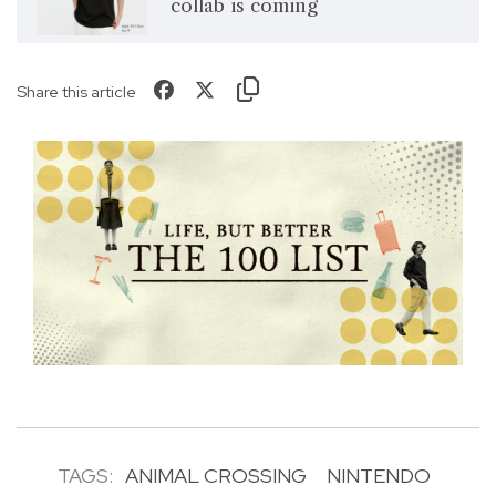
collab is coming
Share this article
TAGS:
ANIMAL CROSSING
NINTENDO