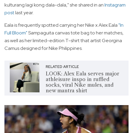
kulturang lagi kong dala-dala," she shared in an
Instagram
post
last year.
Eala is frequently spotted carrying her Nike x Alex Eala
"In
Full Bloom"
Sampaguita canvas tote bag to her matches,
as well as her limited-edition T-shirt that artist Georgina
Camus designed for Nike Philippines.
RELATED ARTICLE
LOOK: Alex Eala serves major
athleisure inspo in ruffled
socks, viral Nike mules, and
new mantra shirt