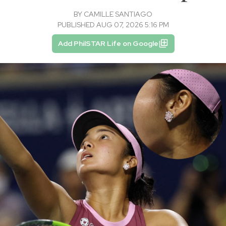
BY
CAMILLE SANTIAGO
PUBLISHED AUG 07, 2026 5:16 PM
Add PhilSTAR Life on Google