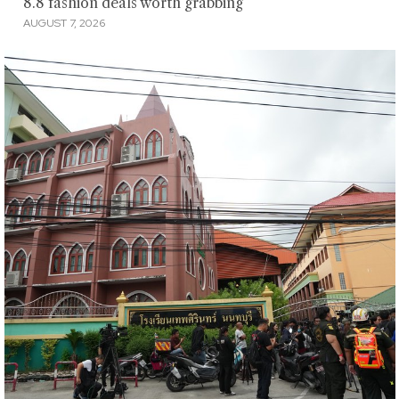
8.8 fashion deals worth grabbing
AUGUST 7, 2026