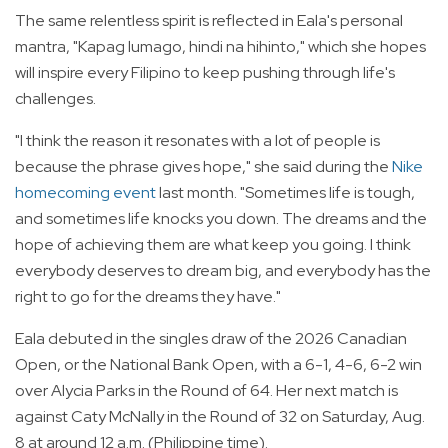
The same relentless spirit is reflected in Eala's personal
mantra, "Kapag lumago, hindi na hihinto," which she hopes
will inspire every Filipino to keep pushing through life's
challenges.
"I think the reason it resonates with a lot of people is
because the phrase gives hope," she said during the
Nike
homecoming event
last month. "Sometimes life is tough,
and sometimes life knocks you down. The dreams and the
hope of achieving them are what keep you going. I think
everybody deserves to dream big, and everybody has the
right to go for the dreams they have."
Eala debuted in the singles draw of the 2026 Canadian
Open, or the National Bank Open, with a 6-1, 4-6, 6-2 win
over Alycia Parks in the Round of 64. Her next match is
against Caty McNally in the Round of 32 on Saturday, Aug.
8 at around 12 a.m. (Philippine time).