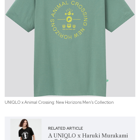
UNIQLO x Animal Crossing: New Horizons Men's Collection
UN
RELATED ARTICLE
A UNIQLO x Haruki Murakami