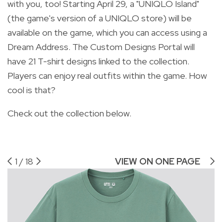
with you, too! Starting April 29, a "UNIQLO Island"
(the game's version of a UNIQLO store) will be
available on the game, which you can access using a
Dream Address. The Custom Designs Portal will
have 21 T-shirt designs linked to the collection.
Players can enjoy real outfits within the game. How
cool is that?
Check out the collection below.
1
/
18
VIEW ON ONE PAGE