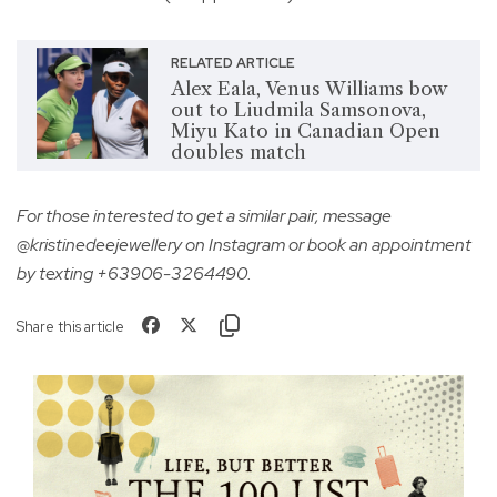
RELATED ARTICLE
Alex Eala, Venus Williams bow
out to Liudmila Samsonova,
Miyu Kato in Canadian Open
doubles match
For those interested to get a similar pair, message
@kristinedeejewellery on Instagram or book an appointment
by texting +63906-3264490.
Share this article