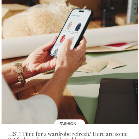
FASHION
LIST: Time for a wardrobe refresh? Here are some