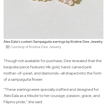
Alex Eala's custom Sampaguita earrings by Kristine Dee Jewelry.
Courtesy of Kristine Dee Jewelry
Though not available for purchase, Dee revealed that the
bespoke piece features 14k gold, hand-carved pink
mother-of-pearl, and diamonds—all shaped into the form
of a sampaguita flower.
"These earrings were specially crafted and designed for
Alex Eala as a tribute to her courage, passion, grace, and
Filipino pride," she said.