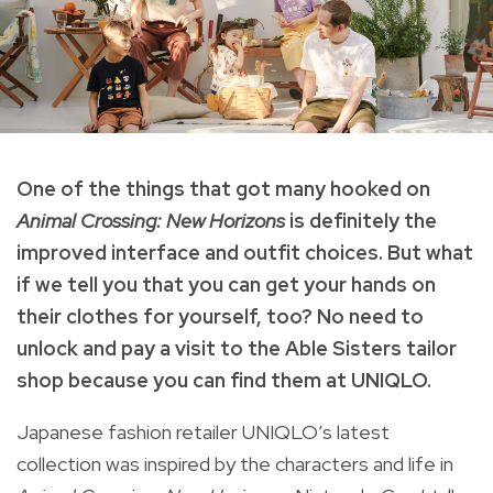
One of the things that got many hooked on
Animal Crossing: New Horizons
is definitely the
improved interface and outfit choices.
But what
if we tell you that you can get your hands on
their clothes for yourself, too?
No need to
unlock and pay a visit to the Able Sisters tailor
shop because you can find them at UNIQLO.
Japanese fashion retailer UNIQLO’s latest
collection was inspired by the characters and life in