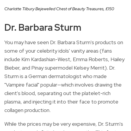
Charlotte Tilbury Bejewelled Chest of Beauty Treasures,
£
150
Dr. Barbara Sturm
You may have seen Dr. Barbara Sturm's products on
some of your celebrity idols' vanity areas (fans
include Kim Kardashian-West, Emma Roberts, Hailey
Bieber, and Pinay supermodel Kelsey Merrit). Dr.
Sturm is a German dermatologist who made
"Vampire facial" popular—which involves drawing the
client's blood, separating out the platelet-rich
plasma, and injecting it into their face to promote
collagen production.
While the prices may be very expensive, Dr. Sturm's