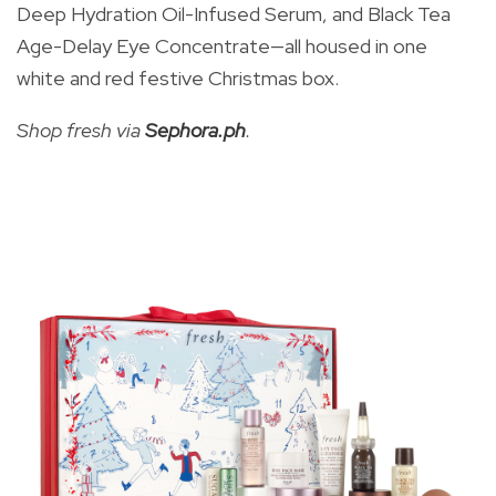
Deep Hydration Oil-Infused Serum, and Black Tea
Age-Delay Eye Concentrate—all housed in one
white and red festive Christmas box.
Shop fresh via
Sephora.ph
.