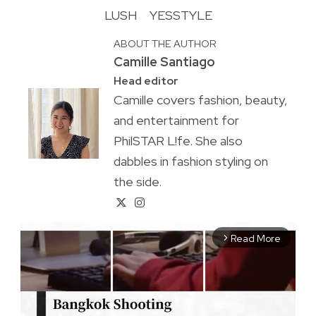
LUSH
YESSTYLE
ABOUT THE AUTHOR
Camille Santiago
Head editor
Camille covers fashion, beauty,
and entertainment for
PhilSTAR L!fe. She also
dabbles in fashion styling on
the side.
Read More
arrow_forward_ios