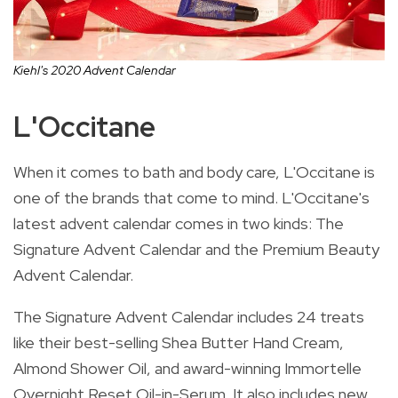
Kiehl's 2020 Advent Calendar
L'Occitane
When it comes to bath and body care, L'Occitane is
one of the brands that come to mind. L'Occitane's
latest advent calendar comes in two kinds: The
Signature Advent Calendar and the Premium Beauty
Advent Calendar.
The Signature Advent Calendar
includes 24 treats
like their best-selling Shea Butter Hand Cream,
Almond Shower Oil, and award-winning Immortelle
Overnight Reset Oil-in-Serum. It also includes new