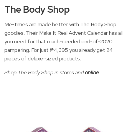
The Body Shop
Me-times are made better with The Body Shop
goodies. Their Make It Real Advent Calendar has all
you need for that much-needed end-of-2020
pampering. For just
₱4,395 you already get 24
pieces of deluxe-sized products.
Shop The Body Shop in stores and
online