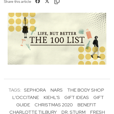
Share this article
TAGS:
SEPHORA
NARS
THE BODY SHOP
L'OCCITANE
KIEHL'S
GIFT IDEAS
GIFT
GUIDE
CHRISTMAS 2020
BENEFIT
CHARLOTTE TILBURY
DR. STURM
FRESH