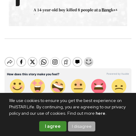
M
u
t
e
We use cookies to ensure you get the best experience on
PhilSTAR Life. By continuing, you are agreeing to our privacy
policy and our use of cookies. Find out more
here
.
I agree
I disagree