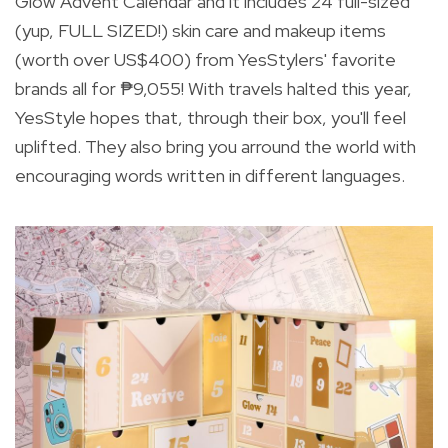
Glow Advent Calendar and it includes
24 full-sized
(yup, FULL SIZED!) skin care and makeup items
(worth over US$400) from YesStylers' favorite
brands all for ₱9,055! With travels halted this year,
YesStyle hopes that, through their box, you'll feel
uplifted. They also bring you arround the world with
encouraging words written in different languages.