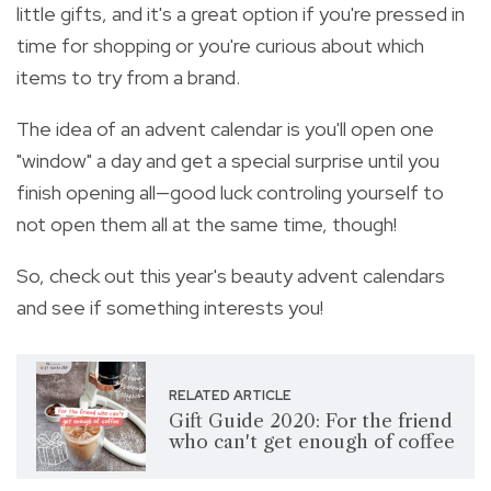
little gifts, and it's a great option if you're pressed in
time for shopping or you're curious about which
items to try from a brand.
The idea of an advent calendar is you'll open one
"window" a day and get a special surprise until you
finish opening all—good luck controling yourself to
not open them all at the same time, though!
So, check out this year's beauty advent calendars
and see if something interests you!
RELATED ARTICLE
Gift Guide 2020: For the friend
who can't get enough of coffee