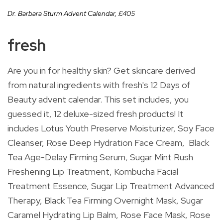
Dr. Barbara Sturm Advent Calendar,
£
405
fresh
Are you in for healthy skin? Get skincare derived
from natural ingredients with fresh's 12 Days of
Beauty advent calendar. This set includes, you
guessed it, 12 deluxe-sized fresh products! It
includes Lotus Youth Preserve Moisturizer, Soy Face
Cleanser, Rose Deep Hydration Face Cream, Black
Tea Age-Delay Firming Serum, Sugar Mint Rush
Freshening Lip Treatment, Kombucha Facial
Treatment Essence, Sugar Lip Treatment Advanced
Therapy, Black Tea Firming Overnight Mask, Sugar
Caramel Hydrating Lip Balm, Rose Face Mask, Rose