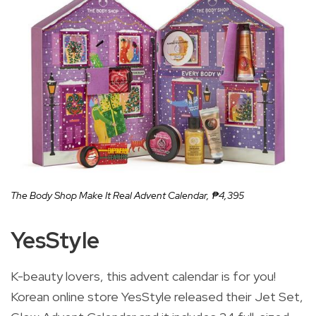
The Body Shop Make It Real Advent Calendar,
₱4,395
YesStyle
K-beauty lovers, this advent calendar is for you!
Korean online store YesStyle released their Jet Set,