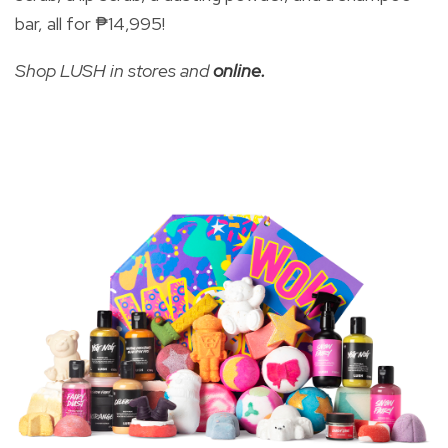
bar, all for
₱14,995!
Shop LUSH in stores and
online.