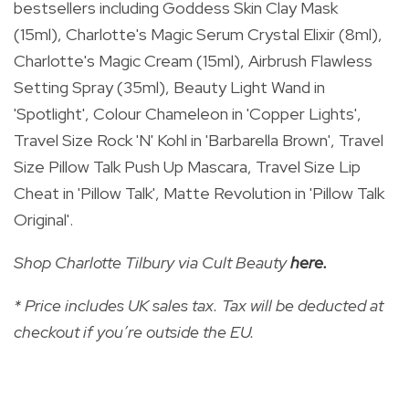
bestsellers
including Goddess Skin Clay Mask
(15ml), Charlotte's Magic Serum Crystal Elixir (8ml),
Charlotte's Magic Cream (15ml), Airbrush Flawless
Setting Spray (35ml), Beauty Light Wand in
'Spotlight', Colour Chameleon in 'Copper Lights',
Travel Size Rock 'N' Kohl in 'Barbarella Brown', Travel
Size Pillow Talk Push Up Mascara, Travel Size Lip
Cheat in 'Pillow Talk', Matte Revolution in 'Pillow Talk
Original'.
Shop Charlotte Tilbury via Cult Beauty
here
.
* Price includes UK sales tax. Tax will be deducted at
checkout if you’re outside the EU.