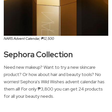
NARS Advent Calendar,
₱12,500
Sephora Collection
Need new makeup? Want to try a new skincare
product? Or how about hair and beauty tools? No
worries! Sephora's Wild Wishes advent calendar has
them all! For only ₱3,800 you can get 24 products
for all your beauty needs.