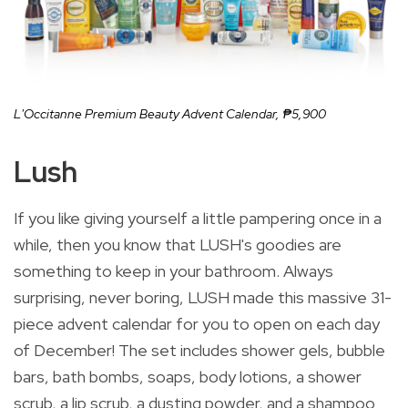
L'Occitanne Premium Beauty Advent Calendar,
₱5,900
Lush
If you like giving yourself a little pampering once in a
while, then you know that LUSH's goodies are
something to keep in your bathroom. Always
surprising, never boring, LUSH made this massive 31-
piece advent calendar for you to open on each day
of December! The set includes shower gels, bubble
bars, bath bombs, soaps, body lotions, a shower
scrub, a lip scrub, a dusting powder, and a shampoo