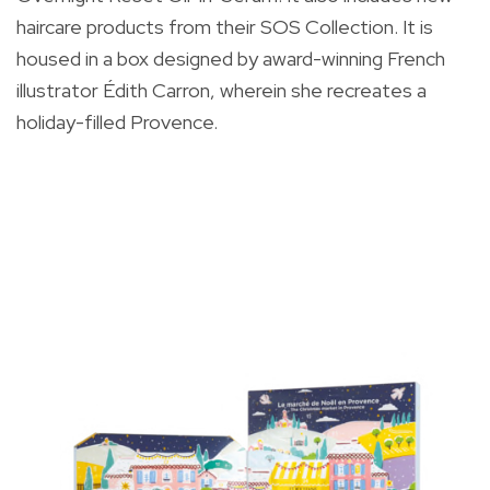
haircare products from their SOS Collection. It is
housed in a box designed by a
ward-winning French
illustrator Édith Carron, wherein she recreates a
holiday-filled Provence.