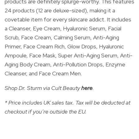
products are definitely splurge-worthy. This features
24 products (12 are deluxe-sized), making it a
covetable item for every skincare addict. It includes
a
Cleanser, Eye Cream, Hyaluronic Serum, Facial
Scrub, Face Cream, Calming Serum, Anti-Aging
Primer, Face Cream Rich, Glow Drops, Hyaluronic
Ampoule, Face Mask, Super Anti-Aging Serum, Anti-
Aging Body Cream, Anti-Pollution Drops, Enzyme
Cleanser, and Face Cream Men.
Shop Dr. Sturm via Cult Beauty
here
.
* Price includes UK sales tax. Tax will be deducted at
checkout if you’re outside the EU.