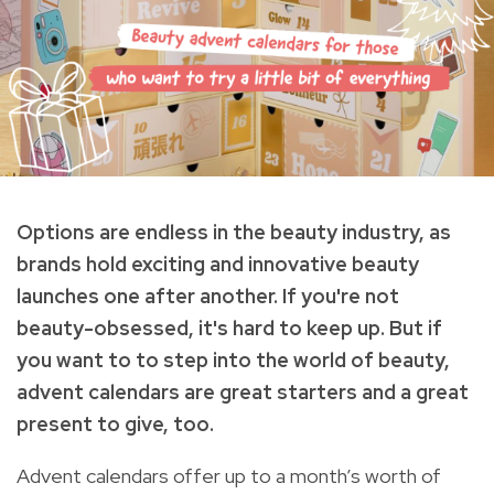
Options are endless in the beauty industry, as
brands hold exciting and innovative beauty
launches one after another. If you're not
beauty-obsessed, it's hard to keep up.
But if
you want to to step into the world of beauty,
a
dvent calendars are great starters and a great
present to give, too.
Advent calendars offer up to a month’s worth of