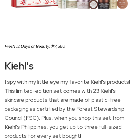
Fresh 12 Days of Beauty,
₱7,680
Kiehl's
I spy with my little eye my favorite Kiehl's products!
This limited-edition set comes with 23 Kiehl's
skincare products that are made of plastic-free
packaging as certified by the Forest Stewardship
Council (FSC). Plus, when you shop this set from
Kiehl's Philippines, you get up to three full-sized
products for every set bought!