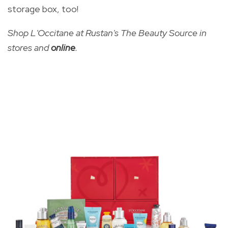
storage box, too!
Shop L'Occitane at Rustan's The Beauty Source in
stores and
online
.