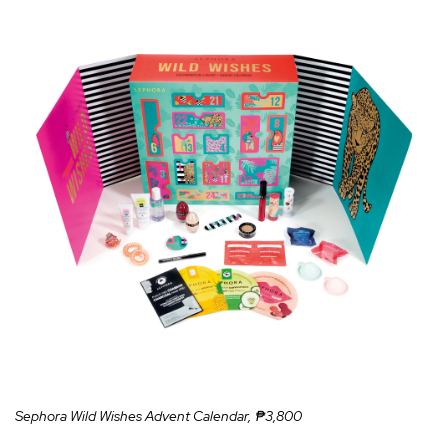
Sephora Wild Wishes Advent Calendar, ₱3,800