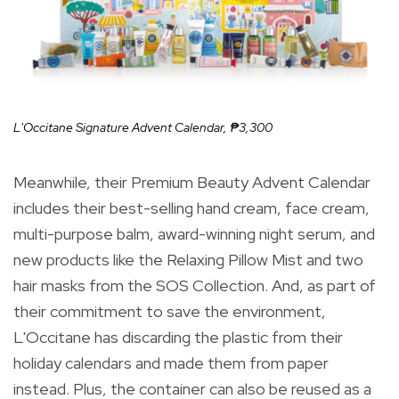
L'Occitane Signature Advent Calendar,
₱3,300
Meanwhile, their Premium Beauty Advent Calendar
includes their best-selling hand cream, face cream,
multi-purpose balm, award-winning night serum, and
new products like the Relaxing Pillow Mist and two
hair masks from the SOS Collection. And, as part of
their commitment to save the environment,
L'Occitane has discarding the plastic from their
holiday calendars and made them from paper
instead. Plus, the container can also be reused as a