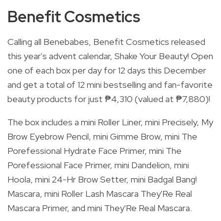
Benefit Cosmetics
Calling all Benebabes, Benefit Cosmetics released
this year's advent calendar, Shake Your Beauty! Open
one of each box per day for 12 days this December
and get a total of 12 mini bestselling and fan-favorite
beauty products for just ₱4,310 (valued at ₱7,880)!
The box includes a mini Roller Liner, mini Precisely, My
Brow Eyebrow Pencil, mini Gimme Brow, mini The
Porefessional Hydrate Face Primer, mini The
Porefessional Face Primer, mini Dandelion, mini
Hoola, mini 24-Hr Brow Setter, mini Badgal Bang!
Mascara, mini Roller Lash Mascara They'Re Real
Mascara Primer, and mini They'Re Real Mascara.