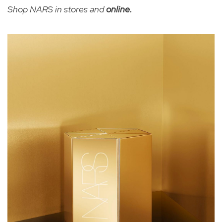
Shop NARS in stores and
online
.