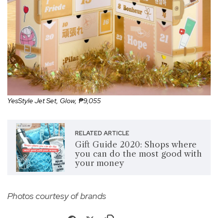
YesStyle Jet Set, Glow, ₱9,055
RELATED ARTICLE
Gift Guide 2020: Shops where
you can do the most good with
your money
Photos courtesy of brands