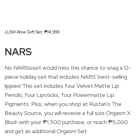
LUSH Wow Gift Set,
₱14,995
NARS
No NARSissist would miss this chance to snag a 12-
piece holiday set that includes NARS' best-selling
lippies! This set includes four Velvet Matte Lip
Pencils, four Lipsticks, four Powermatte Lip
Pigments.
Plus, when you shop at Rustan's The
Beauty Source, you will receive a full size Orgasm X
Blush with your ₱1,500 purchase, or reach ₱5,000
and get an additional Orgasm Set.