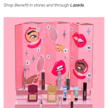
Shop Benefit in stores and through
Lazada
.