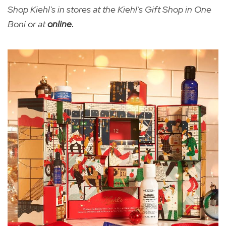
Shop Kiehl's in stores at the Kiehl's Gift Shop in One
Boni or at
online
.