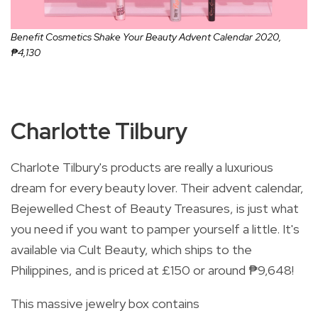
Benefit Cosmetics Shake Your Beauty Advent Calendar 2020,
₱4,130
Charlotte Tilbury
Charlote Tilbury's products are really a luxurious
dream for every beauty lover. Their advent calendar,
Bejewelled Chest of Beauty Treasures, is just what
you need if you want to pamper yourself a little. It's
available via Cult Beauty, which ships to the
Philippines, and is priced at
£
150 or around
₱9,648!
This massive jewelry box contains