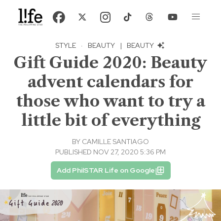
STYLE
·
BEAUTY
|
BEAUTY
Gift Guide 2020: Beauty
advent calendars for
those who want to try a
little bit of everything
BY
CAMILLE SANTIAGO
PUBLISHED NOV 27, 2020 5:36 PM
Add PhilSTAR Life on Google