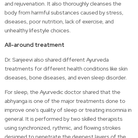
and rejuvenation. It also thoroughly cleanses the
body from harmful substances caused by stress,
diseases, poor nutrition, lack of exercise, and
unhealthy lifestyle choices.
All-around treatment
Dr. Sanjeevi also shared different Ayurveda
treatments for different health conditions like skin
diseases, bone diseases, and even sleep disorder.
For sleep, the Ayurvedic doctor shared that the
abhyanga is one of the major treatments done to
improve one’s quality of sleep or treating insomnia in
general. It is performed by two skilled therapists
using synchronized, rythmic, and flowing strokes
designed to penetrate the deepest layers of the