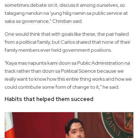
sometimes debate on it, discuss it among ourselves, so
talagang nandun na 'yung hilig namin sa public service at
saka sa governance," Christian said.
One would think that with goals like these, the pair hailed
from a political family, but Carlos shared that none of their
family members ever held government positions.
"Kaya mas napunta kami doon sa Public Administration na
track rather than doon sa Political Science because we
really want to know how this entire thing works and how we
could contribute some form of change to it," he said.
Habits that helped them succeed