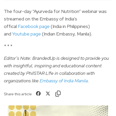
The four-day “Ayurveda for Nutrition” webinar was
streamed on the Embassy of India’s
offical
Facebook page
(India in Philippines)
and
Youtube page
(Indian Embassy, Manila).
* * *
Editor’s Note: BrandedUp is designed to provide you
with insightful, inspiring and educational content
created by PhilSTAR L!fe in collaboration with
organizations like
Embassy of India Manila
.
Share this article