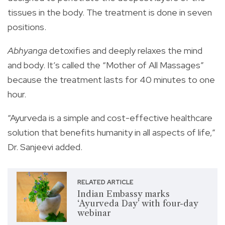
tissues in the body. The treatment is done in seven
positions.
Abhyanga
detoxifies and deeply relaxes the mind
and body. It’s called the “Mother of All Massages”
because the treatment lasts for 40 minutes to one
hour.
“Ayurveda is a simple and cost-effective healthcare
solution that benefits humanity in all aspects of life,”
Dr. Sanjeevi added.
RELATED ARTICLE
Indian Embassy marks
‘Ayurveda Day’ with four-day
webinar