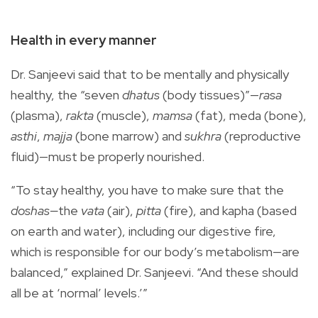
Health in every manner
Dr. Sanjeevi said that to be mentally and physically
healthy, the “seven
dhatus
(body tissues)”—
rasa
(plasma),
rakta
(muscle),
mamsa
(fat), meda (bone),
asthi
,
majja
(bone marrow) and
sukhra
(reproductive
fluid)—must be properly nourished.
“To stay healthy, you have to make sure that the
doshas—
the
vata
(air),
pitta
(fire), and kapha (based
on earth and water), including our digestive fire,
which is responsible for our body’s metabolism—are
balanced,” explained Dr. Sanjeevi. “And these should
all be at ‘normal’ levels.’”