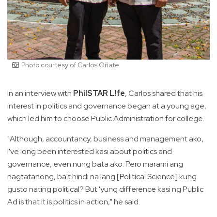
Photo courtesy of Carlos Oñate
In an interview with
PhilSTAR L!fe
, Carlos shared that his
interest in politics and governance began at a young age,
which led him to choose Public Administration for college.
"Although, accountancy, business and management ako,
I've long been interested kasi about politics and
governance, even nung bata ako. Pero marami ang
nagtatanong, ba't hindi na lang [Political Science] kung
gusto nating political? But 'yung difference kasi ng Public
Ad is that it is politics in action," he said.