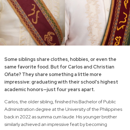
Some siblings share clothes, hobbies, or even the
same favorite food. But for Carlos and Christian
Oñate? They share something a little more
impressive: graduating with their school's highest
academic honors—just four years apart.
Carlos, the older sibling, finished his Bachelor of Public
Administration degree at the University of the Philippines
back in 2022 as summa cum laude. His younger brother
similarly achieved an impressive feat by becoming