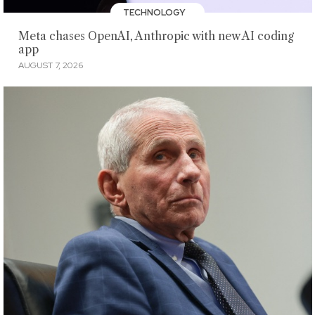
TECHNOLOGY
Meta chases OpenAI, Anthropic with new AI coding
app
AUGUST 7, 2026