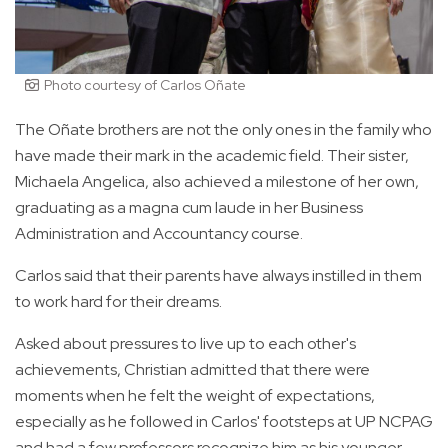
Photo courtesy of Carlos Oñate
The Oñate brothers are not the only ones in the family who
have made their mark in the academic field. Their sister,
Michaela Angelica, also achieved a milestone of her own,
graduating as a magna cum laude in her Business
Administration and Accountancy course.
Carlos said that their parents have always instilled in them
to work hard for their dreams.
Asked about pressures to live up to each other's
achievements, Christian admitted that there were
moments when he felt the weight of expectations,
especially as he followed in Carlos' footsteps at UP NCPAG
and had a few professors recognize him as his younger