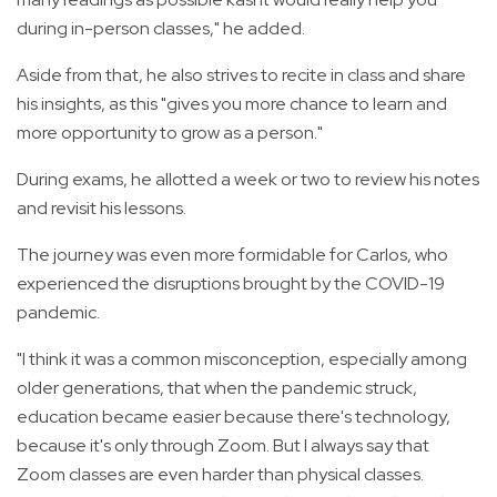
during in-person classes," he added.
Aside from that, he also strives to recite in class and share
his insights, as this "gives you more chance to learn and
more opportunity to grow as a person."
During exams, he allotted a week or two to review his notes
and revisit his lessons.
The journey was even more formidable for Carlos, who
experienced the disruptions brought by the COVID-19
pandemic.
"I think it was a common misconception, especially among
older generations, that when the pandemic struck,
education became easier because there's technology,
because it's only through Zoom. But I always say that
Zoom classes are even harder than physical classes.