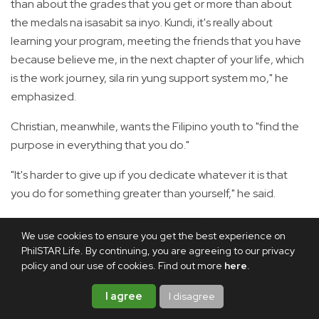
than about the grades that you get or more than about
the medals na isasabit sa inyo. Kundi, it's really about
learning your program, meeting the friends that you have
because believe me, in the next chapter of your life, which
is the work journey, sila rin yung support system mo," he
emphasized.
Christian, meanwhile, wants the Filipino youth to "find the
purpose in everything that you do."
"It's harder to give up if you dedicate whatever it is that
you do for something greater than yourself," he said.
"On our part, it is for those who work endlessly regardless
We use cookies to ensure you get the best experience on
of how low our wages are. It is for those people na araw-
PhilSTAR Life. By continuing, you are agreeing to our privacy
araw nakikipagsapalaran to make ends meet for their
policy and our use of cookies. Find out more
here
.
families. It is for us to set forth better policies not only to
I agree
I disagree
instigate reforms, but also to make our government more
just and trustworthy," he continued.