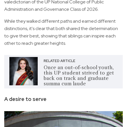
valedictorian of the UP National College of Public
Administration and Governance Class of 2026.
While they walked different paths and earned different
distinctions, it's clear that both shared the determination
to give their best, showing that siblings can inspire each
other to reach greater heights.
RELATED ARTICLE
Once an out-of-school youth,
this UP student strived to get
back on track and graduate
summa cum laude
A desire to serve