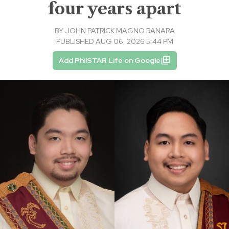
four years apart
BY
JOHN PATRICK MAGNO RANARA
PUBLISHED AUG 06, 2026 5:44 PM
Add PhilSTAR Life on Google