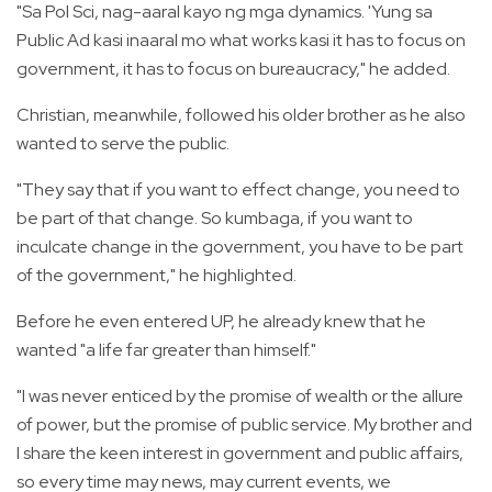
"Sa Pol Sci, nag-aaral kayo ng mga dynamics. 'Yung sa
Public Ad kasi inaaral mo what works kasi it has to focus on
government, it has to focus on bureaucracy," he added.
Christian, meanwhile, followed his older brother as he also
wanted to serve the public.
"They say that if you want to effect change, you need to
be part of that change. So kumbaga, if you want to
inculcate change in the government, you have to be part
of the government," he highlighted.
Before he even entered UP, he already knew that he
wanted "a life far greater than himself."
"I was never enticed by the promise of wealth or the allure
of power, but the promise of public service. My brother and
I share the keen interest in government and public affairs,
so every time may news, may current events, we