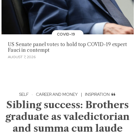
COVID-19
US Senate panel votes to hold top COVID-19 expert
Fauci in contempt
AUGUST 7, 2026
SELF
·
CAREER AND MONEY
|
INSPIRATION
Sibling success: Brothers
graduate as valedictorian
and summa cum laude