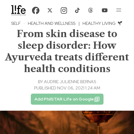
SELF
·
HEALTH AND WELLNESS
|
HEALTHY LIVING
From skin disease to
sleep disorder: How
Ayurveda treats different
health conditions
BY
AUDRIE JULIENNE BERNAS
PUBLISHED NOV 06, 2021 1:24 AM
Add PhilSTAR Life on Google