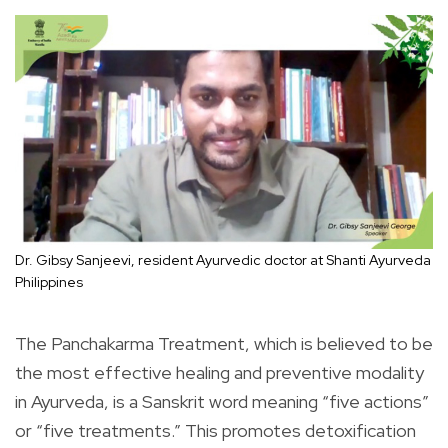
Dr. Gibsy Sanjeevi, resident Ayurvedic doctor at Shanti Ayurveda
Philippines
The Panchakarma Treatment, which is believed to be
the most effective healing and preventive modality
in Ayurveda, is a Sanskrit word meaning “five actions”
or “five treatments.” This promotes detoxification