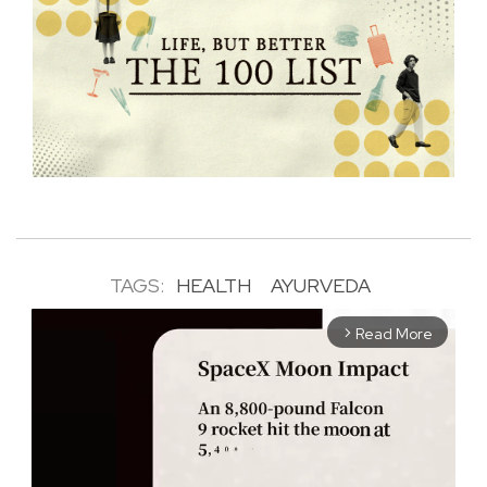
TAGS:
HEALTH
AYURVEDA
Read More
arrow_forward_ios