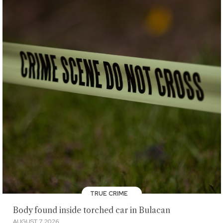
TRUE CRIME
Body found inside torched car in Bulacan
AUGUST 7, 2026