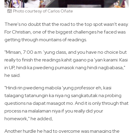
Photo courtesy of Carlos Oñate
There's no doubt that the road to the top spot wasn't easy.
For Christian, one of the biggest challenges he faced was
getting through mountains of readings.
"Minsan, 7:00 a.m. 'yung class, and you have no choice but
really to finish the readings kahit gaano pa 'yan karami. Kasi
in UP, hindi ka pwedeng pumasok nang hindi nagbabasa,"
he said.
"Hindi rin pwedeng mabola 'yung professor eh, kasi
talagang tatanungin ka niya ng sangkatutak na probing
questions na dapat masagot mo. And it is only through that
process na malalaman niya if you really did your
homework," he added,
Another hurdle he had to overcome was managing the