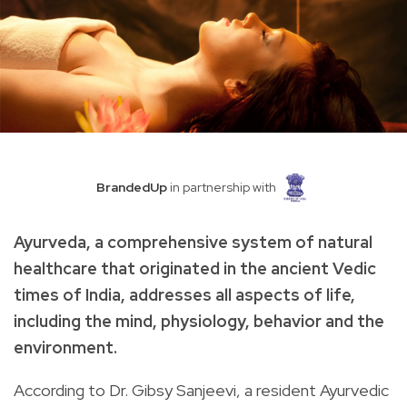
BrandedUp
in partnership with
Ayurveda, a comprehensive system of natural
healthcare that originated in the ancient Vedic
times of India, addresses all aspects of life,
including the mind, physiology, behavior and the
environment.
According to Dr. Gibsy Sanjeevi, a resident Ayurvedic