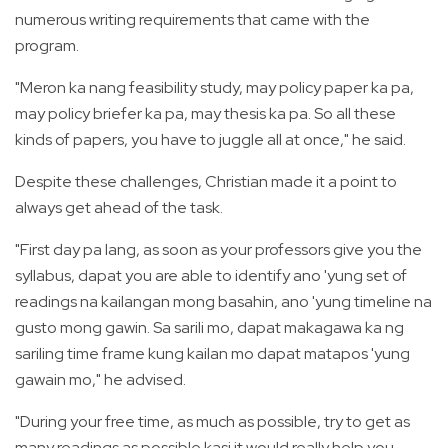
numerous writing requirements that came with the
program.
"Meron ka nang feasibility study, may policy paper ka pa,
may policy briefer ka pa, may thesis ka pa. So all these
kinds of papers, you have to juggle all at once," he said.
Despite these challenges, Christian made it a point to
always get ahead of the task.
"First day pa lang, as soon as your professors give you the
syllabus, dapat you are able to identify ano 'yung set of
readings na kailangan mong basahin, ano 'yung timeline na
gusto mong gawin. Sa sarili mo, dapat makagawa ka ng
sariling time frame kung kailan mo dapat matapos 'yung
gawain mo," he advised.
"During your free time, as much as possible, try to get as
many readings as possible kasi it would really help you