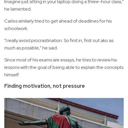
Imagine just sitting in your laptop doing a three-hour class,"
he lamented.
Carlos similarly tried to get ahead of deadlines for his
schoolwork.
"I really avoid procrastination. So first in, first out ako as
much as possible," he said.
Since most of his exams are essays, he tries to review his
lessons with the goal of being able to explain the concepts
himself.
Finding motivation, not pressure