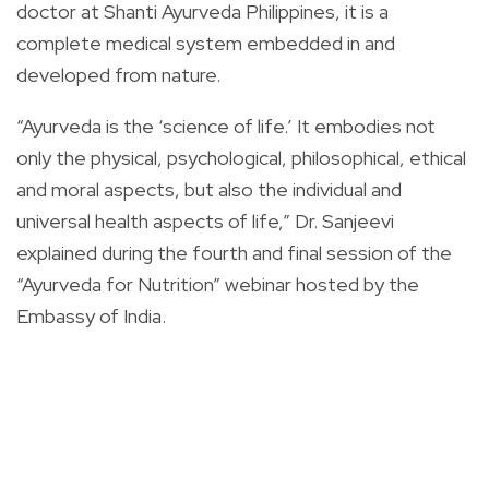
doctor at Shanti Ayurveda Philippines, it is a
complete medical system embedded in and
developed from nature.
“Ayurveda is the ‘science of life.’ It embodies not
only the physical, psychological, philosophical, ethical
and moral aspects, but also the individual and
universal health aspects of life,” Dr. Sanjeevi
explained during the fourth and final session of the
“Ayurveda for Nutrition” webinar hosted by the
Embassy of India.