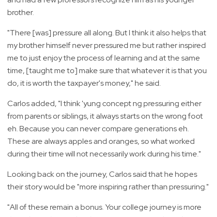
brother.
"There [was] pressure all along. But I think it also helps that
my brother himself never pressured me but rather inspired
me to just enjoy the process of learning and at the same
time, [taught me to] make sure that whatever it is that you
do, it is worth the taxpayer's money," he said.
Carlos added, "I think 'yung concept ng pressuring either
from parents or siblings, it always starts on the wrong foot
eh. Because you can never compare generations eh.
These are always apples and oranges, so what worked
during their time will not necessarily work during his time."
Looking back on the journey, Carlos said that he hopes
their story would be "more inspiring rather than pressuring."
"All of these remain a bonus. Your college journey is more