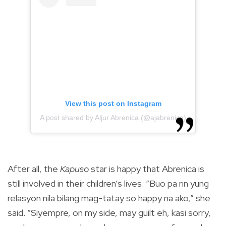
View this post on Instagram
A post shared by Aljur Abrenica (@ajabrenica)
After all, the
Kapuso
star is happy that Abrenica is
still involved in their children’s lives. “Buo pa rin yung
relasyon nila bilang mag-tatay so happy na ako,” she
said. “Siyempre, on my side, may guilt eh, kasi sorry,