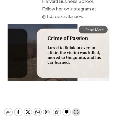
Harvard Business School.
Follow her on Instagram at
@itsbrookevillanueva.
Read More
arrow_forward_ios
M
u
t
e