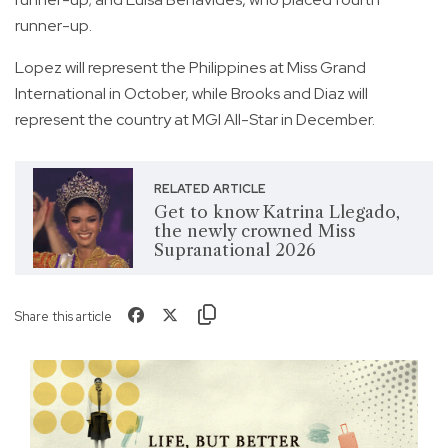
runner-up.
Lopez will represent the Philippines at Miss Grand
International in October, while Brooks and Diaz will
represent the country at MGI All-Star in December.
RELATED ARTICLE
Get to know Katrina Llegado,
the newly crowned Miss
Supranational 2026
Share this article