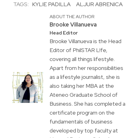
TAGS:
KYLIE PADILLA
ALJUR ABRENICA
ABOUT THE AUTHOR
Brooke Villanueva
Head Editor
Brooke Villanueva is the Head
Editor of PhilSTAR L!fe,
covering all things lifestyle.
Apart from her responsibilities
as a lifestyle journalist, she is
also taking her MBA at the
Ateneo Graduate School of
Business. She has completed a
certificate program on the
fundamentals of business
developed by top faculty at