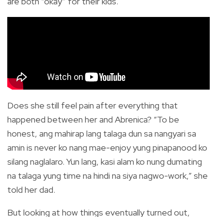
are both “okay” for their kids.
Does she still feel pain after everything that
happened between her and Abrenica? “To be
honest, ang mahirap lang talaga dun sa nangyari sa
amin is never ko nang mae-enjoy yung pinapanood ko
silang naglalaro. Yun lang, kasi alam ko nung dumating
na talaga yung time na hindi na siya nagwo-work,” she
told her dad.
But looking at how things eventually turned out,