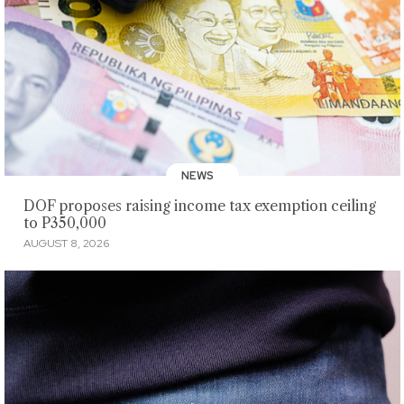
NEWS
DOF proposes raising income tax exemption ceiling
to P350,000
AUGUST 8, 2026