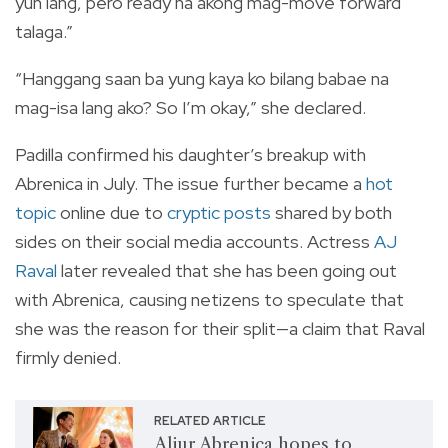
yun lang, pero ready na akong mag-move forward
talaga.”
“Hanggang saan ba yung kaya ko bilang babae na
mag-isa lang ako? So I’m okay,” she declared.
Padilla confirmed his daughter’s breakup with
Abrenica in July. The issue further became a
hot
topic
online due to
cryptic posts
shared by both
sides on their social media accounts. Actress
AJ
Raval
later revealed that she has been going out
with Abrenica, causing netizens to speculate that
she was the reason for their split—a claim that Raval
firmly denied.
RELATED ARTICLE
Aljur Abrenica hopes to