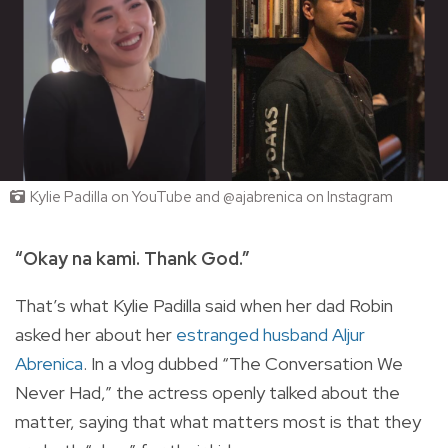
Kylie Padilla on YouTube and @ajabrenica on Instagram
“Okay na kami. Thank God.”
That’s what Kylie Padilla said when her dad Robin
asked her about her
estranged husband Aljur
Abrenica
. In a vlog dubbed “The Conversation We
Never Had,” the actress openly talked about the
matter, saying that what matters most is that they