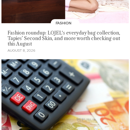
FASHION
Fashion roundup: LOJEL's everyday bag collection,
Tapies’ Second Skin, and more worth checking out
this August
AUGUST 8, 2026