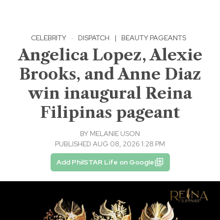
CELEBRITY
·
DISPATCH
|
BEAUTY PAGEANTS
Angelica Lopez, Alexie
Brooks, and Anne Diaz
win inaugural Reina
Filipinas pageant
BY
MELANIE USON
PUBLISHED AUG 08, 2026 1:28 PM
Add PhilSTAR Life on Google