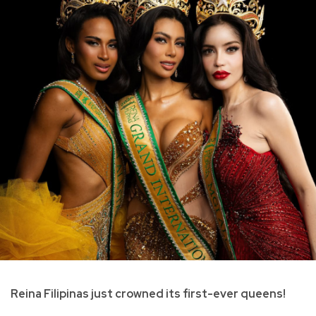
Reina Filipinas just crowned its first-ever queens!