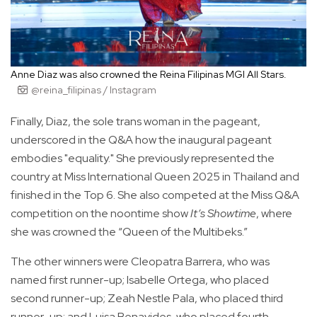
Anne Diaz was also crowned the Reina Filipinas MGI All Stars.
@reina_filipinas / Instagram
Finally, Diaz, the sole trans woman in the pageant,
underscored in the Q&A how the inaugural pageant
embodies "equality." She previously represented the
country at Miss International Queen 2025 in Thailand and
finished in the Top 6. She also competed at the Miss Q&A
competition on the noontime show
It’s Showtime
, where
she was crowned the “Queen of the Multibeks.”
The other winners were Cleopatra Barrera, who was
named first runner-up; Isabelle Ortega, who placed
second runner-up; Zeah Nestle Pala, who placed third
runner-up; and Luisa Benavides, who placed fourth