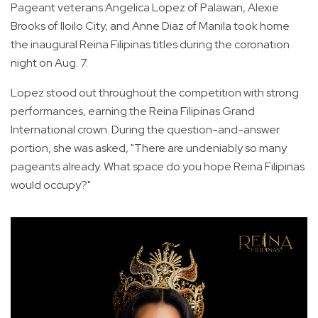
Pageant veterans Angelica Lopez of Palawan, Alexie
Brooks of Iloilo City, and Anne Diaz of Manila took home
the inaugural Reina Filipinas titles during the coronation
night on Aug. 7.
Lopez stood out throughout the competition with strong
performances, earning the Reina Filipinas Grand
International crown. During the question-and-answer
portion, she was asked, "There are undeniably so many
pageants already. What space do you hope Reina Filipinas
would occupy?"