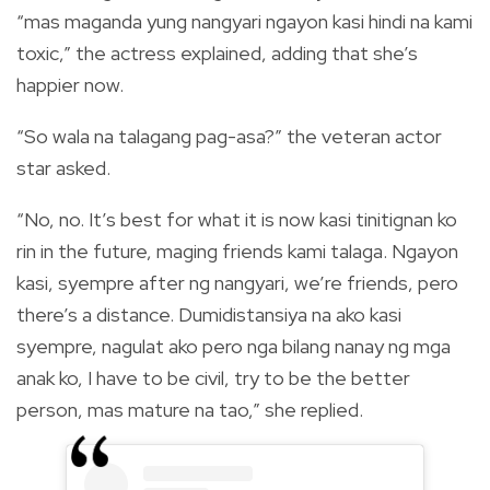
“mas maganda yung nangyari ngayon kasi hindi na kami
toxic,” the actress explained, adding that she’s
happier now.
“So wala na talagang pag-asa?” the veteran actor
star asked.
“No, no. It’s best for what it is now kasi tinitignan ko
rin in the future, maging friends kami talaga. Ngayon
kasi, syempre after ng nangyari, we’re friends, pero
there’s a distance. Dumidistansiya na ako kasi
syempre, nagulat ako pero nga bilang nanay ng mga
anak ko, I have to be civil, try to be the better
person, mas mature na tao,” she replied.