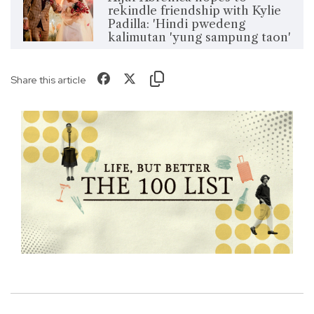
rekindle friendship with Kylie
Padilla: 'Hindi pwedeng
kalimutan 'yung sampung taon'
Share this article