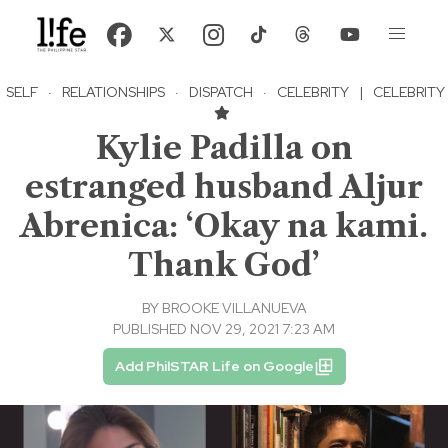
SELF
·
RELATIONSHIPS
·
DISPATCH
·
CELEBRITY
|
CELEBRITY
Kylie Padilla on
estranged husband Aljur
Abrenica: ‘Okay na kami.
Thank God’
BY
BROOKE VILLANUEVA
PUBLISHED NOV 29, 2021 7:23 AM
Add PhilSTAR Life on Google