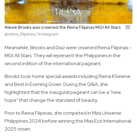
Alexie Brooks was crowned the Reina Filipinas MGI All Stars.
@reina_filipinas / Instagram
Meanwhile, Brooks and Diaz were crowned Reina Filipinas -
MGI All Stars. They will represent the Philippines in the
second edition of the international pageant.
Brooks took home special awards including Reina KSerene
and Best in Evening Gown. During the Q&A, she
highlighted that the inaugural pageant can be a "new
hope" that change the standard of beauty.
Prior to Reina Filipinas, she competed in Miss Universe
Philippines 2024 before winning the Miss Eco International
2025 crown.