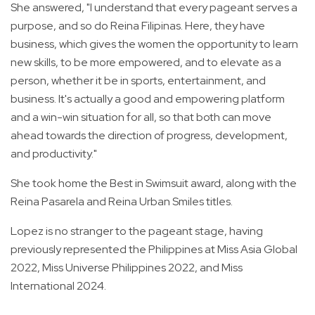
She answered, "I understand that every pageant serves a
purpose, and so do Reina Filipinas. Here, they have
business, which gives the women the opportunity to learn
new skills, to be more empowered, and to elevate as a
person, whether it be in sports, entertainment, and
business. It's actually a good and empowering platform
and a win-win situation for all, so that both can move
ahead towards the direction of progress, development,
and productivity."
She took home the Best in Swimsuit award, along with the
Reina Pasarela and Reina Urban Smiles titles.
Lopez is no stranger to the pageant stage, having
previously represented the Philippines at Miss Asia Global
2022, Miss Universe Philippines 2022, and Miss
International 2024.