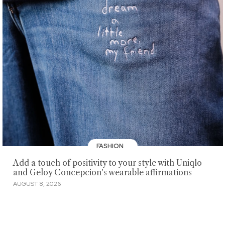
FASHION
Add a touch of positivity to your style with Uniqlo
and Geloy Concepcion's wearable affirmations
AUGUST 8, 2026