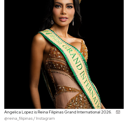
Angelica Lopez is Reina Filipinas Grand International 2026.
@reina_filipinas / Instagram