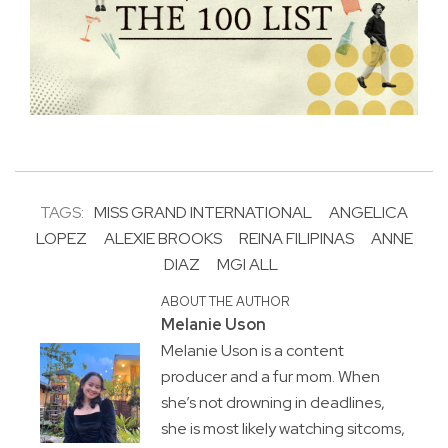
TAGS:
MISS GRAND INTERNATIONAL
ANGELICA
LOPEZ
ALEXIE BROOKS
REINA FILIPINAS
ANNE
DIAZ
MGI ALL
ABOUT THE AUTHOR
Melanie Uson
Melanie Uson is a content
producer and a fur mom. When
she’s not drowning in deadlines,
she is most likely watching sitcoms,