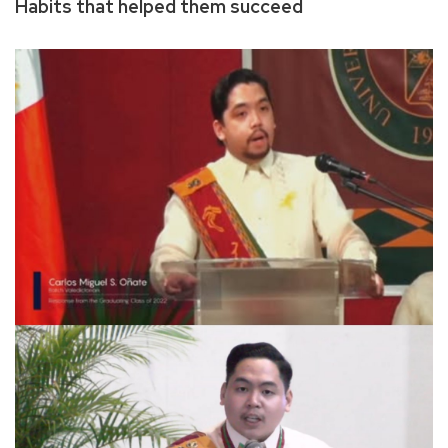
Habits that helped them succeed