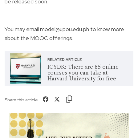
be released soon.
You may email
model@upou.edu.ph
to know more
about the MOOC offerings.
RELATED ARTICLE
ICYDK: There are 85 online
courses you can take at
Harvard University for free
Share this article