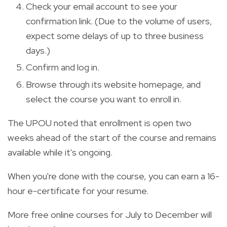
Check your email account to see your
confirmation link. (Due to the volume of users,
expect some delays of up to three business
days.)
Confirm and log in.
Browse through its website homepage, and
select the course you want to enroll in.
The UPOU noted that enrollment is open two
weeks ahead of the start of the course and remains
available while it's ongoing.
When you're done with the course, you can earn a 16-
hour e-certificate for your resume.
More free online courses for July to December will