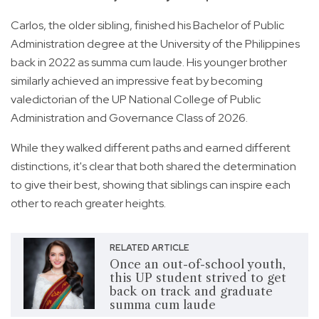
Carlos, the older sibling, finished his Bachelor of Public
Administration degree at the University of the Philippines
back in 2022 as summa cum laude. His younger brother
similarly achieved an impressive feat by becoming
valedictorian of the UP National College of Public
Administration and Governance Class of 2026.
While they walked different paths and earned different
distinctions, it's clear that both shared the determination
to give their best, showing that siblings can inspire each
other to reach greater heights.
RELATED ARTICLE
Once an out-of-school youth,
this UP student strived to get
back on track and graduate
summa cum laude