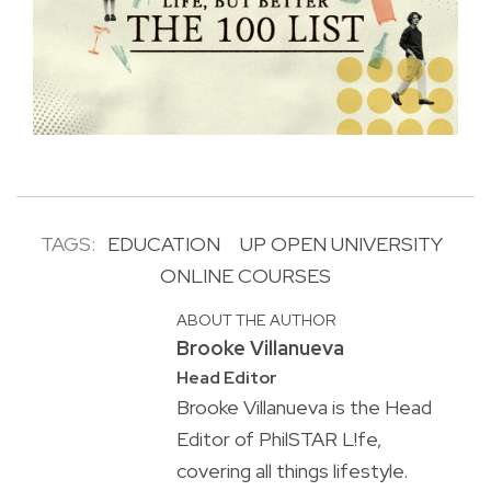
TAGS:
EDUCATION
UP OPEN UNIVERSITY
ONLINE COURSES
ABOUT THE AUTHOR
Brooke Villanueva
Head Editor
Brooke Villanueva is the Head
Editor of PhilSTAR L!fe,
covering all things lifestyle.