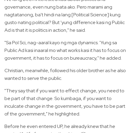
governance, even nung bata ako. Pero marami ang
nagtatanong, ba't hindi na lang [Political Science] kung
gusto nating political? But 'yung difference kasi ng Public
Ad is that it is politics in action," he said.
"Sa Pol Sci, nag-aaral kayo ng mga dynamics. 'Yung sa
Public Ad kasi inaaral mo what works kasi it has to focus on
government, it has to focus on bureaucracy," he added.
Christian, meanwhile, followed his older brother as he also
wanted to serve the public.
"They say that if you want to effect change, you need to
be part of that change. So kumbaga, if you want to
inculcate change in the government, you have to be part
of the government," he highlighted.
Before he even entered UP, he already knew that he