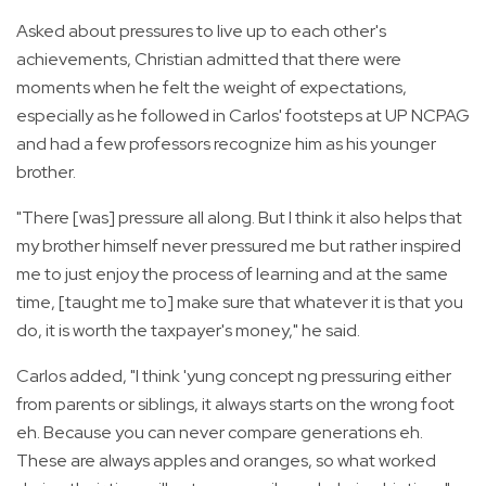
Asked about pressures to live up to each other's
achievements, Christian admitted that there were
moments when he felt the weight of expectations,
especially as he followed in Carlos' footsteps at UP NCPAG
and had a few professors recognize him as his younger
brother.
"There [was] pressure all along. But I think it also helps that
my brother himself never pressured me but rather inspired
me to just enjoy the process of learning and at the same
time, [taught me to] make sure that whatever it is that you
do, it is worth the taxpayer's money," he said.
Carlos added, "I think 'yung concept ng pressuring either
from parents or siblings, it always starts on the wrong foot
eh. Because you can never compare generations eh.
These are always apples and oranges, so what worked