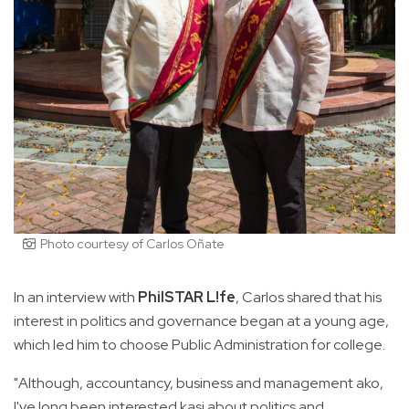
Photo courtesy of Carlos Oñate
In an interview with
PhilSTAR L!fe
, Carlos shared that his
interest in politics and governance began at a young age,
which led him to choose Public Administration for college.
"Although, accountancy, business and management ako,
I've long been interested kasi about politics and