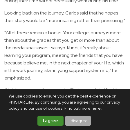
during their time will not necessarily work during his time."
Looking back on the journey, Carlos said that he hopes
their story would be "more inspiring rather than pressuring."
"All of these remain a bonus. Your college journey is more
than about the grades that you get or more than about
the medals na isasabit sa inyo. Kundi, it's really about
learning your program, meeting the friends that you have
because believe me, in the next chapter of your life, which
is the work journey, sila rin yung support system mo," he
emphasized.
Christian, meanwhile, wants the Filipino youth to "find the
We use cookies to ensure you get the best experience on
purpose in everything that you do."
PhilSTAR Life. By continuing, you are agreeing to our privacy
policy and our use of cookies. Find out more
here
.
"It's harder to give up if you dedicate whatever it is that
you do for something greater than yourself," he said.
I agree
I disagree
"On our part, it is for those who work endlessly regardless