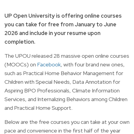
UP Open University is offering online courses
you can take for free from January to June
2026 and include in your resume upon
completion.
The UPOU released 28 massive open online courses
(MOOCs) on
Facebook
, with four brand new ones,
such as Practical Home Behavior Management for
Children with Special Needs, Data Annotation for
Aspiring BPO Professionals, Climate Information
Services, and Internalizing Behaviors among Children
and Practical Home Support.
Below are the free courses you can take at your own
pace and convenience in the first half of the year