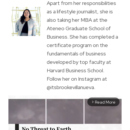
Apart from her responsibilities
as a lifestyle journalist, she is
also taking her MBA at the
Ateneo Graduate School of
Business. She has completed a
certificate program on the
fundamentals of business
developed by top faculty at
Harvard Business School.
Follow her on Instagram at
@itsbrookevillanueva.
Read More
arrow_forward_ios