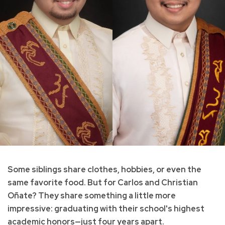
Some siblings share clothes, hobbies, or even the
same favorite food. But for Carlos and Christian
Oñate? They share something a little more
impressive: graduating with their school's highest
academic honors—just four years apart.