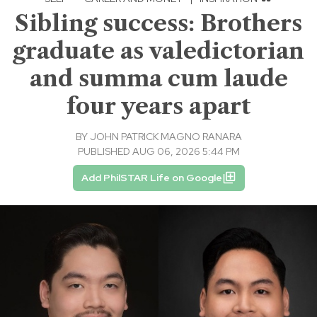
Sibling success: Brothers
graduate as valedictorian
and summa cum laude
four years apart
BY
JOHN PATRICK MAGNO RANARA
PUBLISHED AUG 06, 2026 5:44 PM
Add PhilSTAR Life on Google