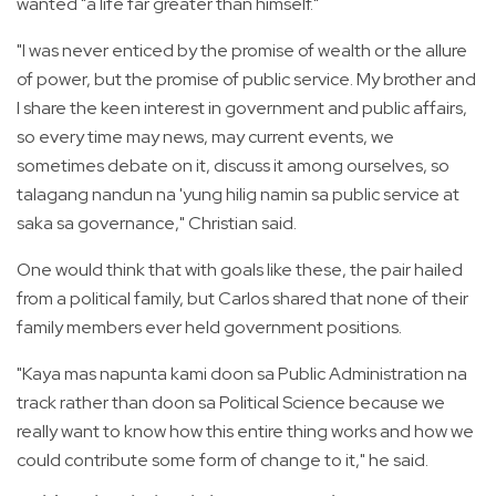
wanted "a life far greater than himself."
"I was never enticed by the promise of wealth or the allure
of power, but the promise of public service. My brother and
I share the keen interest in government and public affairs,
so every time may news, may current events, we
sometimes debate on it, discuss it among ourselves, so
talagang nandun na 'yung hilig namin sa public service at
saka sa governance," Christian said.
One would think that with goals like these, the pair hailed
from a political family, but Carlos shared that none of their
family members ever held government positions.
"Kaya mas napunta kami doon sa Public Administration na
track rather than doon sa Political Science because we
really want to know how this entire thing works and how we
could contribute some form of change to it," he said.