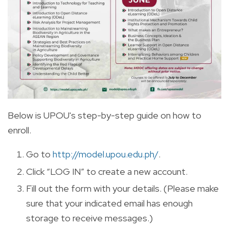
Below is UPOU's step-by-step guide on how to
enroll.
Go to
http://model.upou.edu.ph/
.
Click “LOG IN” to create a new account.
Fill out the form with your details. (Please make
sure that your indicated email has enough
storage to receive messages.)