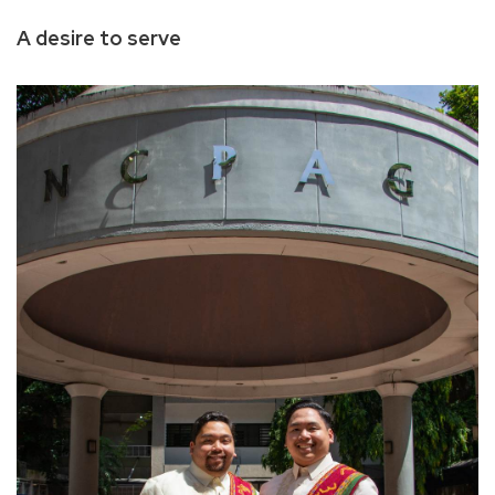
A desire to serve