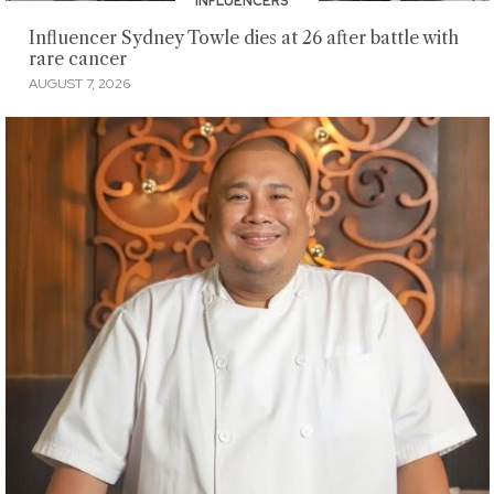
INFLUENCERS
Influencer Sydney Towle dies at 26 after battle with
rare cancer
AUGUST 7, 2026