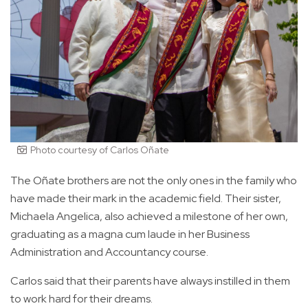
Photo courtesy of Carlos Oñate
The Oñate brothers are not the only ones in the family who
have made their mark in the academic field. Their sister,
Michaela Angelica, also achieved a milestone of her own,
graduating as a magna cum laude in her Business
Administration and Accountancy course.
Carlos said that their parents have always instilled in them
to work hard for their dreams.