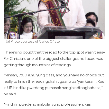
Photo courtesy of Carlos Oñate
There's no doubt that the road to the top spot wasn't easy.
For Christian, one of the biggest challenges he faced was
getting through mountains of readings.
"Minsan, 7:00 a.m. 'yung class, and you have no choice but
really to finish the readings kahit gaano pa 'yan karami. Kasi
in UP, hindi ka pwedeng pumasok nang hindi nagbabasa,"
he said.
"Hindi rin pwedeng mabola 'yung professor eh, kasi