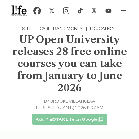
SELF
·
CAREER AND MONEY
|
EDUCATION
UP Open University
releases 28 free online
courses you can take
from January to June
2026
BY
BROOKE VILLANUEVA
PUBLISHED JAN 17, 2026 11:37 AM
Add PhilSTAR Life on Google