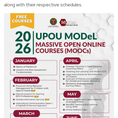
along with their respective schedules.