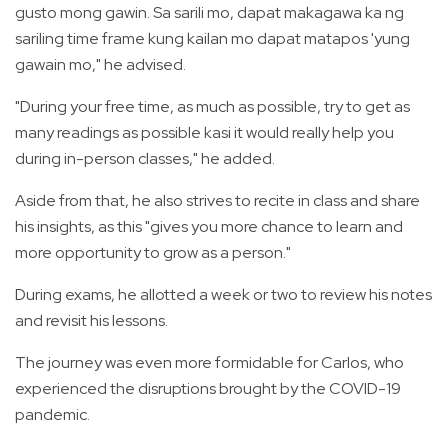
gusto mong gawin. Sa sarili mo, dapat makagawa ka ng
sariling time frame kung kailan mo dapat matapos 'yung
gawain mo," he advised.
"During your free time, as much as possible, try to get as
many readings as possible kasi it would really help you
during in-person classes," he added.
Aside from that, he also strives to recite in class and share
his insights, as this "gives you more chance to learn and
more opportunity to grow as a person."
During exams, he allotted a week or two to review his notes
and revisit his lessons.
The journey was even more formidable for Carlos, who
experienced the disruptions brought by the COVID-19
pandemic.