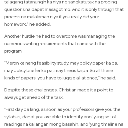
talagang tatanungin ka niya ng sangkatutak na probing
questions na dapat masagot mo. And it is only through that
process na malalaman niya if you really did your
homework," he added,
Another hurdle he had to overcome was managing the
numerous writing requirements that came with the
program.
"Meron ka nang feasibility study, may policy paper ka pa,
may policy briefer ka pa, may thesis ka pa. So all these
kinds of papers, you have to juggle all at once," he said.
Despite these challenges, Christian made it a point to
always get ahead of the task.
"First day pa lang, as soon as your professors give you the
syllabus, dapat you are able to identify ano 'yung set of
readings na kailangan mong basahin, ano 'yung timeline na