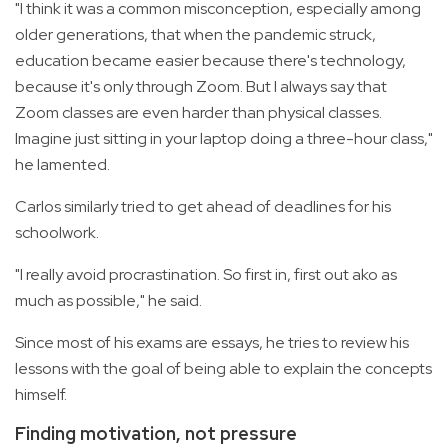
"I think it was a common misconception, especially among
older generations, that when the pandemic struck,
education became easier because there's technology,
because it's only through Zoom. But I always say that
Zoom classes are even harder than physical classes.
Imagine just sitting in your laptop doing a three-hour class,"
he lamented.
Carlos similarly tried to get ahead of deadlines for his
schoolwork.
"I really avoid procrastination. So first in, first out ako as
much as possible," he said.
Since most of his exams are essays, he tries to review his
lessons with the goal of being able to explain the concepts
himself.
Finding motivation, not pressure