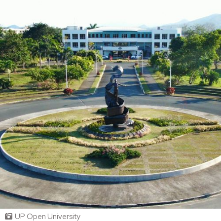
UP Open University