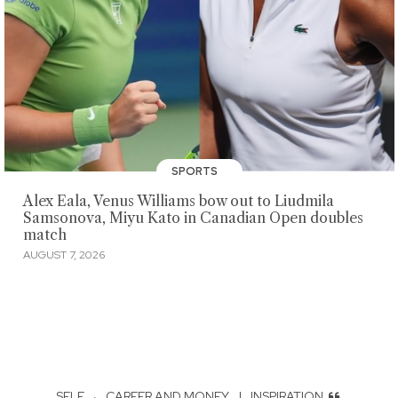
SPORTS
Alex Eala, Venus Williams bow out to Liudmila
Samsonova, Miyu Kato in Canadian Open doubles
match
AUGUST 7, 2026
SELF
·
CAREER AND MONEY
|
INSPIRATION