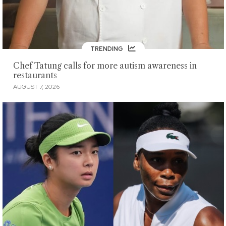
TRENDING
Chef Tatung calls for more autism awareness in
restaurants
AUGUST 7, 2026