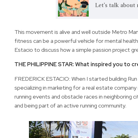
Let’s talk about
This movement is alive and well outside Metro Manila
fitness can be a powerful vehicle for mental health
Estacio to discuss how a simple passion project g
THE PHILIPPINE STAR: What inspired you to cre
FREDERICK ESTACIO: When I started building Run Cap
specializing in marketing for a real estate company 
running events and obstacle races in neighboring citi
and being part of an active running community.