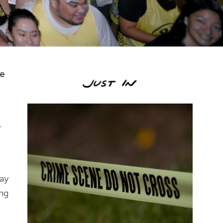
he
—
way
ong