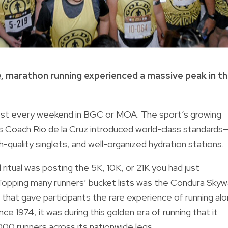
 marathon running experienced a massive peak in t
st every weekend in BGC or MOA. The sport’s growing
as Coach Rio de la Cruz introduced world-class standards
quality singlets, and well-organized hydration stations.
itual was posting the 5K, 10K, or 21K you had just
 Topping many runners’ bucket lists was the Condura Sky
hat gave participants the rare experience of running al
e 1974, it was during this golden era of running that it
000 runners across its nationwide legs.