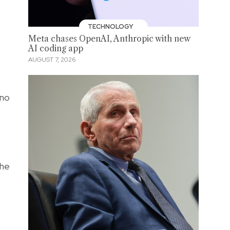
TECHNOLOGY
Meta chases OpenAI, Anthropic with new
AI coding app
AUGUST 7, 2026
 no
The