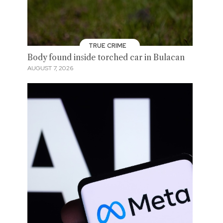
TRUE CRIME
Body found inside torched car in Bulacan
AUGUST 7, 2026