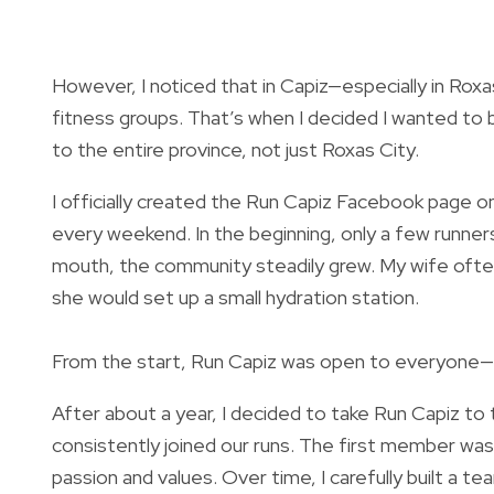
However, I noticed that in Capiz—especially in Ro
fitness groups. That’s when I decided I wanted to 
to the entire province, not just Roxas City.
I officially created the Run Capiz Facebook page 
every weekend. In the beginning, only a few runners
mouth, the community steadily grew. My wife oft
she would set up a small hydration station.
From the start, Run Capiz was open to everyone—beg
After about a year, I decided to take Run Capiz t
consistently joined our runs. The first member wa
passion and values. Over time, I carefully built a