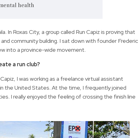
 mental health
. In Roxas City, a group called Run Capiz is proving that
 and community building. I sat down with founder Frederi
rew into a province-wide movement.
ate a run club?
iz, I was working as a freelance virtual assistant
in the United States. At the time, I frequently joined
es. I really enjoyed the feeling of crossing the finish line