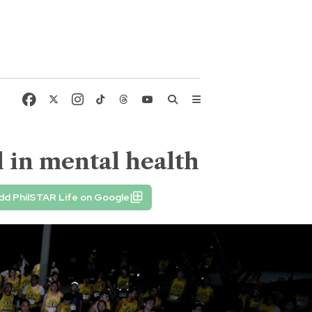
 in mental health
dd PhilSTAR Life on Google