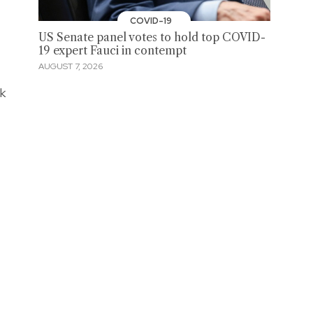
COVID-19
US Senate panel votes to hold top COVID-
19 expert Fauci in contempt
AUGUST 7, 2026
ck