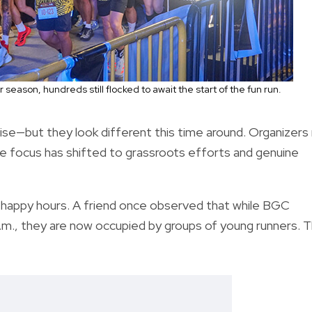
eason, hundreds still flocked to await the start of the fun run.
ise—but they look different this time around. Organizers
he focus has shifted to grassroots efforts and genuine
g happy hours. A friend once observed that while BGC
 a.m., they are now occupied by groups of young runners. 