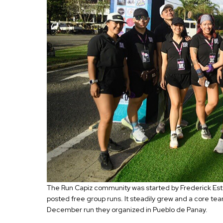
The Run Capiz community was started by Frederick Esta
posted free group runs. It steadily grew and a core te
December run they organized in Pueblo de Panay.