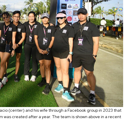
cio (center) and his wife through a Facebook group in 2023 that
am was created after a year. The team is shown above in a recent