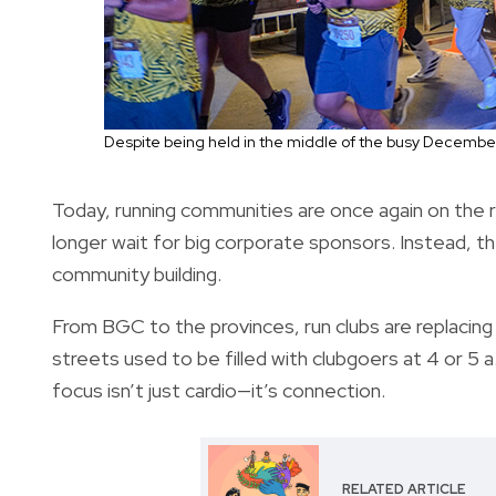
Despite being held in the middle of the busy December s
Today, running communities are once again on the r
longer wait for big corporate sponsors. Instead, t
community building.
From BGC to the provinces, run clubs are replacin
streets used to be filled with clubgoers at 4 or 5
focus isn’t just cardio—it’s connection.
RELATED ARTICLE