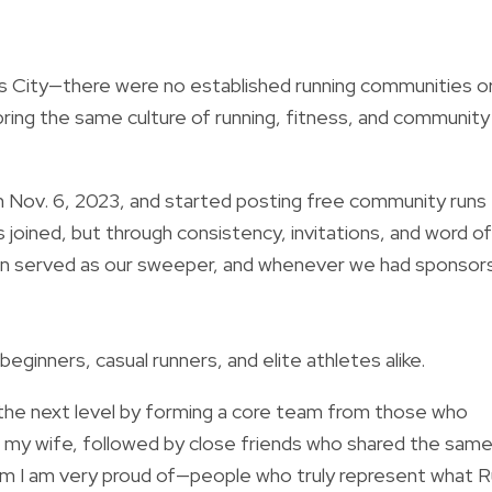
xas City—there were no established running communities o
bring the same culture of running, fitness, and community
on Nov. 6, 2023, and started posting free community runs
 joined, but through consistency, invitations, and word of
en served as our sweeper, and whenever we had sponsor
inners, casual runners, and elite athletes alike.
o the next level by forming a core team from those who
s my wife, followed by close friends who shared the sam
 team I am very proud of—people who truly represent what 