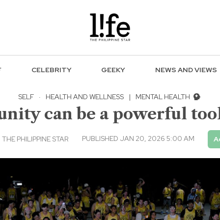
F
CELEBRITY
GEEKY
NEWS AND VIEWS
SELF
·
HEALTH AND WELLNESS
|
MENTAL HEALTH
ity can be a powerful tool
PUBLISHED JAN 20, 2026 5:00 AM
THE PHILIPPINE STAR
A