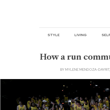
STYLE
LIVING
SEL
How a run commun
BY
MYLENE MENDOZA-DAYRIT, 