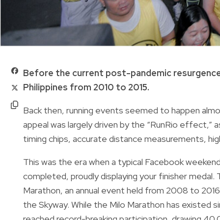
Before the current post-pandemic resurgence,
Philippines from 2010 to 2015.
Back then, running events seemed to happen almo
appeal was largely driven by the “RunRio effect,” 
timing chips, accurate distance measurements, high-
This was the era when a typical Facebook weekend r
completed, proudly displaying your finisher medal.
Marathon, an annual event held from 2008 to 2016 t
the Skyway. While the Milo Marathon has existed sinc
reached record-breaking participation, drawing 40,