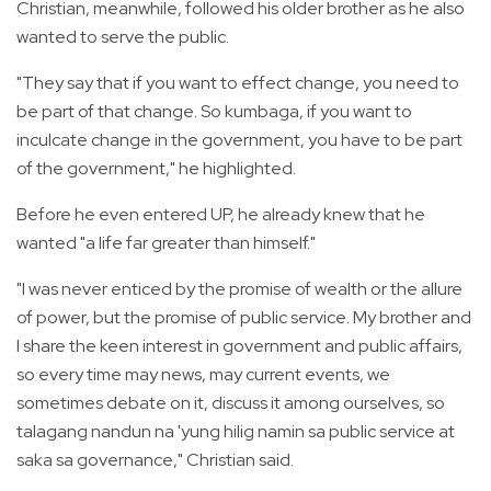
Christian, meanwhile, followed his older brother as he also
wanted to serve the public.
"They say that if you want to effect change, you need to
be part of that change. So kumbaga, if you want to
inculcate change in the government, you have to be part
of the government," he highlighted.
Before he even entered UP, he already knew that he
wanted "a life far greater than himself."
"I was never enticed by the promise of wealth or the allure
of power, but the promise of public service. My brother and
I share the keen interest in government and public affairs,
so every time may news, may current events, we
sometimes debate on it, discuss it among ourselves, so
talagang nandun na 'yung hilig namin sa public service at
saka sa governance," Christian said.