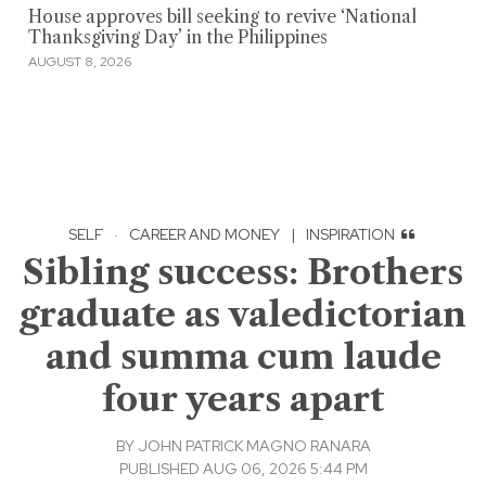
House approves bill seeking to revive ‘National
Thanksgiving Day’ in the Philippines
AUGUST 8, 2026
SELF
·
CAREER AND MONEY
|
INSPIRATION
Sibling success: Brothers
graduate as valedictorian
and summa cum laude
four years apart
BY
JOHN PATRICK MAGNO RANARA
PUBLISHED AUG 06, 2026 5:44 PM