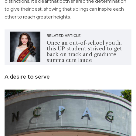
distinctions, it's clear that both shared the determination
to give their best, showing that siblings can inspire each
other to reach greater heights.
RELATED ARTICLE
Once an out-of-school youth,
this UP student strived to get
back on track and graduate
summa cum laude
A desire to serve