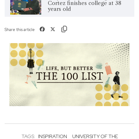
Cortez finishes college at 38
years old
Share this article
TAGS:
INSPIRATION
UNIVERSITY OF THE