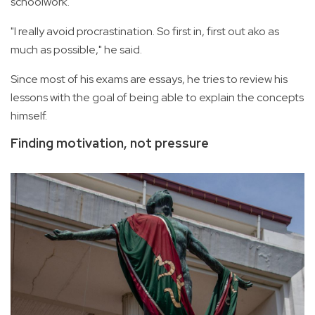
schoolwork.
"I really avoid procrastination. So first in, first out ako as
much as possible," he said.
Since most of his exams are essays, he tries to review his
lessons with the goal of being able to explain the concepts
himself.
Finding motivation, not pressure