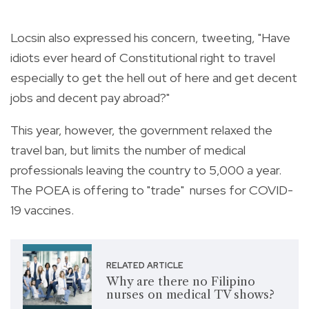
Locsin also expressed his concern, tweeting, "
Have
idiots ever heard of Constitutional right to travel
especially to get the hell out of here and get decent
jobs and decent pay abroad?"
This year, however, the government relaxed the
travel ban, but limits the number of medical
professionals leaving the country to 5,000 a year.
The POEA is offering to "trade" nurses for COVID-
19 vaccines.
RELATED ARTICLE
Why are there no Filipino
nurses on medical TV shows?