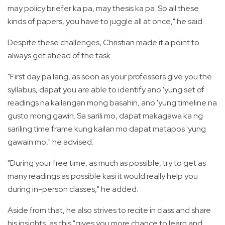
may policy briefer ka pa, may thesis ka pa. So all these
kinds of papers, you have to juggle all at once," he said.
Despite these challenges, Christian made it a point to
always get ahead of the task.
"First day pa lang, as soon as your professors give you the
syllabus, dapat you are able to identify ano 'yung set of
readings na kailangan mong basahin, ano 'yung timeline na
gusto mong gawin. Sa sarili mo, dapat makagawa ka ng
sariling time frame kung kailan mo dapat matapos 'yung
gawain mo," he advised.
"During your free time, as much as possible, try to get as
many readings as possible kasi it would really help you
during in-person classes," he added.
Aside from that, he also strives to recite in class and share
his insights, as this "gives you more chance to learn and