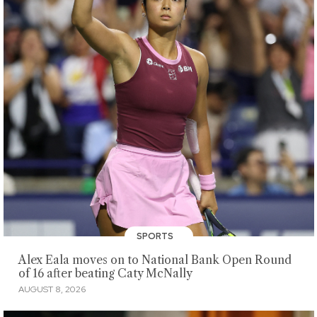
SPORTS
Alex Eala moves on to National Bank Open Round
of 16 after beating Caty McNally
AUGUST 8, 2026