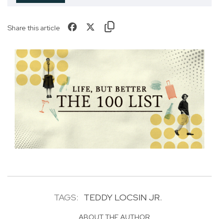
Share this article
TAGS:
TEDDY LOCSIN JR.
ABOUT THE AUTHOR