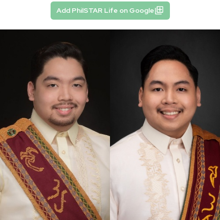
Add PhilSTAR Life on Google