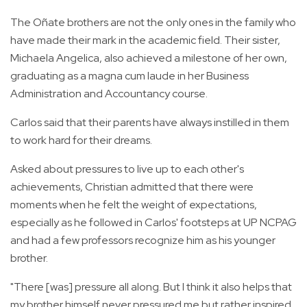
The Oñate brothers are not the only ones in the family who
have made their mark in the academic field. Their sister,
Michaela Angelica, also achieved a milestone of her own,
graduating as a magna cum laude in her Business
Administration and Accountancy course.
Carlos said that their parents have always instilled in them
to work hard for their dreams.
Asked about pressures to live up to each other's
achievements, Christian admitted that there were
moments when he felt the weight of expectations,
especially as he followed in Carlos' footsteps at UP NCPAG
and had a few professors recognize him as his younger
brother.
"There [was] pressure all along. But I think it also helps that
my brother himself never pressured me but rather inspired