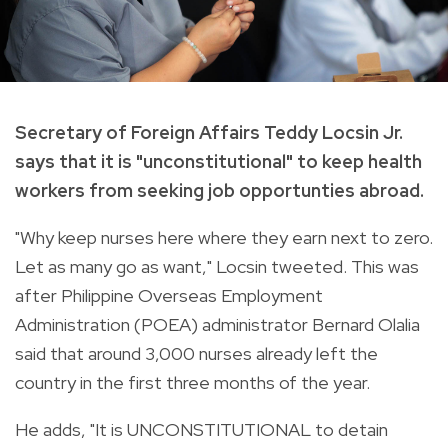
Secretary of Foreign Affairs Teddy Locsin Jr.
says that it is "unconstitutional" to keep health
workers from seeking job opportunties abroad.
"
Why keep nurses here where they earn next to zero.
Let as many go as want," Locsin tweeted. This was
after
Philippine Overseas Employment
Administration (POEA) administrator Bernard Olalia
said that around 3,000 nurses already left the
country in the first three months of the year.
He adds, "It is UNCONSTITUTIONAL to detain