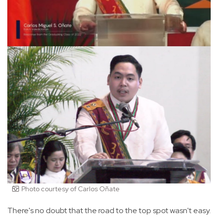
Photo courtesy of Carlos Oñate
There's no doubt that the road to the top spot wasn't easy.