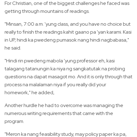
For Christian, one of the biggest challenges he faced was
getting through mountains of readings.
"Minsan, 7:00 a.m. 'yung class, and you have no choice but
really to finish the readings kahit gaano pa 'yan karami. Kasi
in UP, hindi ka pwedeng pumasok nang hindi nagbabasa,"
he said.
"Hindi rin pwedeng mabola 'yung professor eh, kasi
talagang tatanungin ka niya ng sangkatutak na probing
questions na dapat masagot mo. And it is only through that
process na malalaman niya if you really did your
homework," he added,
Another hurdle he had to overcome was managing the
numerous writing requirements that came with the
program.
"Meron ka nang feasibility study, may policy paper ka pa,