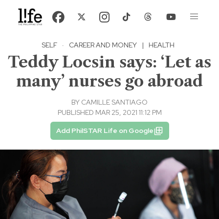
SELF
·
CAREER AND MONEY
|
HEALTH
Teddy Locsin says: ‘Let as
many’ nurses go abroad
BY
CAMILLE SANTIAGO
PUBLISHED MAR 25, 2021 11:12 PM
Add PhilSTAR Life on Google