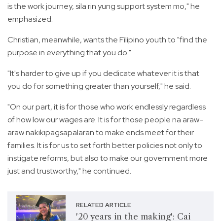
is the work journey, sila rin yung support system mo," he
emphasized.
Christian, meanwhile, wants the Filipino youth to "find the
purpose in everything that you do."
"It's harder to give up if you dedicate whatever it is that
you do for something greater than yourself," he said.
"On our part, it is for those who work endlessly regardless
of how low our wages are. It is for those people na araw-
araw nakikipagsapalaran to make ends meet for their
families. It is for us to set forth better policies not only to
instigate reforms, but also to make our government more
just and trustworthy," he continued.
RELATED ARTICLE
'20 years in the making': Cai