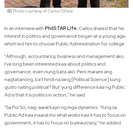
Photo courtesy of Carlos Oñate
In an interview with
PhilSTAR L!fe
, Carlos shared that his
interest in politics and governance began at a young age,
which led him to choose Public Administration for college.
"Although, accountancy, business and management ako,
I've long been interested kasi about politics and
governance, even nung bata ako. Pero marami ang
nagtatanong, ba't hindi na lang [Political Science] kung
gusto nating political? But 'yung difference kasi ng Public
Ad is that it is politics in action," he said.
"Sa Pol Sci, nag-aaral kayo ng mga dynamics. 'Yung sa
Public Ad kasi inaaral mo what works kasi it has to focus on
government, it has to focus on bureaucracy," he added.