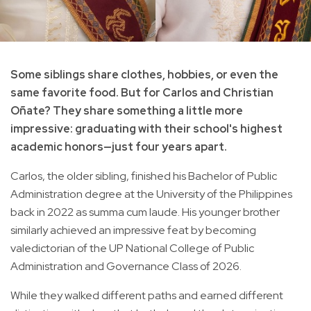
Some siblings share clothes, hobbies, or even the
same favorite food. But for Carlos and Christian
Oñate? They share something a little more
impressive: graduating with their school's highest
academic honors—just four years apart.
Carlos, the older sibling, finished his Bachelor of Public
Administration degree at the University of the Philippines
back in 2022 as summa cum laude. His younger brother
similarly achieved an impressive feat by becoming
valedictorian of the UP National College of Public
Administration and Governance Class of 2026.
While they walked different paths and earned different