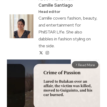
Camille Santiago
Head editor
Camille covers fashion, beauty,
and entertainment for
PhilSTAR L!fe. She also
dabbles in fashion styling on
the side.
Read More
arrow_forward_ios