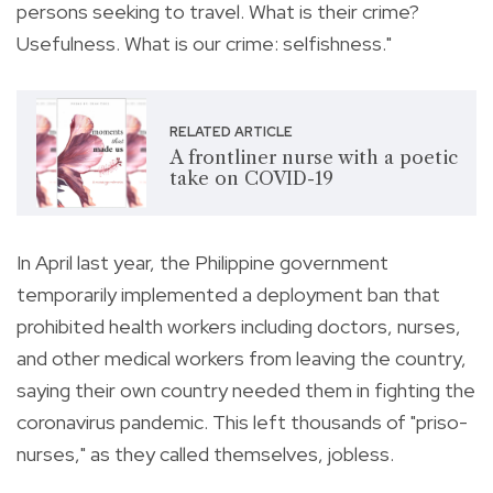
persons seeking to travel. What is their crime?
Usefulness. What is our crime: selfishness."
RELATED ARTICLE
A frontliner nurse with a poetic
take on COVID-19
In April last year, the Philippine government
temporarily implemented a deployment ban that
prohibited health workers including doctors, nurses,
and other medical workers from leaving the country,
saying their own country needed them in
fighting the
coronavirus pandemic.
This left thousands of "priso-
nurses," as they called themselves, jobless.