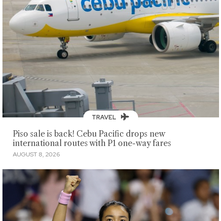
TRAVEL
Piso sale is back! Cebu Pacific drops new
international routes with P1 one-way fares
AUGUST 8, 2026