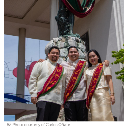
Photo courtesy of Carlos Oñate