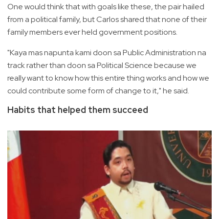
One would think that with goals like these, the pair hailed
from a political family, but Carlos shared that none of their
family members ever held government positions.
"Kaya mas napunta kami doon sa Public Administration na
track rather than doon sa Political Science because we
really want to know how this entire thing works and how we
could contribute some form of change to it," he said.
Habits that helped them succeed