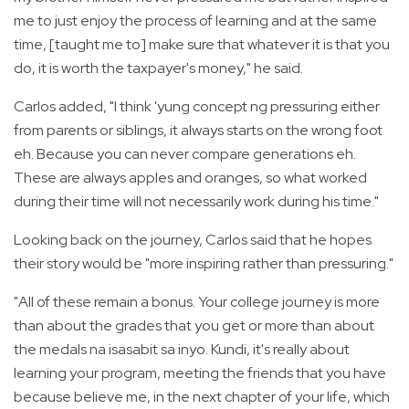
me to just enjoy the process of learning and at the same
time, [taught me to] make sure that whatever it is that you
do, it is worth the taxpayer's money," he said.
Carlos added, "I think 'yung concept ng pressuring either
from parents or siblings, it always starts on the wrong foot
eh. Because you can never compare generations eh.
These are always apples and oranges, so what worked
during their time will not necessarily work during his time."
Looking back on the journey, Carlos said that he hopes
their story would be "more inspiring rather than pressuring."
"All of these remain a bonus. Your college journey is more
than about the grades that you get or more than about
the medals na isasabit sa inyo. Kundi, it's really about
learning your program, meeting the friends that you have
because believe me, in the next chapter of your life, which