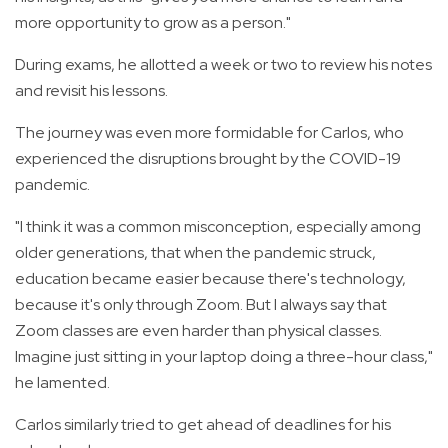
more opportunity to grow as a person."
During exams, he allotted a week or two to review his notes
and revisit his lessons.
The journey was even more formidable for Carlos, who
experienced the disruptions brought by the COVID-19
pandemic.
"I think it was a common misconception, especially among
older generations, that when the pandemic struck,
education became easier because there's technology,
because it's only through Zoom. But I always say that
Zoom classes are even harder than physical classes.
Imagine just sitting in your laptop doing a three-hour class,"
he lamented.
Carlos similarly tried to get ahead of deadlines for his