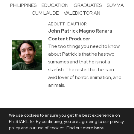
PHILIPPINES
EDUCATION
GRADUATES
SUMMA
CUM LAUDE
VALEDICTORIAN
ABOUT THE AUTHOR
John Patrick Magno Ranara
Content Producer
The two things you need to know
about Patrick is that he has two
surnames and that he is not a
starfish. The rest is that he is an
avid lover of horror, animation, and
animals.
We use cookies to ensure you get the best experience on
PhilSTAR Life. By continuing, you are agreeing to our privacy
policy and our use of cookies. Find out more
here
.