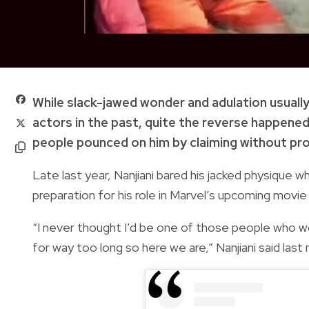
While slack-jawed wonder and adulation usual
actors in the past, quite the reverse happene
people pounced on him by claiming without pro
Late last year, Nanjiani bared his jacked physique wh
preparation for his role in Marvel’s upcoming movie
“I never thought I’d be one of those people who wo
for way too long so here we are,” Nanjiani said las