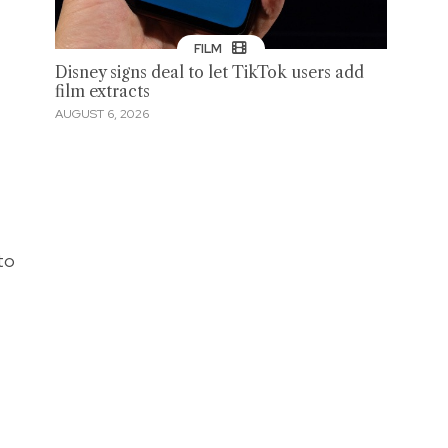
FILM
Disney signs deal to let TikTok users add
film extracts
AUGUST 6, 2026
to