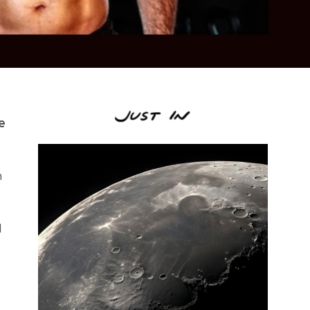
e
n
d