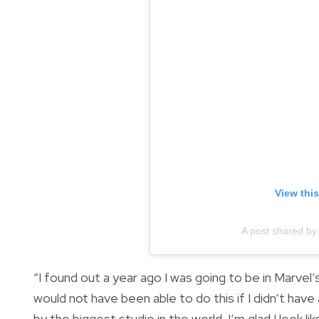
View thi
A post shared by
“I found out a year ago I was going to be in Marvel
would not have been able to do this if I didn’t have a
by the biggest studio in the world. I’m glad I look li