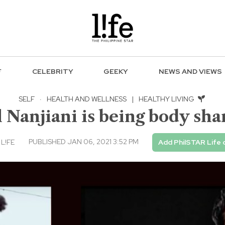
F
CELEBRITY
GEEKY
NEWS AND VIEWS
SELF
·
HEALTH AND WELLNESS
|
HEALTHY LIVING
Nanjiani is being body shame
PUBLISHED JAN 06, 2021 3:52 PM
 L!FE
Add PhilSTAR Life 