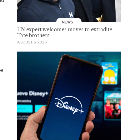
NEWS
UN expert welcomes moves to extradite
Tate brothers
AUGUST 6, 2026
le