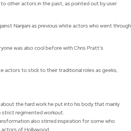
to other actors in the past, as pointed out by user
ainst Nanjiani as previous white actors who went through
one was also cool before with Chris Pratt’s
actors to stick to their traditional roles as geeks,
d about the hard work he put into his body that mainly
a strict regimented workout.
ansformation also stirred inspiration for some who
l actors of Hollywood.