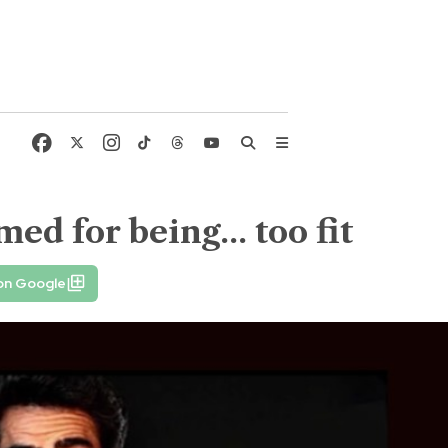
d for being... too fit
on Google