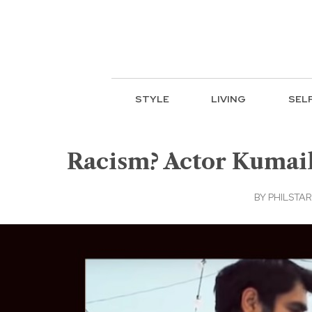
STYLE
LIVING
SEL
Racism? Actor Kumail 
BY
PHILSTAR