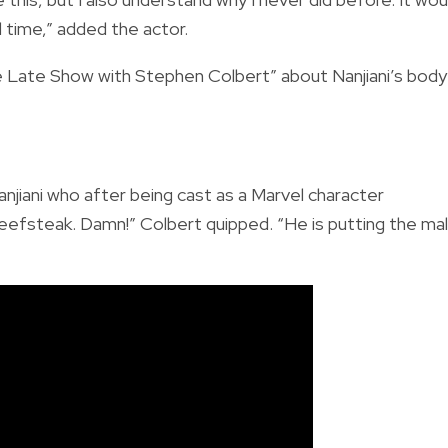
time,” added the actor.
e Late Show with Stephen Colbert” about Nanjiani’s body
anjiani who after being cast as a Marvel character
beefsteak. Damn!” Colbert quipped. “He is putting the ma