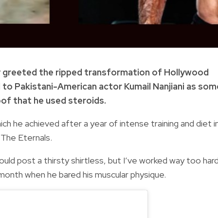
ly greeted the ripped transformation of Hollywood
d to Pakistani-American actor Kumail Nanjiani as som
of that he used steroids.
ich he achieved after a year of intense training and diet i
 The Eternals.
uld post a thirsty shirtless, but I’ve worked way too har
t month when he bared his muscular physique.