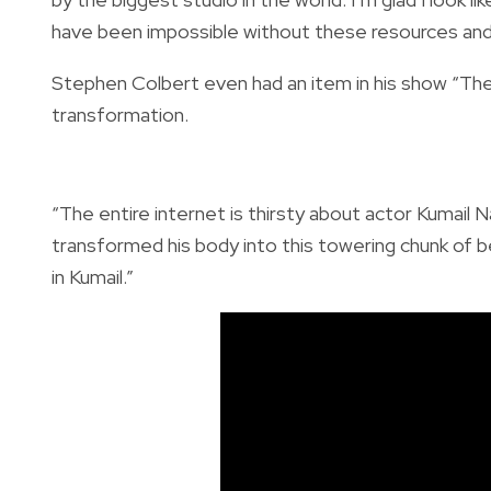
have been impossible without these resources and 
Stephen Colbert even had an item in his show “Th
transformation.
“The entire internet is thirsty about actor Kumail N
transformed his body into this towering chunk of 
in Kumail.”