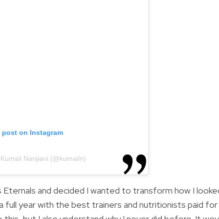
s post on Instagram
 Kumail Nanjiani (@kumailn)
’s Eternals and decided I wanted to transform how I looked
 full year with the best trainers and nutritionists paid for
ke this, but I also understand why I never did before. It wou