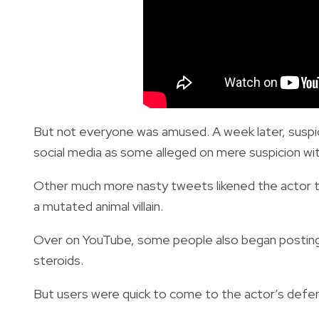
But not everyone was amused. A week later, suspic
social media as some alleged on mere suspicion with
Other much more nasty tweets likened the actor
a mutated animal villain.
Over on YouTube, some people also began posting 
steroids.
But users were quick to come to the actor’s defens