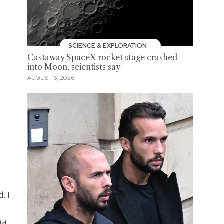
SCIENCE & EXPLORATION
Castaway SpaceX rocket stage crashed
into Moon, scientists say
AUGUST 6, 2026
. I
ld