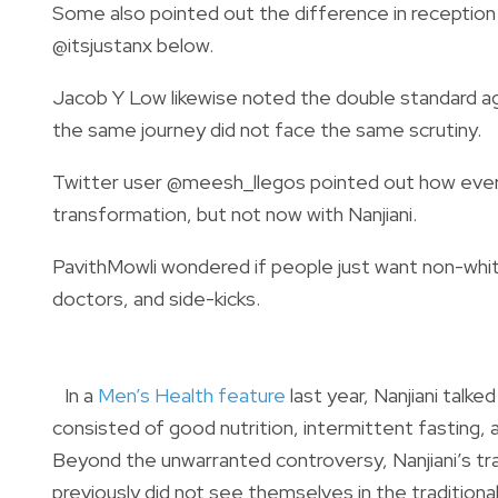
Some also pointed out the difference in reception 
@itsjustanx below.
Jacob Y Low likewise noted the double standard ag
the same journey did not face the same scrutiny.
Twitter user @meesh_llegos pointed out how every
transformation, but not now with Nanjiani.
PavithMowli wondered if people just want non-white 
doctors, and side-kicks.
In a
Men’s Health feature
last year, Nanjiani talke
consisted of good nutrition, intermittent fasting, 
Beyond the unwarranted controversy, Nanjiani’s tr
previously did not see themselves in the traditiona