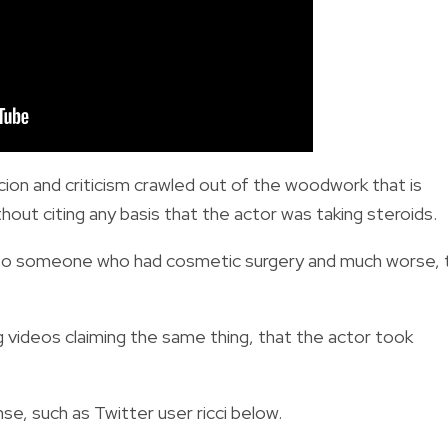
ion and criticism crawled out of the woodwork that is
out citing any basis that the actor was taking steroids.
 to someone who had cosmetic surgery and much worse, 
videos claiming the same thing, that the actor took
e, such as Twitter user ricci below.