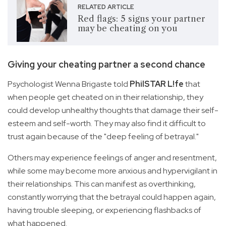
RELATED ARTICLE
Red flags: 5 signs your partner
may be cheating on you
Giving your cheating partner a second chance
Psychologist Wenna Brigaste told
PhilSTAR L!fe
that
when people get cheated on in their relationship, they
could develop unhealthy thoughts that damage their self-
esteem and self-worth. They may also find it difficult to
trust again because of the "deep feeling of betrayal."
Others may experience feelings of anger and resentment,
while some may become more anxious and hypervigilant in
their relationships. This can manifest as overthinking,
constantly worrying that the betrayal could happen again,
having trouble sleeping, or experiencing flashbacks of
what happened.