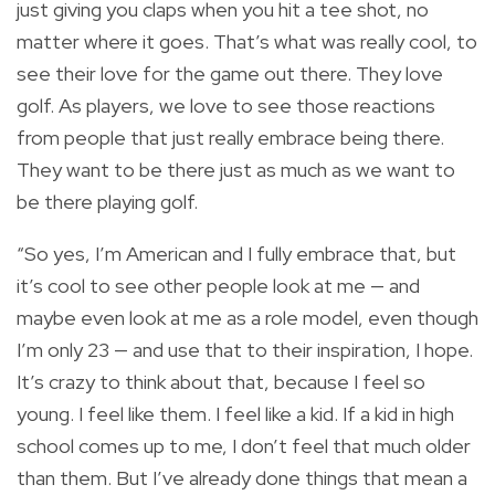
just giving you claps when you hit a tee shot, no
matter where it goes. That’s what was really cool, to
see their love for the game out there. They love
golf. As players, we love to see those reactions
from people that just really embrace being there.
They want to be there just as much as we want to
be there playing golf.
“So yes, I’m American and I fully embrace that, but
it’s cool to see other people look at me — and
maybe even look at me as a role model, even though
I’m only 23 — and use that to their inspiration, I hope.
It’s crazy to think about that, because I feel so
young. I feel like them. I feel like a kid. If a kid in high
school comes up to me, I don’t feel that much older
than them. But I’ve already done things that mean a