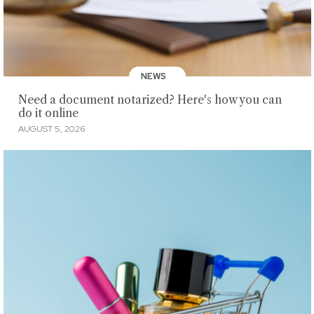
NEWS
Need a document notarized? Here's how you can
do it online
AUGUST 5, 2026