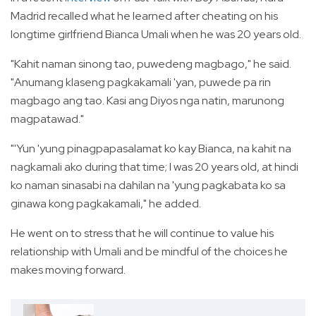
Madrid recalled what he learned after cheating on his
longtime girlfriend Bianca Umali when he was 20 years old.
"Kahit naman sinong tao, puwedeng magbago," he said.
"Anumang klaseng pagkakamali 'yan, puwede pa rin
magbago ang tao. Kasi ang Diyos nga natin, marunong
magpatawad."
"'Yun 'yung pinagpapasalamat ko kay Bianca, na kahit na
nagkamali ako during that time; I was 20 years old, at hindi
ko naman sinasabi na dahilan na 'yung pagkabata ko sa
ginawa kong pagkakamali," he added.
He went on to stress that he will continue to value his
relationship with Umali and be mindful of the choices he
makes moving forward.