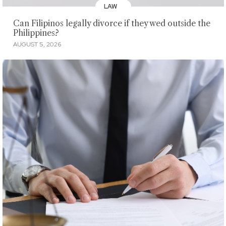
LAW
Can Filipinos legally divorce if they wed outside the
Philippines?
AUGUST 5, 2026