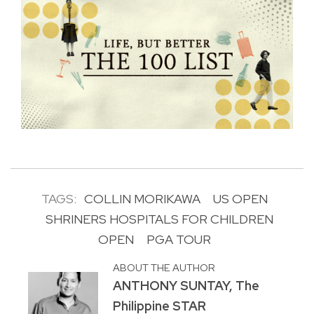
TAGS:
COLLIN MORIKAWA
US OPEN
SHRINERS HOSPITALS FOR CHILDREN
OPEN
PGA TOUR
ABOUT THE AUTHOR
ANTHONY SUNTAY, The
Philippine STAR