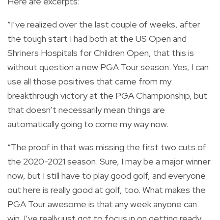
Here are excerpts:
“I’ve realized over the last couple of weeks, after
the tough start I had both at the US Open and
Shriners Hospitals for Children Open, that this is
without question a new PGA Tour season. Yes, I can
use all those positives that came from my
breakthrough victory at the PGA Championship, but
that doesn’t necessarily mean things are
automatically going to come my way now.
“The proof in that was missing the first two cuts of
the 2020-2021 season. Sure, I may be a major winner
now, but I still have to play good golf, and everyone
out here is really good at golf, too. What makes the
PGA Tour awesome is that any week anyone can
win. I’ve really just got to focus in on getting ready