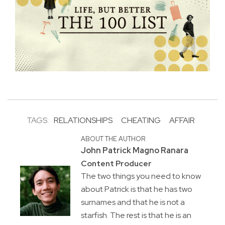
TAGS:
RELATIONSHIPS
CHEATING
AFFAIR
ABOUT THE AUTHOR
John Patrick Magno Ranara
Content Producer
The two things you need to know
about Patrick is that he has two
surnames and that he is not a
starfish. The rest is that he is an