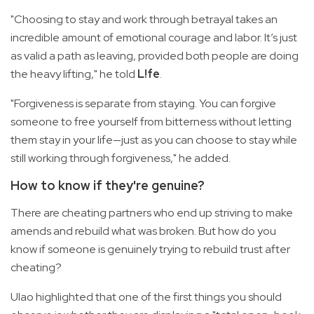
"Choosing to stay and work through betrayal takes an
incredible amount of emotional courage and labor. It’s just
as valid a path as leaving, provided both people are doing
the heavy lifting," he told
L!fe
.
"Forgiveness is separate from staying. You can forgive
someone to free yourself from bitterness without letting
them stay in your life—just as you can choose to stay while
still working through forgiveness," he added.
How to know if they're genuine?
There are cheating partners who end up striving to make
amends and rebuild what was broken. But how do you
know if someone is genuinely trying to rebuild trust after
cheating?
Ulao highlighted that one of the first things you should