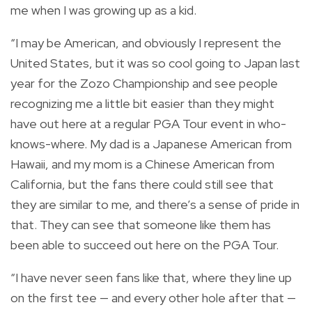
me when I was growing up as a kid.
“I may be American, and obviously I represent the
United States, but it was so cool going to Japan last
year for the Zozo Championship and see people
recognizing me a little bit easier than they might
have out here at a regular PGA Tour event in who-
knows-where. My dad is a Japanese American from
Hawaii, and my mom is a Chinese American from
California, but the fans there could still see that
they are similar to me, and there’s a sense of pride in
that. They can see that someone like them has
been able to succeed out here on the PGA Tour.
“I have never seen fans like that, where they line up
on the first tee — and every other hole after that —