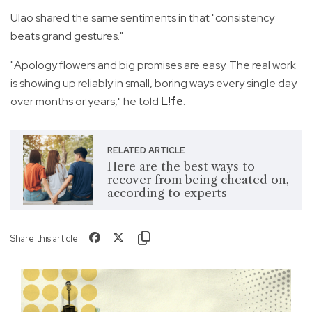
Ulao shared the same sentiments in that "consistency
beats grand gestures."
"Apology flowers and big promises are easy. The real work
is showing up reliably in small, boring ways every single day
over months or years," he told
L!fe
.
RELATED ARTICLE
Here are the best ways to
recover from being cheated on,
according to experts
Share this article