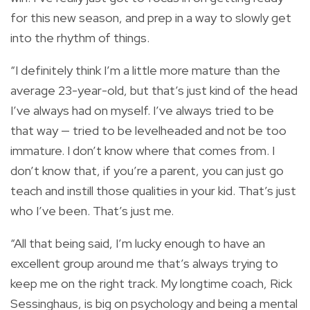
for this new season, and prep in a way to slowly get
into the rhythm of things.
“I definitely think I’m a little more mature than the
average 23-year-old, but that’s just kind of the head
I’ve always had on myself. I’ve always tried to be
that way — tried to be levelheaded and not be too
immature. I don’t know where that comes from. I
don’t know that, if you’re a parent, you can just go
teach and instill those qualities in your kid. That’s just
who I’ve been. That’s just me.
“All that being said, I’m lucky enough to have an
excellent group around me that’s always trying to
keep me on the right track. My longtime coach, Rick
Sessinghaus, is big on psychology and being a mental