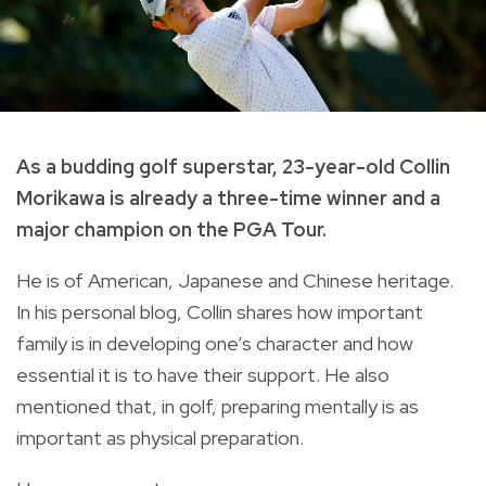
A
s a budding golf superstar, 23-year-old Collin
Morikawa is already a three-time winner and a
major champion on the PGA Tour.
He is of American, Japanese and Chinese heritage.
In his personal blog, Collin shares how important
family is in developing one’s character and how
essential it is to have their support. He also
mentioned that, in golf, preparing mentally is as
important as physical preparation.