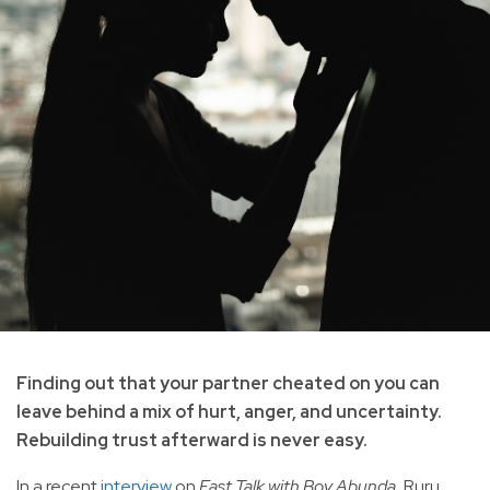
Finding out that your partner cheated on you can
leave behind a mix of hurt, anger, and uncertainty.
Rebuilding trust afterward is never easy.
In a recent
interview
on
Fast Talk with Boy Abunda
, Ruru