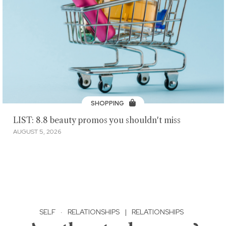
SHOPPING
LIST: 8.8 beauty promos you shouldn't miss
AUGUST 5, 2026
SELF
·
RELATIONSHIPS
|
RELATIONSHIPS