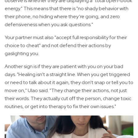
observe is whether they are displaying a "total open-book
energy." This means that there is "no shady behavior with
their phone, no hiding where they’re going, and zero
defensiveness when you ask questions."
Your partner must also "accept full responsibility for their
choice to cheat" and not defend their actions by
gaslighting you.
Another sign is if they are patient with you on your bad
days. "Healing isn’t a straight line. When you get triggered
or need to talk about it again, they don’t snap or tell you to
move on," Ulao said. "They change their actions, not just
their words. They actually cut off the person, change toxic
routines, or get into therapy to fix their own issues."