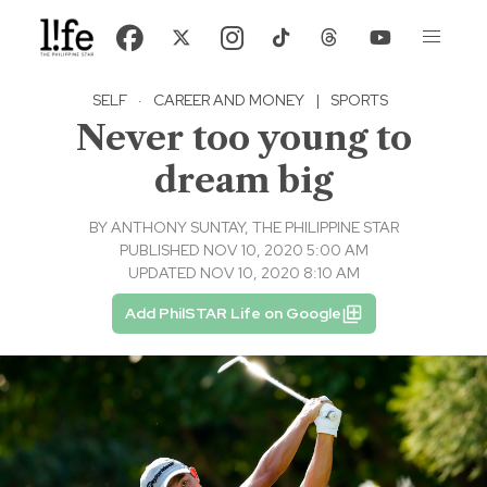
SELF
·
CAREER AND MONEY
|
SPORTS
Never too young to
dream big
BY
ANTHONY SUNTAY, THE PHILIPPINE STAR
PUBLISHED NOV 10, 2020 5:00 AM
UPDATED NOV 10, 2020 8:10 AM
Add PhilSTAR Life on Google