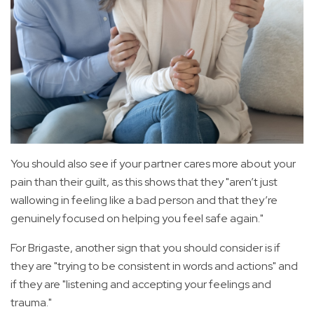
You should also see if your partner cares more about your
pain than their guilt, as this shows that they "aren’t just
wallowing in feeling like a bad person and that they’re
genuinely focused on helping you feel safe again."
For Brigaste, another sign that you should consider is if
they are "trying to be consistent in words and actions" and
if they are "listening and accepting your feelings and
trauma."