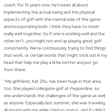
coach. For 15 years now, he’s been all about
implementing the actual swing and the physical
aspects of golf with the mental side of the game
and incorporating both. I think they have to mesh
really well together. So if one is working well and the
other isn’t, you might not end up playing great golf
consistently. We’re continuously trying to find things
that work, or certain words that might stick out in my
head that help me play a little better and just go
from there.
“My girlfriend, Kat Zhu, has been huge in that area,
too. She played collegiate golf at Pepperdine, so
she understands the challenges of the game as well
as anyone. Especially last summer, she was traveling
all around with me while I had no status, and if I didn’t