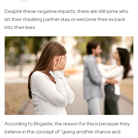
Despite these negative impacts, there are still some who
let their cheating partner stay or welcome their ex back
into their lives.
According to Brigaste, the reason for this is because they
believe in the concept of "giving another chance and