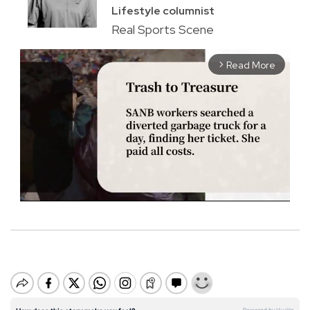
Lifestyle columnist
Real Sports Scene
Read More
arrow_forward_ios
M
u
t
e