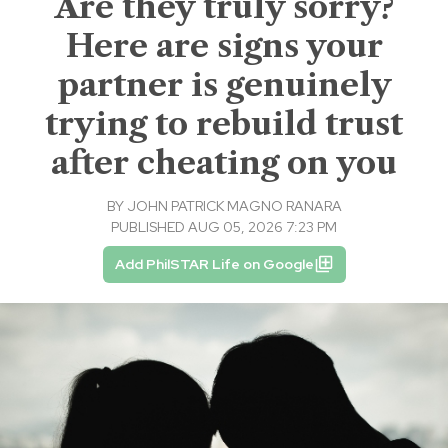
Are they truly sorry?
Here are signs your
partner is genuinely
trying to rebuild trust
after cheating on you
BY
JOHN PATRICK MAGNO RANARA
PUBLISHED AUG 05, 2026 7:23 PM
Add PhilSTAR Life on Google