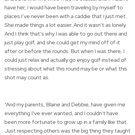
have her, I would have been traveling by myself to
places I’ve never been with a caddie that I just met.
She made things a lot easier. And it wasn’t as lonely.
And I think that’s why I was able to go out there and
just play golf, and she could get my mind off of it
after or before the rounds. But when I was there, I
could just relax and actually go enjoy golf instead of
stressing about what this round may be or what this
shot may count as.
“And my parents, Blaine and Debbie, have given me
everything I’ve ever wanted, and I couldn’t have
been more fortunate to grow up in a family like that.
Just respecting others was the big thing they taught