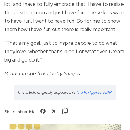
lot, and I have to fully embrace that. I have to realize
the position I’m in and just have fun. These kids want
to have fun. I want to have fun. So for me to show
them how I have fun out there is really important.
“That’s my goal, just to inspire people to do what
they love, whether that’s in golf or whatever. Dream
big and go do it.”
Banner image from Getty Images
This article originally appeared in
The Philippine STAR
.
Share this article