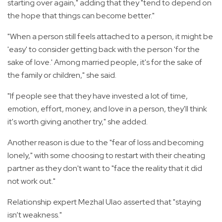
starting over again," adding that they "tend to depend on
the hope that things can become better."
"When a person still feels attached to a person, it might be
'easy' to consider getting back with the person 'for the
sake of love.' Among married people, it's for the sake of
the family or children," she said.
"If people see that they have invested a lot of time,
emotion, effort, money, and love in a person, they'll think
it's worth giving another try," she added.
Another reason is due to the "fear of loss and becoming
lonely," with some choosing to restart with their cheating
partner as they don't want to "face the reality that it did
not work out."
Relationship expert Mezhal Ulao asserted that "staying
isn’t weakness."