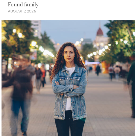
Found family
AUGUST 7, 2026