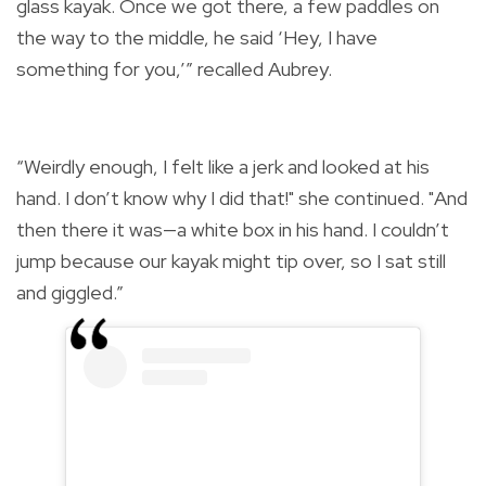
glass kayak. Once we got there, a few paddles on
the way to the middle, he said ‘Hey, I have
something for you,’” recalled Aubrey.
“Weirdly enough, I felt like a jerk and looked at his
hand. I don’t know why I did that!" she continued. "And
then there it was—a white box in his hand. I couldn’t
jump because our kayak might tip over, so I sat still
and giggled.”