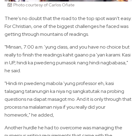
Photo courtesy of Carlos Oñate
There's no doubt that the road to the top spot wasn't easy.
For Christian, one of the biggest challenges he faced was
getting through mountains of readings.
"Minsan, 7:00 a.m. 'yung class, and you have no choice but
really to finish the readings kahit gaano pa 'yan karami. Kasi
in UP, hindi ka pwedeng pumasok nang hindi nagbabasa,"
he said.
"Hindi rin pwedeng mabola 'yung professor eh, kasi
talagang tatanungin ka niya ng sangkatutak na probing
questions na dapat masagot mo. And it is only through that
process na malalaman niya if you really did your
homework," he added,
Another hurdle he had to overcome was managing the
numerous writing requirements that came with the