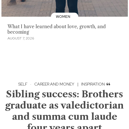
WOMEN
What I have learned about love, growth, and
becoming
AUGUST 7, 2026
SELF
·
CAREER AND MONEY
|
INSPIRATION
Sibling success: Brothers
graduate as valedictorian
and summa cum laude
four years apart