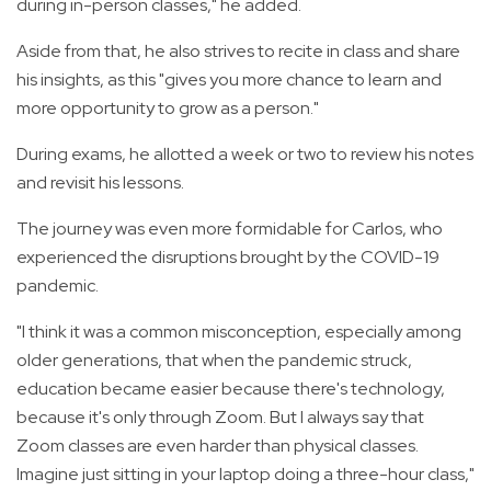
during in-person classes," he added.
Aside from that, he also strives to recite in class and share
his insights, as this "gives you more chance to learn and
more opportunity to grow as a person."
During exams, he allotted a week or two to review his notes
and revisit his lessons.
The journey was even more formidable for Carlos, who
experienced the disruptions brought by the COVID-19
pandemic.
"I think it was a common misconception, especially among
older generations, that when the pandemic struck,
education became easier because there's technology,
because it's only through Zoom. But I always say that
Zoom classes are even harder than physical classes.
Imagine just sitting in your laptop doing a three-hour class,"