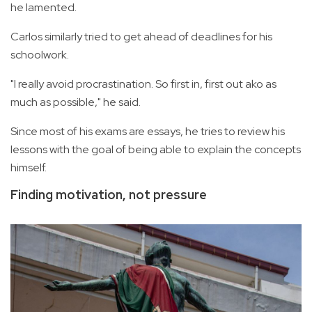
he lamented.
Carlos similarly tried to get ahead of deadlines for his
schoolwork.
"I really avoid procrastination. So first in, first out ako as
much as possible," he said.
Since most of his exams are essays, he tries to review his
lessons with the goal of being able to explain the concepts
himself.
Finding motivation, not pressure