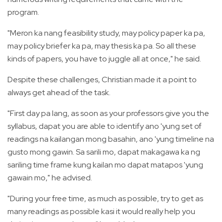
program.
"Meron ka nang feasibility study, may policy paper ka pa,
may policy briefer ka pa, may thesis ka pa. So all these
kinds of papers, you have to juggle all at once," he said.
Despite these challenges, Christian made it a point to
always get ahead of the task.
"First day pa lang, as soon as your professors give you the
syllabus, dapat you are able to identify ano 'yung set of
readings na kailangan mong basahin, ano 'yung timeline na
gusto mong gawin. Sa sarili mo, dapat makagawa ka ng
sariling time frame kung kailan mo dapat matapos 'yung
gawain mo," he advised.
"During your free time, as much as possible, try to get as
many readings as possible kasi it would really help you