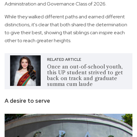
Administration and Governance Class of 2026.
While they walked different paths and earned different
distinctions, it's clear that both shared the determination
to give their best, showing that siblings can inspire each
other to reach greater heights.
RELATED ARTICLE
Once an out-of-school youth,
this UP student strived to get
back on track and graduate
summa cum laude
A desire to serve