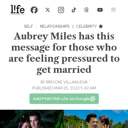
SELF
·
RELATIONSHIPS
|
CELEBRITY
Aubrey Miles has this
message for those who
are feeling pressured to
get married
BY
BROOKE VILLANUEVA
PUBLISHED MAR 25, 2022 5:42 AM
Add PhilSTAR Life on Google