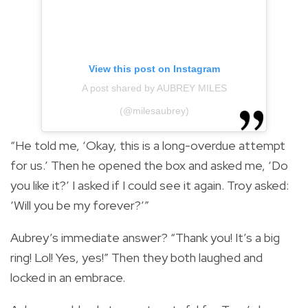
View this post on Instagram
A post shared by AUBREY MILES
(@milesaubrey)
“He told me, ‘Okay, this is a long-overdue attempt
for us.’ Then he opened the box and asked me, ‘Do
you like it?’ I asked if I could see it again. Troy asked:
‘Will you be my forever?’”
Aubrey’s immediate answer? “Thank you! It’s a big
ring! Lol! Yes, yes!” Then they both laughed and
locked in an embrace.