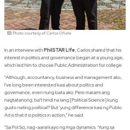
Photo courtesy of Carlos Oñate
In an interview with
PhilSTAR L!fe
, Carlos shared that his
interest in politics and governance began at a young age,
which led him to choose Public Administration for college.
"Although, accountancy, business and management ako,
I've long been interested kasi about politics and
governance, even nung bata ako. Pero marami ang
nagtatanong, ba't hindi na lang [Political Science] kung
gusto nating political? But 'yung difference kasi ng Public
Ad is that it is politics in action," he said.
"Sa Pol Sci, nag-aaral kayo ng mga dynamics. 'Yung sa