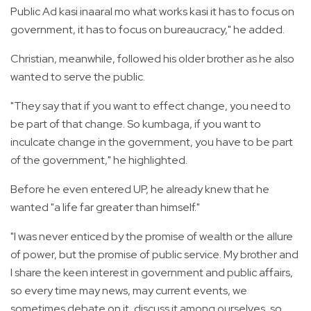
Public Ad kasi inaaral mo what works kasi it has to focus on
government, it has to focus on bureaucracy," he added.
Christian, meanwhile, followed his older brother as he also
wanted to serve the public.
"They say that if you want to effect change, you need to
be part of that change. So kumbaga, if you want to
inculcate change in the government, you have to be part
of the government," he highlighted.
Before he even entered UP, he already knew that he
wanted "a life far greater than himself."
"I was never enticed by the promise of wealth or the allure
of power, but the promise of public service. My brother and
I share the keen interest in government and public affairs,
so every time may news, may current events, we
sometimes debate on it, discuss it among ourselves, so