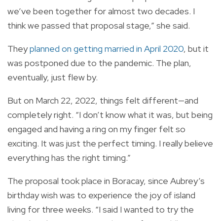
we’ve been together for almost two decades. I
think we passed that proposal stage,” she said.
They
planned on getting married in April 2020
, but it
was postponed due to the pandemic. The plan,
eventually, just flew by.
But on March 22, 2022, things felt different—and
completely right. “I don’t know what it was, but being
engaged and having a ring on my finger felt so
exciting. It was just the perfect timing. I really believe
everything has the right timing.”
The proposal took place in Boracay, since Aubrey’s
birthday wish was to experience the joy of island
living for three weeks. “I said I wanted to try the