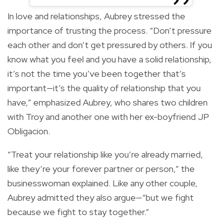
In love and relationships, Aubrey stressed the
importance of trusting the process. “Don’t pressure
each other and don’t get pressured by others. If you
know what you feel and you have a solid relationship,
it’s not the time you’ve been together that’s
important—it’s the quality of relationship that you
have,” emphasized Aubrey, who shares two children
with Troy and another one with her ex-boyfriend JP
Obligacion.
“Treat your relationship like you’re already married,
like they’re your forever partner or person,” the
businesswoman explained. Like any other couple,
Aubrey admitted they also argue—“but we fight
because we fight to stay together.”