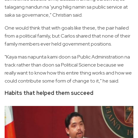
talagang nandun na 'yung hilig namin sa public service at
saka sa governance," Christian said.
One would think that with goals like these, the pair hailed
from a political family, but Carlos shared that none of their
family members ever held government positions.
"Kaya mas napunta kami doon sa Public Administration na
track rather than doon sa Political Science because we
really want to know how this entire thing works and how we
could contribute some form of change to it," he said.
Habits that helped them succeed