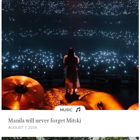
MUSIC
Manila will never forget Mitski
AUGUST 7, 2026