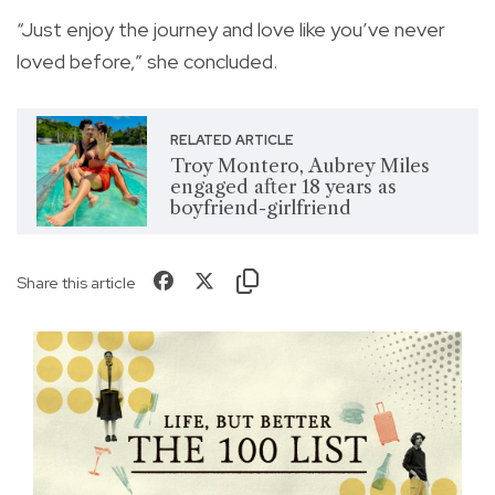
“Just enjoy the journey and love like you’ve never
loved before,” she concluded.
RELATED ARTICLE
Troy Montero, Aubrey Miles
engaged after 18 years as
boyfriend-girlfriend
Share this article