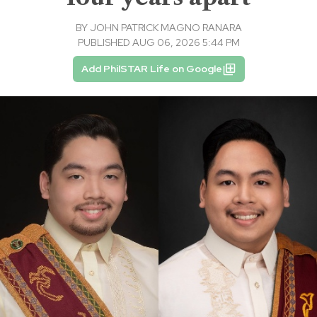
BY
JOHN PATRICK MAGNO RANARA
PUBLISHED AUG 06, 2026 5:44 PM
Add PhilSTAR Life on Google