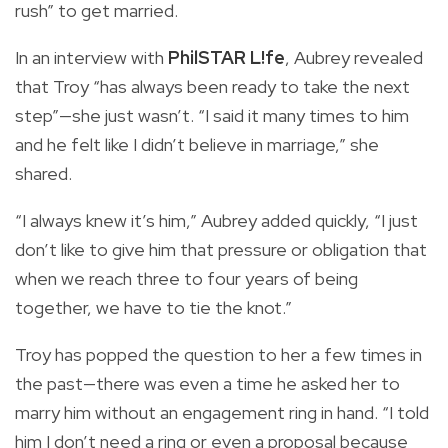
rush” to get married.
In an interview with
PhilSTAR L!fe
, Aubrey revealed
that Troy “has always been ready to take the next
step”—she just wasn’t. “I said it many times to him
and he felt like I didn’t believe in marriage,” she
shared.
“I always knew it’s him,” Aubrey added quickly, “I just
don’t like to give him that pressure or obligation that
when we reach three to four years of being
together, we have to tie the knot.”
Troy has popped the question to her a few times in
the past—there was even a time he asked her to
marry him without an engagement ring in hand. “I told
him I don’t need a ring or even a proposal because