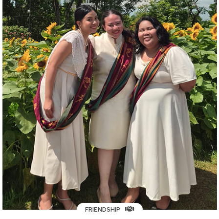
FRIENDSHIP