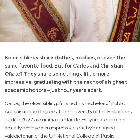
Some siblings share clothes, hobbies, or even the
same favorite food. But for Carlos and Christian
Oñate? They share something a little more
impressive: graduating with their school's highest
academic honors—just four years apart.
Carlos, the older sibling, finished his Bachelor of Public
Administration degree at the University of the Philippines
back in 2022 as summa cum laude. His younger brother
similarly achieved an impressive feat by becoming
valedictorian of the UP National College of Public