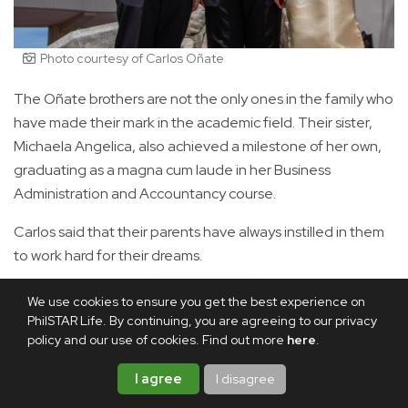
Photo courtesy of Carlos Oñate
The Oñate brothers are not the only ones in the family who
have made their mark in the academic field. Their sister,
Michaela Angelica, also achieved a milestone of her own,
graduating as a magna cum laude in her Business
Administration and Accountancy course.
Carlos said that their parents have always instilled in them
to work hard for their dreams.
Asked about pressures to live up to each other's
We use cookies to ensure you get the best experience on
achievements, Christian admitted that there were
PhilSTAR Life. By continuing, you are agreeing to our privacy
policy and our use of cookies. Find out more
here
.
moments when he felt the weight of expectations,
especially as he followed in Carlos' footsteps at UP NCPAG
I agree
I disagree
and had a few professors recognize him as his younger