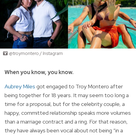
@troymontero / Instagram
When you know, you know.
Aubrey Miles
got engaged to Troy Montero after
being together for 18 years. It may seem too long a
time for a proposal, but for the celebrity couple, a
happy, committed relationship speaks more volumes
than a marriage contract and a ring. For that reason,
they have always been vocal about not being “in a