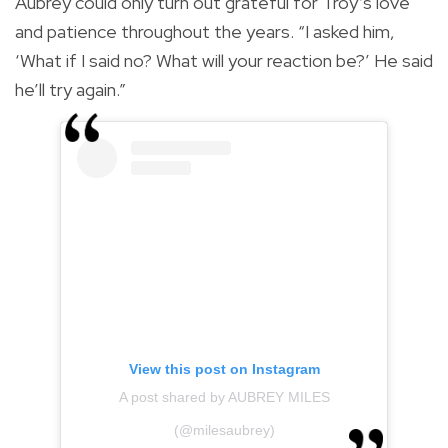
Aubrey could only turn out grateful for Troy’s love
and patience throughout the years. “I asked him,
‘What if I said no? What will your reaction be?’ He said
he’ll try again.”
View this post on Instagram
A post shared by AUBREY MILES
(@milesaubrey)