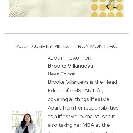
TAGS:
AUBREY MILES
TROY MONTERO
ABOUT THE AUTHOR
Brooke Villanueva
Head Editor
Brooke Villanueva is the Head
Editor of PhilSTAR L!fe,
covering all things lifestyle.
Apart from her responsibilities
as a lifestyle journalist, she is
also taking her MBA at the