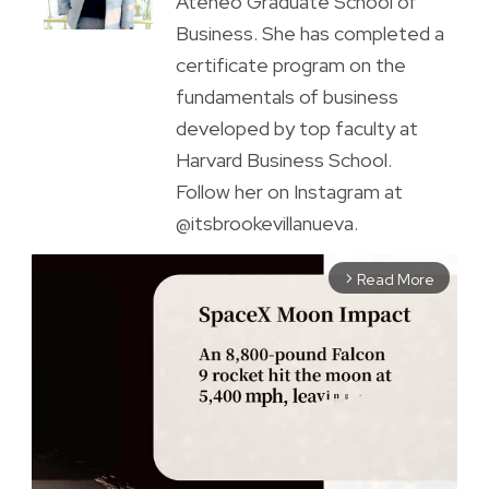
Ateneo Graduate School of
Business. She has completed a
certificate program on the
fundamentals of business
developed by top faculty at
Harvard Business School.
Follow her on Instagram at
@itsbrookevillanueva.
Read More
arrow_forward_ios