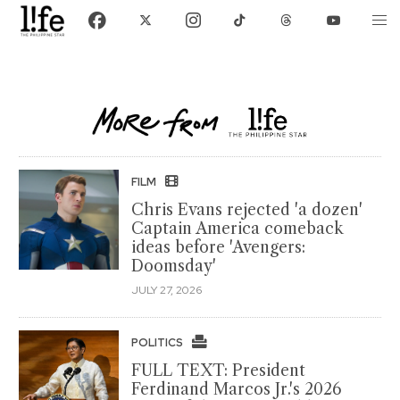
FILM
Chris Evans rejected 'a dozen'
Captain America comeback
ideas before 'Avengers:
Doomsday'
JULY 27, 2026
POLITICS
FULL TEXT: President
Ferdinand Marcos Jr.'s 2026