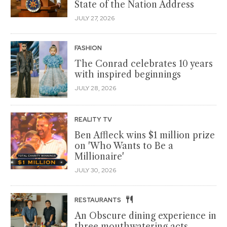
State of the Nation Address
JULY 27, 2026
FASHION
The Conrad celebrates 10 years
with inspired beginnings
JULY 28, 2026
REALITY TV
Ben Affleck wins $1 million prize
on 'Who Wants to Be a
Millionaire'
JULY 30, 2026
RESTAURANTS
An Obscure dining experience in
three mouthwatering acts