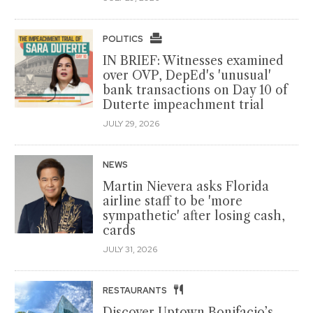
POLITICS
IN BRIEF: Witnesses examined
over OVP, DepEd's 'unusual'
bank transactions on Day 10 of
Duterte impeachment trial
JULY 29, 2026
NEWS
Martin Nievera asks Florida
airline staff to be 'more
sympathetic' after losing cash,
cards
JULY 31, 2026
RESTAURANTS
Discover Uptown Bonifacio’s