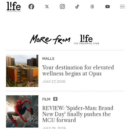
MALLS
Your destination for elevated
wellness begins at Opus
JULY 27, 2026
FILM
REVIEW: 'Spider-Man: Brand
New Day' finally pushes the
MCU forward
JULY 29, 2026