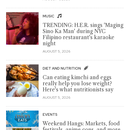
MUSIC
TRENDING: H.E.R. sings 'Maging
Sino Ka Man' during NYC
Filipino restaurant's karaoke
night
AUGUST 5, 2026
DIET AND NUTRITION
Can eating kimchi and eggs
really help you lose weight?
Here's what nutritionists say
AUGUST 5, 2026
EVENTS
Weekend Hangs: Markets, food
festivals, anime cons, and more