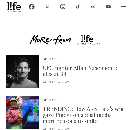
SPORTS
UFC fighter Allan Nascimento
dies at 34
AUGUST 4, 2026
SPORTS
TRENDING: How Alex Eala's win
gave Pinoys on social media
more reasons to smile
AUGUST 4, 2026