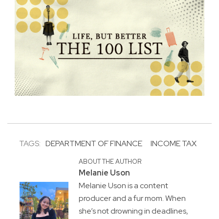
TAGS:
DEPARTMENT OF FINANCE
INCOME TAX
ABOUT THE AUTHOR
Melanie Uson
Melanie Uson is a content
producer and a fur mom. When
she’s not drowning in deadlines,