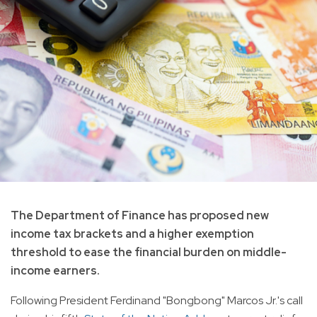
The Department of Finance has proposed new
income tax brackets and a higher exemption
threshold to ease the financial burden on middle-
income earners.
Following President Ferdinand "Bongbong" Marcos Jr.'s call