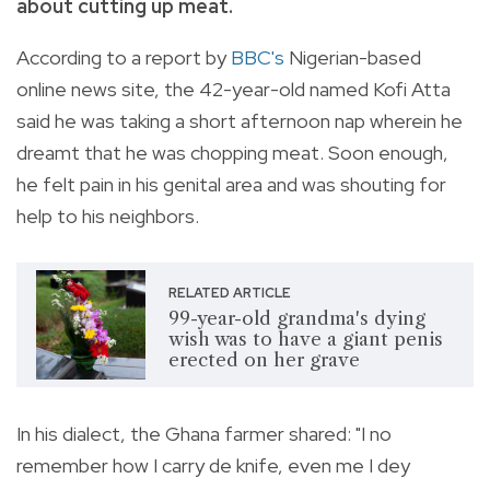
about cutting up meat.
According to a report by
BBC
's
Nigerian-based
online news site, the 42-year-old named Kofi Atta
said he was taking a short afternoon nap wherein he
dreamt that he was chopping meat. Soon enough,
he felt pain in his genital area and was shouting for
help to his neighbors.
RELATED ARTICLE
99-year-old grandma's dying
wish was to have a giant penis
erected on her grave
In his dialect, the Ghana farmer shared: "I no
remember how I carry de knife, even me I dey