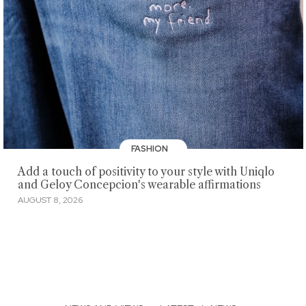
FASHION
Add a touch of positivity to your style with Uniqlo
and Geloy Concepcion's wearable affirmations
AUGUST 8, 2026