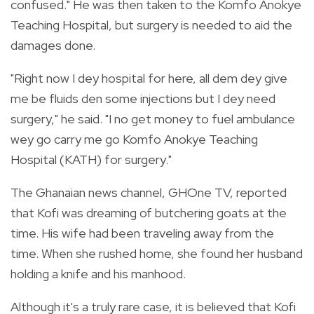
confused." He was then taken to the Komfo Anokye
Teaching Hospital, but surgery is needed to aid the
damages done.
"Right now I dey hospital for here, all dem dey give
me be fluids den some injections but I dey need
surgery," he said. "I no get money to fuel ambulance
wey go carry me go Komfo Anokye Teaching
Hospital (KATH) for surgery."
The Ghanaian news channel, GHOne TV, reported
that Kofi was dreaming of butchering goats at the
time. His wife had been traveling away from the
time. When she rushed home, she found her husband
holding a knife and his manhood.
Although it's a truly rare case, it is believed that Kofi