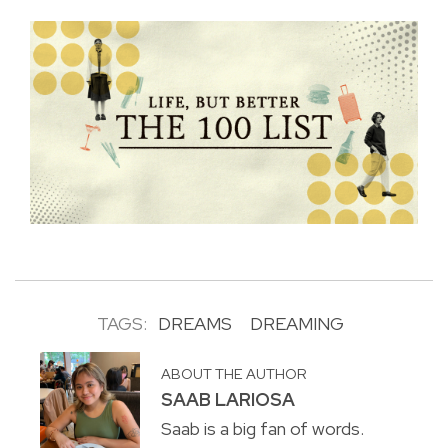
TAGS:
DREAMS
DREAMING
ABOUT THE AUTHOR
SAAB LARIOSA
Saab is a big fan of words.