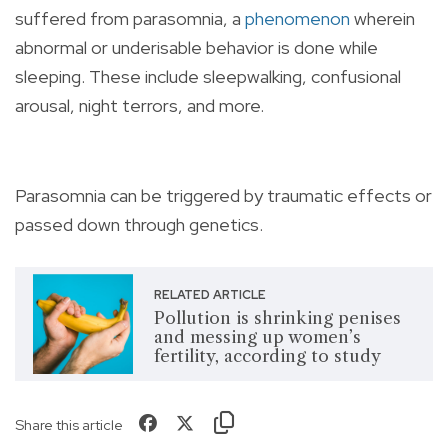
suffered from parasomnia, a
phenomenon
wherein
abnormal or underisable behavior is done while
sleeping. These include sleepwalking, confusional
arousal, night terrors, and more.
Parasomnia can be triggered by traumatic effects or
passed down through genetics.
RELATED ARTICLE
Pollution is shrinking penises
and messing up women’s
fertility, according to study
Share this article