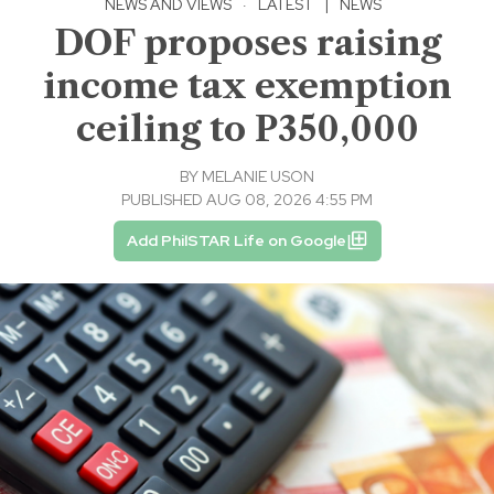
NEWS AND VIEWS
·
LATEST
|
NEWS
DOF proposes raising
income tax exemption
ceiling to P350,000
BY
MELANIE USON
PUBLISHED AUG 08, 2026 4:55 PM
Add PhilSTAR Life on Google