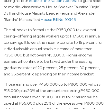
during his fifth
State of the Nation Address
to grant relief
to middle-class workers, House Speaker Faustino "Bojie"
Dy III and House Majority Leader Ferdinand Alexander
"Sandro" Marcos filed
House Bill No. 10345
.
The bill seeks to formalize the P350,000 tax-exempt
ceiling—offering eligible workers up to P17,500 in annual
tax savings. It lowers the income tax rate to 15 percent for
individuals with annual taxable income of more than
P350,000 but not over P450,000. Higher-income
earners will continue to be taxed under the existing
graduated rates of 20 percent, 25 percent, 30 percent,
and 35 percent, depending on their income bracket.
Those earning over P450,000 up to P800,000 will pay
P15,000 plus 20% of the amount exceeding P450,000.
Annual incomes over P800,000 up to P2 million will be
taxed at P85,000 plus 25% of the excess over P800,000,