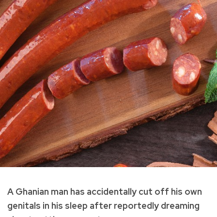
A Ghanian man has accidentally cut off his own
genitals in his sleep after reportedly dreaming