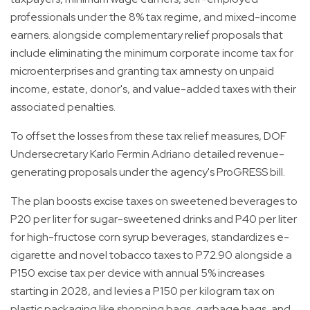
professionals under the 8% tax regime, and mixed-income
earners. alongside complementary relief proposals that
include eliminating the minimum corporate income tax for
microenterprises and granting tax amnesty on unpaid
income, estate, donor's, and value-added taxes with their
associated penalties.
To offset the losses from these tax relief measures, DOF
Undersecretary Karlo Fermin Adriano detailed revenue-
generating proposals under the agency's ProGRESS bill.
The plan boosts excise taxes on sweetened beverages to
P20 per liter for sugar-sweetened drinks and P40 per liter
for high-fructose corn syrup beverages, standardizes e-
cigarette and novel tobacco taxes to P72.90 alongside a
P150 excise tax per device with annual 5% increases
starting in 2028, and levies a P150 per kilogram tax on
plastic packaging like shopping bags, garbage bags, and