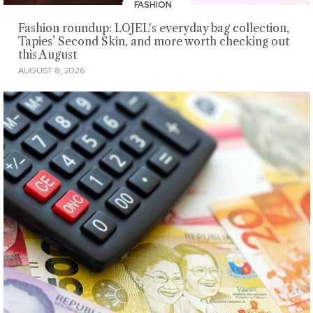
FASHION
Fashion roundup: LOJEL's everyday bag collection,
Tapies’ Second Skin, and more worth checking out
this August
AUGUST 8, 2026