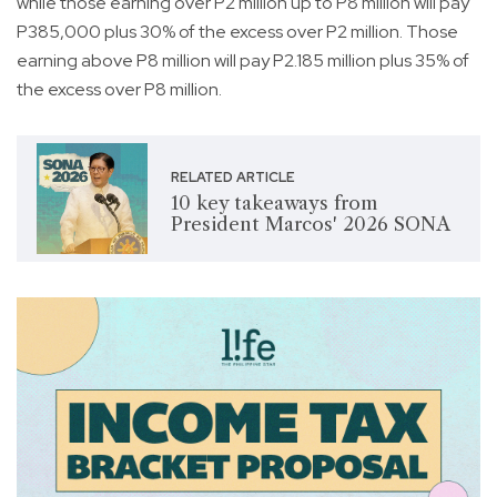
while those earning over P2 million up to P8 million will pay
P385,000 plus 30% of the excess over P2 million. Those
earning above P8 million will pay P2.185 million plus 35% of
the excess over P8 million.
RELATED ARTICLE
10 key takeaways from
President Marcos' 2026 SONA