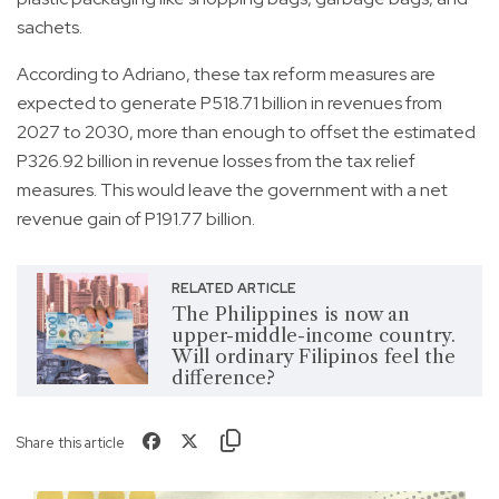
sachets.
According to Adriano, these tax reform measures are
expected to generate P518.71 billion in revenues from
2027 to 2030, more than enough to offset the estimated
P326.92 billion in revenue losses from the tax relief
measures. This would leave the government with a net
revenue gain of P191.77 billion.
RELATED ARTICLE
The Philippines is now an
upper-middle-income country.
Will ordinary Filipinos feel the
difference?
Share this article