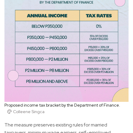
Proposed income tax bracket by the Department of Finance.
Colleene Singca
The measure preserves existing rules for married
taxpayers, minimum wage earners, self-employed