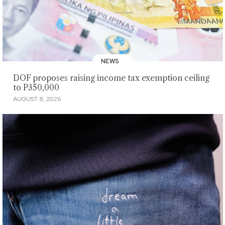
NEWS
DOF proposes raising income tax exemption ceiling
to P350,000
AUGUST 8, 2026