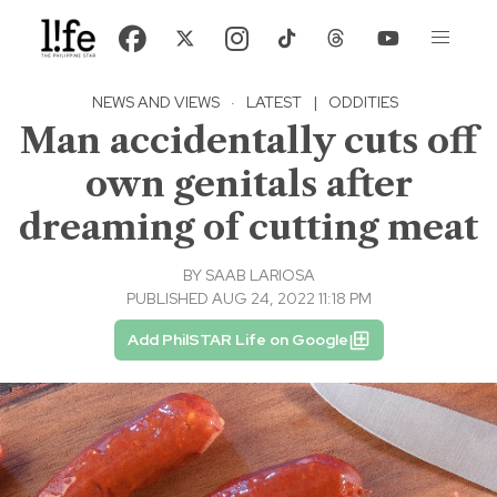
NEWS AND VIEWS
·
LATEST
|
ODDITIES
Man accidentally cuts off
own genitals after
dreaming of cutting meat
BY
SAAB LARIOSA
PUBLISHED AUG 24, 2022 11:18 PM
Add PhilSTAR Life on Google