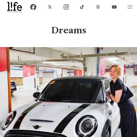
Dreams