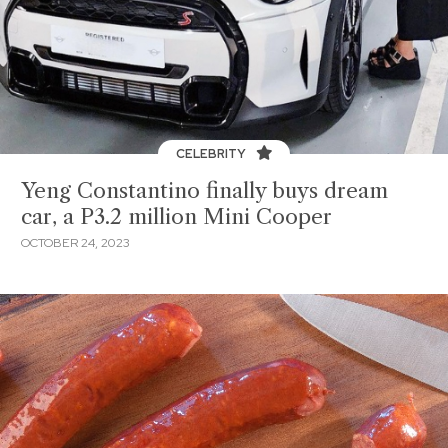
CELEBRITY
Yeng Constantino finally buys dream
car, a P3.2 million Mini Cooper
OCTOBER 24, 2023