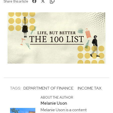
Share this article
TAGS:
DEPARTMENT OF FINANCE
INCOME TAX
ABOUT THE AUTHOR
Melanie Uson
Melanie Uson is a content