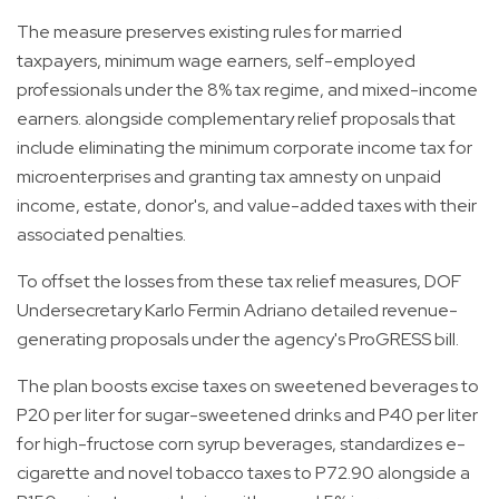
The measure preserves existing rules for married
taxpayers, minimum wage earners, self-employed
professionals under the 8% tax regime, and mixed-income
earners. alongside complementary relief proposals that
include eliminating the minimum corporate income tax for
microenterprises and granting tax amnesty on unpaid
income, estate, donor's, and value-added taxes with their
associated penalties.
To offset the losses from these tax relief measures, DOF
Undersecretary Karlo Fermin Adriano detailed revenue-
generating proposals under the agency's ProGRESS bill.
The plan boosts excise taxes on sweetened beverages to
P20 per liter for sugar-sweetened drinks and P40 per liter
for high-fructose corn syrup beverages, standardizes e-
cigarette and novel tobacco taxes to P72.90 alongside a