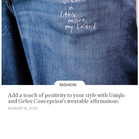
FASHION
Add a touch of positivity to your style with Uniqlo
and Geloy Concepcion's wearable affirmations
AUGUST 8, 2026