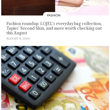
FASHION
Fashion roundup: LOJEL's everyday bag collection,
Tapies’ Second Skin, and more worth checking out
this August
AUGUST 8, 2026