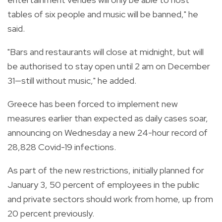
tables of six people and music will be banned," he
said.
"Bars and restaurants will close at midnight, but will
be authorised to stay open until 2 am on December
31—still without music," he added.
Greece has been forced to implement new
measures earlier than expected as daily cases soar,
announcing on Wednesday a new 24-hour record of
28,828 Covid-19 infections.
As part of the new restrictions, initially planned for
January 3, 50 percent of employees in the public
and private sectors should work from home, up from
20 percent previously.