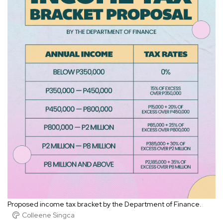
Proposed income tax bracket by the Department of Finance.
Colleene Singca