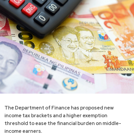
The Department of Finance has proposed new
income tax brackets and a higher exemption
threshold to ease the financial burden on middle-
income earners.