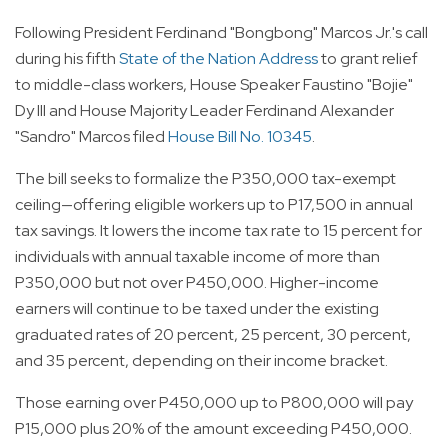
Following President Ferdinand "Bongbong" Marcos Jr.'s call
during his fifth
State of the Nation Address
to grant relief
to middle-class workers, House Speaker Faustino "Bojie"
Dy III and House Majority Leader Ferdinand Alexander
"Sandro" Marcos filed
House Bill No. 10345
.
The bill seeks to formalize the P350,000 tax-exempt
ceiling—offering eligible workers up to P17,500 in annual
tax savings. It lowers the income tax rate to 15 percent for
individuals with annual taxable income of more than
P350,000 but not over P450,000. Higher-income
earners will continue to be taxed under the existing
graduated rates of 20 percent, 25 percent, 30 percent,
and 35 percent, depending on their income bracket.
Those earning over P450,000 up to P800,000 will pay
P15,000 plus 20% of the amount exceeding P450,000.