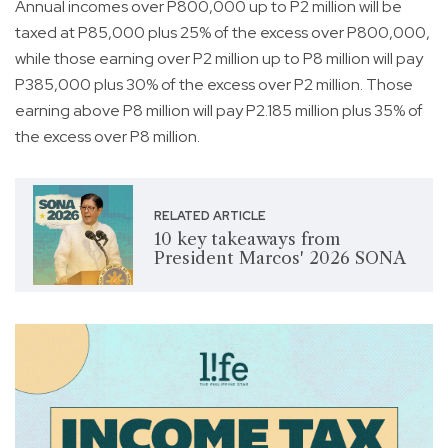
Annual incomes over P800,000 up to P2 million will be
taxed at P85,000 plus 25% of the excess over P800,000,
while those earning over P2 million up to P8 million will pay
P385,000 plus 30% of the excess over P2 million. Those
earning above P8 million will pay P2.185 million plus 35% of
the excess over P8 million.
RELATED ARTICLE
10 key takeaways from
President Marcos' 2026 SONA