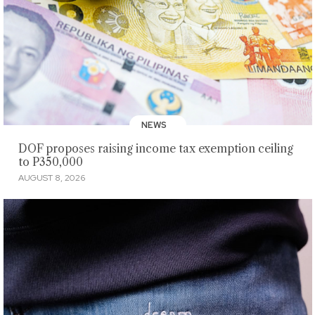
NEWS
DOF proposes raising income tax exemption ceiling
to P350,000
AUGUST 8, 2026