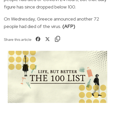
figure has since dropped below 100.
On Wednesday, Greece announced another 72
people had died of the virus.
(AFP)
Share this article