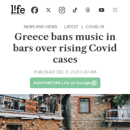
NEWS AND VIEWS
·
LATEST
|
COVID-19
Greece bans music in
bars over rising Covid
cases
PUBLISHED DEC 31, 2021 3:40 AM
Add PhilSTAR Life on Google