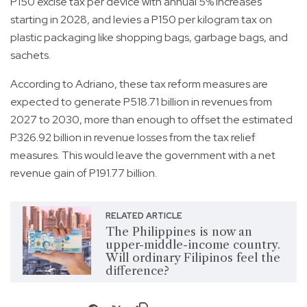
P150 excise tax per device with annual 5% increases
starting in 2028, and levies a P150 per kilogram tax on
plastic packaging like shopping bags, garbage bags, and
sachets.
According to Adriano, these tax reform measures are
expected to generate P518.71 billion in revenues from
2027 to 2030, more than enough to offset the estimated
P326.92 billion in revenue losses from the tax relief
measures. This would leave the government with a net
revenue gain of P191.77 billion.
RELATED ARTICLE
The Philippines is now an
upper-middle-income country.
Will ordinary Filipinos feel the
difference?