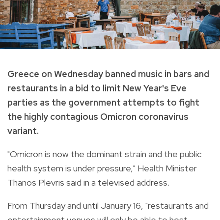
Greece on Wednesday banned music in bars and
restaurants in a bid to limit New Year's Eve
parties as the government attempts to fight
the highly contagious Omicron coronavirus
variant.
"Omicron is now the dominant strain and the public
health system is under pressure," Health Minister
Thanos Plevris said in a televised address.
From Thursday and until January 16, "restaurants and
entertainment venues will only be able to host