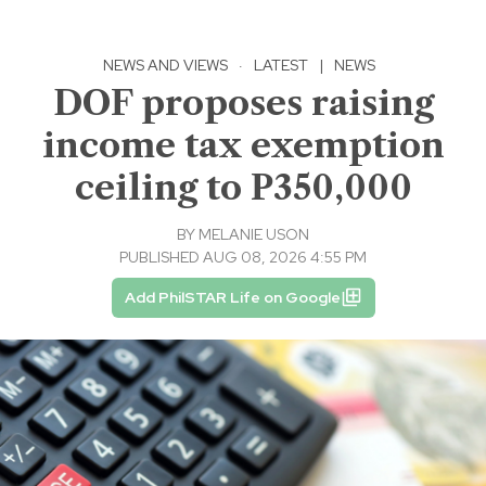
NEWS AND VIEWS
·
LATEST
|
NEWS
DOF proposes raising
income tax exemption
ceiling to P350,000
BY
MELANIE USON
PUBLISHED AUG 08, 2026 4:55 PM
Add PhilSTAR Life on Google