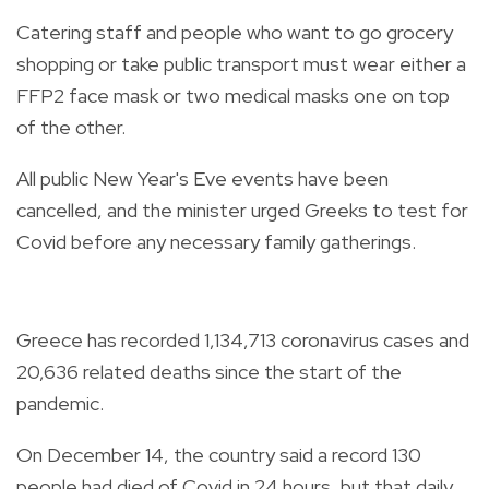
Catering staff and people who want to go grocery
shopping or take public transport must wear either a
FFP2 face mask or two medical masks one on top
of the other.
All public New Year's Eve events have been
cancelled, and the minister urged Greeks to test for
Covid before any necessary family gatherings.
Greece has recorded 1,134,713 coronavirus cases and
20,636 related deaths since the start of the
pandemic.
On December 14, the country said a record 130
people had died of Covid in 24 hours, but that daily