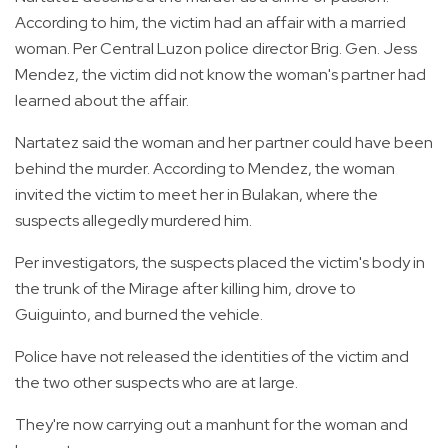
According to him, the victim had an affair with a married
woman. Per Central Luzon police director Brig. Gen. Jess
Mendez, the victim did not know the woman's partner had
learned about the affair.
Nartatez said the woman and her partner could have been
behind the murder. According to Mendez, the woman
invited the victim to meet her in Bulakan, where the
suspects allegedly murdered him.
Per investigators, the suspects placed the victim's body in
the trunk of the Mirage after killing him, drove to
Guiguinto, and burned the vehicle.
Police have not released the identities of the victim and
the two other suspects who are at large.
They're now carrying out a manhunt for the woman and