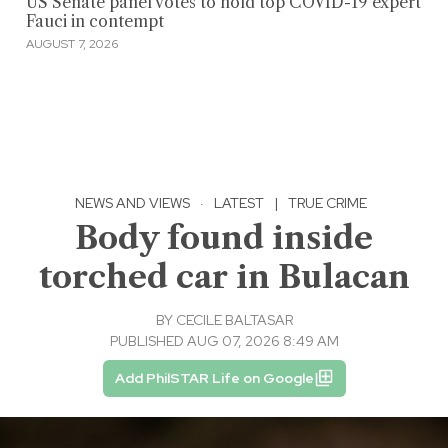
US Senate panel votes to hold top COVID-19 expert
Fauci in contempt
AUGUST 7, 2026
NEWS AND VIEWS
·
LATEST
|
TRUE CRIME
Body found inside
torched car in Bulacan
BY
CECILE BALTASAR
PUBLISHED AUG 07, 2026 8:49 AM
Add PhilSTAR Life on Google