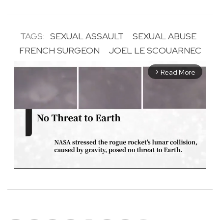
TAGS:
SEXUAL ASSAULT
SEXUAL ABUSE
FRENCH SURGEON
JOEL LE SCOUARNEC
Read More
arrow_forward_ios
M
u
t