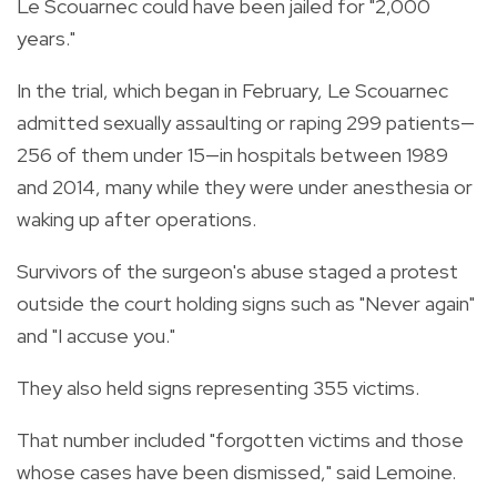
Le Scouarnec could have been jailed for "2,000
years."
In the trial, which began in February, Le Scouarnec
admitted sexually assaulting or raping 299 patients—
256 of them under 15—in hospitals between 1989
and 2014, many while they were under anesthesia or
waking up after operations.
Survivors of the surgeon's abuse staged a protest
outside the court holding signs such as "Never again"
and "I accuse you."
They also held signs representing 355 victims.
That number included "forgotten victims and those
whose cases have been dismissed," said Lemoine.