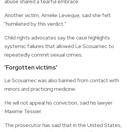
abuse shared a tearful embrace.
Another victim, Amelie Leveque, said she felt
"humiliated by this verdict."
Child rights advocates say the case highlights
systemic failures that allowed Le Scouarnec to
repeatedly commit sexual crimes.
'Forgotten victims'
Le Scouarnec was also banned from contact with
minors and practicing medicine.
He will not appeal his conviction, said his lawyer
Maxime Tessier.
The prosecutor has said that in the United States,