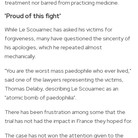
treatment nor barred from practicing medicine.
'Proud of this fight'
While Le Scouarnec has asked his victims for
forgiveness, many have questioned the sincerity of
his apologies, which he repeated almost
mechanically.
"You are the worst mass paedophile who ever lived,"
said one of the lawyers representing the victims,
Thomas Delaby, describing Le Scouarnec as an
"atomic bomb of paedophilia".
There has been frustration among some that the
trial has not had the impact in France they hoped for.
The case has not won the attention given to the