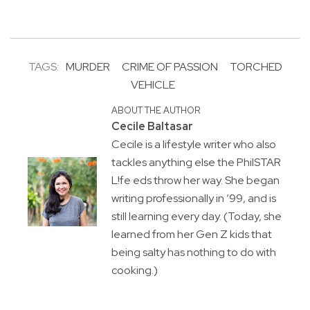
TAGS:
MURDER
CRIME OF PASSION
TORCHED
VEHICLE
ABOUT THE AUTHOR
Cecile Baltasar
Cecile is a lifestyle writer who also
tackles anything else the PhilSTAR
L!fe eds throw her way. She began
writing professionally in ’99, and is
still learning every day. (Today, she
learned from her Gen Z kids that
being salty has nothing to do with
cooking.)