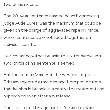
two of his nieces.
The 20-year sentence handed down by presiding
judge Aude Buresi was the maximum that could be
given on the charge of aggravated rape in France,
where sentences are not added together on
individual counts.
Le Scouarnec will not be able to ask for parole until
two-thirds of his sentence is served.
But the court in Vannes in the western region of
Brittany rejected a rare demand from prosecutors
that he should be held in a centre for treatment and
supervision even after any release.
The court cited his age and his "desire to make