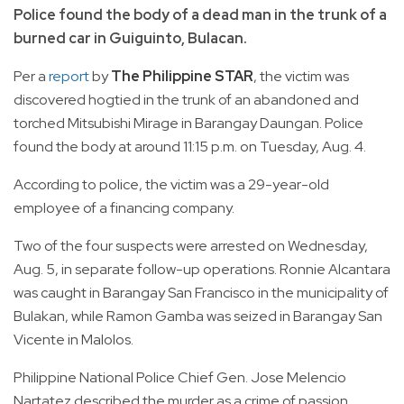
Police found the body of a dead man in the trunk of a
burned car in Guiguinto, Bulacan.
Per a
report
by
The Philippine STAR
, the victim was
discovered hogtied in the trunk of an abandoned and
torched Mitsubishi Mirage in Barangay Daungan. Police
found the body at around 11:15 p.m. on Tuesday, Aug. 4.
According to police, the victim was a 29-year-old
employee of a financing company.
Two of the four suspects were arrested on Wednesday,
Aug. 5, in separate follow-up operations. Ronnie Alcantara
was caught in Barangay San Francisco in the municipality of
Bulakan, while Ramon Gamba was seized in Barangay San
Vicente in Malolos.
Philippine National Police Chief Gen. Jose Melencio
Nartatez described the murder as a crime of passion.