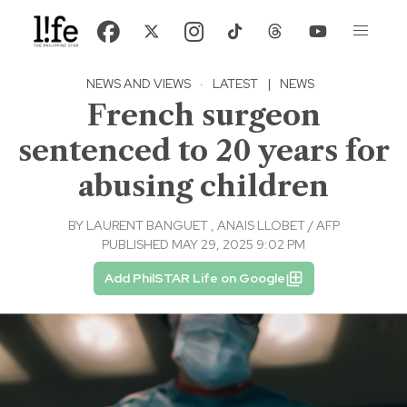
NEWS AND VIEWS
·
LATEST
|
NEWS
French surgeon
sentenced to 20 years for
abusing children
BY
LAURENT BANGUET
,
ANAIS LLOBET / AFP
PUBLISHED MAY 29, 2025 9:02 PM
Add PhilSTAR Life on Google