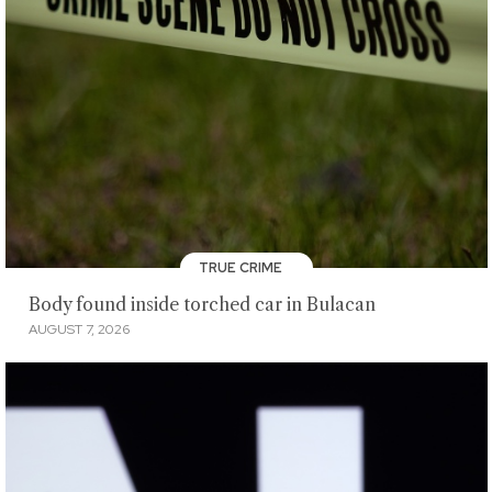
TRUE CRIME
Body found inside torched car in Bulacan
AUGUST 7, 2026