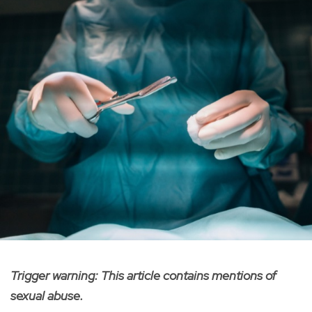
Trigger warning: This article contains mentions of
sexual abuse.