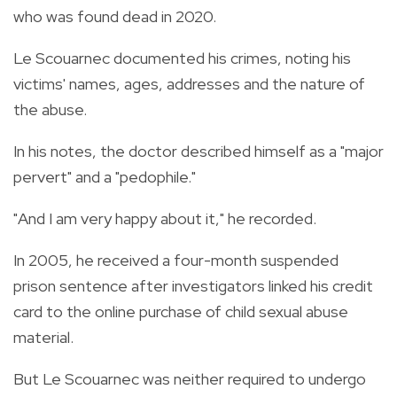
who was found dead in 2020.
Le Scouarnec documented his crimes, noting his
victims' names, ages, addresses and the nature of
the abuse.
In his notes, the doctor described himself as a "major
pervert" and a "pedophile."
"And I am very happy about it," he recorded.
In 2005, he received a four-month suspended
prison sentence after investigators linked his credit
card to the online purchase of child sexual abuse
material.
But Le Scouarnec was neither required to undergo