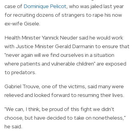
case of
Dominique Pelicot
, who was jailed last year
for recruiting dozens of strangers to rape his now
ex-wife Gisele.
Health Minister Yannick Neuder said he would work
with Justice Minister Gerald Darmanin to ensure that
"never again will we find ourselves in a situation
where patients and vulnerable children" are exposed
to predators.
Gabriel Trouve, one of the victims, said many were
relieved and looked forward to resuming their lives.
"We can, I think, be proud of this fight we didn't
choose, but have decided to take on nonetheless,"
he said.