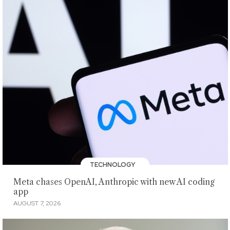
TECHNOLOGY
Meta chases OpenAI, Anthropic with new AI coding
app
AUGUST 7, 2026