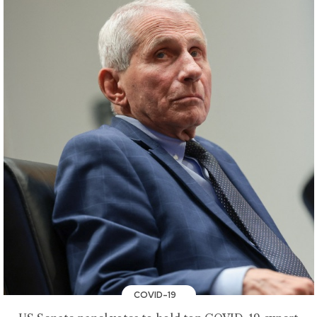
COVID-19