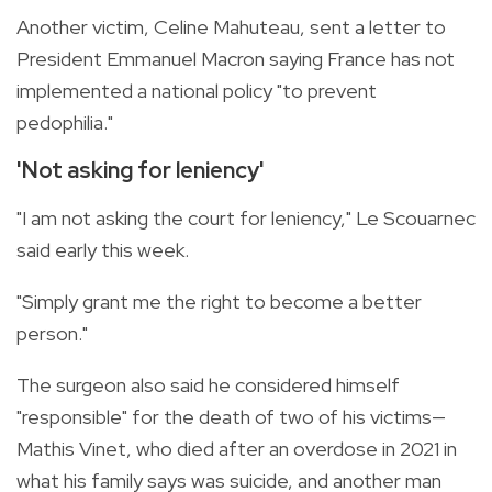
Another victim, Celine Mahuteau, sent a letter to
President Emmanuel Macron saying France has not
implemented a national policy "to prevent
pedophilia."
'Not asking for leniency'
"I am not asking the court for leniency," Le Scouarnec
said early this week.
"Simply grant me the right to become a better
person."
The surgeon also said he considered himself
"responsible" for the death of two of his victims—
Mathis Vinet, who died after an overdose in 2021 in
what his family says was suicide, and another man