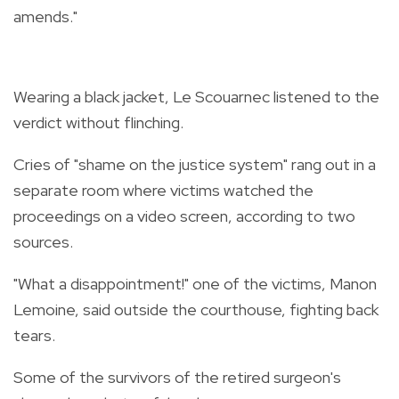
amends."
Wearing a black jacket, Le Scouarnec listened to the
verdict without flinching.
Cries of "shame on the justice system" rang out in a
separate room where victims watched the
proceedings on a video screen, according to two
sources.
"What a disappointment!" one of the victims, Manon
Lemoine, said outside the courthouse, fighting back
tears.
Some of the survivors of the retired surgeon's