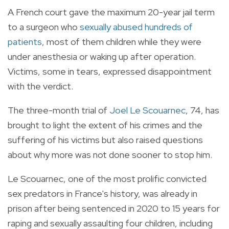
A French court gave the maximum 20-year jail term
to a surgeon who
sexually abused hundreds of
patients
, most of them children while they were
under anesthesia or waking up after operation.
Victims, some in tears, expressed disappointment
with the verdict.
The three-month trial of
Joel Le Scouarnec
, 74, has
brought to light the extent of his crimes and the
suffering of his victims but also raised questions
about why more was not done sooner to stop him.
Le Scouarnec, one of the most prolific convicted
sex predators in France's history, was already in
prison after being sentenced in 2020 to 15 years for
raping and sexually assaulting four children, including