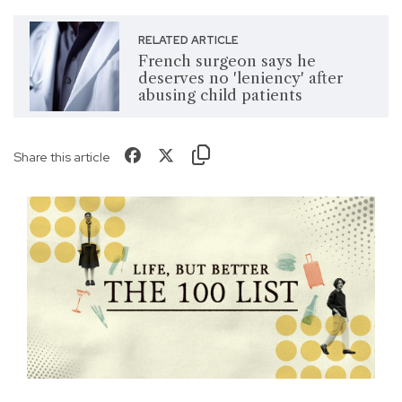
RELATED ARTICLE
French surgeon says he
deserves no 'leniency' after
abusing child patients
Share this article