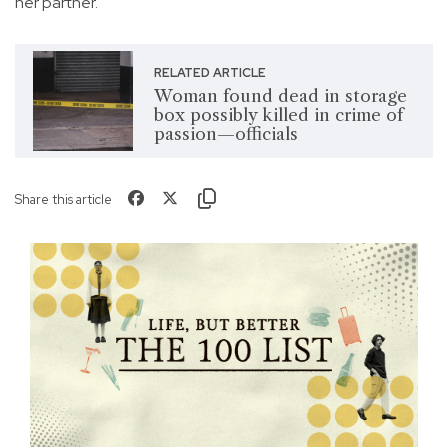
her partner.
RELATED ARTICLE
Woman found dead in storage
box possibly killed in crime of
passion—officials
Share this article