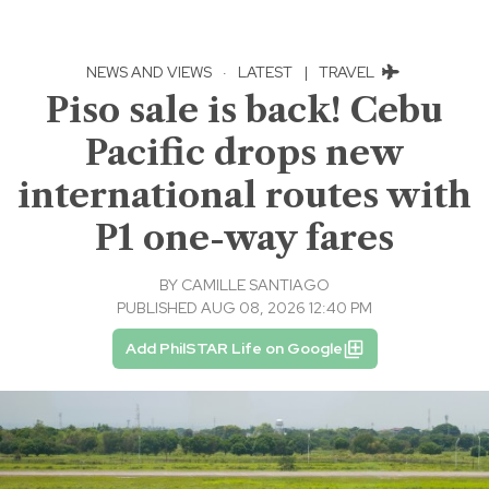
NEWS AND VIEWS
·
LATEST
|
TRAVEL
Piso sale is back! Cebu
Pacific drops new
international routes with
P1 one-way fares
BY
CAMILLE SANTIAGO
PUBLISHED AUG 08, 2026 12:40 PM
Add PhilSTAR Life on Google