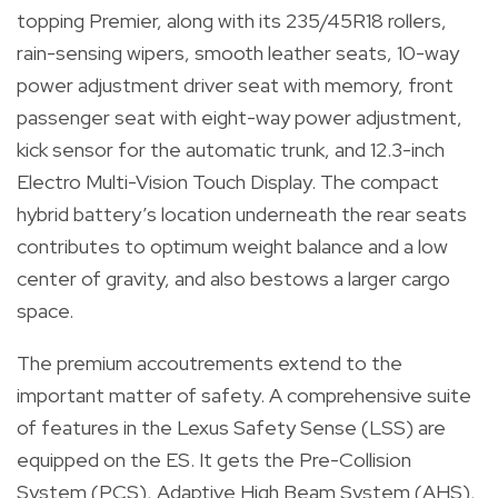
topping Premier, along with its 235/45R18 rollers,
rain-sensing wipers, smooth leather seats, 10-way
power adjustment driver seat with memory, front
passenger seat with eight-way power adjustment,
kick sensor for the automatic trunk, and 12.3-inch
Electro Multi-Vision Touch Display. The compact
hybrid battery’s location underneath the rear seats
contributes to optimum weight balance and a low
center of gravity, and also bestows a larger cargo
space.
The premium accoutrements extend to the
important matter of safety. A comprehensive suite
of features in the Lexus Safety Sense (LSS) are
equipped on the ES. It gets the Pre-Collision
System (PCS), Adaptive High Beam System (AHS),