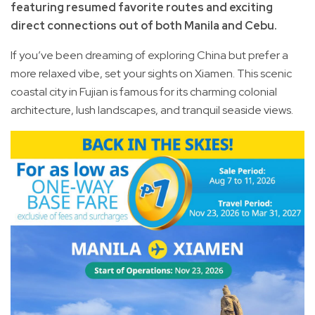
featuring resumed favorite routes and exciting
direct connections out of both Manila and Cebu.
If you’ve been dreaming of exploring China but prefer a
more relaxed vibe, set your sights on Xiamen. This scenic
coastal city in Fujian is famous for its charming colonial
architecture, lush landscapes, and tranquil seaside views.