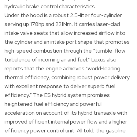
hydraulic brake control characteristics.
Under the hood is a robust 2.5-liter four-cylinder
serving up 178hp and 221Nm. It carries laser-clad
intake valve seats that allow increased airflow into
the cylinder and an intake port shape that promotes
high-speed combustion through the “tumble-flow
turbulence of incoming air and fuel.” Lexus also
reports that the engine achieves “world-leading
thermal efficiency, combining robust power delivery
with excellent response to deliver superb fuel
efficiency.” The ES hybrid system promises
heightened fuel efficiency and powerful
acceleration on account of its hybrid transaxle with
improved efficient internal power flow and a higher-
efficiency power control unit. All told, the gasoline