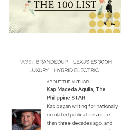
TAGS:
BRANDEDUP
LEXUS ES 300H
LUXURY
HYBRID ELECTRIC
ABOUT THE AUTHOR
Kap Maceda Aguila, The
Philippine STAR
Kap began writing for nationally
circulated publications more
than three decades ago, and