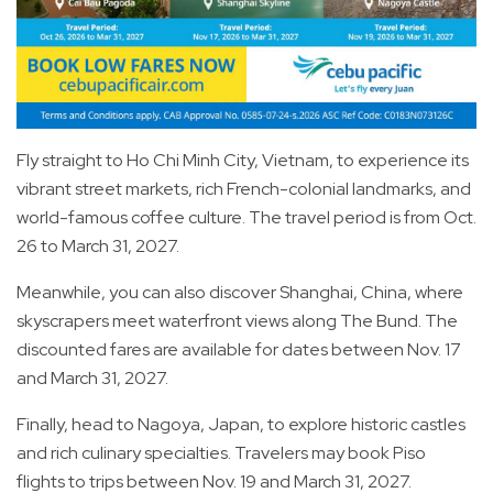
Fly straight to Ho Chi Minh City, Vietnam, to experience its
vibrant street markets, rich French-colonial landmarks, and
world-famous coffee culture. The travel period is from Oct.
26 to March 31, 2027.
Meanwhile, you can also discover Shanghai, China, where
skyscrapers meet waterfront views along The Bund. The
discounted fares are available for dates between Nov. 17
and March 31, 2027.
Finally, head to Nagoya, Japan, to explore historic castles
and rich culinary specialties. Travelers may book Piso
flights to trips between Nov. 19 and March 31, 2027.