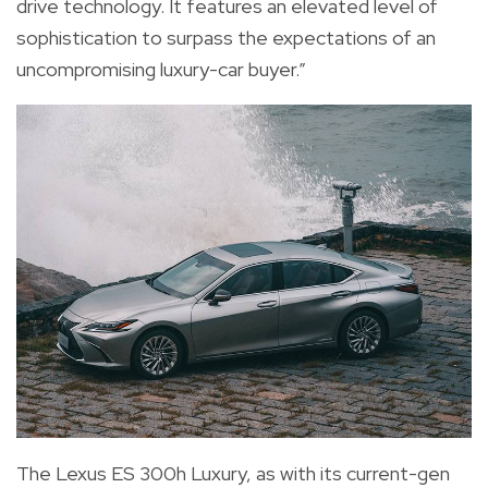
drive technology. It features an elevated level of
sophistication to surpass the expectations of an
uncompromising luxury-car buyer.”
The Lexus ES 300h Luxury, as with its current-gen