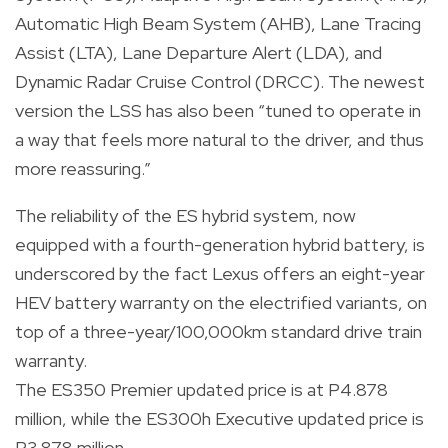
Automatic High Beam System (AHB), Lane Tracing
Assist (LTA), Lane Departure Alert (LDA), and
Dynamic Radar Cruise Control (DRCC). The newest
version the LSS has also been “tuned to operate in
a way that feels more natural to the driver, and thus
more reassuring.”
The reliability of the ES hybrid system, now
equipped with a fourth-generation hybrid battery, is
underscored by the fact Lexus offers an eight-year
HEV battery warranty on the electrified variants, on
top of a three-year/100,000km standard drive train
warranty.
The ES350 Premier updated price is at P4.878
million, while the ES300h Executive updated price is
P3.878 million.