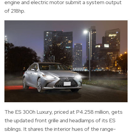
engine and electric motor submit a system output
of 218hp.
The ES 300h Luxury, priced at P4.258 million, gets
the updated front grille and headlamps of its ES
siblings. It shares the interior hues of the range-