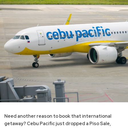
Need another reason to book that international
getaway? Cebu Pacific just dropped a Piso Sale,