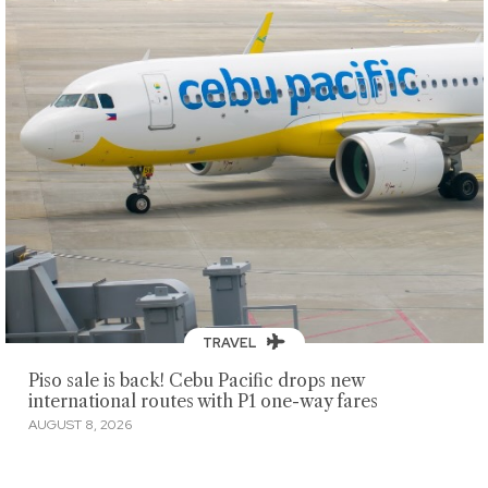
TRAVEL
Piso sale is back! Cebu Pacific drops new
international routes with P1 one-way fares
AUGUST 8, 2026