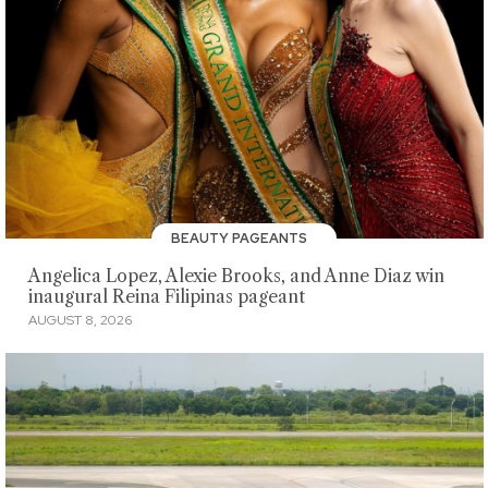
BEAUTY PAGEANTS
Angelica Lopez, Alexie Brooks, and Anne Diaz win
inaugural Reina Filipinas pageant
AUGUST 8, 2026