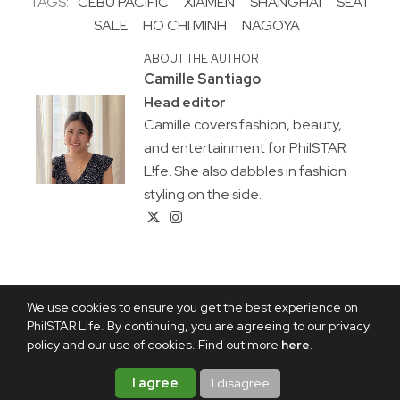
TAGS:
CEBU PACIFIC
XIAMEN
SHANGHAI
SEAT
SALE
HO CHI MINH
NAGOYA
ABOUT THE AUTHOR
Camille Santiago
Head editor
Camille covers fashion, beauty,
and entertainment for PhilSTAR
L!fe. She also dabbles in fashion
styling on the side.
We use cookies to ensure you get the best experience on
PhilSTAR Life. By continuing, you are agreeing to our privacy
policy and our use of cookies. Find out more
here
.
I agree
I disagree