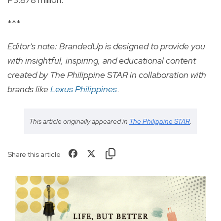
***
Editor's note: BrandedUp is designed to provide you
with insightful, inspiring, and educational content
created by The Philippine STAR in collaboration with
brands like
Lexus Philippines
.
This article originally appeared in
The Philippine STAR
.
Share this article