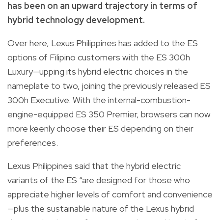
has been on an upward trajectory in terms of
hybrid technology development.
Over here, Lexus Philippines has added to the ES
options of Filipino customers with the ES 300h
Luxury—upping its hybrid electric choices in the
nameplate to two, joining the previously released ES
300h Executive. With the internal-combustion-
engine-equipped ES 350 Premier, browsers can now
more keenly choose their ES depending on their
preferences.
Lexus Philippines said that the hybrid electric
variants of the ES “are designed for those who
appreciate higher levels of comfort and convenience
—plus the sustainable nature of the Lexus hybrid