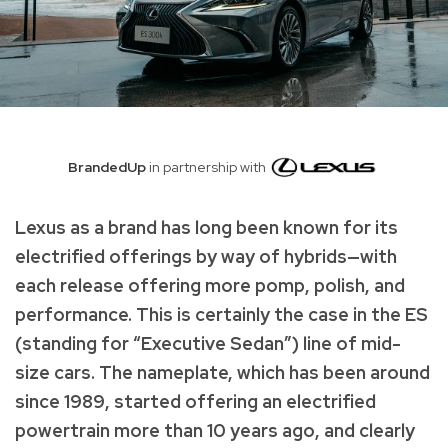
BrandedUp
in partnership with
Lexus as a brand has long been known for its
electrified offerings by way of hybrids—with
each release offering more pomp, polish, and
performance. This is certainly the case in the ES
(standing for “Executive Sedan”) line of mid-
size cars. The nameplate, which has been around
since 1989, started offering an electrified
powertrain more than 10 years ago, and clearly