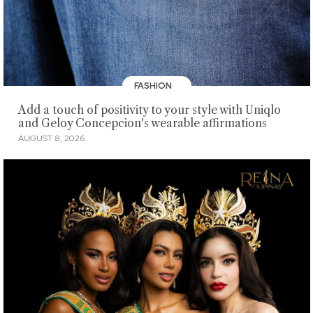
FASHION
Add a touch of positivity to your style with Uniqlo
and Geloy Concepcion's wearable affirmations
AUGUST 8, 2026