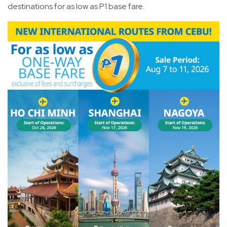
destinations for as low as P1 base fare.