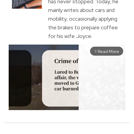
has never stopped. Today, he
mainly writes about cars and
mobility, occasionally applying
the brakes to prepare coffee
for his wife Joyce.
Read More
arrow_forward_ios
M
u