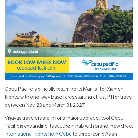
Cebu Pacific is officially resuming its Manila-to-Xiamen
flights, with one-way base fares starting at just P1 for travel
between Nov. 23 and March 31, 2027.
Visayas travelers are in for a major upgrade, too! Cebu
Pacific is expanding its southern hub with brand-new direct
international flights from Cebu
to three iconic Asian