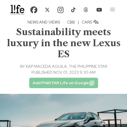
NEWS AND VIEWS
·
CBB
|
CARS
Sustainability meets
luxury in the new Lexus
ES
BY
KAP MACEDA AGUILA, THE PHILIPPINE STAR
PUBLISHED NOV 01, 2023 9:30 AM
Add PhilSTAR Life on Google