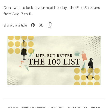
Don't wait to lock in your next holiday—the Piso Sale runs
from Aug. 7 to 11.
Share this article