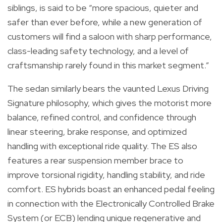
siblings, is said to be “more spacious, quieter and
safer than ever before, while a new generation of
customers will find a saloon with sharp performance,
class-leading safety technology, and a level of
craftsmanship rarely found in this market segment.”
The sedan similarly bears the vaunted Lexus Driving
Signature philosophy, which gives the motorist more
balance, refined control, and confidence through
linear steering, brake response, and optimized
handling with exceptional ride quality. The ES also
features a rear suspension member brace to
improve torsional rigidity, handling stability, and ride
comfort. ES hybrids boast an enhanced pedal feeling
in connection with the Electronically Controlled Brake
System (or ECB) lending unique regenerative and