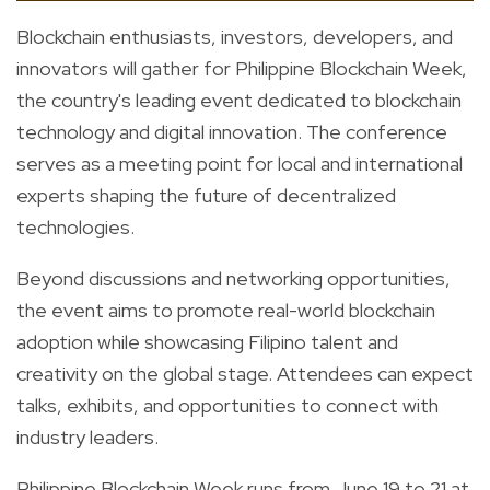
Blockchain enthusiasts, investors, developers, and
innovators will gather for Philippine Blockchain Week,
the country's leading event dedicated to blockchain
technology and digital innovation. The conference
serves as a meeting point for local and international
experts shaping the future of decentralized
technologies.
Beyond discussions and networking opportunities,
the event aims to promote real-world blockchain
adoption while showcasing Filipino talent and
creativity on the global stage. Attendees can expect
talks, exhibits, and opportunities to connect with
industry leaders.
Philippine Blockchain Week runs from June 19 to 21 at