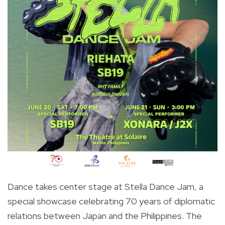
Dance takes center stage at Stella Dance Jam, a
special showcase celebrating 70 years of diplomatic
relations between Japan and the Philippines. The