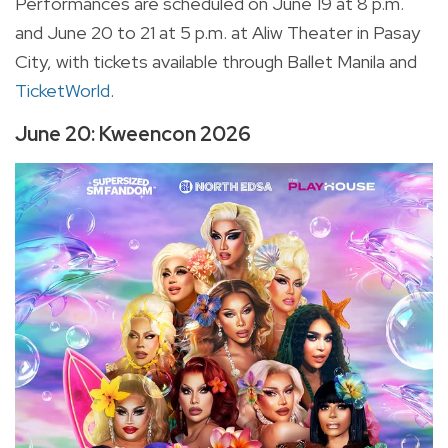
Performances are scheduled on June 19 at 8 p.m.
and June 20 to 21 at 5 p.m. at Aliw Theater in Pasay
City, with tickets available through Ballet Manila and
TicketWorld
.
June 20: Kweencon 2026