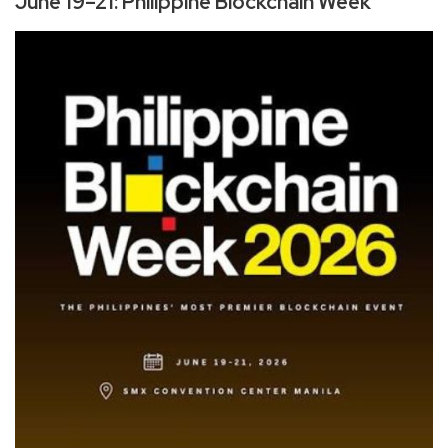
June 19–21: Philippine Blockchain Week