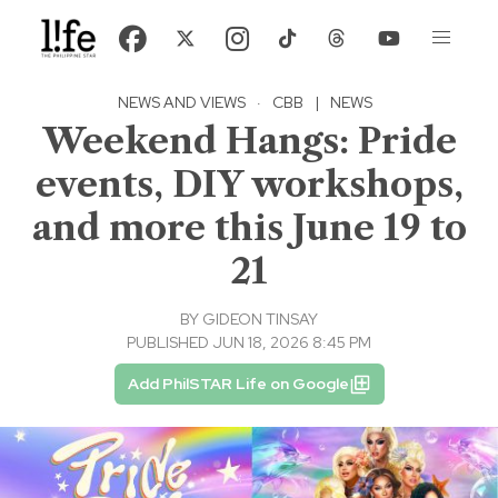
NEWS AND VIEWS
·
CBB
|
NEWS
Weekend Hangs: Pride
events, DIY workshops,
and more this June 19 to
21
BY
GIDEON TINSAY
PUBLISHED JUN 18, 2026 8:45 PM
Add PhilSTAR Life on Google