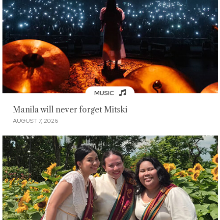
MUSIC
Manila will never forget Mitski
AUGUST 7, 2026