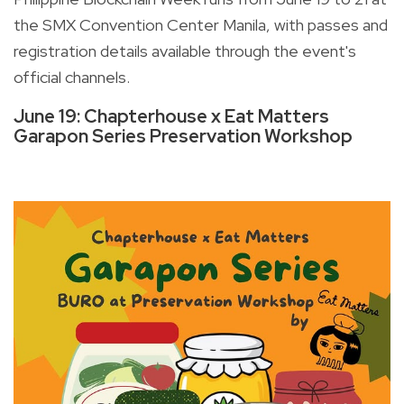
the SMX Convention Center Manila, with passes and
registration details available through the event's
official channels.
June 19: Chapterhouse x Eat Matters
Garapon Series Preservation Workshop