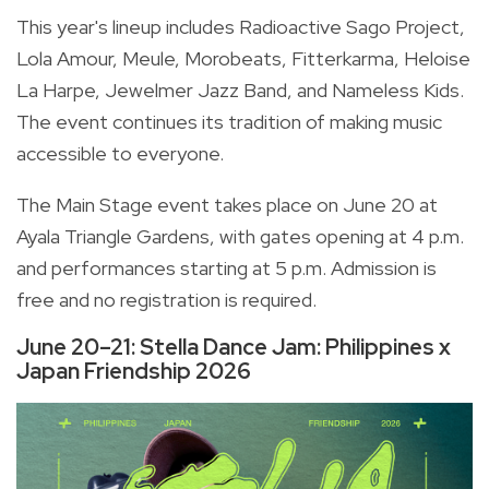
This year's lineup includes Radioactive Sago Project,
Lola Amour, Meule, Morobeats, Fitterkarma, Heloise
La Harpe, Jewelmer Jazz Band, and Nameless Kids.
The event continues its tradition of making music
accessible to everyone.
The Main Stage event takes place on June 20 at
Ayala Triangle Gardens, with gates opening at 4 p.m.
and performances starting at 5 p.m. Admission is
free and no registration is required.
June 20–21: Stella Dance Jam: Philippines x
Japan Friendship 2026