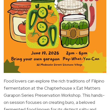
Food lovers can explore the rich traditions of Filipino
fermentation at the Chapterhouse x Eat Matters
Garapon Series Preservation Workshop. This hands-
on session focuses on creating buro, a beloved
fermented food known for its distinct salty and