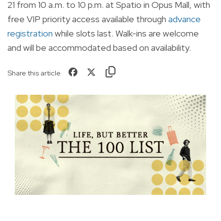
21 from 10 a.m. to 10 p.m. at Spatio in Opus Mall, with
free VIP priority access available through
advance
registration
while slots last. Walk-ins are welcome
and will be accommodated based on availability.
Share this article