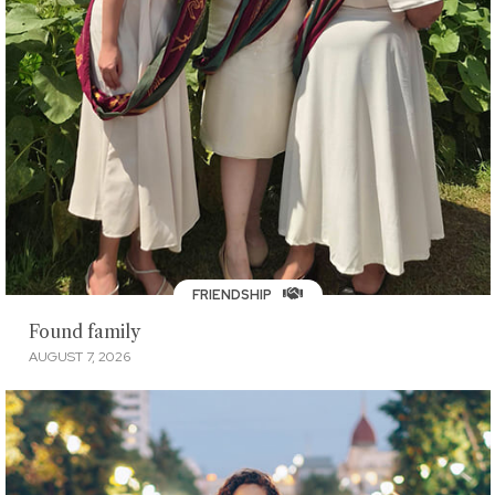
FRIENDSHIP
Found family
AUGUST 7, 2026