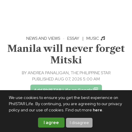
NEWS AND VIEWS
·
ESSAY
|
MUSIC
Manila will never forget
Mitski
BY
ANDREA PANALIGAN, THE PHILIPPINE STAR
PUBLISHED AUG 07, 2026 5:00 AM
Add PhilSTAR Life on Google
We use cookies to ensure you get the best experience on
PhilSTAR Life. By continuing, you are agreeing to our privacy
policy and our use of cookies. Find out more
here
.
I agree
I disagree