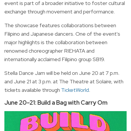
event is part of a broader initiative to foster cultural
exchange through movement and performance.
The showcase features collaborations between
Filipino and Japanese dancers. One of the event's
major highlights is the collaboration between
renowned choreographer RIEHATA and
internationally acclaimed Filipino group SB19.
Stella Dance Jam will be held on June 20 at 7 p.m.
and June 21 at 3 p.m. at The Theatre at Solaire, with
tickets available through
TicketWorld
.
June 20–21: Build a Bag with Carry Om