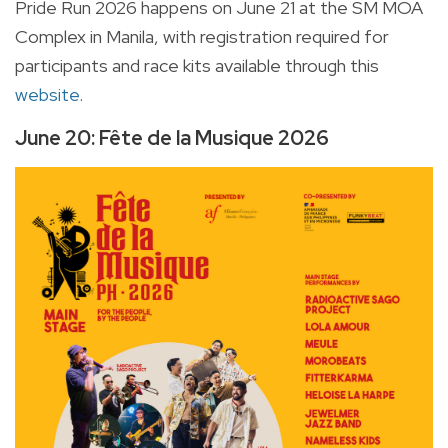
Pride Run 2026 happens on June 21 at the SM MOA
Complex in Manila, with registration required for
participants and race kits available through this
website
.
June 20: Fête de la Musique 2026