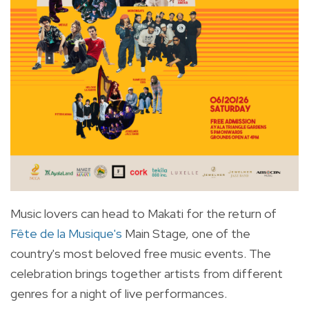
Music lovers can head to Makati for the return of
Fête de la Musique's
Main Stage, one of the
country's most beloved free music events. The
celebration brings together artists from different
genres for a night of live performances.