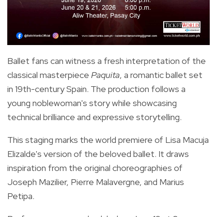
Ballet fans can witness a fresh interpretation of the
classical masterpiece
Paquita
, a romantic ballet set
in 19th-century Spain. The production follows a
young noblewoman's story while showcasing
technical brilliance and expressive storytelling.
This staging marks the world premiere of Lisa Macuja
Elizalde's version of the beloved ballet. It draws
inspiration from the original choreographies of
Joseph Mazilier, Pierre Malavergne, and Marius
Petipa.