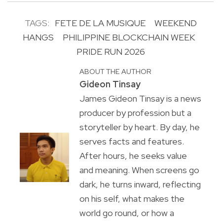
TAGS:
FETE DE LA MUSIQUE
WEEKEND
HANGS
PHILIPPINE BLOCKCHAIN WEEK
PRIDE RUN 2026
ABOUT THE AUTHOR
Gideon Tinsay
James Gideon Tinsay is a news
producer by profession but a
storyteller by heart. By day, he
serves facts and features.
After hours, he seeks value
and meaning. When screens go
dark, he turns inward, reflecting
on his self, what makes the
world go round, or how a