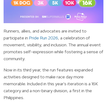
Runners, allies, and advocates are invited to
participate in
Pride Run 2026
, a celebration of
movement, visibility, and inclusion. The annual event
promotes self-expression while fostering a sense of
community.
Now in its third year, the run features expanded
activities designed to make race day more
memorable. Included in this year's iteration is a 16K
category and a non-binary division, a first in the
Philippines.