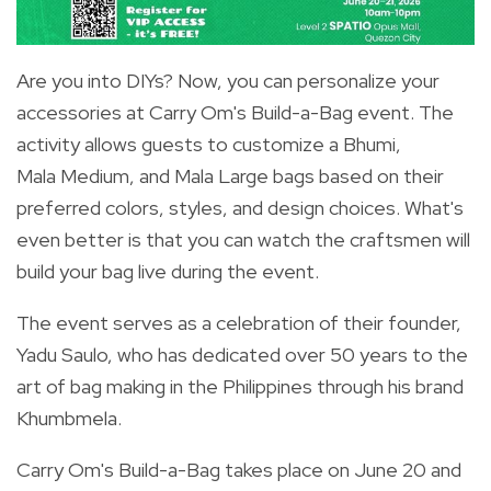
Are you into DIYs? Now, you can personalize your
accessories at Carry Om's Build-a-Bag event. The
activity allows guests to customize a Bhumi,
Mala Medium, and Mala Large bags based on their
preferred colors, styles, and design choices. What's
even better is that you can watch the craftsmen will
build your bag live during the event.
The event serves as a celebration of their founder,
Yadu Saulo, who has dedicated over 50 years to the
art of bag making in the Philippines through his brand
Khumbmela.
Carry Om's Build-a-Bag takes place on June 20 and