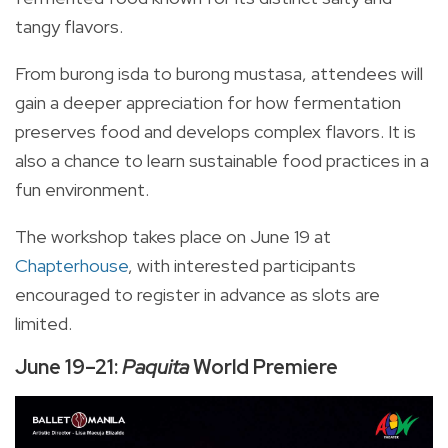
tangy flavors.
From burong isda to burong mustasa, attendees will
gain a deeper appreciation for how fermentation
preserves food and develops complex flavors. It is
also a chance to learn sustainable food practices in a
fun environment.
The workshop takes place on June 19 at
Chapterhouse
, with interested participants
encouraged to register in advance as slots are
limited.
June 19–21:
Paquita
World Premiere