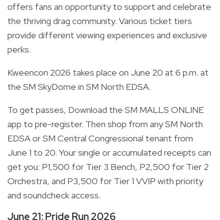
offers fans an opportunity to support and celebrate
the thriving drag community. Various ticket tiers
provide different viewing experiences and exclusive
perks.
Kweencon 2026 takes place on June 20 at 6 p.m. at
the SM SkyDome in SM North EDSA.
To get passes, Download the SM MALLS ONLINE
app to pre-register. Then shop from any SM North
EDSA or SM Central Congressional tenant from
June 1 to 20. Your single or accumulated receipts can
get you: P1,500 for Tier 3 Bench, P2,500 for Tier 2
Orchestra, and P3,500 for Tier 1 VVIP with priority
and soundcheck access.
June 21: Pride Run 2026