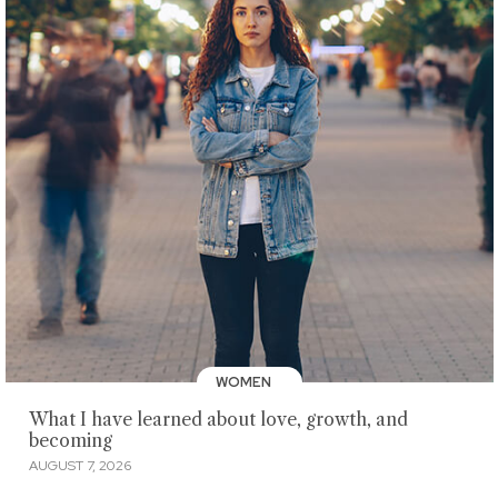
WOMEN
What I have learned about love, growth, and
becoming
AUGUST 7, 2026