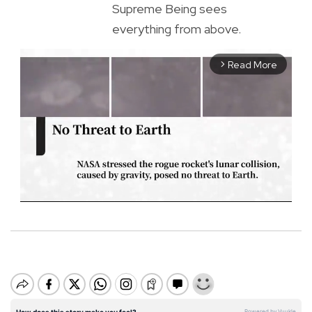
Supreme Being sees
everything from above.
Read More
arrow_forward_ios
M
u
t
e