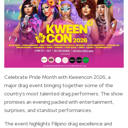
Celebrate Pride Month with Kweencon 2026, a
major drag event bringing together some of the
country's most talented drag performers. The show
promises an evening packed with entertainment,
surprises, and standout performances.
The event highlights Filipino drag excellence and