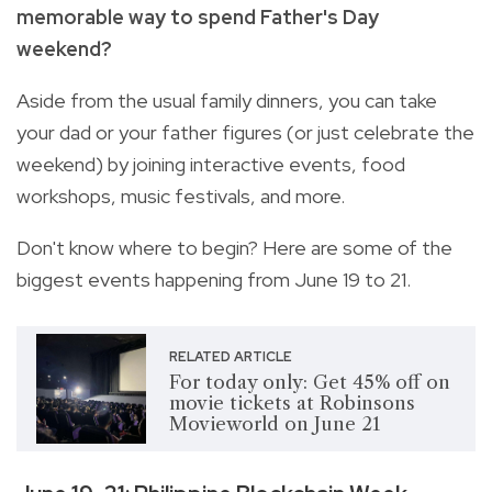
memorable way to spend Father's Day
weekend?
Aside from the usual family dinners, you can take
your dad or your father figures (or just celebrate the
weekend) by joining interactive events, food
workshops, music festivals, and more.
Don't know where to begin? Here are some of the
biggest events happening from June 19 to 21.
RELATED ARTICLE
For today only: Get 45% off on
movie tickets at Robinsons
Movieworld on June 21