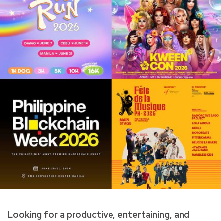
Looking for a productive, entertaining, and