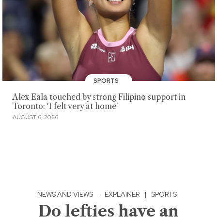
SPORTS
Alex Eala touched by strong Filipino support in
Toronto: 'I felt very at home'
AUGUST 6, 2026
NEWS AND VIEWS
·
EXPLAINER
|
SPORTS
Do lefties have an