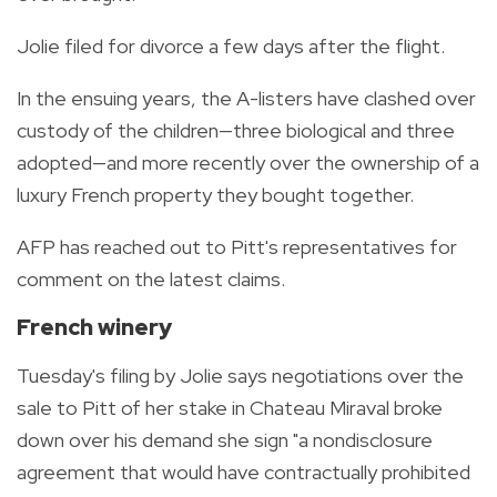
Jolie filed for divorce a few days after the flight.
In the ensuing years, the A-listers have clashed over
custody of the children—three biological and three
adopted—and more recently over the ownership of a
luxury French property they bought together.
AFP has reached out to Pitt's representatives for
comment on the latest claims.
French winery
Tuesday's filing by Jolie says negotiations over the
sale to Pitt of her stake in Chateau Miraval broke
down over his demand she sign "a nondisclosure
agreement that would have contractually prohibited