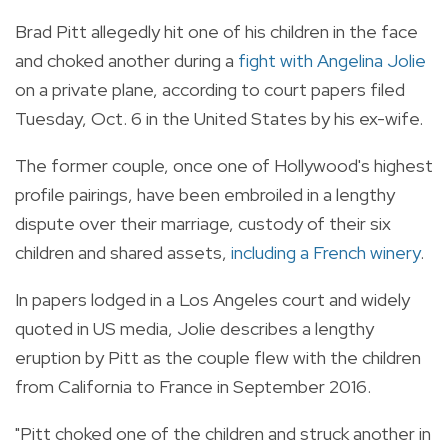
Brad Pitt allegedly hit one of his children in the face
and choked another during a
fight with Angelina Jolie
on a private plane, according to court papers filed
Tuesday, Oct. 6 in the United States by his ex-wife.
The former couple, once one of Hollywood's highest
profile pairings, have been embroiled in a lengthy
dispute over their marriage, custody of their six
children and shared assets,
including a French winery
.
In papers lodged in a Los Angeles court and widely
quoted in US media, Jolie describes a lengthy
eruption by Pitt as the couple flew with the children
from California to France in September 2016.
"Pitt choked one of the children and struck another in