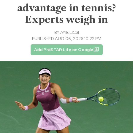
advantage in tennis?
Experts weigh in
BY
AYIE LICSI
PUBLISHED AUG 06, 2026 10:22 PM
Add PhilSTAR Life on Google