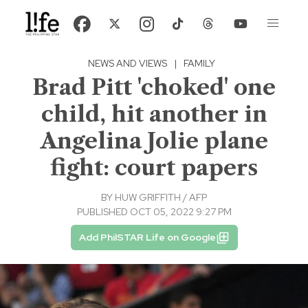
NEWS AND VIEWS
|
FAMILY
Brad Pitt 'choked' one
child, hit another in
Angelina Jolie plane
fight: court papers
BY
HUW GRIFFITH / AFP
PUBLISHED OCT 05, 2022 9:27 PM
Add PhilSTAR Life on Google