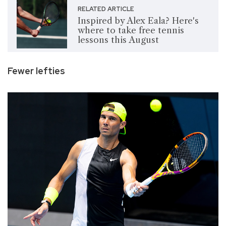
RELATED ARTICLE
Inspired by Alex Eala? Here's
where to take free tennis
lessons this August
Fewer lefties