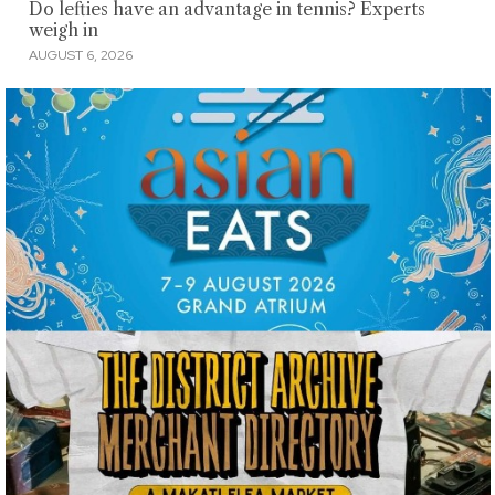
Do lefties have an advantage in tennis? Experts
weigh in
AUGUST 6, 2026