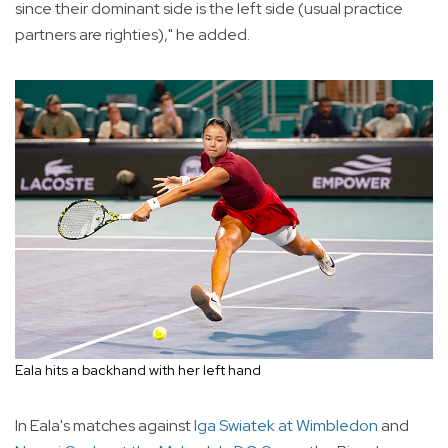
since their dominant side is the left side (usual practice
partners are righties)," he added.
Eala hits a backhand with her left hand
In Eala's matches against
Iga Swiatek at Wimbledon
and