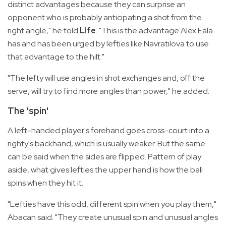
distinct advantages because they can surprise an
opponent who is probably anticipating a shot from the
right angle," he told
L!fe
. "This is the advantage Alex Eala
has and has been urged by lefties like Navratilova to use
that advantage to the hilt."
"The lefty will use angles in shot exchanges and, off the
serve, will try to find more angles than power," he added.
The 'spin'
A left-handed player's forehand goes cross-court into a
righty's backhand, which is usually weaker. But the same
can be said when the sides are flipped. Pattern of play
aside, what gives lefties the upper hand is how the ball
spins when they hit it.
"Lefties have this odd, different spin when you play them,"
Abacan said. "They create unusual spin and unusual angles