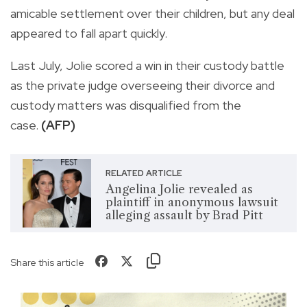
amicable settlement over their children, but any deal
appeared to fall apart quickly.
Last July, Jolie scored a win in their custody battle
as the private judge overseeing their divorce and
custody matters was disqualified from the
case.
(AFP)
RELATED ARTICLE
Angelina Jolie revealed as
plaintiff in anonymous lawsuit
alleging assault by Brad Pitt
Share this article