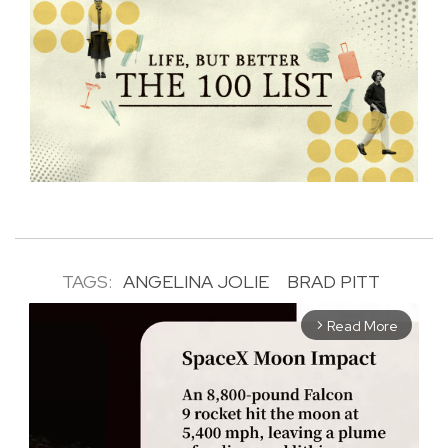
TAGS:
ANGELINA JOLIE
BRAD PITT
Read More
arrow_forward_ios