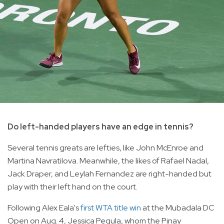
Do left-handed players have an edge in tennis?
Several tennis greats are lefties, like John McEnroe and
Martina Navratilova. Meanwhile, the likes of Rafael Nadal,
Jack Draper, and Leylah Fernandez are right-handed but
play with their left hand on the court.
Following Alex Eala's
first WTA title win
at the Mubadala DC
Open on Aug. 4, Jessica Pegula, whom the Pinay