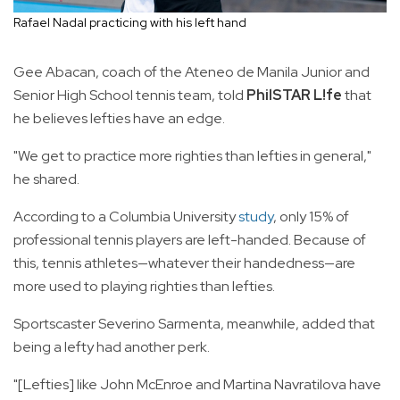
Rafael Nadal practicing with his left hand
Gee Abacan, coach of the Ateneo de Manila Junior and
Senior High School tennis team, told
PhilSTAR L!fe
that
he believes lefties have an edge.
"We get to practice more righties than lefties in general,"
he shared.
According to a Columbia University
study
, only 15% of
professional tennis players are left-handed. Because of
this, tennis athletes—whatever their handedness—are
more used to playing righties than lefties.
Sportscaster Severino Sarmenta, meanwhile, added that
being a lefty had another perk.
"[Lefties] like John McEnroe and Martina Navratilova have