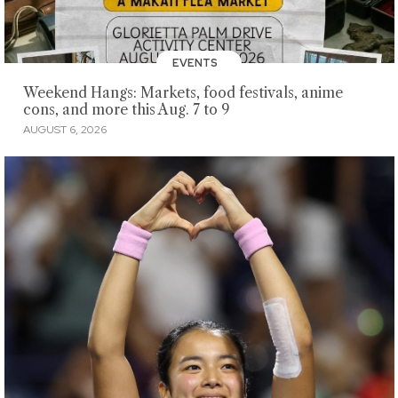
EVENTS
Weekend Hangs: Markets, food festivals, anime
cons, and more this Aug. 7 to 9
AUGUST 6, 2026