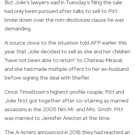
But Jolie's lawyers said in Tuesday's filing the sale
had only been pursued after talks to sell to Pitt
broke down over the non-disclosure clause he was
demanding.
A source close to the situation told AFP earlier this
year that Jolie decided to sell as she and her children
"have not been able to return" to Chateau Miraval,
and she had made multiple offers to her ex-husband
before signing the deal with Shefler.
Once Tinseltown's highest-profile couple, Pitt and
Jolie first got together after co-starring as married
assassins in the 2005 film
Mr. and Mrs. Smith
. Pitt
was married to Jennifer Aniston at the time.
The A-listers announced in 2018 they had reached an