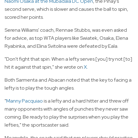
Naomi Osaka at the Mubadala DC Open
, the Pinay's
second serve, which is slower and causes the ball to spin,
scored her points.
Serena Williams' coach, Rennae Stubbs, was even asked
for advice, as top WTA players like Swiatek, Osaka, Elena
Ryabinka, and Elina Svitolina were defeated by Eala.
"Don't fight that spin. When a lefty serves [you] try not [to]
hit it against that spin," she wrote on
X
.
Both Sarmenta and Abacan noted that the key to facing a
lefty is to play the tough angles.
"
Manny Pacquiao
is a lefty and a hard hitter and threw off
many opponents with angles of punches they never saw
coming. Be ready to play the surprises when you play the
lefties," the sportscaster said.
Meanwhile, the coach said that pro players should practice