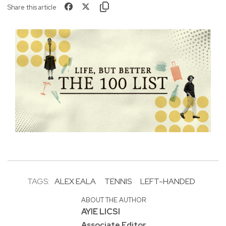
Share this article
TAGS:
ALEX EALA
TENNIS
LEFT-HANDED
ABOUT THE AUTHOR
AYIE LICSI
Associate Editor