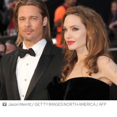
Jason Merritt / GETTY IMAGES NORTH AMERICA / AFP