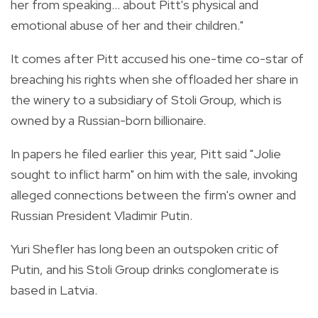
her from speaking... about Pitt's physical and
emotional abuse of her and their children."
It comes after Pitt accused his one-time co-star of
breaching his rights when she offloaded her share in
the winery to a subsidiary of Stoli Group, which is
owned by a Russian-born billionaire.
In papers he filed earlier this year, Pitt said "Jolie
sought to inflict harm" on him with the sale, invoking
alleged connections between the firm's owner and
Russian President Vladimir Putin.
Yuri Shefler has long been an outspoken critic of
Putin, and his Stoli Group drinks conglomerate is
based in Latvia.