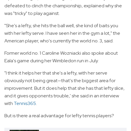
defeated to clinch the championship, explained why she
was "tricky" to play against.
"She's a lefty, she hits the ball well, she kind of baits you
with her lefty serve. I have seen her in the gym a lot," the
American player, who's currently the world no. 3, said.
Former world no. 1 Caroline Wozniacki also spoke about
Eala's game during her Wimbledon run in July.
"I think it helps her that she's a lefty, with her serve
obviously not being great—that's the biggest area for
improvement. But it does help that she has that lefty slice,
and it gives opponents trouble,' she said in an interview
with
Tennis365
.
But is there a real advantage for lefty tennis players?