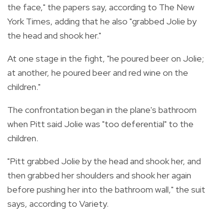
the face," the papers say, according to The New
York Times, adding that he also "grabbed Jolie by
the head and shook her."
At one stage in the fight, "he poured beer on Jolie;
at another, he poured beer and red wine on the
children."
The confrontation began in the plane's bathroom
when Pitt said Jolie was "too deferential" to the
children.
"Pitt grabbed Jolie by the head and shook her, and
then grabbed her shoulders and shook her again
before pushing her into the bathroom wall," the suit
says, according to Variety.