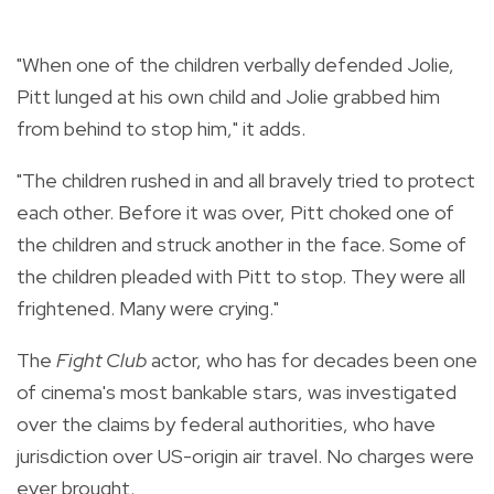
"When one of the children verbally defended Jolie,
Pitt lunged at his own child and Jolie grabbed him
from behind to stop him," it adds.
"The children rushed in and all bravely tried to protect
each other. Before it was over, Pitt choked one of
the children and struck another in the face. Some of
the children pleaded with Pitt to stop. They were all
frightened. Many were crying."
The
Fight Club
actor, who has for decades been one
of cinema's most bankable stars, was investigated
over the claims by federal authorities, who have
jurisdiction over US-origin air travel. No charges were
ever brought.