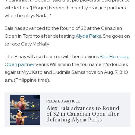
with lefties. "[Roger] Federer hires lefty practice partners
when he plays Nadal."
Eala has advanced to the Round of 32 at the Canadian
Open in Toronto after defeating
Alycia Parks
. She goes on
to face Caty McNally.
The Pinay will also team up with her previous
Bad Homburg
Open partner
Venus Williams in the tournament's doubles
against Miyu Kato and Liudmila Samsanova on Aug. 7, 8:10
a.m. (Philippine time).
RELATED ARTICLE
Alex Eala advances to Round
of 32 in Canadian Open after
defeating Alycia Parks