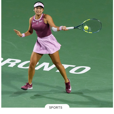
SPORTS