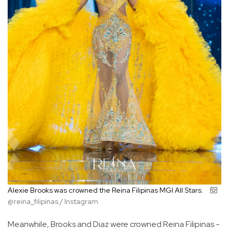
Alexie Brooks was crowned the Reina Filipinas MGI All Stars.
@reina_filipinas / Instagram
Meanwhile, Brooks and Diaz were crowned Reina Filipinas -