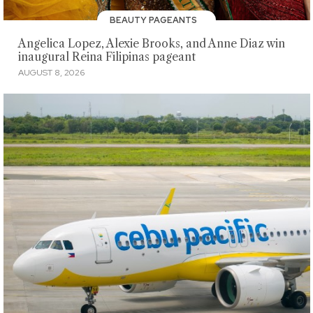
BEAUTY PAGEANTS
Angelica Lopez, Alexie Brooks, and Anne Diaz win
inaugural Reina Filipinas pageant
AUGUST 8, 2026