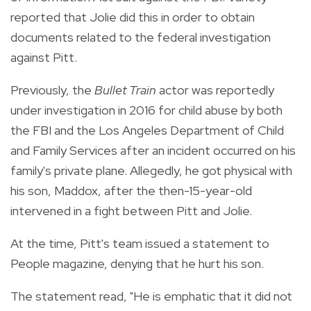
reported that Jolie did this in order to obtain
documents related to the federal investigation
against Pitt.
Previously, the
Bullet Train
actor was reportedly
under investigation in 2016 for child abuse by both
the FBI and the Los Angeles Department of Child
and Family Services after an incident occurred on his
family's private plane. Allegedly, he got physical with
his son, Maddox, after the then-15-year-old
intervened in a fight between Pitt and Jolie.
At the time, Pitt's team issued a statement to
People magazine, denying that he hurt his son.
The statement read, "He is emphatic that it did not