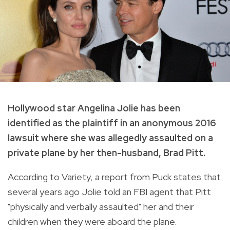
Hollywood star Angelina Jolie has been
identified as the plaintiff in an anonymous 2016
lawsuit where she was allegedly assaulted on a
private plane by her then-husband, Brad Pitt.
According to Variety, a report from Puck states that
several years ago Jolie told an FBI agent that Pitt
"physically and verbally assaulted" her and their
children when they were aboard the plane.