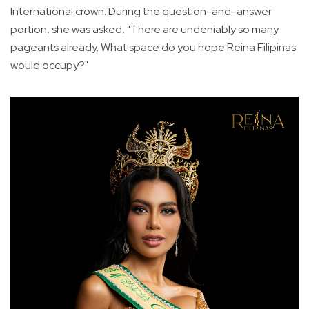
International crown. During the question-and-answer
portion, she was asked, "There are undeniably so many
pageants already. What space do you hope Reina Filipinas
would occupy?"