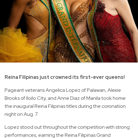
Reina Filipinas just crowned its first-ever queens!
Pageant veterans Angelica Lopez of Palawan, Alexie
Brooks of Iloilo City, and Anne Diaz of Manila took home
the inaugural Reina Filipinas titles during the coronation
night on Aug. 7.
Lopez stood out throughout the competition with strong
performances, earning the Reina Filipinas Grand