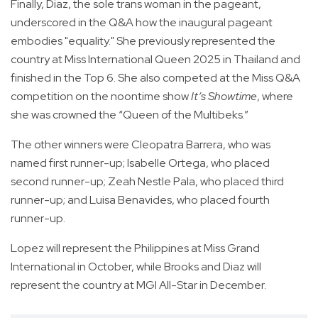
Finally, Diaz, the sole trans woman in the pageant,
underscored in the Q&A how the inaugural pageant
embodies "equality." She previously represented the
country at Miss International Queen 2025 in Thailand and
finished in the Top 6. She also competed at the Miss Q&A
competition on the noontime show
It’s Showtime
, where
she was crowned the “Queen of the Multibeks.”
The other winners were Cleopatra Barrera, who was
named first runner-up; Isabelle Ortega, who placed
second runner-up; Zeah Nestle Pala, who placed third
runner-up; and Luisa Benavides, who placed fourth
runner-up.
Lopez will represent the Philippines at Miss Grand
International in October, while Brooks and Diaz will
represent the country at MGI All-Star in December.