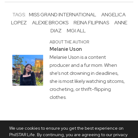
TAGS:
MISS GRAND INTERNATIONAL
ANGELICA
LOPEZ
ALEXIE BROOKS
REINA FILIPINAS
ANNE
DIAZ
MGI ALL
ABOUT THE AUTHOR
Melanie Uson
Melanie Uson is a content
producer and a fur mom. When
she’s not drowning in deadlines,
she is most likely watching sitcoms,
crocheting, or thrift-flipping
clothes.
We use cookies to ensure you get the best experience on
PhilSTAR Life. By continuing, you are agreeing to our privacy