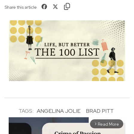
Share this article
TAGS:
ANGELINA JOLIE
BRAD PITT
Read More
arrow_forward_ios