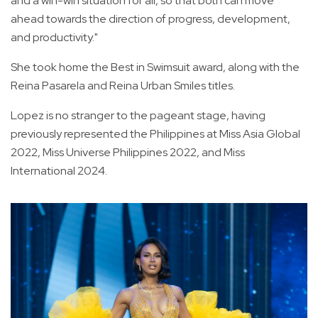
and a win-win situation for all, so that both can move
ahead towards the direction of progress, development,
and productivity."
She took home the Best in Swimsuit award, along with the
Reina Pasarela and Reina Urban Smiles titles.
Lopez is no stranger to the pageant stage, having
previously represented the Philippines at Miss Asia Global
2022, Miss Universe Philippines 2022, and Miss
International 2024.