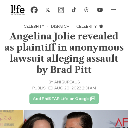
CELEBRITY
·
DISPATCH
|
CELEBRITY
Angelina Jolie revealed
as plaintiff in anonymous
lawsuit alleging assault
by Brad Pitt
BY
ANI BUREAUS
PUBLISHED AUG 20, 2022 2:31 AM
Add PhilSTAR Life on Google