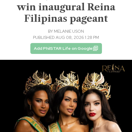
win inaugural Reina
Filipinas pageant
BY
MELANIE USON
PUBLISHED AUG 08, 2026 1:28 PM
Add PhilSTAR Life on Google