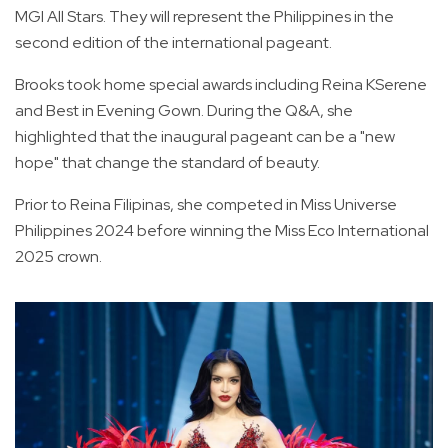
MGI All Stars. They will represent the Philippines in the
second edition of the international pageant.
Brooks took home special awards including Reina KSerene
and Best in Evening Gown. During the Q&A, she
highlighted that the inaugural pageant can be a "new
hope" that change the standard of beauty.
Prior to Reina Filipinas, she competed in Miss Universe
Philippines 2024 before winning the Miss Eco International
2025 crown.