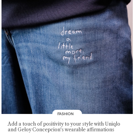
FASHION
Add a touch of positivity to your style with Uniqlo
and Geloy Concepcion's wearable affirmations