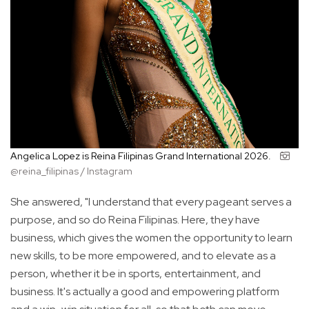
Angelica Lopez is Reina Filipinas Grand International 2026.
@reina_filipinas / Instagram
She answered, "I understand that every pageant serves a
purpose, and so do Reina Filipinas. Here, they have
business, which gives the women the opportunity to learn
new skills, to be more empowered, and to elevate as a
person, whether it be in sports, entertainment, and
business. It's actually a good and empowering platform