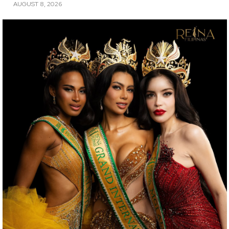
AUGUST 8, 2026