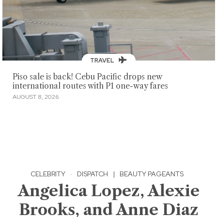
TRAVEL
Piso sale is back! Cebu Pacific drops new
international routes with P1 one-way fares
AUGUST 8, 2026
CELEBRITY
·
DISPATCH
|
BEAUTY PAGEANTS
Angelica Lopez, Alexie
Brooks, and Anne Diaz