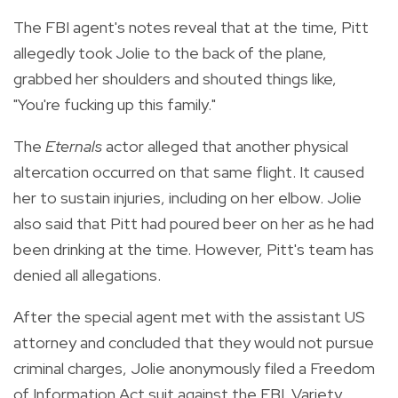
The FBI agent's notes reveal that at the time, Pitt
allegedly took Jolie to the back of the plane,
grabbed her shoulders and shouted things like,
"You're fucking up this family."
The
Eternals
actor alleged that another physical
altercation occurred on that same flight. It caused
her to sustain injuries, including on her elbow. Jolie
also said that Pitt had poured beer on her as he had
been drinking at the time. However, Pitt's team has
denied all allegations.
After the special agent met with the assistant US
attorney and concluded that they would not pursue
criminal charges, Jolie anonymously filed a Freedom
of Information Act suit against the FBI. Variety