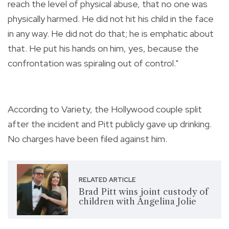
reach the level of physical abuse, that no one was
physically harmed. He did not hit his child in the face
in any way. He did not do that; he is emphatic about
that. He put his hands on him, yes, because the
confrontation was spiraling out of control."
According to Variety, the Hollywood couple split
after the incident and Pitt publicly gave up drinking.
No charges have been filed against him.
RELATED ARTICLE
Brad Pitt wins joint custody of
children with Angelina Jolie