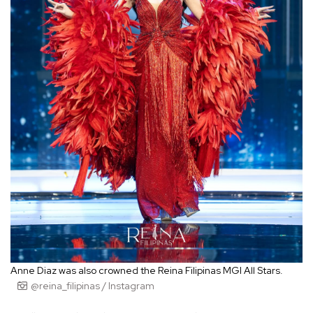
Anne Diaz was also crowned the Reina Filipinas MGI All Stars.
@reina_filipinas / Instagram