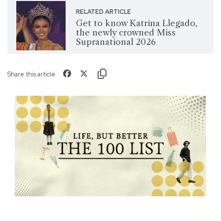
RELATED ARTICLE
Get to know Katrina Llegado,
the newly crowned Miss
Supranational 2026
Share this article