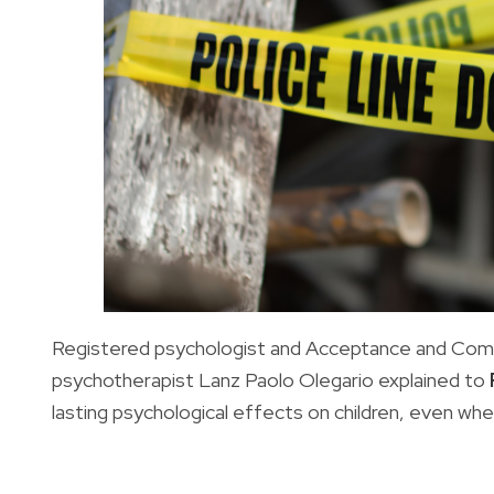
Registered psychologist and Acceptance and Co
psychotherapist Lanz Paolo Olegario explained to
lasting psychological effects on children, even whe