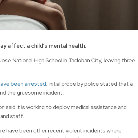
ay affect a child's mental health.
ose National High School in Tacloban City, leaving three
have been arrested
. Initial probe by police stated that a
nd the gruesome incident.
n said it is working to deploy medical assistance and
 and staff.
here have been other recent violent incidents where