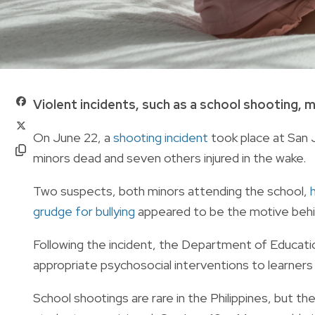
Violent incidents, such as a school shooting, m
On June 22, a
shooting incident
took place at San J
minors dead and seven others injured in the wake.
Two suspects, both minors attending the school,
grudge for bullying
appeared to be the motive behi
Following the incident, the Department of Educatio
appropriate psychosocial interventions to learners
School shootings are rare in the Philippines, but t