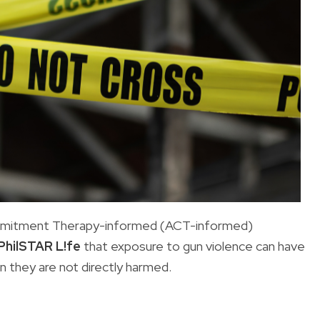
mmitment Therapy-informed (ACT-informed)
PhilSTAR L!fe
that exposure to gun violence can have
n they are not directly harmed.