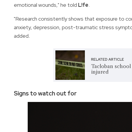
emotional wounds," he told
L!fe
.
"Research consistently shows that exposure to com
anxiety, depression, post-traumatic stress symptom
added.
RELATED ARTICLE
Tacloban school 
injured
Signs to watch out for