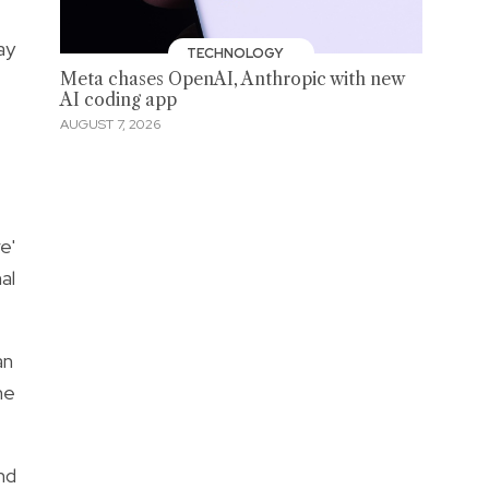
ay
TECHNOLOGY
Meta chases OpenAI, Anthropic with new
AI coding app
AUGUST 7, 2026
e'
al
an
he
nd