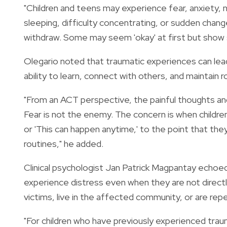
"Children and teens may experience fear, anxiety, nig
sleeping, difficulty concentrating, or sudden cha
withdraw. Some may seem 'okay' at first but show si
Olegario noted that traumatic experiences can lead 
ability to learn, connect with others, and maintain 
"From an ACT perspective, the painful thoughts an
Fear is not the enemy. The concern is when childre
or 'This can happen anytime,' to the point that they
routines," he added.
Clinical psychologist Jan Patrick Magpantay echoe
experience distress even when they are not directly
victims, live in the affected community, or are r
"For children who have previously experienced traum