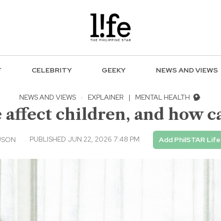
F
CELEBRITY
GEEKY
NEWS AND VIEWS
NEWS AND VIEWS
·
EXPLAINER
|
MENTAL HEALTH
 affect children, and how c
PUBLISHED JUN 22, 2026 7:48 PM
USON
Add PhilSTAR Life