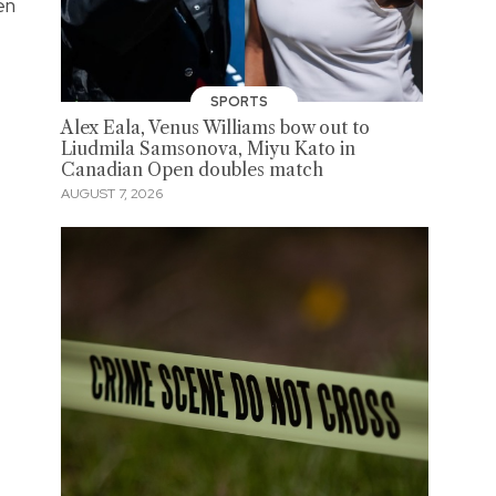
en
SPORTS
Alex Eala, Venus Williams bow out to
Liudmila Samsonova, Miyu Kato in
Canadian Open doubles match
AUGUST 7, 2026