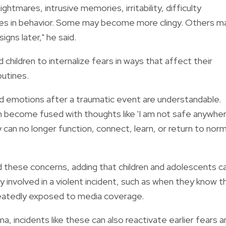
htmares, intrusive memories, irritability, difficulty
nges in behavior. Some may become more clingy. Others m
gns later," he said.
children to internalize fears in ways that affect their
routines.
d emotions after a traumatic event are understandable.
n become fused with thoughts like 'I am not safe anywher
 can no longer function, connect, learn, or return to norm
d these concerns, adding that children and adolescents c
 involved in a violent incident, such as when they know t
epeatedly exposed to media coverage.
a, incidents like these can also reactivate earlier fears a