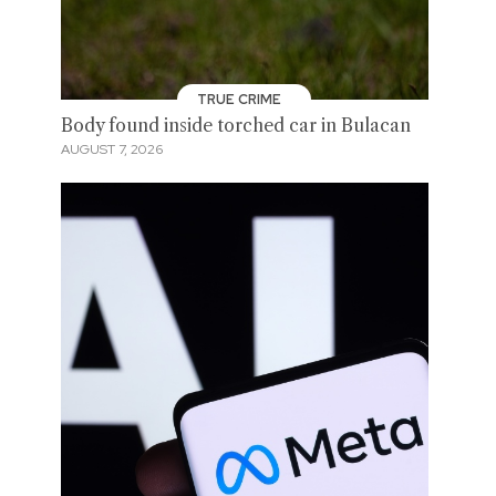
TRUE CRIME
Body found inside torched car in Bulacan
AUGUST 7, 2026