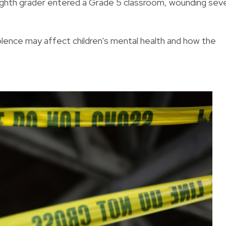
eighth grader entered a Grade 5 classroom, wounding sev
violence may affect children's mental health and how the