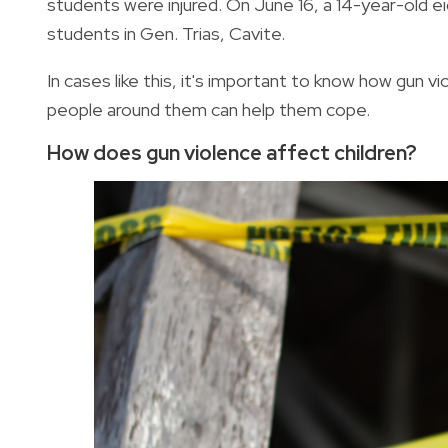
students were injured. On June 16, a 14-year-old 
students in Gen. Trias, Cavite.
In cases like this, it's important to know how gun 
people around them can help them cope.
How does gun violence affect children?