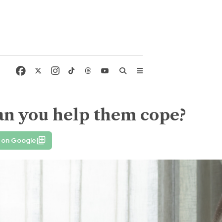
an you help them cope?
 on Google