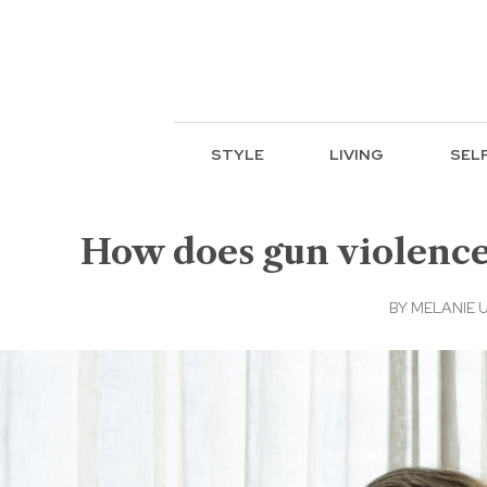
STYLE
LIVING
SEL
How does gun violence
BY
MELANIE 