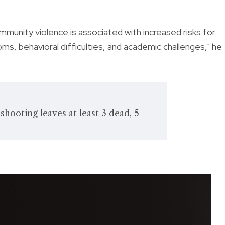
munity violence is associated with increased risks for
s, behavioral difficulties, and academic challenges," he
shooting leaves at least 3 dead, 5